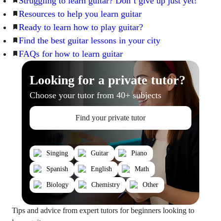
Struggling to learn guitar? Don’t give up just yet!
Resources to help you learn guitar
Ready to learn how to play guitar?
Find the best guitar lessons in your city
FAQs for how to learn guitar
Looking for a private tutor?
Choose your tutor from 40+ subjects
Find your private tutor
Singing
Guitar
Piano
Spanish
English
Math
Biology
Chemistry
Other
Tips and advice from expert tutors for beginners looking to