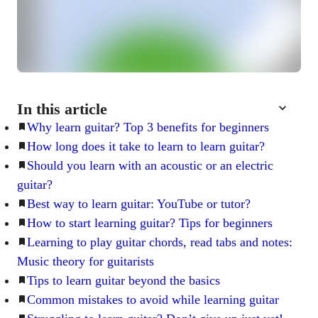
In this article
Why learn guitar? Top 3 benefits for beginners
How long does it take to learn to learn guitar?
Should you learn with an acoustic or an electric
guitar?
Best way to learn guitar: YouTube or tutor?
How to start learning guitar? Tips for beginners
Learning to play guitar chords, read tabs and notes:
Music theory for guitarists
Tips to learn guitar beyond the basics
Common mistakes to avoid while learning guitar