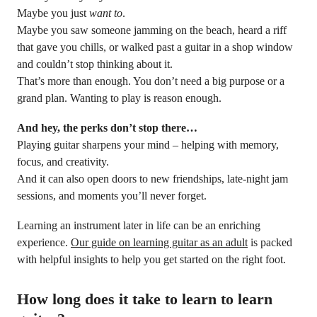
Maybe you just
want to
.
Maybe you saw someone jamming on the beach, heard a riff
that gave you chills, or walked past a guitar in a shop window
and couldn’t stop thinking about it.
That’s more than enough. You don’t need a big purpose or a
grand plan. Wanting to play is reason enough.
And hey, the perks don’t stop there…
Playing guitar sharpens your mind – helping with memory,
focus, and creativity.
And it can also open doors to new friendships, late-night jam
sessions, and moments you’ll never forget.
Learning an instrument later in life can be an enriching
experience.
Our guide on learning guitar as an adult
is packed
with helpful insights to help you get started on the right foot.
How long does it take to learn to learn