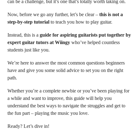
can be a challenge, but it’s one that’s totally worth taking on.
Now, before we go any further, let’s be clear –
this is not a
step-by-step tutorial
to teach you how to play guitar.
Instead, this is a
guide for aspiring guitarists put together by
expert guitar tutors at Wiingy
who’ve helped countless
students just like you.
We’re here to answer the most common questions beginners
have and give you some solid advice to set you on the right
path.
Whether you’re a complete newbie or you’ve been playing for
a while and want to improve, this guide will help you
understand the best ways to navigate the struggles and get to
the fun part – playing the music you love.
Ready? Let’s dive in!