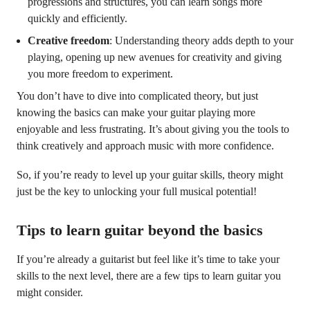
progressions and structures, you can learn songs more
quickly and efficiently.
Creative freedom
: Understanding theory adds depth to your
playing, opening up new avenues for creativity and giving
you more freedom to experiment.
You don’t have to dive into complicated theory, but just
knowing the basics can make your guitar playing more
enjoyable and less frustrating. It’s about giving you the tools to
think creatively and approach music with more confidence.
So, if you’re ready to level up your guitar skills, theory might
just be the key to unlocking your full musical potential!
Tips to learn guitar beyond the basics
If you’re already a guitarist but feel like it’s time to take your
skills to the next level, there are a few tips to learn guitar you
might consider.