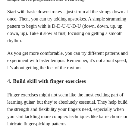
Start with basic downstrokes – just strum all the strings down at
once. Then, you can try adding upstrokes. A simple strumming
pattern to begin with is D-D-U-U-D-U (down, down, up, up,
down, up). Take it slow at first, focusing on getting a smooth
rhythm.
As you get more comfortable, you can try different patterns and
experiment with faster tempos. Remember, it’s not about speed;
it’s about getting the feel of the rhythm.
4.
Build skill with finger exercises
Finger exercises might not seem like the most exciting part of
learning guitar, but they’re absolutely essential. They help build
the strength and flexibility your fingers need, especially when
you start tackling more complex techniques like barre chords or
intricate finger-picking patterns.