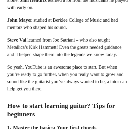
alone.
Jimi Hendrix
learned a lot from the musicians he played
with early on.
John Mayer
studied at Berklee College of Music and had
mentors who shaped his sound.
Steve Vai
learned from Joe Satriani – who also taught
Metallica’s Kirk Hammett! Even the greats needed guidance,
and it helped shape them into the legends we know today.
So yeah, YouTube is an awesome place to start. But when
you’re ready to go further, when you really want to grow and
sound like the guitarist you’ve always wanted to be, a tutor can
help get you there.
How to start learning guitar? Tips for
beginners
1.
Master the basics: Your first chords