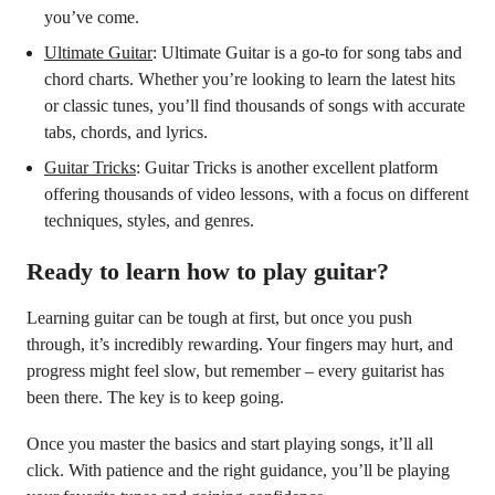
you’ve come.
Ultimate Guitar
: Ultimate Guitar is a go-to for song tabs and
chord charts. Whether you’re looking to learn the latest hits
or classic tunes, you’ll find thousands of songs with accurate
tabs, chords, and lyrics.
Guitar Tricks
: Guitar Tricks is another excellent platform
offering thousands of video lessons, with a focus on different
techniques, styles, and genres.
Ready to learn how to play guitar?
Learning guitar can be tough at first, but once you push
through, it’s incredibly rewarding. Your fingers may hurt, and
progress might feel slow, but remember – every guitarist has
been there. The key is to keep going.
Once you master the basics and start playing songs, it’ll all
click. With patience and the right guidance, you’ll be playing