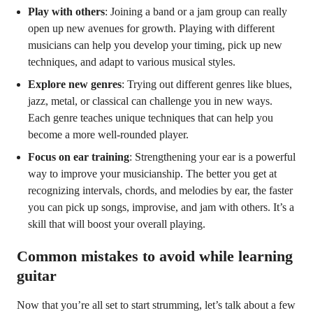
Play with others
: Joining a band or a jam group can really
open up new avenues for growth. Playing with different
musicians can help you develop your timing, pick up new
techniques, and adapt to various musical styles.
Explore new genres
: Trying out different genres like blues,
jazz, metal, or classical can challenge you in new ways.
Each genre teaches unique techniques that can help you
become a more well-rounded player.
Focus on ear training
: Strengthening your ear is a powerful
way to improve your musicianship. The better you get at
recognizing intervals, chords, and melodies by ear, the faster
you can pick up songs, improvise, and jam with others. It’s a
skill that will boost your overall playing.
Common mistakes to avoid while learning
guitar
Now that you’re all set to start strumming, let’s talk about a few