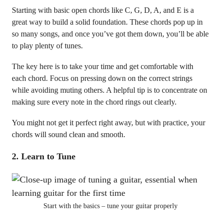
Starting with basic open chords like C, G, D, A, and E is a
great way to build a solid foundation. These chords pop up in
so many songs, and once you’ve got them down, you’ll be able
to play plenty of tunes.
The key here is to take your time and get comfortable with
each chord. Focus on pressing down on the correct strings
while avoiding muting others. A helpful tip is to concentrate on
making sure every note in the chord rings out clearly.
You might not get it perfect right away, but with practice, your
chords will sound clean and smooth.
2.
Learn to Tune
Start with the basics – tune your guitar properly