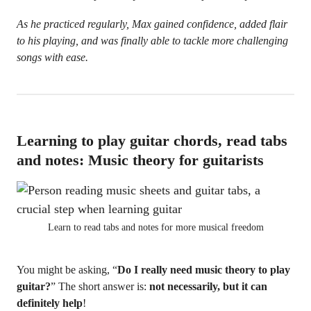
As he practiced regularly, Max gained confidence, added flair
to his playing, and was finally able to tackle more challenging
songs with ease.
Learning to play guitar chords, read tabs
and notes: Music theory for guitarists
Learn to read tabs and notes for more musical freedom
You might be asking, “
Do I really need music theory to play
guitar?
” The short answer is:
not necessarily, but it can
definitely help
!