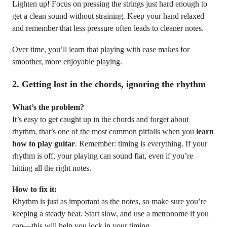
Lighten up! Focus on pressing the strings just hard enough to
get a clean sound without straining. Keep your hand relaxed
and remember that less pressure often leads to cleaner notes.
Over time, you’ll learn that playing with ease makes for
smoother, more enjoyable playing.
2.
Getting lost in the chords, ignoring the rhythm
What’s the problem?
It’s easy to get caught up in the chords and forget about
rhythm, that’s one of the most common pitfalls when you
learn
how to play guitar
. Remember: timing is everything. If your
rhythm is off, your playing can sound flat, even if you’re
hitting all the right notes.
How to fix it:
Rhythm is just as important as the notes, so make sure you’re
keeping a steady beat. Start slow, and use a metronome if you
can—this will help you lock in your timing.