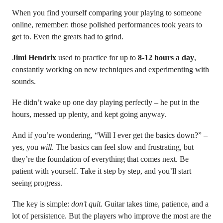
When you find yourself comparing your playing to someone
online, remember: those polished performances took years to
get to. Even the greats had to grind.
Jimi Hendrix
used to practice for up to
8-12 hours a day
,
constantly working on new techniques and experimenting with
sounds.
He didn’t wake up one day playing perfectly – he put in the
hours, messed up plenty, and kept going anyway.
And if you’re wondering, “Will I ever get the basics down?” –
yes, you
will
. The basics can feel slow and frustrating, but
they’re the foundation of everything that comes next. Be
patient with yourself. Take it step by step, and you’ll start
seeing progress.
The key is simple:
don’t quit.
Guitar takes time, patience, and a
lot of persistence. But the players who improve the most are the