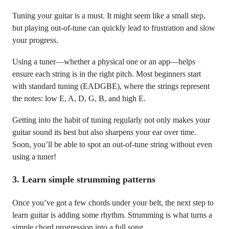
Tuning your guitar is a must. It might seem like a small step,
but playing out-of-tune can quickly lead to frustration and slow
your progress.
Using a tuner—whether a physical one or an app—helps
ensure each string is in the right pitch. Most beginners start
with standard tuning (EADGBE), where the strings represent
the notes: low E, A, D, G, B, and high E.
Getting into the habit of tuning regularly not only makes your
guitar sound its best but also sharpens your ear over time.
Soon, you’ll be able to spot an out-of-tune string without even
using a tuner!
3.
Learn simple strumming patterns
Once you’ve got a few chords under your belt, the next step to
learn guitar is adding some rhythm. Strumming is what turns a
simple chord progression into a full song.