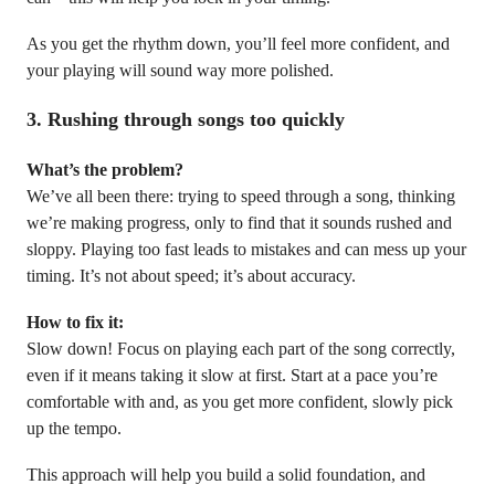
As you get the rhythm down, you’ll feel more confident, and
your playing will sound way more polished.
3.
Rushing through songs too quickly
What’s the problem?
We’ve all been there: trying to speed through a song, thinking
we’re making progress, only to find that it sounds rushed and
sloppy. Playing too fast leads to mistakes and can mess up your
timing. It’s not about speed; it’s about accuracy.
How to fix it:
Slow down! Focus on playing each part of the song correctly,
even if it means taking it slow at first. Start at a pace you’re
comfortable with and, as you get more confident, slowly pick
up the tempo.
This approach will help you build a solid foundation, and