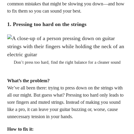
common mistakes that might be slowing you down—and how
to fix them so you can sound your best.
1.
Pressing too hard on the strings
Don’t press too hard, find the right balance for a cleaner sound
What’s the problem?
We’ve all been there: trying to press down on the strings with
all our might. But guess what? Pressing too hard only leads to
sore fingers and muted strings. Instead of making you sound
like a pro, it can leave your guitar buzzing or, worse, cause
unnecessary tension in your hands.
How to fix it: