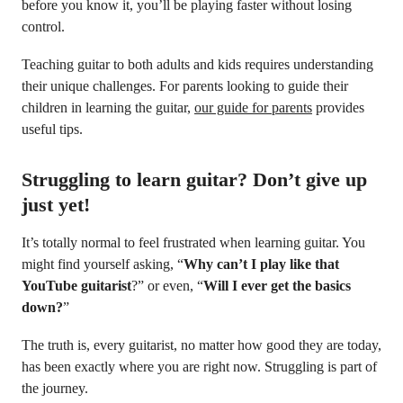
before you know it, you’ll be playing faster without losing
control.
Teaching guitar to both adults and kids requires understanding
their unique challenges. For parents looking to guide their
children in learning the guitar,
our guide for parents
provides
useful tips.
Struggling to learn guitar? Don’t give up
just yet!
It’s totally normal to feel frustrated when learning guitar. You
might find yourself asking, “
Why can’t I play like that
YouTube guitarist
?” or even, “
Will I ever get the basics
down?
”
The truth is, every guitarist, no matter how good they are today,
has been exactly where you are right now. Struggling is part of
the journey.