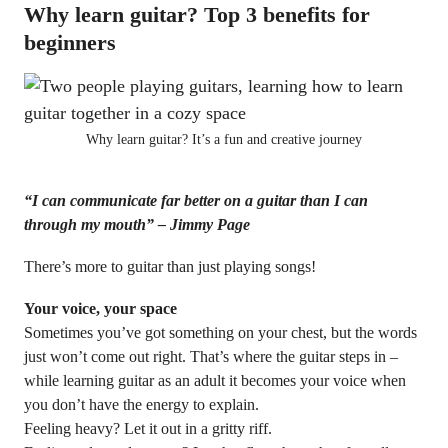
Why learn guitar? Top 3 benefits for
beginners
Why learn guitar? It’s a fun and creative journey
“I can communicate far better on a guitar than I can
through my mouth” – Jimmy Page
There’s more to guitar than just playing songs!
Your voice, your space
Sometimes you’ve got something on your chest, but the words
just won’t come out right. That’s where the guitar steps in –
while learning guitar as an adult it becomes your voice when
you don’t have the energy to explain.
Feeling heavy? Let it out in a gritty riff.