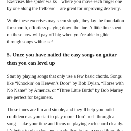
Exercises like spider walks—where you move each finger one
by one along the fretboard—are great for improving dexterity.
While these exercises may seem simple, they lay the foundation
for smooth, effortless playing down the line. A little time spent
on these now will pay off big when you’re able to glide
through songs with ease!
5.
Once you have nailed the easy songs on guitar
then you can level up
Start by playing songs that only use a few basic chords. Songs
like “Knockin’ on Heaven’s Door” by Bob Dylan, “Horse with
No Name” by America, or “Three Little Birds” by Bob Marley
are perfect for beginners.
These tunes are fun and simple, and they’ll help you build
confidence as you start to play more. Don’t rush through a
song—take your time and focus on playing each chord cleanly.
It’s better to play slow and steady than to try to speed through a