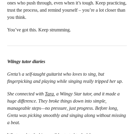
ones who push through, even when it’s tough. Keep practicing,
trust the process, and remind yourself – you’re a lot closer than
you think.
You’ve got this. Keep strumming.
Wiingy tutor diaries
Greta’s a self-taught guitarist who loves to sing, but
fingerpicking and playing while singing really tripped her up.
She connected with
Tara
, a Wiingy Star tutor, and it made a
huge difference. They broke things down into simple,
manageable steps—no pressure, just progress. Before long,
Greta was picking smoothly and singing along without missing
a beat.