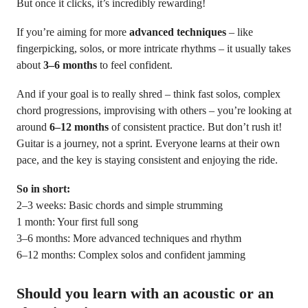
But once it clicks, it’s incredibly rewarding!
If you’re aiming for more
advanced techniques
– like
fingerpicking, solos, or more intricate rhythms – it usually takes
about
3–6 months
to feel confident.
And if your goal is to really shred – think fast solos, complex
chord progressions, improvising with others – you’re looking at
around
6–12 months
of consistent practice. But don’t rush it!
Guitar is a journey, not a sprint. Everyone learns at their own
pace, and the key is staying consistent and enjoying the ride.
So in short:
2–3 weeks: Basic chords and simple strumming
1 month: Your first full song
3–6 months: More advanced techniques and rhythm
6–12 months: Complex solos and confident jamming
Should you learn with an acoustic or an