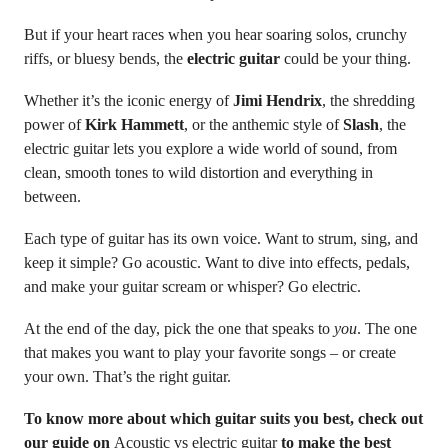
But if your heart races when you hear soaring solos, crunchy
riffs, or bluesy bends, the
electric guitar
could be your thing.
Whether it’s the iconic energy of
Jimi Hendrix
, the shredding
power of
Kirk Hammett
, or the anthemic style of
Slash
, the
electric guitar lets you explore a wide world of sound, from
clean, smooth tones to wild distortion and everything in
between.
Each type of guitar has its own voice. Want to strum, sing, and
keep it simple? Go acoustic. Want to dive into effects, pedals,
and make your guitar scream or whisper? Go electric.
At the end of the day, pick the one that speaks to
you
. The one
that makes you want to play your favorite songs – or create
your own. That’s the right guitar.
To know more about which guitar suits you best, check out
our guide on
Acoustic vs electric guitar
to make the best