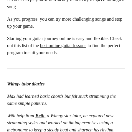
song.
As you progress, you can try more challenging songs and step
up your game.
Starting your guitar journey online is easy and flexible. Check
out this list of the
best online guitar lessons
to find the perfect
program to suit your needs.
Wiingy tutor diaries
Max had learned basic chords but felt stuck strumming the
same simple patterns.
With help from
Beth
, a Wiingy star tutor, he explored new
strumming styles and worked on timing exercises using a
metronome to keep a steady beat and sharpen his rhythm.