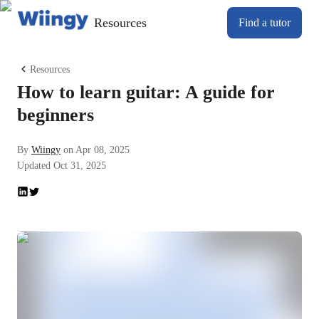
Resources
Find a tutor
Resources
How to learn guitar: A guide for
beginners
By
Wiingy
on
Apr 08, 2025
Updated
Oct 31, 2025