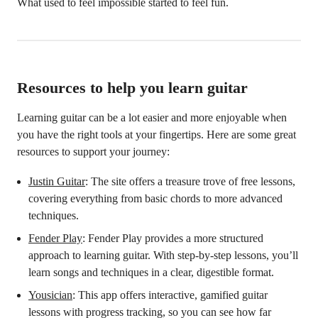
What used to feel impossible started to feel fun.
Resources to help you learn guitar
Learning guitar can be a lot easier and more enjoyable when
you have the right tools at your fingertips. Here are some great
resources to support your journey:
Justin Guitar
: The site offers a treasure trove of free lessons,
covering everything from basic chords to more advanced
techniques.
Fender Play
: Fender Play provides a more structured
approach to learning guitar. With step-by-step lessons, you’ll
learn songs and techniques in a clear, digestible format.
Yousician
: This app offers interactive, gamified guitar
lessons with progress tracking, so you can see how far