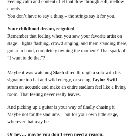
Feeling calm and content? Let that flow through soft, mellow
chords.
You don’t have to say a thing – the strings say it for you.
Your childhood dream, reignited
Remember that feeling when you saw your favorite artist on
stage—lights flashing, crowd singing, and them standing there,
guitar in hand, completely owning the moment? That spark of
“I want to do that”?
Maybe it was watching
Slash
shred through a solo with his
signature top hat and wild energy, or seeing
Taylor Swift
strum an acoustic and make an entire stadium feel like a living
room. That feeling never really leaves.
And picking up a guitar is your way of finally chasing it.
Maybe not for the stadiums—but for your own little stage,
wherever that may be.
Or hey… maybe you don’t even need a reason.