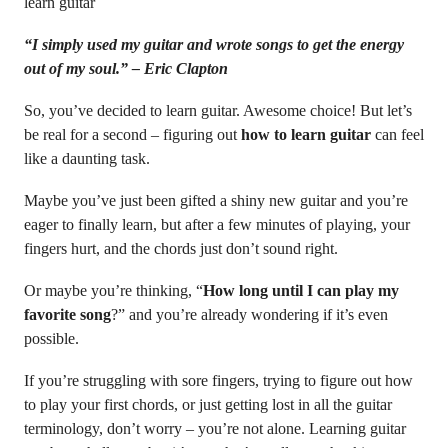
learn guitar
“I simply used my guitar and wrote songs to get the energy
out of my soul.” – Eric Clapton
So, you’ve decided to learn guitar. Awesome choice! But let’s
be real for a second – figuring out
how to learn guitar
can feel
like a daunting task.
Maybe you’ve just been gifted a shiny new guitar and you’re
eager to finally learn, but after a few minutes of playing, your
fingers hurt, and the chords just don’t sound right.
Or maybe you’re thinking, “
How long until I can play my
favorite song
?” and you’re already wondering if it’s even
possible.
If you’re struggling with sore fingers, trying to figure out how
to play your first chords, or just getting lost in all the guitar
terminology, don’t worry – you’re not alone. Learning guitar