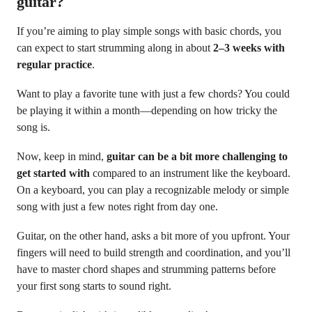
guitar?
If you’re aiming to play simple songs with basic chords, you
can expect to start strumming along in about
2–3 weeks with
regular practice
.
Want to play a favorite tune with just a few chords? You could
be playing it within a month—depending on how tricky the
song is.
Now, keep in mind,
guitar can be a bit more challenging to
get started with
compared to an instrument like the keyboard.
On a keyboard, you can play a recognizable melody or simple
song with just a few notes right from day one.
Guitar, on the other hand, asks a bit more of you upfront. Your
fingers will need to build strength and coordination, and you’ll
have to master chord shapes and strumming patterns before
your first song starts to sound right.