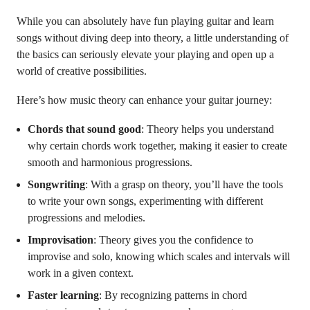
While you can absolutely have fun playing guitar and learn
songs without diving deep into theory, a little understanding of
the basics can seriously elevate your playing and open up a
world of creative possibilities.
Here’s how music theory can enhance your guitar journey:
Chords that sound good
: Theory helps you understand
why certain chords work together, making it easier to create
smooth and harmonious progressions.
Songwriting
: With a grasp on theory, you’ll have the tools
to write your own songs, experimenting with different
progressions and melodies.
Improvisation
: Theory gives you the confidence to
improvise and solo, knowing which scales and intervals will
work in a given context.
Faster learning
: By recognizing patterns in chord