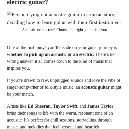
electric guitar?
Acoustic or electric? Choose the right guitar for you
One of the first things you’ll decide on your guitar journey is
whether to pick up an acoustic or an electric
. There’s no
wrong answer, it all comes down to the kind of music that
inspires you.
If you’re drawn to raw, unplugged sounds and love the vibe of
singer-songwriter or folk-style music, an
acoustic guitar
might
be your match.
Artists like
Ed Sheeran
,
Taylor Swift
, and
James Taylor
bring their songs to life with the warm, resonant tone of an
acoustic. It’s perfect for chill sessions, storytelling through
music, and melodies that feel personal and heartfelt.