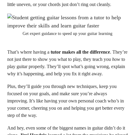
little uneven, or your chords just don’t ring out cleanly.
Get expert guidance to speed up your guitar learning
That’s where having a
tutor makes all the difference
. They’re
not just there to show you what to play, they teach you
how
to
play guitar properly. They’ll spot what’s going wrong, explain
why it’s happening, and help you fix it right away.
Plus, they’ll guide you through new techniques, keep you
focused on your goals, and make sure you’re always
improving. It’s like having your own personal coach who’s in
your corner, cheering you on and helping you get better every
step of the way.
And hey, even some of the biggest names in guitar didn’t do it