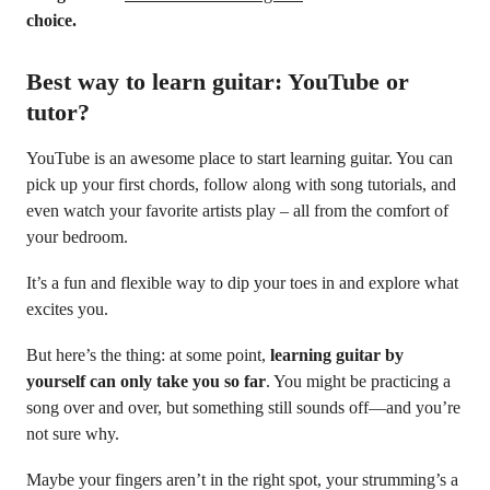
choice.
Best way to learn guitar: YouTube or
tutor?
YouTube is an awesome place to start learning guitar. You can
pick up your first chords, follow along with song tutorials, and
even watch your favorite artists play – all from the comfort of
your bedroom.
It’s a fun and flexible way to dip your toes in and explore what
excites you.
But here’s the thing: at some point,
learning guitar by
yourself can only take you so far
. You might be practicing a
song over and over, but something still sounds off—and you’re
not sure why.
Maybe your fingers aren’t in the right spot, your strumming’s a