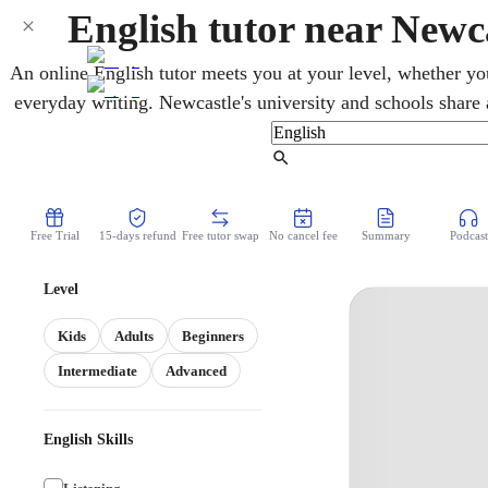
English tutor near New
An online English tutor meets you at your level, whether yo
everyday writing. Newcastle's university and schools share a
underpins almost every other subject. Students learning Eng
patient help with speaking and presenting and the HSC cours
Find Tutor
over video, with a patient tutor who turns vague feedback
Free Trial
15-days refund
Free tutor swap
No cancel fee
Summary
Podcast
Level
Kids
Adults
Beginners
Intermediate
Advanced
English Skills