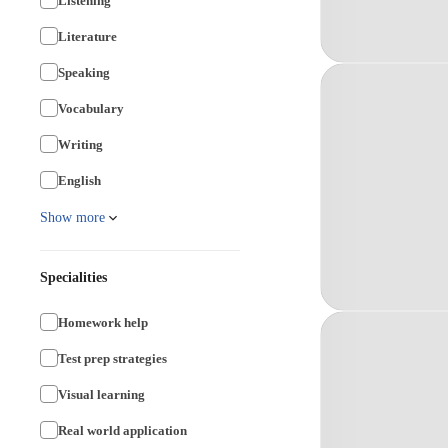
Listening
Literature
Speaking
Vocabulary
Writing
English
Show more
Specialities
Homework help
Test prep strategies
Visual learning
Real world application