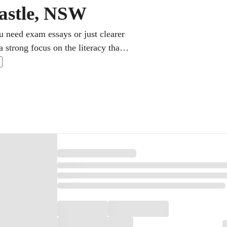
castle, NSW
u need exam essays or just clearer
 strong focus on the literacy that
lish as an additional language get
e alike. It all happens from home
 into clear, doable next steps.