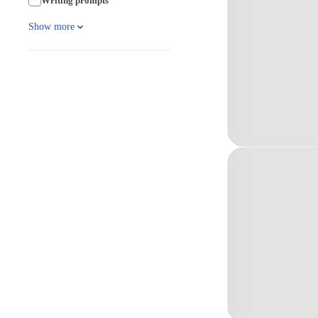
Writing prompts
Show more