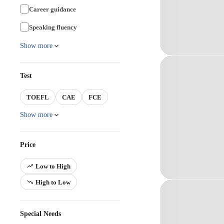
Career guidance
Speaking fluency
Show more
Test
TOEFL
CAE
FCE
Show more
Price
Low to High
High to Low
Special Needs