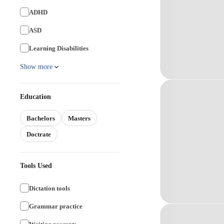
ADHD
ASD
Learning Disabilities
Show more
Education
Bachelors
Masters
Doctrate
Tools Used
Dictation tools
Grammar practice