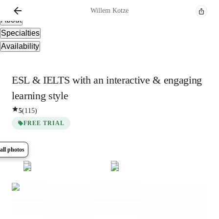
Overview
Willem
Kotze
About
Specialties
Availability
ESL & IELTS with an interactive & engaging
learning style
5
(
115
)
FREE TRIAL
all photos
Show all
16
photos
Willem
Kotze