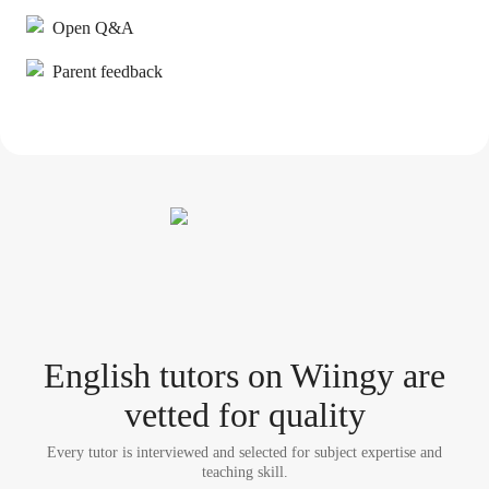
Open Q&A
Parent feedback
English tutor
s
on Wiingy are
vetted for quality
Every tutor is interviewed and selected for subject expertise and
teaching skill.