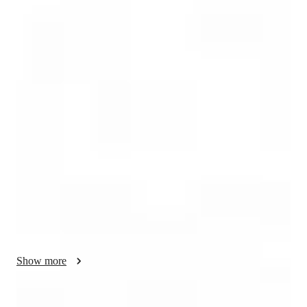
Diploma
degree
/ 55 min
Your english tutor - Willem
Greetings to all of you!

 I'm Willem, and I am from South Africa. I have been an 
English teacher for ten years in Asia and have worked with 
students of all ages and ability levels. 

Beijing Language and Culture University was my place of 
study. I also earned a 120-hour TESOL certification from Uni-
Prep Institute and a 168-hour Level 5 TEFL certification from 
TEFL Academy.

Show more
 I have 10 years of experience having taught at various 
schools, training centres and more teaching students of all 
ages. I mainly focus on teaching Conversational English, 