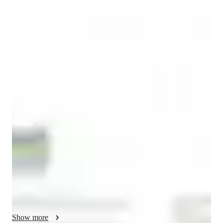
English for adults
English for kids
English classes quick guide
As an ESL, IELTS, and English tutor, I strive to make learning 
interactive and engaging for students of all levels. I tailor my 
teaching methodology to match the interests and goals of each 
individual.

Conversational English: I always try to let the student speak as 
much as possible to improve his speaking. Many students do 
not live in a an English speaking environment and therefore do 
not get the chance to speak English. As we go along I will 
correct the student on any grammatical mistakes or syntax 
mistake he might make., by typing the mistake followed by 
Show more
yhte correction in the chat box. At the end of the class I will 