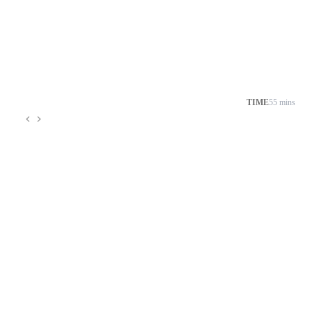
TIME
55 mins