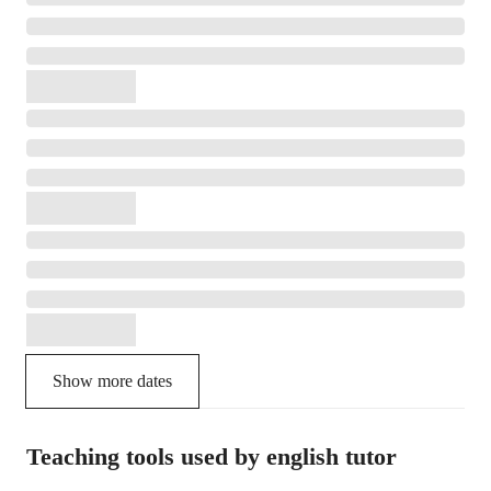
Show more dates
Teaching tools used by english tutor