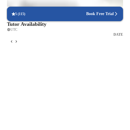
then go trhough it with the student. 

Book Free Trial
5
(
115
)
Grammar: I will work out a program where we will cover 
Tutor Availability
every Grammar point. Once I am satidfied with the students 
UTC
progress we can then move to the next grammar point. I will 
DATE
use a variety of short educational videos that include an 
exercise and also teaching the gramma points myself, before I 
will do a an grammar exercise with the student. After the 
exercise I will then do a speaking activitity with the student 
where we will practice the grammar point he/she has learned.

IELTS: I will work out a learning program where I will 
preactice the four parts: Speaking, writing, reading and 
listening with the student at least three to five times a week 
depending on how much time the students needs before he/she 
wrties the IELTS exam.