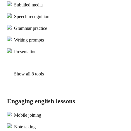
Subtitled media
Speech recognition
Grammar practice
Writing prompts
Presentations
Show all
8
tools
Engaging english lessons
Mobile joining
Note taking