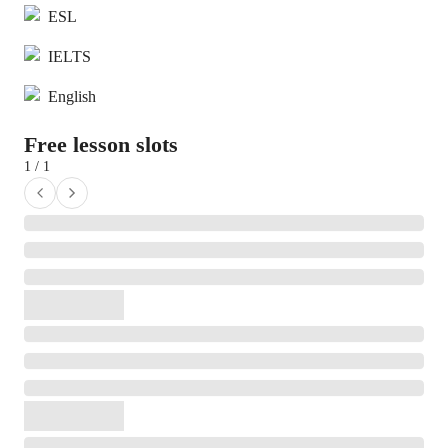
ESL
IELTS
English
Free lesson slots
1 / 1