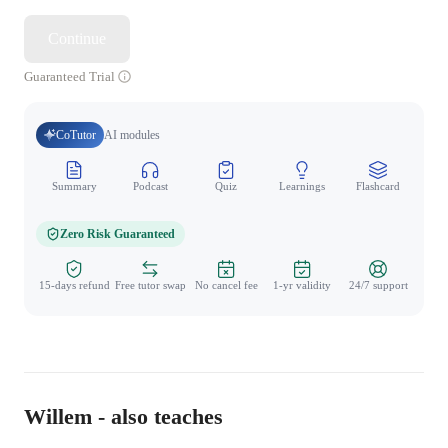
Continue
Guaranteed Trial
CoTutor
AI modules
Summary
Podcast
Quiz
Learnings
Flashcard
Spo
Zero Risk Guaranteed
15-days refund
Free tutor swap
No cancel fee
1-yr validity
24/7 support
Willem - also teaches