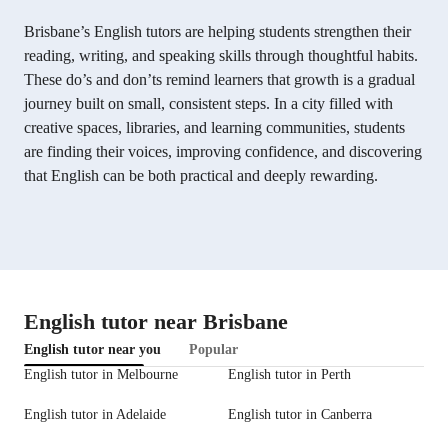
Brisbane’s English tutors are helping students strengthen their
reading, writing, and speaking skills through thoughtful habits.
These do’s and don’ts remind learners that growth is a gradual
journey built on small, consistent steps. In a city filled with
creative spaces, libraries, and learning communities, students
are finding their voices, improving confidence, and discovering
that English can be both practical and deeply rewarding.
English tutor near Brisbane
English tutor near you
Popular
English tutor in Melbourne
English tutor in Perth
English tutor in Adelaide
English tutor in Canberra