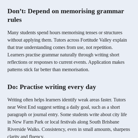
Don’t: Depend on memorising grammar
rules
Many students spend hours memorising tenses or structures
without applying them. Tutors across Fortitude Valley explain
that true understanding comes from use, not repetition.
Learners practise grammar naturally through writing short
reflections or responses to current events. Application makes
patterns stick far better than memorisation.
Do: Practise writing every day
Writing often helps learners identify weak areas faster. Tutors
near West End suggest setting a daily goal, such as a short
paragraph or journal entry. Some students write about city life
in New Farm Park or local festivals along South Brisbane
Riverside Walks. Consistency, even in small amounts, sharpens
clarity and fluency.