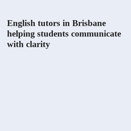
English tutors in Brisbane
helping students communicate
with clarity