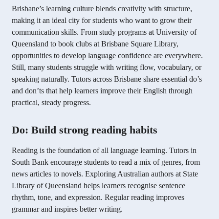
Brisbane’s learning culture blends creativity with structure,
making it an ideal city for students who want to grow their
communication skills. From study programs at University of
Queensland to book clubs at Brisbane Square Library,
opportunities to develop language confidence are everywhere.
Still, many students struggle with writing flow, vocabulary, or
speaking naturally. Tutors across Brisbane share essential do’s
and don’ts that help learners improve their English through
practical, steady progress.
Do: Build strong reading habits
Reading is the foundation of all language learning. Tutors in
South Bank encourage students to read a mix of genres, from
news articles to novels. Exploring Australian authors at State
Library of Queensland helps learners recognise sentence
rhythm, tone, and expression. Regular reading improves
grammar and inspires better writing.