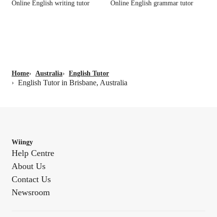
Online English writing tutor
Online English grammar tutor
Home
›
Australia
›
English Tutor
English Tutor in Brisbane, Australia
›
Wiingy
Help Centre
About Us
Contact Us
Newsroom