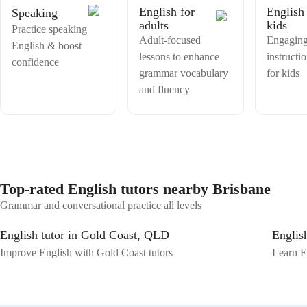
world communicative confidence.
English for
English 
Speaking
adults
kids
Practice speaking
Adult-focused
Engaging
English & boost
lessons to enhance
instructio
confidence
grammar vocabulary
for kids
and fluency
Top-rated English tutors nearby Brisbane
Grammar and conversational practice all levels
English tutor in Gold Coast, QLD
Englis
Improve English with Gold Coast tutors
Learn E