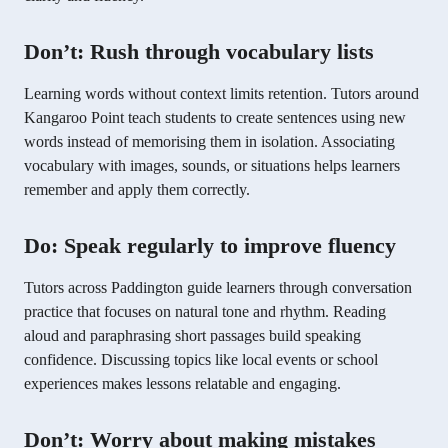
Don’t: Rush through vocabulary lists
Learning words without context limits retention. Tutors around
Kangaroo Point teach students to create sentences using new
words instead of memorising them in isolation. Associating
vocabulary with images, sounds, or situations helps learners
remember and apply them correctly.
Do: Speak regularly to improve fluency
Tutors across Paddington guide learners through conversation
practice that focuses on natural tone and rhythm. Reading
aloud and paraphrasing short passages build speaking
confidence. Discussing topics like local events or school
experiences makes lessons relatable and engaging.
Don’t: Worry about making mistakes