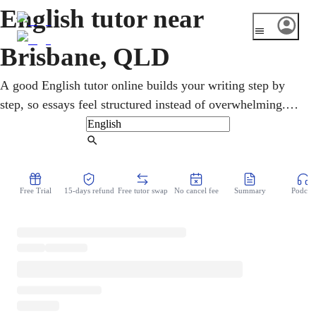
English tutor near
Brisbane, QLD
A good English tutor online builds your writing step by
step, so essays feel structured instead of overwhelming.
Brisbane's growing, diverse population means strong
English skills open doors in study and work right across
Find Tutor
the city. From primary reading through to the QCE, the
help is built around reading and comprehension and the
Free Trial
15-days refund
Free tutor swap
No cancel fee
Summary
Podcast
marks that essays and analysis carry. Lessons run at your
own pace from home, so writing slowly shifts from a
chore into something you can handle.