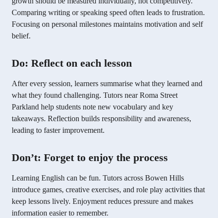
growth should be measured individually, not competitively.
Comparing writing or speaking speed often leads to frustration.
Focusing on personal milestones maintains motivation and self
belief.
Do: Reflect on each lesson
After every session, learners summarise what they learned and
what they found challenging. Tutors near Roma Street
Parkland help students note new vocabulary and key
takeaways. Reflection builds responsibility and awareness,
leading to faster improvement.
Don’t: Forget to enjoy the process
Learning English can be fun. Tutors across Bowen Hills
introduce games, creative exercises, and role play activities that
keep lessons lively. Enjoyment reduces pressure and makes
information easier to remember.