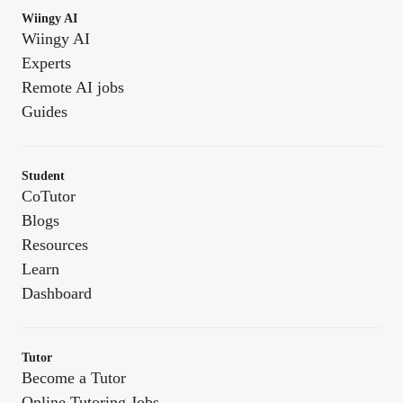
Wiingy AI
Wiingy AI
Experts
Remote AI jobs
Guides
Student
CoTutor
Blogs
Resources
Learn
Dashboard
Tutor
Become a Tutor
Online Tutoring Jobs