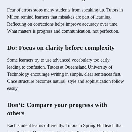
Fear of errors stops many students from speaking up. Tutors in
Milton remind learners that mistakes are part of learning.
Reflecting on corrections helps improve accuracy over time.
What matters is progress and communication, not perfection.
Do: Focus on clarity before complexity
Some learners try to use advanced vocabulary too early,
leading to confusion. Tutors at Queensland University of
Technology encourage writing in simple, clear sentences first.
Once structure becomes natural, style and sophistication follow
easily.
Don’t: Compare your progress with
others
Each student learns differently. Tutors in Spring Hill teach that