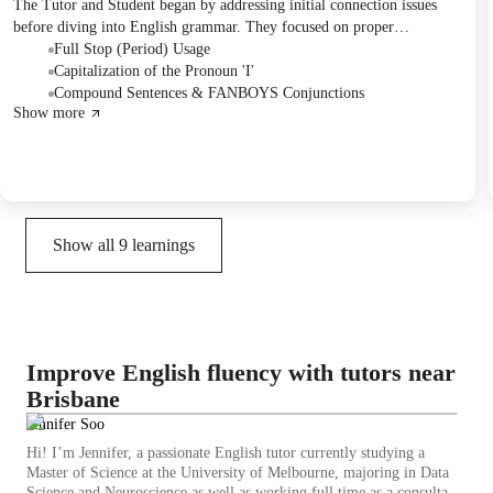
The Tutor and Student began by addressing initial connection issues
before diving into English grammar. They focused on proper
punctuation, specifically the use of full stops and correct capitalization
Full Stop (Period) Usage
for the pronoun 'I', practicing with written examples. The session also
Capitalization of the Pronoun 'I'
introduced compound sentences and the coordinating conjunctions
Compound Sentences & FANBOYS Conjunctions
Show more
(FANBOYS), with plans to continue working on these concepts in
future sessions.
Show all
9
learnings
Improve English fluency with tutors near
Brisbane
Jennifer Soo
Hi! I’m Jennifer, a passionate English tutor currently studying a
Master of Science at the University of Melbourne, majoring in Data
Science and Neuroscience as well as working full time as a consultant.