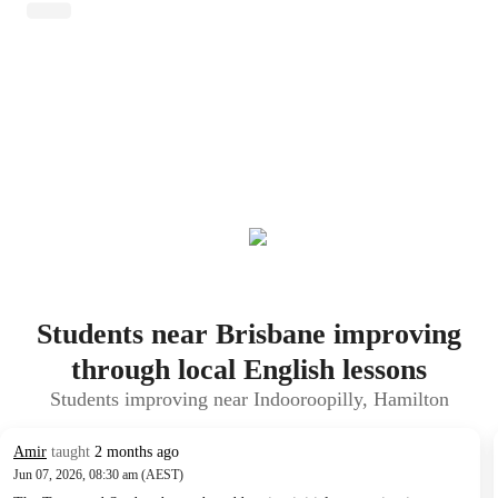
Students near Brisbane improving
through local English lessons
Students improving near Indooroopilly, Hamilton
Amir
taught
2 months ago
Jun 07, 2026, 08:30 am (AEST)