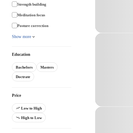
Strength building
Meditation focus
Posture correction
Show more
Education
Bachelors
Masters
Doctrate
Price
Low to High
High to Low