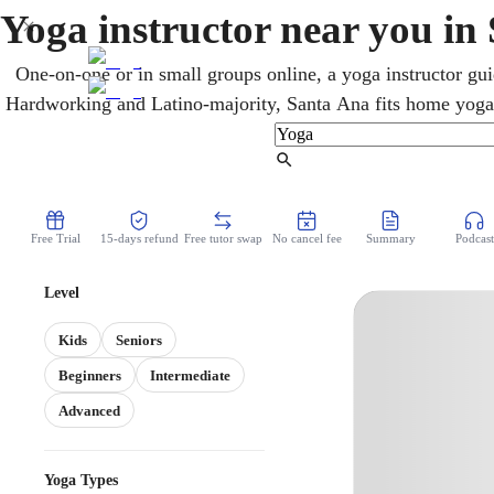
Yoga instructor near you in
One-on-one or in small groups online, a yoga instructor gui
Hardworking and Latino-majority, Santa Ana fits home yoga 
schedules. Busy schedules and small spaces are no problem w
Hatha, and beginner-friendly flows. A simple weekly rhy
Find Tutor
classes add up fast.
Free Trial
15-days refund
Free tutor swap
No cancel fee
Summary
Podcast
Level
Kids
Seniors
Beginners
Intermediate
Advanced
Yoga Types