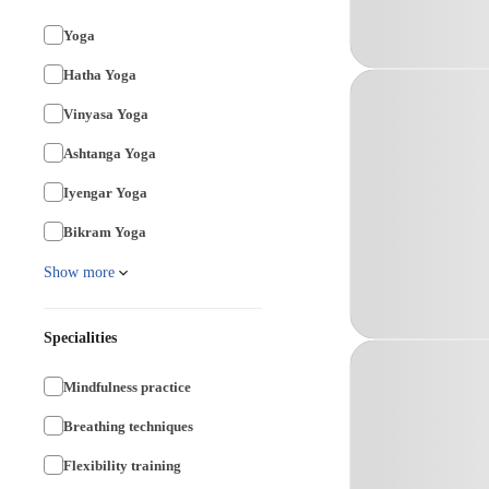
Yoga
Hatha Yoga
Vinyasa Yoga
Ashtanga Yoga
Iyengar Yoga
Bikram Yoga
Show more
Specialities
Mindfulness practice
Breathing techniques
Flexibility training