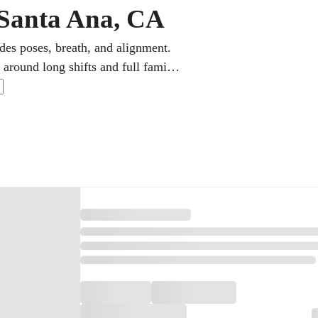
 Santa Ana, CA
des poses, breath, and alignment.
around long shifts and full family
ith online yoga classes in gentle,
thm makes the practice between