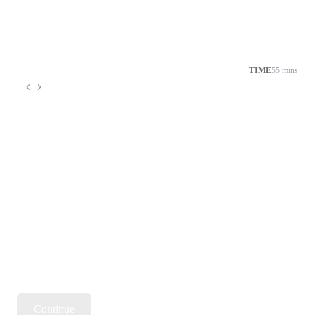
TIME
55 mins
Continue