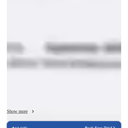
Yoga for beginners
Yoga classes overview
JOYCE is my last Project and consists of collective and 
individual exercises: concentration, listening and interpretation, 
through which I will try to bring the item to the highest 
physical expression. 

This course is intended for people working professionally, 
studying or showing interest in the ﬁelds of movement therapy 
& education, the performing arts, and health and wellness. 
People who enjoy a genuine curiosity and passion for learning 
will ﬁnd it of great interest. 

Show more
By using the Colours We will bring the voice, soul and body 
to the highest physical expression.

EMPATHY - EMOTION - BALANCE and CONNECTION 
