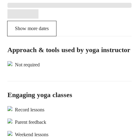
Show more dates
Approach & tools used by yoga instructor
Not required
Engaging yoga classes
Record lessons
Parent feedback
Weekend lessons