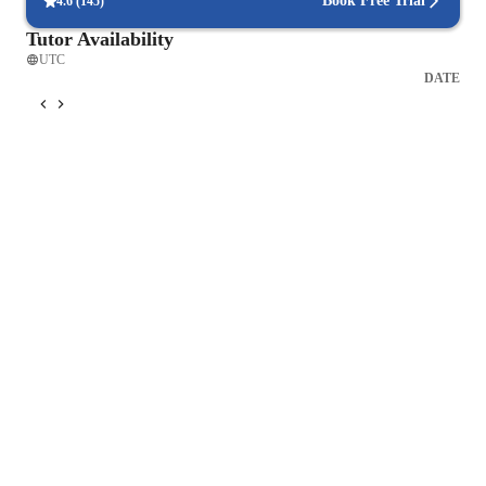
Book Free Trial
4.6
(
145
)
Tutor Availability
RED: Reconnect your voice and body into the earth. Be here 
UTC
now! 

DATE
ORANGE: Speak your truth, claim your true nature and self-
care. 

YELLOW: Recognize who you are, what you really feel: you 
are energy! 

GREEN: Open your heart to unconditional Love and 
Forgiveness. 

BLUE: Express your truth. Give yourself the permission to be 
You! 

INDIGO: Be aware of your inner self. Listen to yourself and 
to your inner voice. 

WHITE: Release your tensions and connect your voice with 