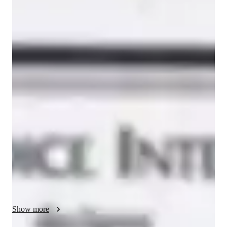
Giovanna
Rumma
Masters
degree
/ 55 min
Giovanna - Yoga instructor
My name is Giovanna Rumma, I am a Chakra therapist and 
Yoga of the Sound Practitioner. 

With more than 20 years of experience as A Performer and 
Vocal Coach, I’m working for creative spaces and academies, 
managers, performers, artists and women in business.

In the past few years I learnt a lot about all the therapies 
connected with mindfulness,

the art therapy and the positive psychology. 

Show more
I want to share my knowledge and use them to help people to 
achieve their goals, to learn new tools that they can use in their 