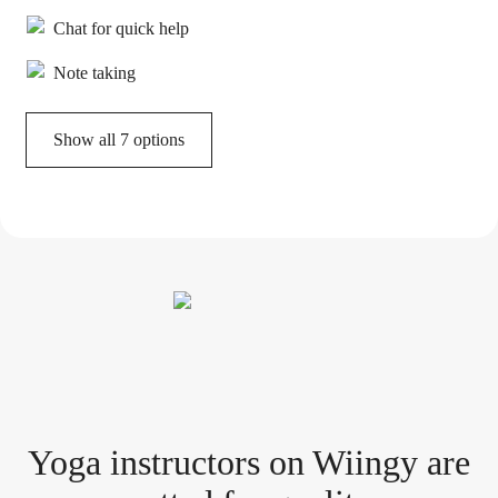
Chat for quick help
Note taking
Show all 7 options
Yoga instructor
s
on Wiingy are