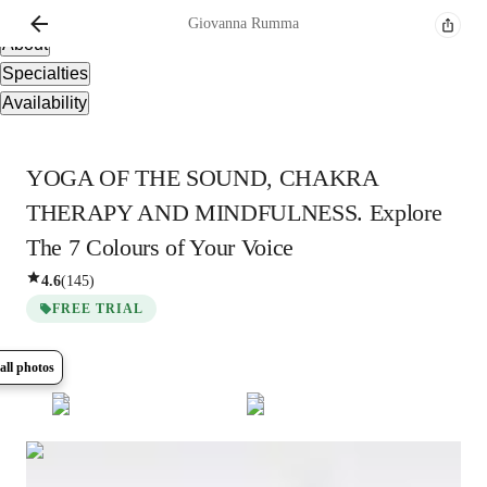
Overview
Giovanna
Rumma
About
Specialties
Availability
YOGA OF THE SOUND, CHAKRA
THERAPY AND MINDFULNESS. Explore
The 7 Colours of Your Voice
4.6
(
145
)
FREE TRIAL
all photos
Show all
14
photos