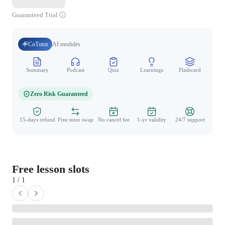
Guaranteed Trial
CoTutor
AI modules
Summary
Podcast
Quiz
Learnings
Flashcard
Spo
Zero Risk Guaranteed
15-days refund
Free tutor swap
No cancel fee
1-yr validity
24/7 support
Free lesson slots
1 / 1