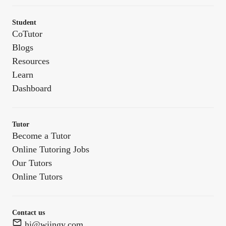
Student
CoTutor
Blogs
Resources
Learn
Dashboard
Tutor
Become a Tutor
Online Tutoring Jobs
Our Tutors
Online Tutors
Contact us
hi@wiingy.com