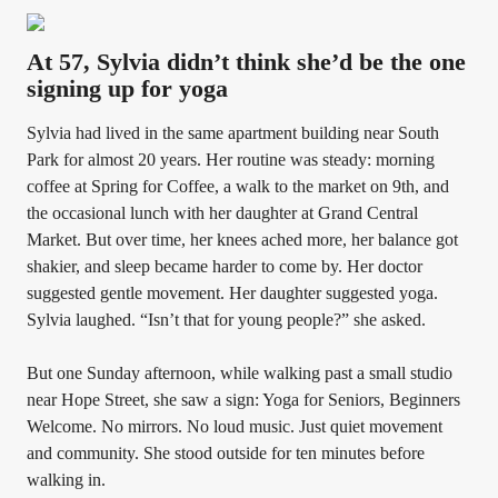
At 57, Sylvia didn’t think she’d be the one
signing up for yoga
Sylvia had lived in the same apartment building near South
Park for almost 20 years. Her routine was steady: morning
coffee at Spring for Coffee, a walk to the market on 9th, and
the occasional lunch with her daughter at Grand Central
Market. But over time, her knees ached more, her balance got
shakier, and sleep became harder to come by. Her doctor
suggested gentle movement. Her daughter suggested yoga.
Sylvia laughed. “Isn’t that for young people?” she asked.
But one Sunday afternoon, while walking past a small studio
near Hope Street, she saw a sign: Yoga for Seniors, Beginners
Welcome. No mirrors. No loud music. Just quiet movement
and community. She stood outside for ten minutes before
walking in.