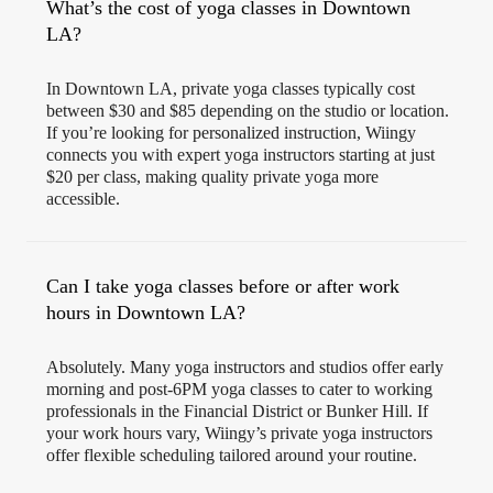
What’s the cost of yoga classes in Downtown
LA?
In Downtown LA, private yoga classes typically cost
between $30 and $85 depending on the studio or location.
If you’re looking for personalized instruction, Wiingy
connects you with expert yoga instructors starting at just
$20 per class, making quality private yoga more
accessible.
Can I take yoga classes before or after work
hours in Downtown LA?
Absolutely. Many yoga instructors and studios offer early
morning and post-6PM yoga classes to cater to working
professionals in the Financial District or Bunker Hill. If
your work hours vary, Wiingy’s private yoga instructors
offer flexible scheduling tailored around your routine.