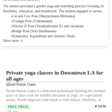
The session provided a guided yoga and stretching practice focusing on
flexibility, relaxation, and breathwork. The student engaged in various
poses and breathing exercises designed to improve physical well-being,
Cat and Cow Pose (Marjaryasana-Bitilasana)
with a brief anecdotal story concluding the session.
Triangle Pose (Trikonasana)
Warrior II Pose (Virabhadrasana II) and variations
Bridge Pose (Setu Bandhasana)
Pranayama: Kapalabhati and Anulom Vilom
Show more
Private yoga classes in Downtown LA for
all ages
Piyush Kumar Gupta
Piyush Kumar Gupta is a dedicated professional blending the rhythmic
grace of dance with the mindful discipline of yoga. As a specialized
trainer, Piyush empowers individuals to find balance, flexibility, and
strength. His unique approach combines artistic expression with
★
5
(
129
)
FREE TRIAL
physical wellness, making fitness both soulful and energetic. Through
min
/ 55