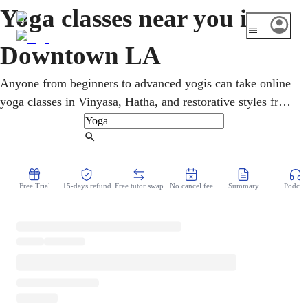
Yoga classes near you in
Downtown LA
Anyone from beginners to advanced yogis can take online
yoga classes in Vinyasa, Hatha, and restorative styles from
home. Amid Downtown LA's high-rise apartments and
long work hours, home yoga offers a quick reset without
Find Tutor
the gym. Step by step, an online yoga teacher develops
posture, breath, and body awareness. Mobility, balance,
Free Trial
15-days refund
Free tutor swap
No cancel fee
Summary
Podcast
and calm get as much attention as raw strength.