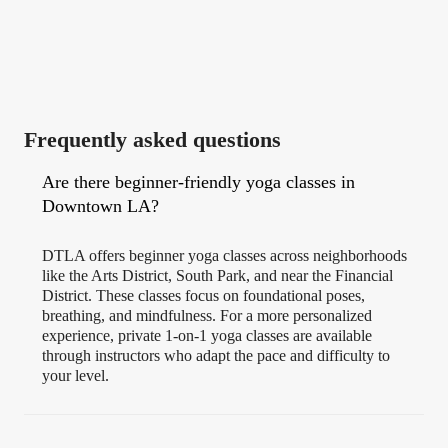
Frequently asked questions
Are there beginner-friendly yoga classes in
Downtown LA?
DTLA offers beginner yoga classes across neighborhoods
like the Arts District, South Park, and near the Financial
District. These classes focus on foundational poses,
breathing, and mindfulness. For a more personalized
experience, private 1-on-1 yoga classes are available
through instructors who adapt the pace and difficulty to
your level.