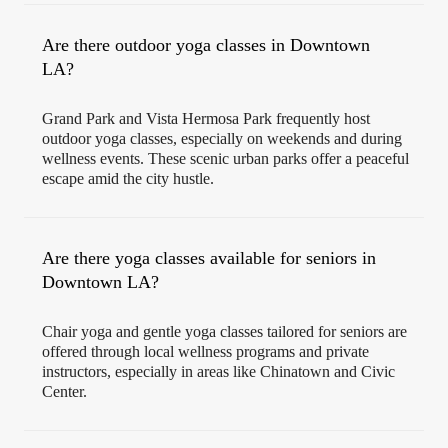
Are there outdoor yoga classes in Downtown
LA?
Grand Park and Vista Hermosa Park frequently host
outdoor yoga classes, especially on weekends and during
wellness events. These scenic urban parks offer a peaceful
escape amid the city hustle.
Are there yoga classes available for seniors in
Downtown LA?
Chair yoga and gentle yoga classes tailored for seniors are
offered through local wellness programs and private
instructors, especially in areas like Chinatown and Civic
Center.