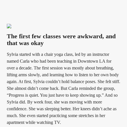
The first few classes were awkward, and
that was okay
Sylvia started with a chair yoga class, led by an instructor
named Carla who had been teaching in Downtown LA for
over a decade. The first session was mostly about breathing,
lifting arms slowly, and learning how to listen to her own body
again. At first, Sylvia couldn’t hold balance poses. She felt stiff.
She almost didn’t come back. But Carla reminded the group,
“Progress is quiet. You just have to keep showing up.” And so
Sylvia did. By week four, she was moving with more
confidence. She was sleeping better. Her knees didn’t ache as
much. She even started practicing some stretches in her
apartment while watching TV.