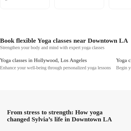
Book flexible Yoga classes near Downtown LA
Strengthen your body and mind with expert yoga classes
Yoga classes in Hollywood, Los Angeles
Yoga c
Enhance your well-being through personalized yoga lessons
Begin y
From stress to strength: How yoga
changed Sylvia’s life in Downtown LA