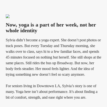
Now, yoga is a part of her week, not her
whole identity
Sylvia didn’t become a yoga expert. She doesn’t post photos or
track poses. But every Tuesday and Thursday morning, she
walks over to class, says hi to a few familiar faces, and spends
45 minutes focused on nothing but herself. She still shops at the
same places. Still rides the bus up Broadway. But now, her
body feels steadier. Her mood feels lighter. And the idea of
trying something new doesn’t feel so scary anymore.
For seniors living in Downtown LA, Sylvia’s story is one of
many. Yoga here isn’t about performance. It’s about finding a
bit of comfort, strength, and ease right where you are.