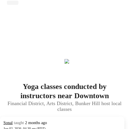
Yoga classes conducted by
instructors near Downtown
Financial District, Arts District, Bunker Hill host local
classes
Sonal
taught
2 months ago
Jun 02, 2026, 04:30 am (PDT)