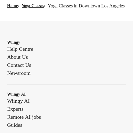
Yoga Classes in Downtown Los Angeles
Home
›
Yoga Classes
›
Wiingy
Help Centre
About Us
Contact Us
Newsroom
Wiingy AI
Wiingy AI
Experts
Remote AI jobs
Guides