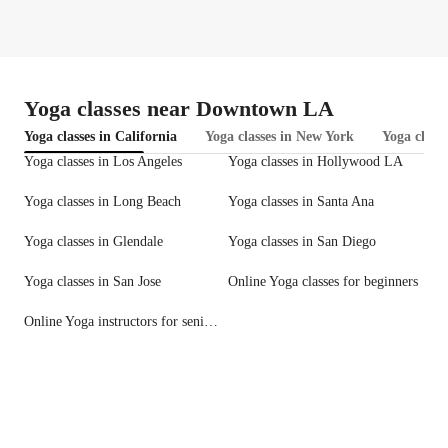
Yoga classes near Downtown LA
Yoga classes in California
Yoga classes in New York
Yoga classe
Yoga classes in Los Angeles
Yoga classes in Hollywood LA
Yoga classes in Long Beach
Yoga classes in Santa Ana
Yoga classes in Glendale
Yoga classes in San Diego
Yoga classes in San Jose
Online Yoga classes for beginners
Online Yoga instructors for seniors