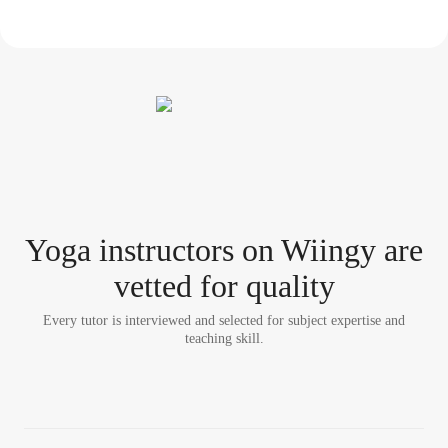
Yoga instructor
s
on Wiingy are
vetted for quality
Every tutor is interviewed and selected for subject expertise and
teaching skill.