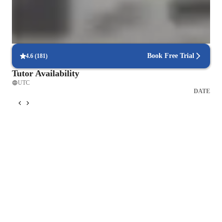
Yoga for intermediate
Yoga for beginners
Book Free Trial
4.6
(
181
)
Tutor Availability
UTC
DATE