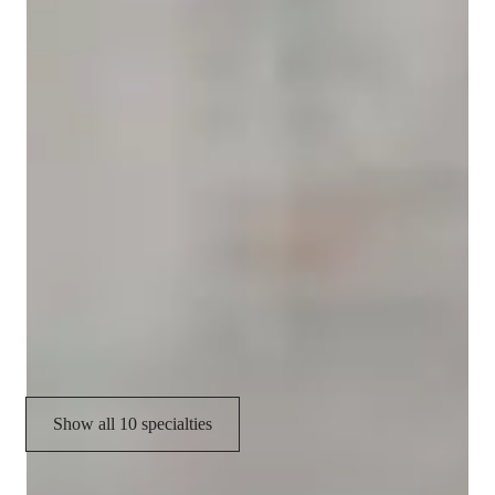
Yoga instructor specialities
Relaxation techniques
Meditation focus
Personal guidance
Posture correction
Breathing techniques
Flow based learning
Stress reduction
Show all 10 specialties