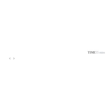
TIME
55 mins