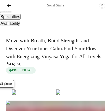
Overview
Sonal
Sinha
About
Specialties
Availability
Move with Breath, Build Strength, and
Discover Your Inner Calm.Find Your Flow
with Energizing Vinyasa Yoga for All Levels
4.6
(
181
)
FREE TRIAL
all photos
Show all
5
photos