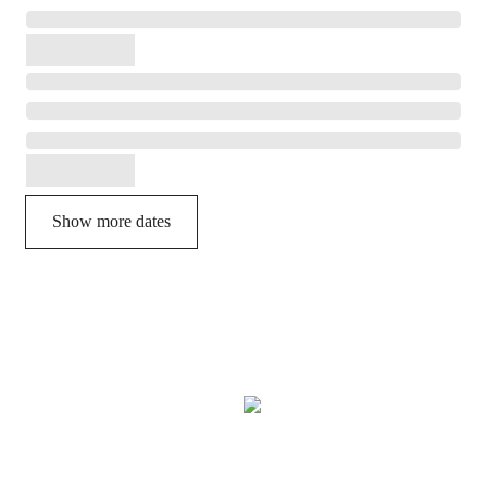
Show more dates