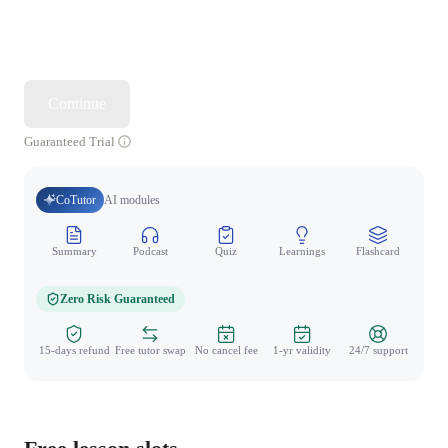
Continue
Guaranteed Trial
CoTutor
AI modules
Summary
Podcast
Quiz
Learnings
Flashcard
Spo
Zero Risk Guaranteed
15-days refund
Free tutor swap
No cancel fee
1-yr validity
24/7 support