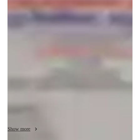
Sonal
Sinha
Masters
degree
/ 55 min
Sonal - Yoga instructor
Welcome! I'm a Vinyasa Yoga teacher passionate about 
creating a practice that helps you build strength, flexibility, 
balance, and inner calm. My classes combine mindful 
movement with conscious breathing, allowing each posture to 
flow naturally into the next. Whether you're stepping onto the 
mat for the first time or have an established practice, you'll be 
encouraged to move at your own pace and honor your body's 
unique needs. I believe yoga is more than physical exercise—
it's a journey of self-awareness, resilience, and connection. In 
every session, I aim to create a supportive, welcoming space 
where you can release stress, improve mobility, and cultivate 
Show more
confidence both on and off the mat. My goal is for you to 
leave each class feeling stronger, more centered, refreshed, and 