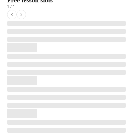
Free lesson slots
1 / 1