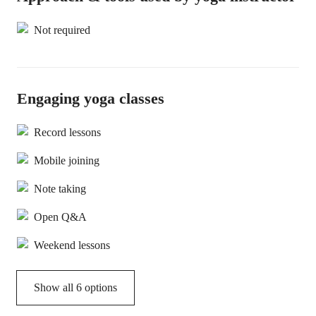
Not required
Engaging yoga classes
Record lessons
Mobile joining
Note taking
Open Q&A
Weekend lessons
Show all 6 options