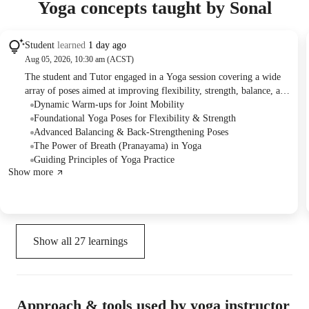
Yoga concepts taught by Sonal
Student
learned
1 day ago
Aug 05, 2026, 10:30 am (ACST)
The student and Tutor engaged in a Yoga session covering a wide
array of poses aimed at improving flexibility, strength, balance, and
overall well-being. They practiced various warm-ups, stretches,
Dynamic Warm-ups for Joint Mobility
core exercises, and balancing poses, with the Tutor explaining the
Foundational Yoga Poses for Flexibility & Strength
specific physical and energetic benefits of each. The student
Advanced Balancing & Back-Strengthening Poses
successfully attempted a shoulder stand preparation, and the session
The Power of Breath (Pranayama) in Yoga
concluded with plans for a follow-up class next week.
Guiding Principles of Yoga Practice
Show more
Show all
27
learnings
Approach & tools used by yoga instructor