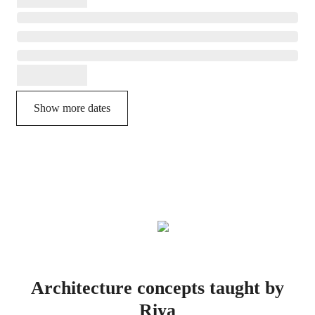
Show more dates
Architecture concepts taught by
Riya