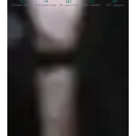
15-days refund
Free tutor swap
No cancel fee
1-yr validity
24/7 support
Student types for class
Architecture for beginners
Architecture for advanced
Architecture for intermediate
None of the above
Class overview
As a SketchUp, Architecture, and AutoCAD tutor, I can teach 
students of all levels - from school to college to 
adult/professional learners. My teaching methodology includes 