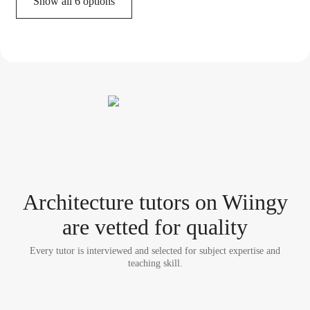
Show all 6 options
Architecture tutor
s
on Wiingy
are vetted for quality
Every tutor is interviewed and selected for subject expertise and
teaching skill.