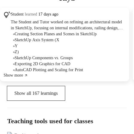
Student
learned
17 days ago
The Student and Tutor worked on refining an architectural model
in SketchUp, focusing on internal modifications, railing design,
and generating various scaled views using section planes. They
Creating Section Planes and Scenes in SketchUp
practiced creating and managing scenes for floor plans and section
SketchUp Axis System (X
drawings. The session concluded with attempts to export these
Y
views to AutoCAD for printing at a specific scale, identifying a
Z)
scaling challenge to be addressed.
SketchUp Components vs. Groups
Exporting 2D Graphics for CAD
AutoCAD Plotting and Scaling for Print
Show more
Show all
167
learnings
Teaching tools used for classes