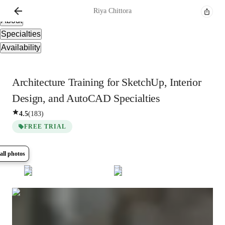
Overview
Riya
Chittora
About
Specialties
Availability
Architecture Training for SketchUp, Interior
Design, and AutoCAD Specialties
4.5
(
183
)
FREE TRIAL
all photos
Show all
14
photos
Riya
Chittora