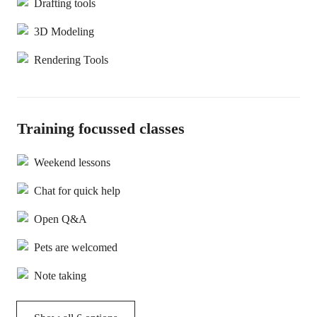
Drafting tools
3D Modeling
Rendering Tools
Training focussed classes
Weekend lessons
Chat for quick help
Open Q&A
Pets are welcomed
Note taking