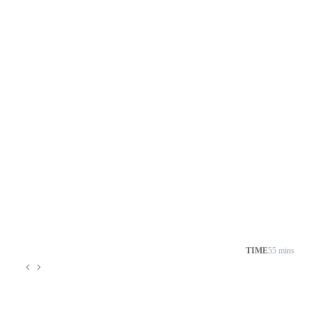
TIME
55 mins