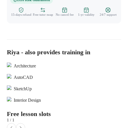
Zero Risk Guaranteed
15-days refund
Free tutor swap
No cancel fee
1-yr validity
24/7 support
Riya - also provides training in
Architecture
AutoCAD
SketchUp
Interior Design
Free lesson slots
1 / 1