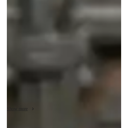
Bachelors
degree
/ 55 min
About your tutor
Hi there! I'm Riya, your go-to tutor for SketchUp and CAD. I 
believe learning should be interactive, engaging, and, most 
importantly, fun! My teaching philosophy revolves around 
hands-on experience, practical applications, and real-world 
projects that keep students actively involved.  I simplify 
difficult concepts through a practical approach, making them 
easier to grasp. 

Whether you're a student, aspiring architect, or a professional 
looking to refine your skills, I'm here to guide you in mastering 
SketchUp, AutoCAD, and architecture with ease. Let’s learn, 
design, and create together with confidence and creativity!
Show more