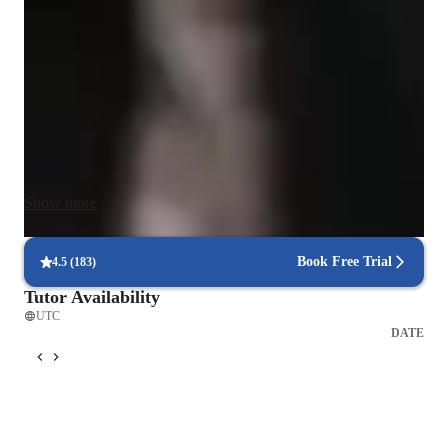
model making, technical skills development, concept building, 
design thinking, and keeping the sessions engaging.

I focus on preparing students for a successful career in 
architecture by helping them build a strong portfolio of 
projects. With tailored strategies, I assist students in grasping 
design principles and provide them with the opportunity to 
work on their own designs. Through personalized design 
Show more
projects that cater to their architectural interests, I guide 
students towards achieving their educational and professional 
goals.
Book Free Trial
4.5
(
183
)
Tutor Availability
UTC
DATE