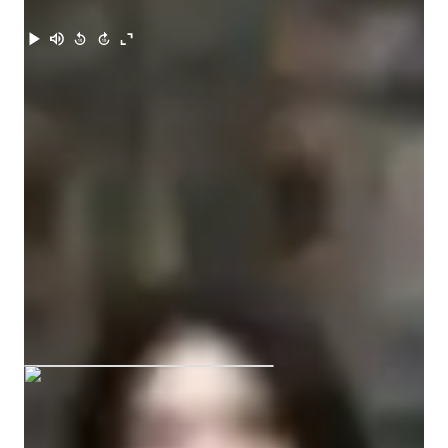
Meet Riya
Riya graduated from Aayojan School of
Architecture, Jaipur
Expertise of your tutor