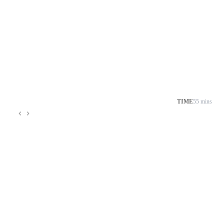
TIME
55 mins