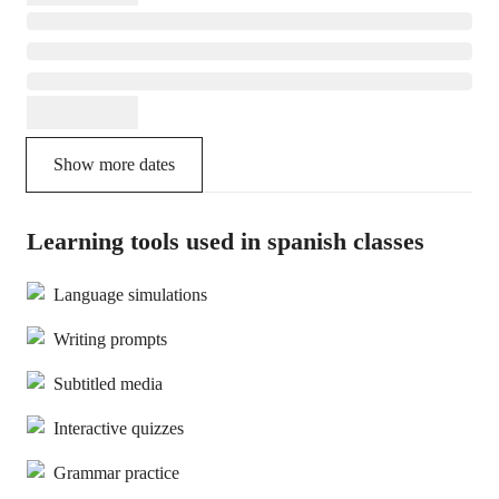
Show more dates
Learning tools used in spanish classes
Language simulations
Writing prompts
Subtitled media
Interactive quizzes
Grammar practice