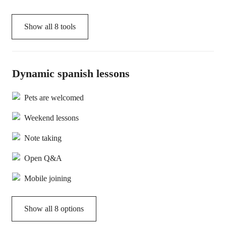
Show all
8
tools
Dynamic spanish lessons
Pets are welcomed
Weekend lessons
Note taking
Open Q&A
Mobile joining
Show all 8 options