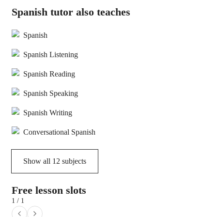
Spanish tutor also teaches
Spanish
Spanish Listening
Spanish Reading
Spanish Speaking
Spanish Writing
Conversational Spanish
Show all
12
subjects
Free lesson slots
1 / 1