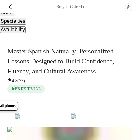
Overview
Brayan
Caicedo
About
Specialties
Availability
Master Spanish Naturally: Personalized
Lessons Designed to Build Confidence,
Fluency, and Cultural Awareness.
4.8
(
77
)
FREE TRIAL
all photos
Show all
15
photos