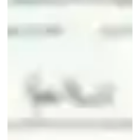
Spanish for beginners
Spanish for intermediate
Home schooled
Spanish classes highlights
My teaching methodology is student-centered, communicative, 
and culturally informed. I prioritize developing learners’ 
practical language skills through structured interaction, 
contextualized exercises, and authentic materials. Lessons are 
carefully tailored to individual goals, proficiency levels, and 
learning styles, combining speaking, listening, reading, and 
writing to ensure comprehensive language development. I 
integrate cultural content, music, and real-life scenarios to 
enhance engagement, motivation, and contextual 