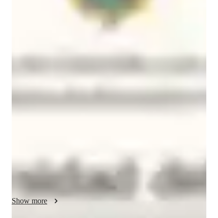
Brayan
Caicedo
Bachelors
degree
/ 55 min
About your spanish tutor
I’m Brayan Caicedo, a Modern Languages graduate from 
Colombia with a deep passion for languages, culture, and 
human connection. Teaching has allowed me to share not only 
knowledge but also curiosity and joy. I’ve gained experience 
guiding students from diverse parts of the world, adapting my 
lessons to their individual goals and personalities while 
maintaining a dynamic and meaningful classroom experience.

I see language as a bridge that connects stories, emotions, and 
worlds. My teaching style is creative and flexible, inspired by 
real-life communication, music, and authentic conversation. I 
Show more
believe learning should feel natural — like discovering 
yourself through another culture’s rhythm and voice.
