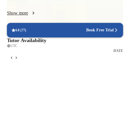
understanding. By fostering a supportive, reflective, and goal-
oriented learning environment, I encourage students to take 
Show more
risks, self-assess, and progressively build fluency, accuracy, 
and confidence in Spanish, preparing them for real-world 
communication. Join me in your new goal. 
Book Free Trial
4.8
(
77
)
Tutor Availability
UTC
DATE