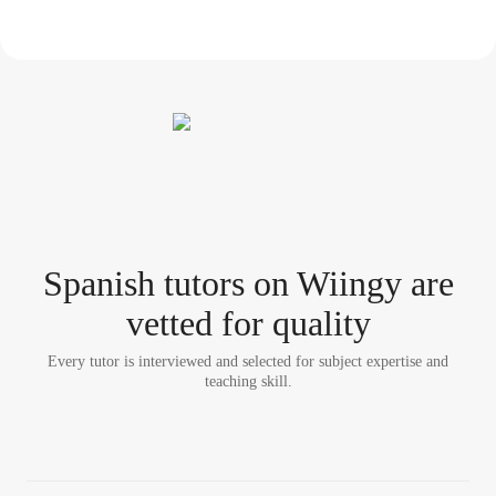
Spanish tutor
s
on Wiingy are
vetted for quality
Every tutor is interviewed and selected for subject expertise and
teaching skill.