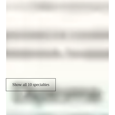
Vocabulary Building
Pronunciation Coaching
Test prep strategies
Cultural immersion
Role Playing Scenarios
Homework help
Conversational Practice
Show all 10 specialties
CoTutor
AI modules