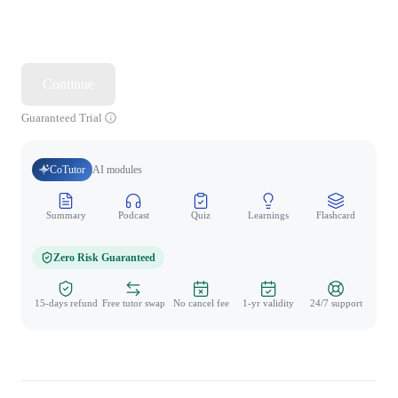
Continue
Guaranteed Trial
CoTutor
AI modules
Summary
Podcast
Quiz
Learnings
Flashcard
Spo
Zero Risk Guaranteed
15-days refund
Free tutor swap
No cancel fee
1-yr validity
24/7 support