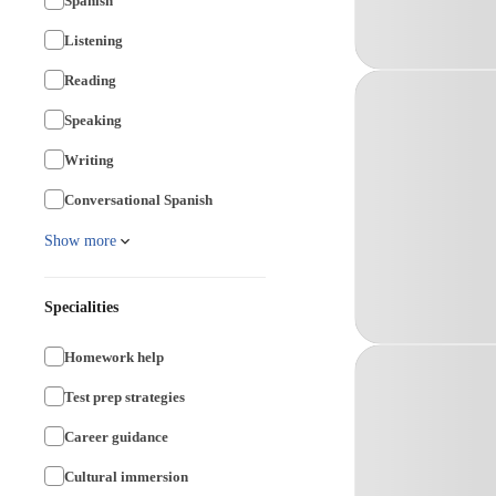
Spanish
Listening
Reading
Speaking
Writing
Conversational Spanish
Show more
Specialities
Homework help
Test prep strategies
Career guidance
Cultural immersion