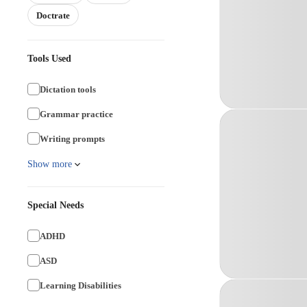
Doctrate
Tools Used
Dictation tools
Grammar practice
Writing prompts
Show more
Special Needs
ADHD
ASD
Learning Disabilities