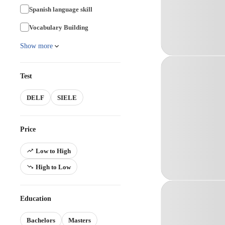
Spanish language skill
Vocabulary Building
Show more
Test
DELF
SIELE
Price
Low to High
High to Low
Education
Bachelors
Masters