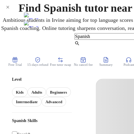
Find Spanish tutor near
Ambitious students in Irvine aiming for top language scores
Spanish coaching. Online tutoring sharpens conversation, re
all levels, with targeted preparation for AP Spanish, IB Sp
Biliteracy. Lessons build the fluency that exams 
Find Tutor
Free Trial
15-days refund
Free tutor swap
No cancel fee
Summary
Podcast
Level
Kids
Adults
Beginners
Intermediate
Advanced
Spanish Skills