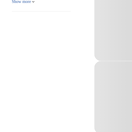
Show more