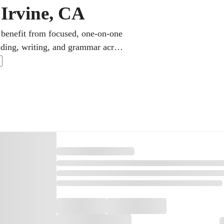
 Irvine, CA
 benefit from focused, one-on-one
ading, writing, and grammar across
anish, and the California Seal of
and applications reward.