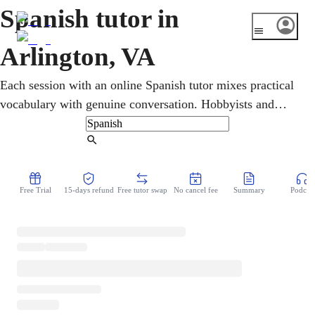
Spanish tutor in
Arlington, VA
Each session with an online Spanish tutor mixes practical
vocabulary with genuine conversation. Hobbyists and
workers who need Spanish on the job all practice reading
and writing online, anytime. Arlington is one of the D.C.
Find Tutor
area's most international communities, where Spanish runs
through neighborhoods and careers. It all runs online, so
Free Trial
15-days refund
Free tutor swap
No cancel fee
Summary
Podcast
there is no class to drive to, just real Spanish practice
whenever it fits the week.