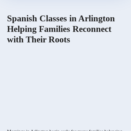
Spanish Classes in Arlington
Helping Families Reconnect
with Their Roots