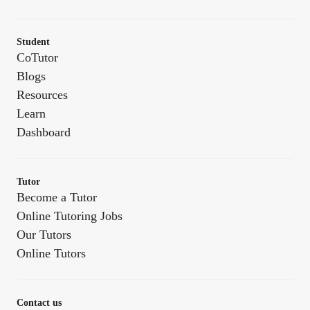
Student
CoTutor
Blogs
Resources
Learn
Dashboard
Tutor
Become a Tutor
Online Tutoring Jobs
Our Tutors
Online Tutors
Contact us