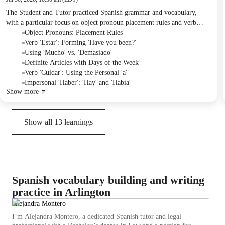
The Student and Tutor practiced Spanish grammar and vocabulary,
with a particular focus on object pronoun placement rules and verb
usage in different contexts. They also discussed cultural aspects of
Object Pronouns: Placement Rules
Spanish life and provided travel recommendations for the Student's
Verb 'Estar': Forming 'Have you been?'
upcoming layover in Madrid. For homework, the Student was assigned
Using 'Mucho' vs. 'Demasiado'
practice using "hay" and "había."
Definite Articles with Days of the Week
Verb 'Cuidar': Using the Personal 'a'
Impersonal 'Haber': 'Hay' and 'Había'
Show more
Show all
13
learnings
Spanish vocabulary building and writing
practice in Arlington
Alejandra Montero
I’m Alejandra Montero, a dedicated Spanish tutor and legal