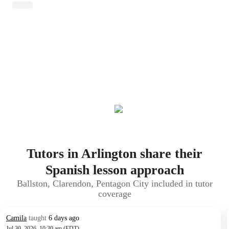
Tutors in Arlington share their
Spanish lesson approach
Ballston, Clarendon, Pentagon City included in tutor
coverage
Camila
taught
6 days ago
Jul 30, 2026, 10:30 am (EDT)