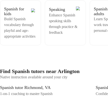
Spanish for
Spanish
Speaking
kids
adults
Enhance Spanish
Build Spanish
Learn Sp
speaking skills
vocabulary through
work trav
through practice &
playful and age-
personal
feedback
appropriate activities
Find Spanish tutors near Arlington
Native instruction available around your city
Spanish tutor Richmond, VA
Spanis
1-on-1 coaching to master Spanish
Confiden