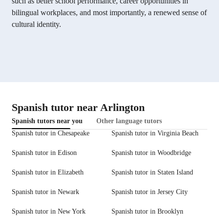
such as better school performance, career opportunities in
bilingual workplaces, and most importantly, a renewed sense of
cultural identity.
Spanish tutor near Arlington
Spanish tutors near you
Other language tutors
Spanish tutor in Chesapeake
Spanish tutor in Virginia Beach
Spanish tutor in Edison
Spanish tutor in Woodbridge
Spanish tutor in Elizabeth
Spanish tutor in Staten Island
Spanish tutor in Newark
Spanish tutor in Jersey City
Spanish tutor in New York
Spanish tutor in Brooklyn