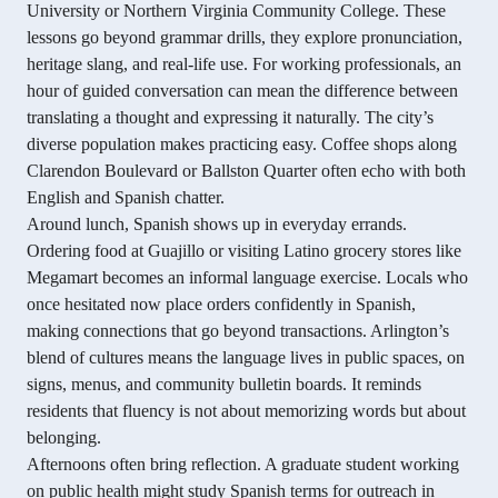
University or Northern Virginia Community College. These
lessons go beyond grammar drills, they explore pronunciation,
heritage slang, and real-life use. For working professionals, an
hour of guided conversation can mean the difference between
translating a thought and expressing it naturally. The city’s
diverse population makes practicing easy. Coffee shops along
Clarendon Boulevard or Ballston Quarter often echo with both
English and Spanish chatter.
Around lunch, Spanish shows up in everyday errands.
Ordering food at Guajillo or visiting Latino grocery stores like
Megamart becomes an informal language exercise. Locals who
once hesitated now place orders confidently in Spanish,
making connections that go beyond transactions. Arlington’s
blend of cultures means the language lives in public spaces, on
signs, menus, and community bulletin boards. It reminds
residents that fluency is not about memorizing words but about
belonging.
Afternoons often bring reflection. A graduate student working
on public health might study Spanish terms for outreach in