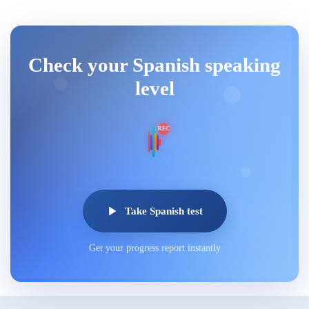
Check your Spanish speaking
level
REC
Take Spanish test
Get your progress report instantly