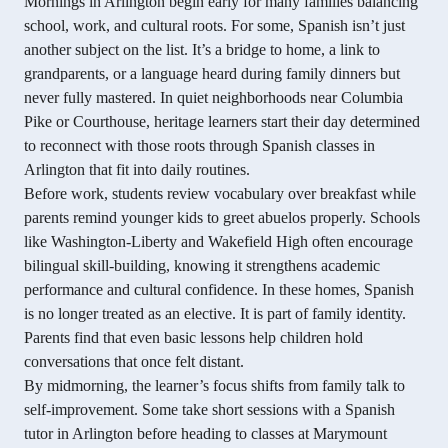
Mornings in Arlington begin early for many families balancing
school, work, and cultural roots. For some, Spanish isn’t just
another subject on the list. It’s a bridge to home, a link to
grandparents, or a language heard during family dinners but
never fully mastered. In quiet neighborhoods near Columbia
Pike or Courthouse, heritage learners start their day determined
to reconnect with those roots through Spanish classes in
Arlington that fit into daily routines.
Before work, students review vocabulary over breakfast while
parents remind younger kids to greet abuelos properly. Schools
like Washington-Liberty and Wakefield High often encourage
bilingual skill-building, knowing it strengthens academic
performance and cultural confidence. In these homes, Spanish
is no longer treated as an elective. It is part of family identity.
Parents find that even basic lessons help children hold
conversations that once felt distant.
By midmorning, the learner’s focus shifts from family talk to
self-improvement. Some take short sessions with a Spanish
tutor in Arlington before heading to classes at Marymount