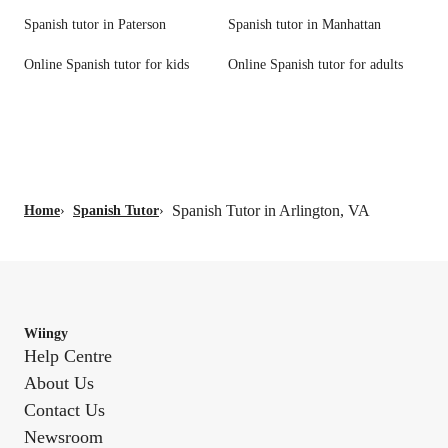
Spanish tutor in Paterson
Spanish tutor in Manhattan
Online Spanish tutor for kids
Online Spanish tutor for adults
Spanish Tutor in Arlington, VA
Home
›
Spanish Tutor
›
Wiingy
Help Centre
About Us
Contact Us
Newsroom