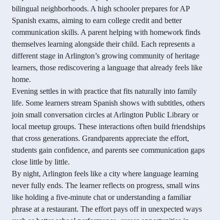
bilingual neighborhoods. A high schooler prepares for AP
Spanish exams, aiming to earn college credit and better
communication skills. A parent helping with homework finds
themselves learning alongside their child. Each represents a
different stage in Arlington’s growing community of heritage
learners, those rediscovering a language that already feels like
home.
Evening settles in with practice that fits naturally into family
life. Some learners stream Spanish shows with subtitles, others
join small conversation circles at Arlington Public Library or
local meetup groups. These interactions often build friendships
that cross generations. Grandparents appreciate the effort,
students gain confidence, and parents see communication gaps
close little by little.
By night, Arlington feels like a city where language learning
never fully ends. The learner reflects on progress, small wins
like holding a five-minute chat or understanding a familiar
phrase at a restaurant. The effort pays off in unexpected ways