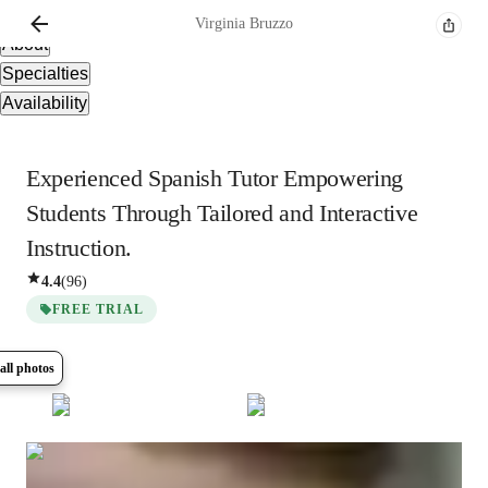
Overview
Virginia
Bruzzo
About
Specialties
Availability
Experienced Spanish Tutor Empowering
Students Through Tailored and Interactive
Instruction.
4.4
(
96
)
FREE TRIAL
all photos
Show all
8
photos