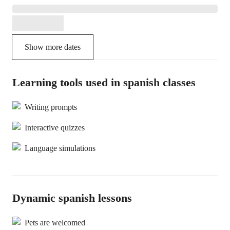
Show more dates
Learning tools used in spanish classes
Writing prompts
Interactive quizzes
Language simulations
Dynamic spanish lessons
Pets are welcomed