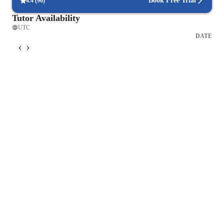
Book Free Trial
4.4
(
96
)
Tutor Availability
UTC
DATE