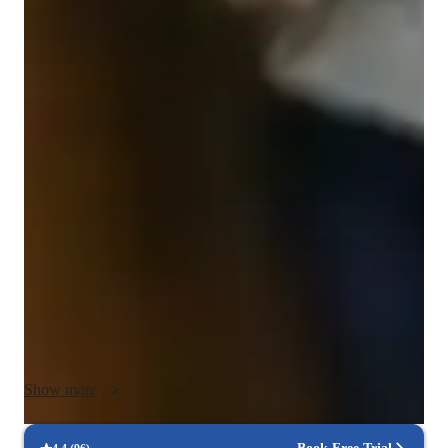
Spanish for adults
Spanish classes highlights
My tutoring approach is centered on developing strong writing 
skills, encouraging interactive dialogue, promoting cultural 
awareness, expanding vocabulary, and offering extensive 
speaking practice. I specialize in a broad range of Spanish 
topics—from Travel and Business Spanish to Academic 
Spanish—tailored to learners at all proficiency levels, from 
beginners to advanced. I design personalized and engaging 
lessons using my own materials alongside a variety of tech 
tools, such as interactive platforms and virtual whiteboards. 
Each session follows a customized curriculum to address the 
individual goals and learning styles of my students. Having 
Show more
worked over 7 years online and onsite, I focus on building 
language proficiency through dynamic, participatory lessons 
that foster confidence and effective communication in Spanish.