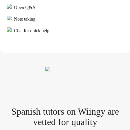
Open Q&A
Note taking
Chat for quick help
Spanish tutor
s
on Wiingy are
vetted for quality