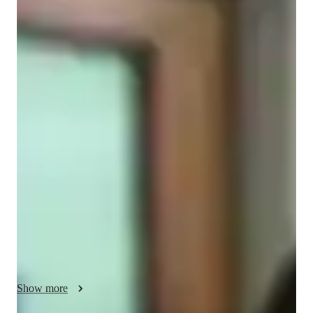
Virginia
Bruzzo
Masters
degree
/ 55 min
About your spanish tutor
Hi! I'm an Argentine Spanish teacher, with 7+ years of 
experience. I studied my Master's in Spain and did my 
internship in Barcelona. 

I mainly work with personalized lessons, from beginners to 
advanced adult students. I work on conversational practice, 
building vocabulary and learning grammar in context based 
language practices. We will learn writing, reading, listening, 
talking, culture awareness and more, in a supportive 
environment.

Show more
This journey starts like this: a first get-to-know-each-other 
session to learn about your objectives, needs and learning 