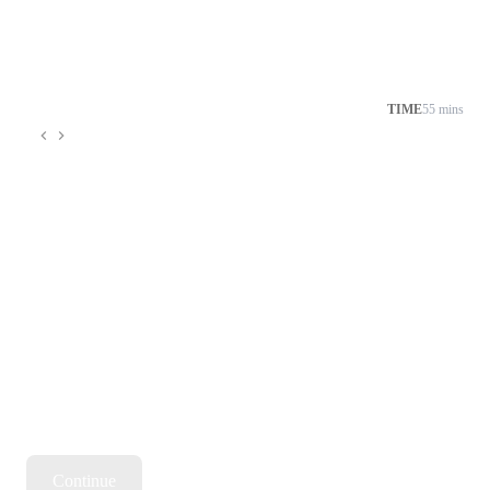
TIME
55 mins
Continue