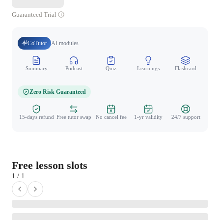
Guaranteed Trial
CoTutor
AI modules
Summary
Podcast
Quiz
Learnings
Flashcard
Spo
Zero Risk Guaranteed
15-days refund
Free tutor swap
No cancel fee
1-yr validity
24/7 support
Free lesson slots
1 / 1