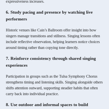
expressiveness increases.
6. Study pacing and presence by watching live
performers
Historic venues like Cain’s Ballroom offer insight into how
singers manage transitions and stillness. Singing lessons often
include reflective observation, helping learners notice choices
around timing rather than copying tone directly.
7. Reinforce consistency through shared singing
experiences
Participation in groups such as the Tulsa Symphony Chorus
strengthens timing and listening skills. Singing alongside others
shifts attention outward, supporting steadier habits that often
carry back into individual practice.
8. Use outdoor and informal spaces to build