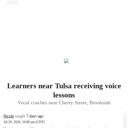
Learners near Tulsa receiving voice
lessons
Vocal coaches near Cherry Street, Brookside
Nicole
taught
7 days ago
Jul 29, 2026, 10:00 am (CDT)