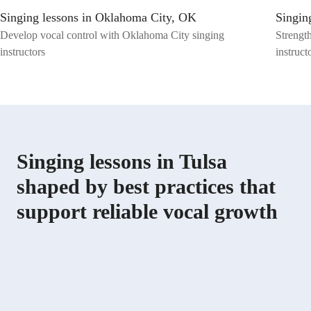
freely. Let's hit those high notes and refine your unique voice
Singing lessons in Oklahoma City, OK
Singin
together.
Develop vocal control with Oklahoma City singing
Strengt
instructors
instruct
Singing lessons in Tulsa
shaped by best practices that
support reliable vocal growth