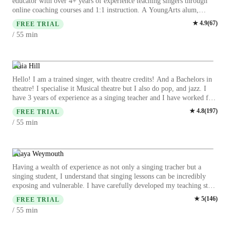
educator with over 4+ years of experience teaching singers through
online coaching courses and 1:1 instruction. A YoungArts alum,
Mariaé trained at Interlochen Arts Academy and is currently studying
★
4.9
(
67
)
FREE TRIAL
at Berklee College of Music, where she continues to refine her artistry
min
/ 55
and pedagogy at the highest level. With a deep-rooted musical
foundation that began in the church, Mariaé specializes in Gospel,
Jazz, R&B, Pop, and Funk, blending technical precision with
emotional authenticity. Her coaching approach bridges classical vocal
Maia Hill
health, contemporary technique, and stylistic freedom—helping
Hello! I am a trained singer, with theatre credits! And a Bachelors in
singers build confidence, control, and a distinct artistic voice. Mariaé
theatre! I specialise it Musical theatre but I also do pop, and jazz. I
has worked with students ranging from beginners to advanced
have 3 years of experience as a singing teacher and I have worked for
vocalists, guiding them through vocal assessments, technique
large performing arts companies in the UK, as well as in Prague CZ,
★
4.8
(
197
)
development, harmony training, and performance preparation. Her
FREE TRIAL
as a musical theatre and LAMDA teacher. My approach is very
online programs are designed to meet singers where they are, offering
min
/ 55
relaxed and adaptable depending on each student! Expect a smiley
structured growth, accountability, and transformative results—no
face and enthusiasm because music is my passion. Because I have
matter where they’re located. Passionate about mentorship and artistic
taught for both LAMDA and TRINITY exams, I’m also able to help
empowerment, Mariaé believes every voice deserves to be heard,
with performing through song and expression when singing. I am
Miaya Weymouth
nurtured, and celebrated. Through her coaching, she equips singers
happy to provide services that include exam prep, audition prep,
not only with technique, but with the tools to sing with freedom,
Having a wealth of experience as not only a singing tracher but a
advice on drama/theatre school applications and support for auditions,
longevity, and purpose.
singing student, I understand that singing lessons can be incredibly
general singing lessons, I have worked with children for 5 years now,
exposing and vulnerable. I have carefully developed my teaching style
and regularly teach 90 children each week musical theatre! I also have
to create a supportive and relaxed environment, helping students to
★
5
(
146
)
worked with SEN individuals so I am able to adapt sessions and offer
FREE TRIAL
celebrate the process, not just the wins. My background is in Musical
inclusive singing opportunities! Join me for guaranteed fun sessions,
min
/ 55
Theatre; I trained for 4 years and achieved a First Class BA(Hons) in
engaging vocal games and bespoke plans!
Musical Theatre from Emil Dale Academy (in affiliation with the