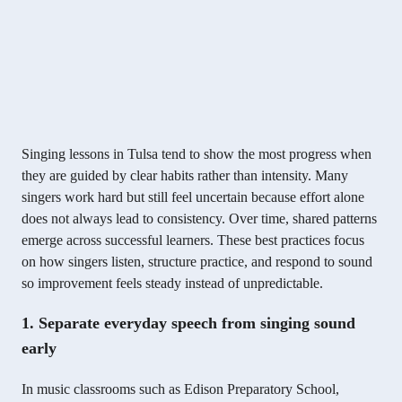
Singing lessons in Tulsa tend to show the most progress when
they are guided by clear habits rather than intensity. Many
singers work hard but still feel uncertain because effort alone
does not always lead to consistency. Over time, shared patterns
emerge across successful learners. These best practices focus
on how singers listen, structure practice, and respond to sound
so improvement feels steady instead of unpredictable.
1. Separate everyday speech from singing sound
early
In music classrooms such as Edison Preparatory School,