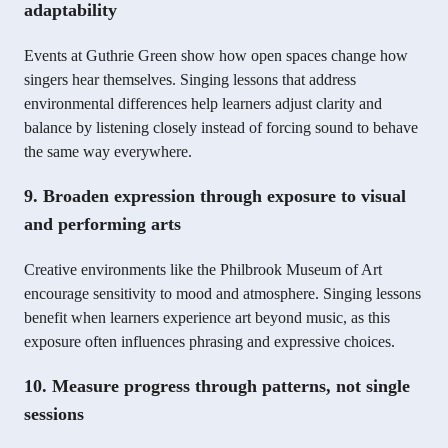
adaptability
Events at Guthrie Green show how open spaces change how
singers hear themselves. Singing lessons that address
environmental differences help learners adjust clarity and
balance by listening closely instead of forcing sound to behave
the same way everywhere.
9. Broaden expression through exposure to visual
and performing arts
Creative environments like the Philbrook Museum of Art
encourage sensitivity to mood and atmosphere. Singing lessons
benefit when learners experience art beyond music, as this
exposure often influences phrasing and expressive choices.
10. Measure progress through patterns, not single
sessions