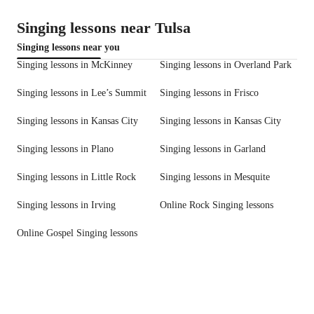
Singing lessons near Tulsa
Singing lessons near you
Singing lessons in McKinney
Singing lessons in Overland Park
Singing lessons in Lee’s Summit
Singing lessons in Frisco
Singing lessons in Kansas City
Singing lessons in Kansas City
Singing lessons in Plano
Singing lessons in Garland
Singing lessons in Little Rock
Singing lessons in Mesquite
Singing lessons in Irving
Online Rock Singing lessons
Online Gospel Singing lessons