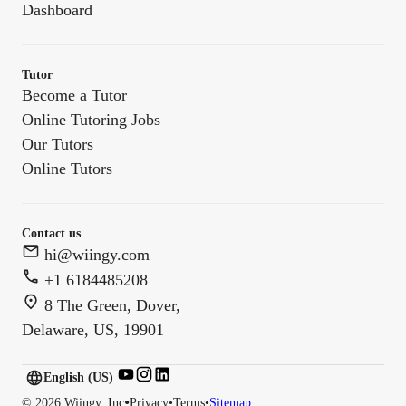
Dashboard
Tutor
Become a Tutor
Online Tutoring Jobs
Our Tutors
Online Tutors
Contact us
hi@wiingy.com
+1 6184485208
8 The Green, Dover,
Delaware, US, 19901
English (US)
English (
US
)
•
©
2026
Wiingy, Inc
Privacy
•
Terms
•
Sitemap
English (CA)