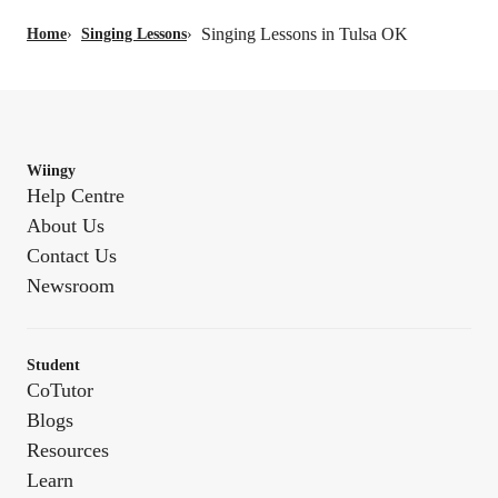
Singing Lessons in Tulsa OK
Home
›
Singing Lessons
›
Wiingy
Help Centre
About Us
Contact Us
Newsroom
Student
CoTutor
Blogs
Resources
Learn