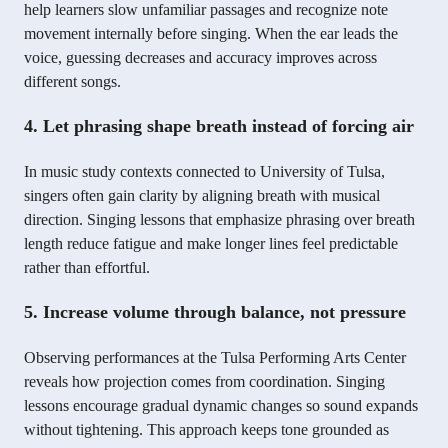
help learners slow unfamiliar passages and recognize note
movement internally before singing. When the ear leads the
voice, guessing decreases and accuracy improves across
different songs.
4. Let phrasing shape breath instead of forcing air
In music study contexts connected to University of Tulsa,
singers often gain clarity by aligning breath with musical
direction. Singing lessons that emphasize phrasing over breath
length reduce fatigue and make longer lines feel predictable
rather than effortful.
5. Increase volume through balance, not pressure
Observing performances at the Tulsa Performing Arts Center
reveals how projection comes from coordination. Singing
lessons encourage gradual dynamic changes so sound expands
without tightening. This approach keeps tone grounded as