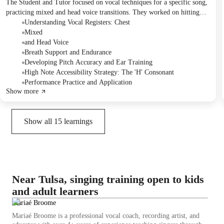
The Student and Tutor focused on vocal techniques for a specific song,
practicing mixed and head voice transitions. They worked on hitting
high notes and breath control through targeted exercises and repeated
Understanding Vocal Registers: Chest
song performance. The Student was assigned to continue practicing the
Mixed
high parts and the vocal exercise for the next session.
and Head Voice
Breath Support and Endurance
Developing Pitch Accuracy and Ear Training
High Note Accessibility Strategy: The 'H' Consonant
Performance Practice and Application
Show more
Show all
15
learnings
Near Tulsa, singing training open to kids
and adult learners
Mariaé Broome
Mariaé Broome is a professional vocal coach, recording artist, and