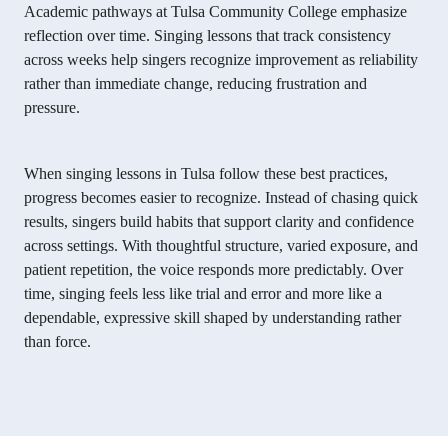
Academic pathways at Tulsa Community College emphasize
reflection over time. Singing lessons that track consistency
across weeks help singers recognize improvement as reliability
rather than immediate change, reducing frustration and
pressure.
When singing lessons in Tulsa follow these best practices,
progress becomes easier to recognize. Instead of chasing quick
results, singers build habits that support clarity and confidence
across settings. With thoughtful structure, varied exposure, and
patient repetition, the voice responds more predictably. Over
time, singing feels less like trial and error and more like a
dependable, expressive skill shaped by understanding rather
than force.