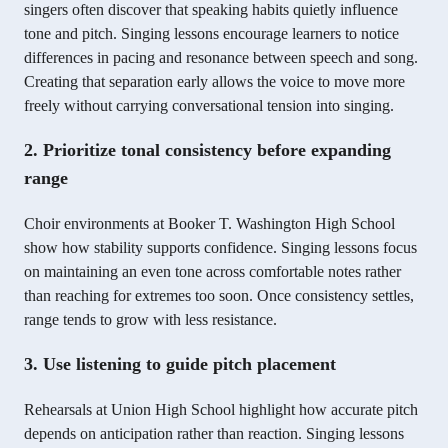
singers often discover that speaking habits quietly influence
tone and pitch. Singing lessons encourage learners to notice
differences in pacing and resonance between speech and song.
Creating that separation early allows the voice to move more
freely without carrying conversational tension into singing.
2. Prioritize tonal consistency before expanding
range
Choir environments at Booker T. Washington High School
show how stability supports confidence. Singing lessons focus
on maintaining an even tone across comfortable notes rather
than reaching for extremes too soon. Once consistency settles,
range tends to grow with less resistance.
3. Use listening to guide pitch placement
Rehearsals at Union High School highlight how accurate pitch
depends on anticipation rather than reaction. Singing lessons