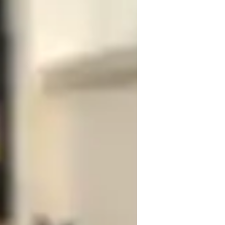
 cabaret or jazz, let's work together to 
doesn't matter if you are just getting 
elcome.

ng vocal range, musical style and 
ocal Training
usic Performance Techniques