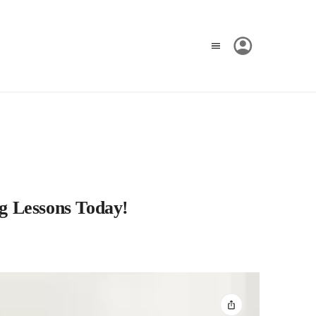
g Lessons Today!