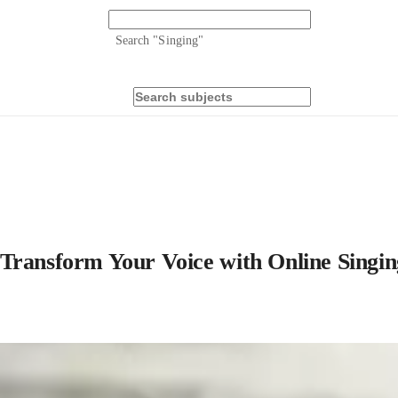
Search "
Singing
"
Transform Your Voice with Online Singin