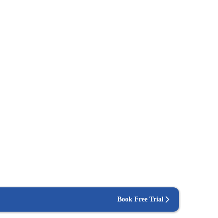
Book Free Trial