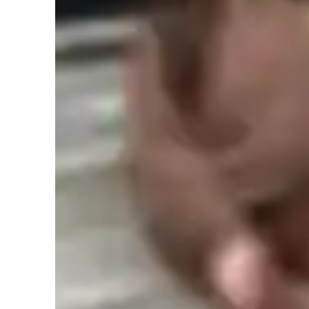
Learner types for singing lessons
Singing for beginners
S
Singing lessons highlights
When I teach vocals online, I’ve learned that the biggest shi
communicate and structure everything. I’m still teaching bre
have to do it in a more intentional and descriptive way be
as my student. Over time, I’ve developed a set of teaching 
online space.
