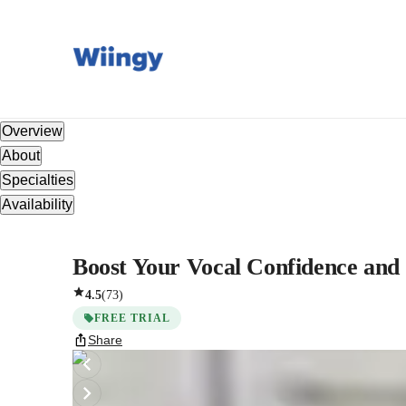
Overview
About
Specialties
Availability
Boost Your Vocal Confidence and 
4.5
(
73
)
FREE TRIAL
Share