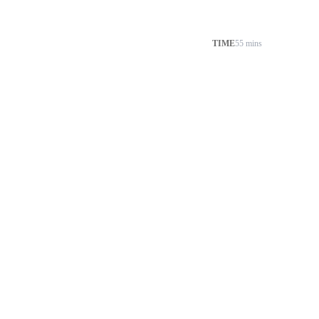
TIME
55 mins