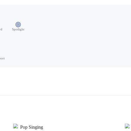
rd
Spotlight
port
Pop Singing