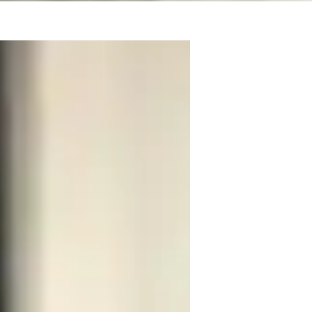
stage, screen and with performance-based 
orm on West End Stages. I prioritise 
 and pronunciation.

singers and vocal experts during my own 
y singing exams and passed my London 