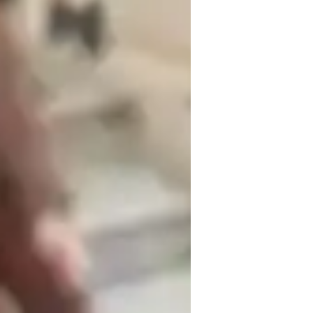
inging for kids
ft isn’t the content, but the way I 
athing, tone, pitch, and expression, but I 
cause I’m not physically in the same room 
methods that work really well in the 