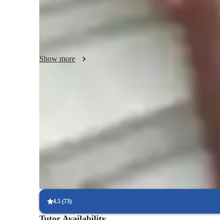
The method I rely on most is demonstration. I show almos
I exaggerate posture, mouth shape, and breathing so it’s ea
always catch subtle details through a screen, I make thing
person. I also use short recorded demos so they can rewatc
Show more
Another big part of my teaching is guided practice. I struc
exercises like warm-ups, scales, and simple patterns. Becau
at the exact same time. Instead, I’ll sing first, then listen
of a “you sing, I listen” cycle, which actually helps me he
Noticeable vocal improvement in months
accurate corrections.
90%+ of students report clearer tone & stronger range quickly
Vocal coach who listens and adapts
The teachers flexible approach earns praise from parents
Voice lessons that build stage readiness
Students report better comfort and control during live performan
4.5
(
73
)
Tutor Availability