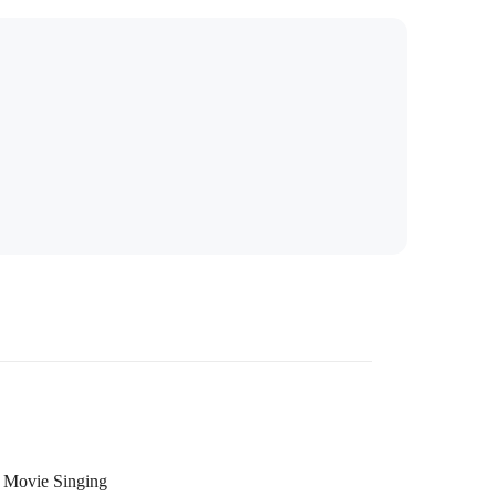
Movie Singing