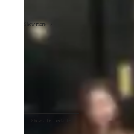
Whether you enjoy popular music or musical theatre, perhaps
improve your vocals and overall confidence with singing! It 
started or have been singing for a long time, all ages are w
Show more
I hope to help motivate as many aspiring singers, developi
repertoire.
Your vocal coach specialities
Singing
V
Melody & Pitch
M
Rhythm & Beat
Show all 6 specialties