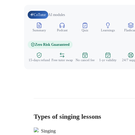
CoTutor
AI modules
Summary
Podcast
Quiz
Learnings
Flashca
Zero Risk Guaranteed
15-days refund
Free tutor swap
No cancel fee
1-yr validity
24/7 sup
Types of singing lessons
Singing