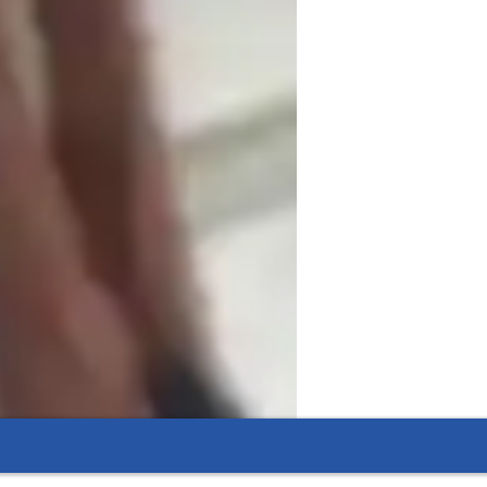
t everything with my own voice and body. 
sy to see on camera. Since students can’t 
s more visual and obvious than I would in 
h exercises between lessons.

ture lessons around small, focused 
se of internet delay, we usually don’t sing 
 to them, then give feedback. It becomes more 
ar them more clearly and give more 
ces