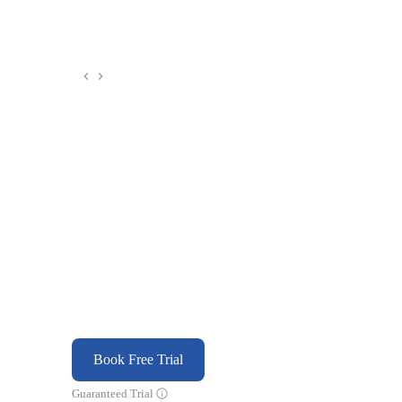
Book Free Trial
Guaranteed Trial