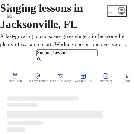
Singing lessons in
Jacksonville, FL
A fast-growing music scene gives singers in Jacksonville
plenty of reason to start. Working one-on-one over video,
a vocal coach builds breath, pitch, range, and confidence
step by step. Kids, teens, and adults take flexible online
Find Tutor
singing lessons, exploring pop, gospel, country, and
classical at any level or age, around even the fullest
Free Trial
15-days refund
Free tutor swap
No cancel fee
Summary
Podcast
weekly schedule.