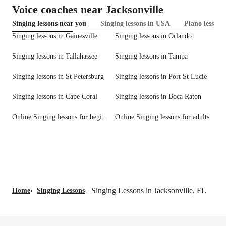
Voice coaches near Jacksonville
Singing lessons near you
Singing lessons in USA
Piano lessons
Singing lessons in Gainesville
Singing lessons in Orlando
Singing lessons in Tallahassee
Singing lessons in Tampa
Singing lessons in St Petersburg
Singing lessons in Port St Lucie
Singing lessons in Cape Coral
Singing lessons in Boca Raton
Online Singing lessons for beginners
Online Singing lessons for adults
Singing Lessons in Jacksonville, FL
Home
›
Singing Lessons
›