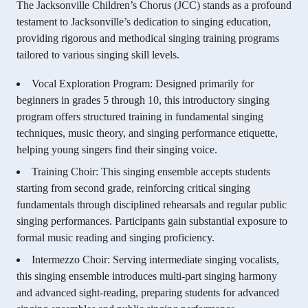
The Jacksonville Children’s Chorus (JCC) stands as a profound
testament to Jacksonville’s dedication to singing education,
providing rigorous and methodical singing training programs
tailored to various singing skill levels.
Vocal Exploration Program: Designed primarily for
beginners in grades 5 through 10, this introductory singing
program offers structured training in fundamental singing
techniques, music theory, and singing performance etiquette,
helping young singers find their singing voice.
Training Choir: This singing ensemble accepts students
starting from second grade, reinforcing critical singing
fundamentals through disciplined rehearsals and regular public
singing performances. Participants gain substantial exposure to
formal music reading and singing proficiency.
Intermezzo Choir: Serving intermediate singing vocalists,
this singing ensemble introduces multi-part singing harmony
and advanced sight-reading, preparing students for advanced