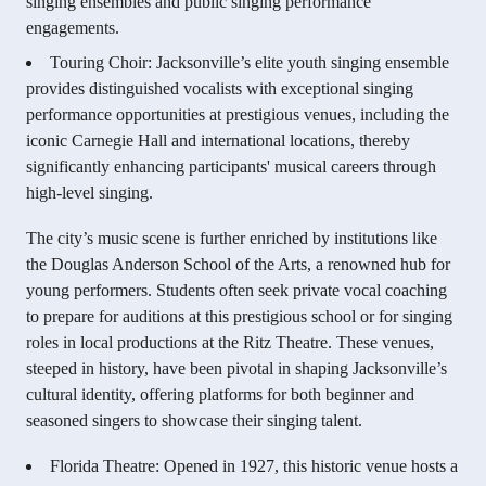
singing ensembles and public singing performance
engagements.
Touring Choir: Jacksonville’s elite youth singing ensemble
provides distinguished vocalists with exceptional singing
performance opportunities at prestigious venues, including the
iconic Carnegie Hall and international locations, thereby
significantly enhancing participants' musical careers through
high-level singing.
The city’s music scene is further enriched by institutions like
the Douglas Anderson School of the Arts, a renowned hub for
young performers. Students often seek private vocal coaching
to prepare for auditions at this prestigious school or for singing
roles in local productions at the Ritz Theatre. These venues,
steeped in history, have been pivotal in shaping Jacksonville’s
cultural identity, offering platforms for both beginner and
seasoned singers to showcase their singing talent.
Florida Theatre: Opened in 1927, this historic venue hosts a