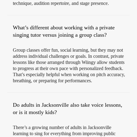
technique, audition repertoire, and stage presence.
What’s different about working with a private
singing tutor versus joining a group class?
Group classes offer fun, social learning, but they may not
address individual challenges or goals. In contrast, private
lessons like those arranged through Wiingy allow students
to progress at their own pace with personalized feedback.
That’s especially helpful when working on pitch accuracy,
breathing, or preparing for performances.
Do adults in Jacksonville also take voice lessons,
or is it mostly kids?
There’s a growing number of adults in Jacksonville
learning to sing for everything from improving public