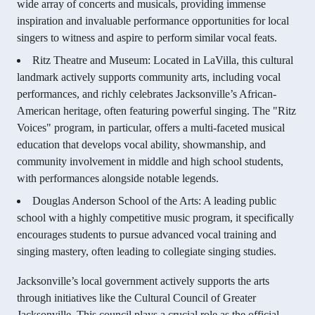
wide array of concerts and musicals, providing immense
inspiration and invaluable performance opportunities for local
singers to witness and aspire to perform similar vocal feats.
Ritz Theatre and Museum: Located in LaVilla, this cultural
landmark actively supports community arts, including vocal
performances, and richly celebrates Jacksonville’s African-
American heritage, often featuring powerful singing. The "Ritz
Voices" program, in particular, offers a multi-faceted musical
education that develops vocal ability, showmanship, and
community involvement in middle and high school students,
with performances alongside notable legends.
Douglas Anderson School of the Arts: A leading public
school with a highly competitive music program, it specifically
encourages students to pursue advanced vocal training and
singing mastery, often leading to collegiate singing studies.
Jacksonville’s local government actively supports the arts
through initiatives like the Cultural Council of Greater
Jacksonville. This council plays a crucial role as the official