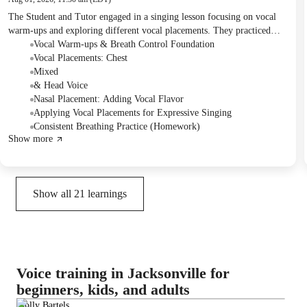
The Student and Tutor engaged in a singing lesson focusing on vocal
warm-ups and exploring different vocal placements. They practiced
various breathing techniques and applied chest, mixed, head, and nasal
Vocal Warm-ups & Breath Control Foundation
voice placements to song excerpts from Michael Jackson and Princess
Vocal Placements: Chest
Tiana. For homework, the Student was assigned to practice singing one
Mixed
song for five minutes daily in the correct breathing 'bud position' to
& Head Voice
reinforce diaphragm expansion.
Nasal Placement: Adding Vocal Flavor
Applying Vocal Placements for Expressive Singing
Consistent Breathing Practice (Homework)
Show more
Show all
21
learnings
Voice training in Jacksonville for
beginners, kids, and adults
Molly Bartels