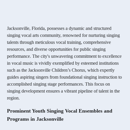
Jacksonville, Florida, possesses a dynamic and structured
singing vocal arts community, renowned for nurturing singing
talents through meticulous vocal training, comprehensive
resources, and diverse opportunities for public singing
performance. The city's unwavering commitment to excellence
in vocal music is vividly exemplified by esteemed institutions
such as the Jacksonville Children’s Chorus, which expertly
guides aspiring singers from foundational singing instruction to
accomplished singing stage performances. This focus on
singing development ensures a vibrant pipeline of talent in the
region.
Prominent Youth Singing Vocal Ensembles and
Programs in Jacksonville