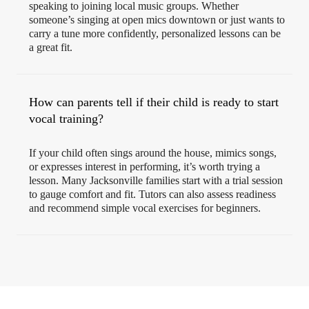
speaking to joining local music groups. Whether
someone’s singing at open mics downtown or just wants to
carry a tune more confidently, personalized lessons can be
a great fit.
How can parents tell if their child is ready to start
vocal training?
If your child often sings around the house, mimics songs,
or expresses interest in performing, it’s worth trying a
lesson. Many Jacksonville families start with a trial session
to gauge comfort and fit. Tutors can also assess readiness
and recommend simple vocal exercises for beginners.