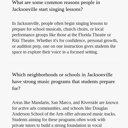
What are some common reasons people in
Jacksonville start singing lessons?
In Jacksonville, people often begin singing lessons to
prepare for school musicals, church choirs, or local
performance groups like those at the Florida Theatre or
Ritz Theatre. Whether it's for confidence, personal growth,
or audition prep, one on one instruction gives students the
space to explore their voice in a focused setting.
Which neighborhoods or schools in Jacksonville
have strong music programs that students prepare
for?
Areas like Mandarin, San Marco, and Riverside are known
for active arts communities, and schools like Douglas
Anderson School of the Arts offer advanced music tracks.
Students aiming for these programs often work with
private tutors to build a strong foundation in vocal