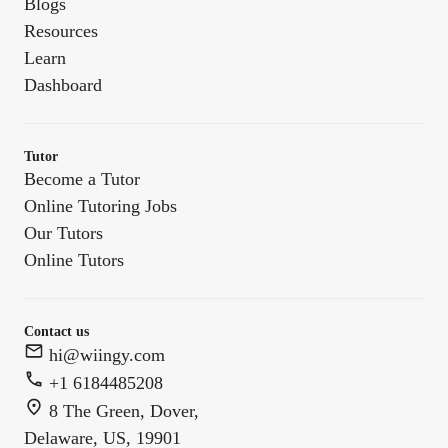
Blogs
Resources
Learn
Dashboard
Tutor
Become a Tutor
Online Tutoring Jobs
Our Tutors
Online Tutors
Contact us
hi@wiingy.com
+1 6184485208
8 The Green, Dover,
Delaware, US, 19901