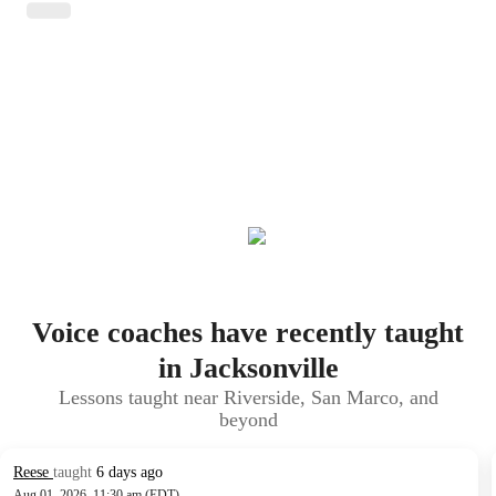
Voice coaches have recently taught
in Jacksonville
Lessons taught near Riverside, San Marco, and
beyond
Reese
taught
6 days ago
Aug 01, 2026, 11:30 am (EDT)