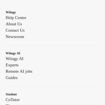
Wiingy
Help Centre
About Us
Contact Us
Newsroom
Wiingy AI
Wiingy AI
Experts
Remote AI jobs
Guides
Student
CoTutor