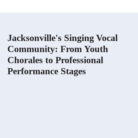
Jacksonville's Singing Vocal
Community: From Youth
Chorales to Professional
Performance Stages