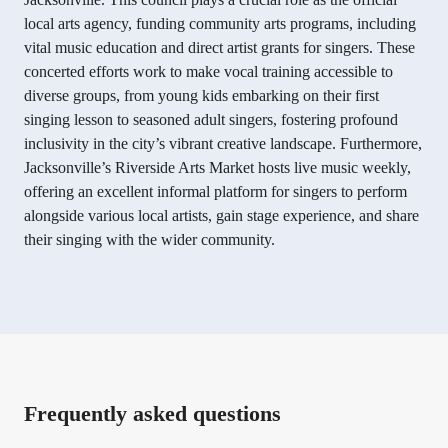
local arts agency, funding community arts programs, including
vital music education and direct artist grants for singers. These
concerted efforts work to make vocal training accessible to
diverse groups, from young kids embarking on their first
singing lesson to seasoned adult singers, fostering profound
inclusivity in the city’s vibrant creative landscape. Furthermore,
Jacksonville’s Riverside Arts Market hosts live music weekly,
offering an excellent informal platform for singers to perform
alongside various local artists, gain stage experience, and share
their singing with the wider community.
Frequently asked questions