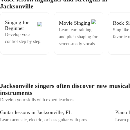
it’s like to feel like you can’t sing as good as the people around you or
Jacksonville
attempt to sing songs you like. Singing is a skill, your favourite
singers weren’t born like that they just started really young and built
that skill early on. All that is needed is time and practice, it saddens
Singing for
Movie Singing
Rock Si
me that people think it is something you have or you don’t. YOU can
Beginner
have it too!!!. I am truly excited about this, lets unlock the differect
Learn ear training
Sing like
Develop vocal
parts of your voice and discover that great singer inside!!
and pitch shaping for
favorite 
control step by step.
screen-ready vocals.
Jacksonville singers often discover new musical
instruments
Develop your skills with expert teachers
Guitar lessons in Jacksonville, FL
Piano 
Learn acoustic, electric, or bass guitar with pros
Learn pi