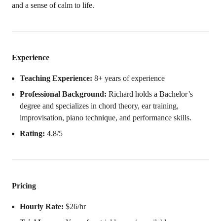
and a sense of calm to life.
Experience
Teaching Experience:
8+ years of experience
Professional Background:
Richard holds a Bachelor’s
degree and specializes in chord theory, ear training,
improvisation, piano technique, and performance skills.
Rating:
4.8/5
Pricing
Hourly Rate:
$26/hr