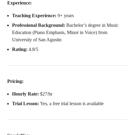
Experience:
Teaching Experience:
9+ years
Professional Background:
Bachelor’s degree in Music
Education (Piano Emphasis, Minor in Voice) from
University of San Agustin
Rating:
4.8/5
Pricing:
Hourly Rate:
$27/hr
Trial Lesson:
Yes, a free trial lesson is available