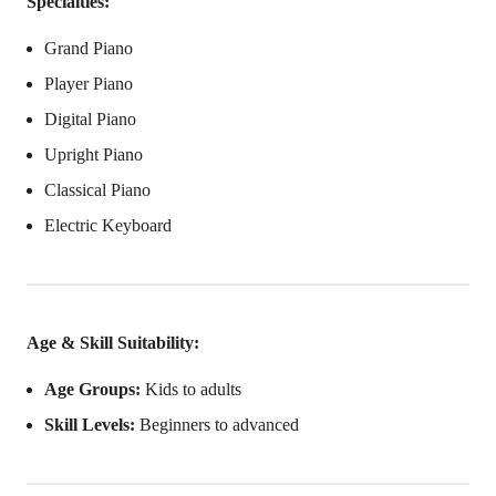
Specialties:
Grand Piano
Player Piano
Digital Piano
Upright Piano
Classical Piano
Electric Keyboard
Age & Skill Suitability:
Age Groups:
Kids to adults
Skill Levels:
Beginners to advanced