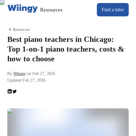
Resources
Find a tutor
Resources
Best piano teachers in Chicago:
Top 1-on-1 piano teachers, costs &
how to choose
By
Wiingy
on
Feb 27, 2026
Updated
Feb 27, 2026