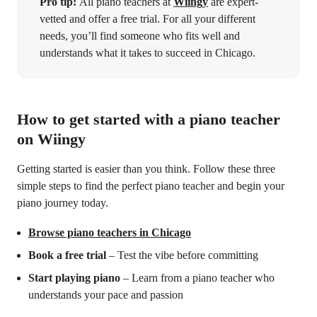
Pro tip:
All piano teachers at
Wiingy
are expert-
vetted and offer a free trial. For all your different
needs, you’ll find someone who fits well and
understands what it takes to succeed in Chicago.
How to get started with a piano teacher
on Wiingy
Getting started is easier than you think. Follow these three
simple steps to find the perfect piano teacher and begin your
piano journey today.
Browse piano teachers in Chicago
Book a free trial
– Test the vibe before committing
Start playing piano
– Learn from a piano teacher who
understands your pace and passion