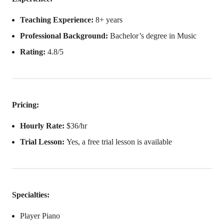
Teaching Experience:
8+ years
Professional Background:
Bachelor’s degree in Music
Rating:
4.8/5
Pricing:
Hourly Rate:
$36/hr
Trial Lesson:
Yes, a free trial lesson is available
Specialties:
Player Piano