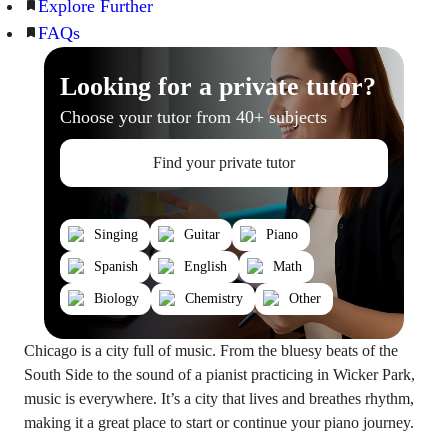
Explore Further
FAQs
Looking for a private tutor?
Choose your tutor from 40+ subjects
Find your private tutor
Singing
Guitar
Piano
Spanish
English
Math
Biology
Chemistry
Other
Chicago is a city full of music. From the bluesy beats of the
South Side to the sound of a pianist practicing in Wicker Park,
music is everywhere. It’s a city that lives and breathes rhythm,
making it a great place to start or continue your piano journey.