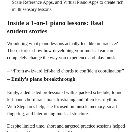
Scale Reference Apps, and Virtual Piano Apps to create rich,
multi-sensory lessons.
Inside a 1-on-1 piano lessons: Real
student stories
Wondering what piano lessons actually feel like in practice?
These stories show how developing your musical ear can
completely change the way you experience and play music.
–
“
”
From awkward left-hand chords to confident coordination
– Emily’s piano breakthrough
Emily, a dedicated professional with a packed schedule, found
left-hand chord transitions frustrating and often lost rhythm.
With Stephan’s help, she focused on muscle memory, smart
fingering, and interpreting musical structure.
Despite limited time, short and targeted practice sessions helped