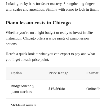
Isolating tricky bars for faster mastery, Strengthening fingers
with scales and arpeggios, Singing with piano to lock in timing
Piano lesson costs in Chicago
Whether you’re on a tight budget or ready to invest in elite
instruction, Chicago offers a wide range of piano lesson
options.
Here’s a quick look at what you can expect to pay and what
you’ll get at each price point.
Option
Price Range
Format
Budget-friendly
$15-$60/hr
Online/In-pe
piano teachers
Mid-level private