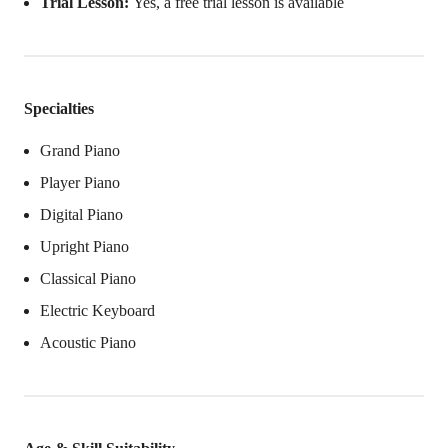
Trial Lesson:
Yes, a free trial lesson is available
Specialties
Grand Piano
Player Piano
Digital Piano
Upright Piano
Classical Piano
Electric Keyboard
Acoustic Piano