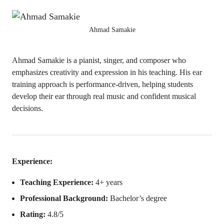
Ahmad Samakie
Ahmad Samakie is a pianist, singer, and composer who
emphasizes creativity and expression in his teaching. His ear
training approach is performance-driven, helping students
develop their ear through real music and confident musical
decisions.
Experience:
Teaching Experience:
4+ years
Professional Background:
Bachelor’s degree
Rating:
4.8/5