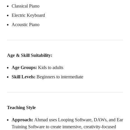
Classical Piano
Electric Keyboard
Acoustic Piano
Age & Skill Suitability:
Age Groups:
Kids to adults
Skill Levels:
Beginners to intermediate
Teaching Style
Approach:
Ahmad uses Looping Software, DAWs, and Ear
Training Software to create immersive, creativity-focused