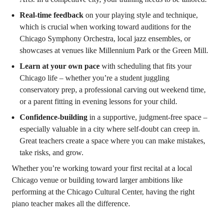
Real-time feedback
on your playing style and technique,
which is crucial when working toward auditions for the
Chicago Symphony Orchestra, local jazz ensembles, or
showcases at venues like Millennium Park or the Green Mill.
Learn at your own pace
with scheduling that fits your
Chicago life – whether you’re a student juggling
conservatory prep, a professional carving out weekend time,
or a parent fitting in evening lessons for your child.
Confidence-building
in a supportive, judgment-free space –
especially valuable in a city where self-doubt can creep in.
Great teachers create a space where you can make mistakes,
take risks, and grow.
Whether you’re working toward your first recital at a local
Chicago venue or building toward larger ambitions like
performing at the Chicago Cultural Center, having the right
piano teacher makes all the difference.