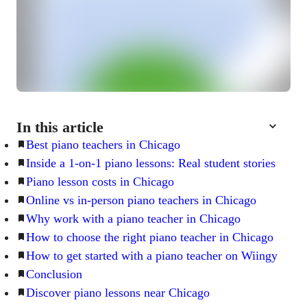
In this article
Best piano teachers in Chicago
Inside a 1-on-1 piano lessons: Real student stories
Piano lesson costs in Chicago
Online vs in-person piano teachers in Chicago
Why work with a piano teacher in Chicago
How to choose the right piano teacher in Chicago
How to get started with a piano teacher on Wiingy
Conclusion
Discover piano lessons near Chicago