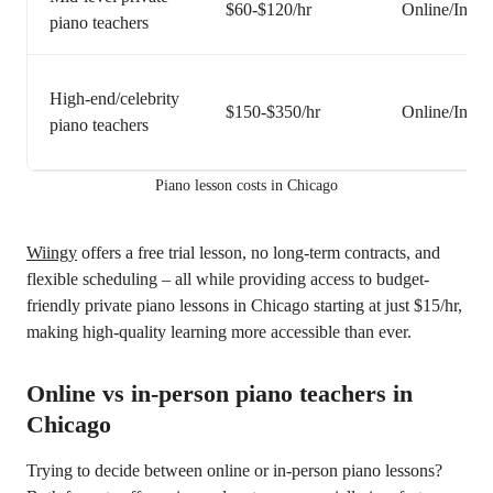
$60-$120/hr
Online/In-pe
piano teachers
High-end/celebrity
$150-$350/hr
Online/In-pe
piano teachers
Piano lesson costs in Chicago
Wiingy
offers a free trial lesson, no long-term contracts, and
flexible scheduling – all while providing access to budget-
friendly private piano lessons in Chicago starting at just $15/hr,
making high-quality learning more accessible than ever.
Online vs in-person piano teachers in
Chicago
Trying to decide between online or in-person piano lessons?