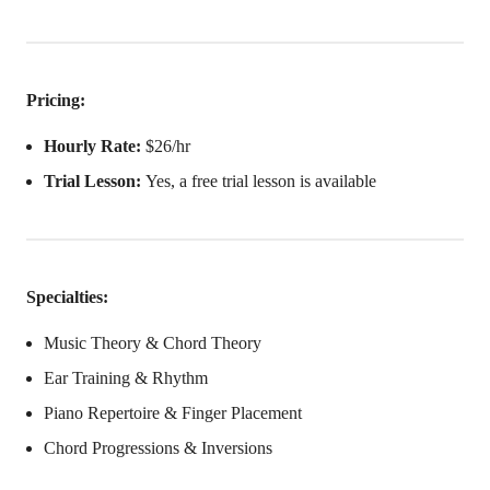
Pricing:
Hourly Rate:
$26/hr
Trial Lesson:
Yes, a free trial lesson is available
Specialties:
Music Theory & Chord Theory
Ear Training & Rhythm
Piano Repertoire & Finger Placement
Chord Progressions & Inversions