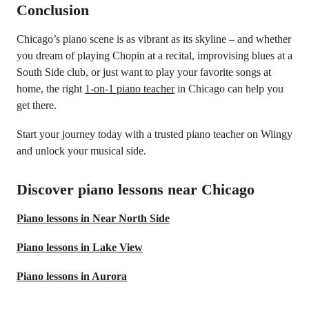
Conclusion
Chicago’s piano scene is as vibrant as its skyline – and whether
you dream of playing Chopin at a recital, improvising blues at a
South Side club, or just want to play your favorite songs at
home, the right
1-on-1 piano teacher
in Chicago can help you
get there.
Start your journey today with a trusted piano teacher on Wiingy
and unlock your musical side.
Discover piano lessons near Chicago
Piano lessons in Near North Side
Piano lessons in Lake View
Piano lessons in Aurora