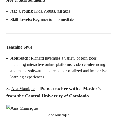
Age & Skill Suitability
Age Groups:
Kids, Adults, All ages
Skill Levels:
Beginner to Intermediate
Teaching Style
Approach:
Richard leverages a variety of tech tools,
including interactive online platforms, video conferencing,
and music software – to create personalized and immersive
learning experiences.
3.
– Piano teacher with a Master’s
Ana Manrique
from the Central University of Catalonia
Ana Manrique