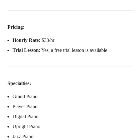
Pricing:
Hourly Rate:
$33/hr
Trial Lesson:
Yes, a free trial lesson is available
Specialties:
Grand Piano
Player Piano
Digital Piano
Upright Piano
Jazz Piano