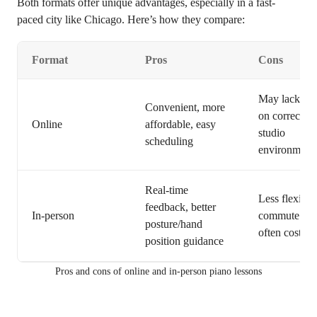
Both formats offer unique advantages, especially in a fast-
paced city like Chicago. Here’s how they compare:
Format
Pros
Cons
May lack ha
Convenient, more
on correctio
Online
affordable, easy
studio
scheduling
environment
Real-time
Less flexible
feedback, better
In-person
commute tim
posture/hand
often costlier
position guidance
Pros and cons of online and in-person piano lessons