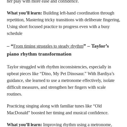
her play with more ease and confidence.
What you’ll learn:
Building left-hand coordination through
repetition, Mastering tricky transitions with deliberate fingering,
Using short focused practice to progress even with a busy
schedule
–
“
” – Taylor’s
From timing struggles to steady rhythm
piano rhythm transformation
Taylor struggled with rhythm inconsistencies, especially in
upbeat pieces like “Dino, My Pet Dinosaur.” With Bardiya’s
guidance, she learned to use a metronome effectively, isolate
difficult measures, and strengthen her fingers with scale
routines.
Practicing singing along with familiar tunes like “Old
MacDonald” boosted her timing and musical confidence.
What you’ll learn:
Improving rhythm using a metronome,