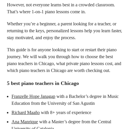
However, not everyone learns best in a crowded classroom.
That’s where 1-on-1 piano lessons come in.
Whether you’re a beginner, a parent looking for a teacher, or
returning to the keys, personalized lessons help you learn faster,
stay motivated, and enjoy the process.
This guide is for anyone looking to start or restart their piano
journey. We will walk you through how to choose the best
piano teachers in Chicago, what private piano lessons cost, and
which piano teachers in Chicago are worth checking out.
5 best piano teachers in Chicago
Franzelle Hope Janagap
with a Bachelor’s degree in Music
Education from the University of San Agustin
Richard Maaño
with 8+ years of experience
Ana Manrique
with a Master’s degree from the Central
University of Catalonia