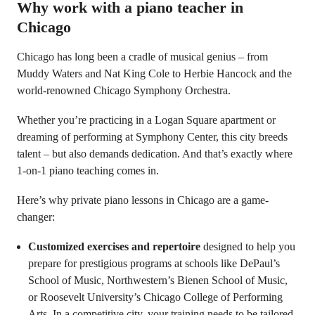
Why work with a piano teacher in
Chicago
Chicago has long been a cradle of musical genius – from
Muddy Waters and Nat King Cole to Herbie Hancock and the
world-renowned Chicago Symphony Orchestra.
Whether you’re practicing in a Logan Square apartment or
dreaming of performing at Symphony Center, this city breeds
talent – but also demands dedication. And that’s exactly where
1-on-1 piano teaching comes in.
Here’s why private piano lessons in Chicago are a game-
changer:
Customized exercises and repertoire
designed to help you
prepare for prestigious programs at schools like DePaul’s
School of Music, Northwestern’s Bienen School of Music,
or Roosevelt University’s Chicago College of Performing
Arts. In a competitive city, your training needs to be tailored.