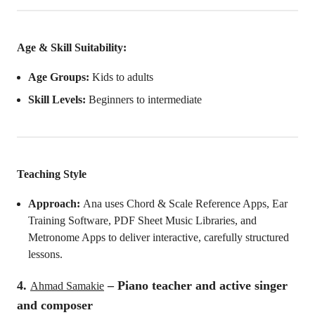
Age & Skill Suitability:
Age Groups:
Kids to adults
Skill Levels:
Beginners to intermediate
Teaching Style
Approach:
Ana uses Chord & Scale Reference Apps, Ear
Training Software, PDF Sheet Music Libraries, and
Metronome Apps to deliver interactive, carefully structured
lessons.
4.
– Piano teacher and active singer
Ahmad Samakie
and composer