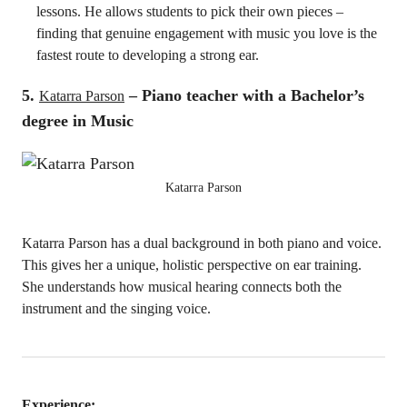
lessons. He allows students to pick their own pieces –
finding that genuine engagement with music you love is the
fastest route to developing a strong ear.
5.
– Piano teacher with a Bachelor’s
Katarra Parson
degree in Music
Katarra Parson
Katarra Parson has a dual background in both piano and voice.
This gives her a unique, holistic perspective on ear training.
She understands how musical hearing connects both the
instrument and the singing voice.
Experience: