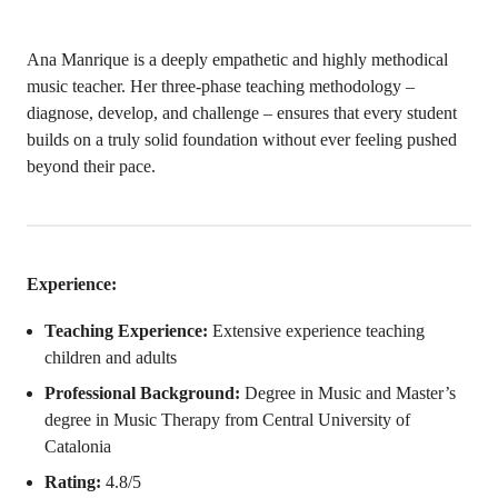
Ana Manrique is a deeply empathetic and highly methodical
music teacher. Her three-phase teaching methodology –
diagnose, develop, and challenge – ensures that every student
builds on a truly solid foundation without ever feeling pushed
beyond their pace.
Experience:
Teaching Experience:
Extensive experience teaching
children and adults
Professional Background:
Degree in Music and Master’s
degree in Music Therapy from Central University of
Catalonia
Rating:
4.8/5