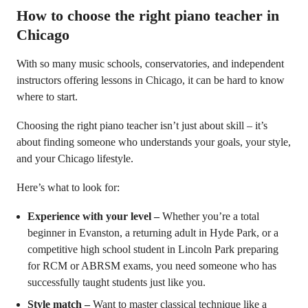
How to choose the right piano teacher in
Chicago
With so many music schools, conservatories, and independent
instructors offering lessons in Chicago, it can be hard to know
where to start.
Choosing the right piano teacher isn’t just about skill – it’s
about finding someone who understands your goals, your style,
and your Chicago lifestyle.
Here’s what to look for:
Experience with your level –
Whether you’re a total
beginner in Evanston, a returning adult in Hyde Park, or a
competitive high school student in Lincoln Park preparing
for RCM or ABRSM exams, you need someone who has
successfully taught students just like you.
Style match –
Want to master classical technique like a