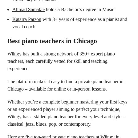
Ahmad Samakie
holds a Bachelor’s degree in Music
Katarra Parson
with 8+ years of experience as a pianist and
vocal coach
Best piano teachers in Chicago
Wiingy has built a strong network of 350+ expert piano
teachers, each carefully vetted for skill and teaching
experience.
The platform makes it easy to find a private piano teacher in
Chicago – available for online or in-person lessons.
Whether you’re a complete beginner mastering your first keys
or an experienced player aiming to perfect your technique,
Wiingy has a skilled piano teacher for every level and style –
classical, jazz, blues, pop, or contemporary.
Here are five top-rated private piano teachers at Wiingy in