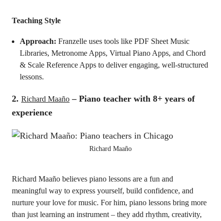
Teaching Style
Approach:
Franzelle uses tools like PDF Sheet Music
Libraries, Metronome Apps, Virtual Piano Apps, and Chord
& Scale Reference Apps to deliver engaging, well-structured
lessons.
2.
– Piano teacher with 8+ years of
Richard Maaño
experience
Richard Maaño
Richard Maaño believes piano lessons are a fun and
meaningful way to express yourself, build confidence, and
nurture your love for music. For him, piano lessons bring more
than just learning an instrument – they add rhythm, creativity,