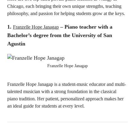
Chicago, each bringing their own unique strengths, teaching
philosophy, and passion for helping students grow at the keys.
1.
– Piano teacher with a
Franzelle Hope Janagap
Bachelor’s degree from the University of San
Agustin
Franzelle Hope Janagap
Franzelle Hope Janagap is a student-music educator and multi-
talented musician with a strong foundation in the classical
piano tradition. Her patient, personalized approach makes her
an ideal guide for students at every level.