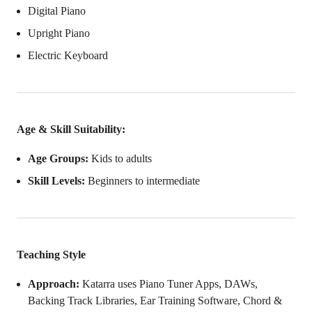
Digital Piano
Upright Piano
Electric Keyboard
Age & Skill Suitability:
Age Groups:
Kids to adults
Skill Levels:
Beginners to intermediate
Teaching Style
Approach:
Katarra uses Piano Tuner Apps, DAWs,
Backing Track Libraries, Ear Training Software, Chord &