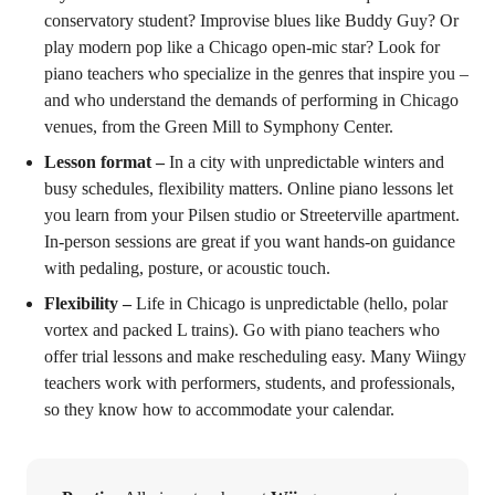
conservatory student? Improvise blues like Buddy Guy? Or
play modern pop like a Chicago open-mic star? Look for
piano teachers who specialize in the genres that inspire you –
and who understand the demands of performing in Chicago
venues, from the Green Mill to Symphony Center.
Lesson format –
In a city with unpredictable winters and
busy schedules, flexibility matters. Online piano lessons let
you learn from your Pilsen studio or Streeterville apartment.
In-person sessions are great if you want hands-on guidance
with pedaling, posture, or acoustic touch.
Flexibility –
Life in Chicago is unpredictable (hello, polar
vortex and packed L trains). Go with piano teachers who
offer trial lessons and make rescheduling easy. Many Wiingy
teachers work with performers, students, and professionals,
so they know how to accommodate your calendar.