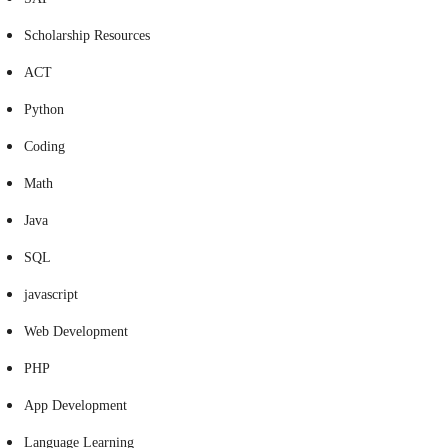
Scholarship Resources
ACT
Python
Coding
Math
Java
SQL
javascript
Web Development
PHP
App Development
Language Learning