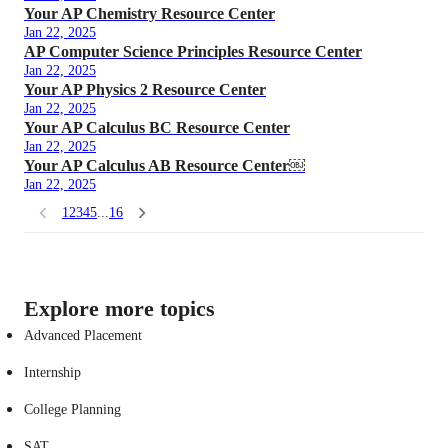
Your AP Chemistry Resource Center
Jan 22, 2025
AP Computer Science Principles Resource Center
Jan 22, 2025
Your AP Physics 2 Resource Center
Jan 22, 2025
Your AP Calculus BC Resource Center
Jan 22, 2025
Your AP Calculus AB Resource Center￼
Jan 22, 2025
1
2
3
4
5
...
16
Explore more topics
Advanced Placement
Internship
College Planning
SAT