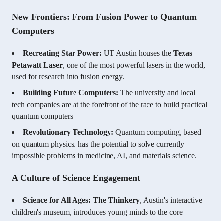
New Frontiers: From Fusion Power to Quantum
Computers
Recreating Star Power:
UT Austin houses the
Texas
Petawatt Laser
, one of the most powerful lasers in the world,
used for research into fusion energy.
Building Future Computers:
The university and local
tech companies are at the forefront of the race to build practical
quantum computers.
Revolutionary Technology:
Quantum computing, based
on quantum physics, has the potential to solve currently
impossible problems in medicine, AI, and materials science.
A Culture of Science Engagement
Science for All Ages:
The Thinkery
, Austin's interactive
children's museum, introduces young minds to the core