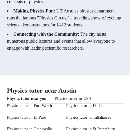
concepts of physics.
Making Physics Fun:
UT Austin's physics department
runs the famous "Physics Circus," a traveling show of exciting
science demonstrations for K-12 students.
Connecting with the Community:
The city hosts
numerous public lectures and events that allow everyone to
engage with leading scientific researchers.
Physics tutor near Austin
Physics tutor near you
Physics tutor in USA
Physics tutor in Fort Worth
Physics tutor in Dallas
Physics tutor in El Paso
Physics tutor in Tallahassee
Physics tutor in Gainesville
Physics tutor in St Petersburg