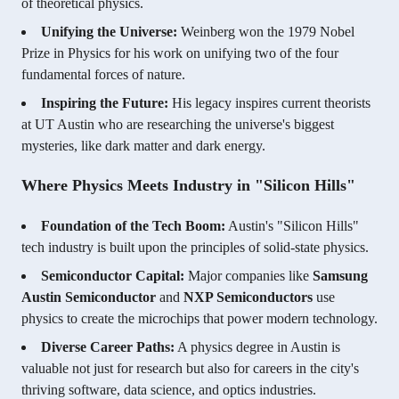
of theoretical physics.
Unifying the Universe:
Weinberg won the 1979 Nobel
Prize in Physics for his work on unifying two of the four
fundamental forces of nature.
Inspiring the Future:
His legacy inspires current theorists
at UT Austin who are researching the universe's biggest
mysteries, like dark matter and dark energy.
Where Physics Meets Industry in "Silicon Hills"
Foundation of the Tech Boom:
Austin's "Silicon Hills"
tech industry is built upon the principles of solid-state physics.
Semiconductor Capital:
Major companies like
Samsung
Austin Semiconductor
and
NXP Semiconductors
use
physics to create the microchips that power modern technology.
Diverse Career Paths:
A physics degree in Austin is
valuable not just for research but also for careers in the city's
thriving software, data science, and optics industries.