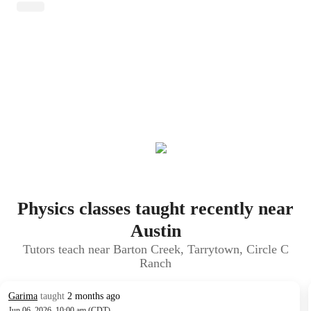
Physics classes taught recently near
Austin
Tutors teach near Barton Creek, Tarrytown, Circle C
Ranch
Garima
taught
2 months ago
Jun 06, 2026, 10:00 am (CDT)