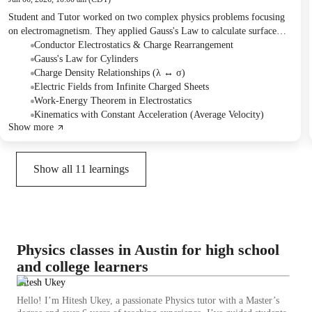
Student and Tutor worked on two complex physics problems focusing
on electromagnetism. They applied Gauss's Law to calculate surface
charge densities and derived an expression for the electric field of an
Conductor Electrostatics & Charge Rearrangement
infinitely long charged cylindrical shell. Subsequently, they used the
Gauss's Law for Cylinders
work-energy theorem and kinematics to solve for the velocity and time
Charge Density Relationships (λ ↔ σ)
of a proton accelerating between two charged plates. The next session is
Electric Fields from Infinite Charged Sheets
planned to cover potential energy questions.
Work-Energy Theorem in Electrostatics
Kinematics with Constant Acceleration (Average Velocity)
Show more
Show all
11
learnings
Physics classes in Austin for high school
and college learners
Hitesh Ukey
Hello! I’m Hitesh Ukey, a passionate Physics tutor with a Master’s