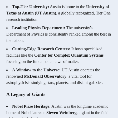
Top-Tier University:
Austin is home to the
University of
Texas at Austin (UT Austin)
, a globally recognized, Tier One
research institution.
Leading Physics Department:
The university's
Department of Physics is consistently ranked among the best in
the nation.
Cutting-Edge Research Centers:
It hosts specialized
facilities like the
Center for Complex Quantum Systems
,
focusing on the fundamental laws of matter.
A Window to the Universe:
UT Austin operates the
renowned
McDonald Observatory
, a vital tool for
astrophysicists studying stars, planets, and distant galaxies.
A Legacy of Giants
Nobel Prize Heritage:
Austin was the longtime academic
home of Nobel laureate
Steven Weinberg
, a giant in the field