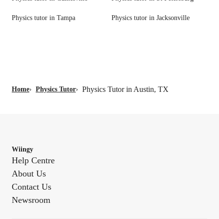
Physics tutor in Tampa
Physics tutor in Jacksonville
Physics Tutor in Austin, TX
Home
›
Physics Tutor
›
Wiingy
Help Centre
About Us
Contact Us
Newsroom