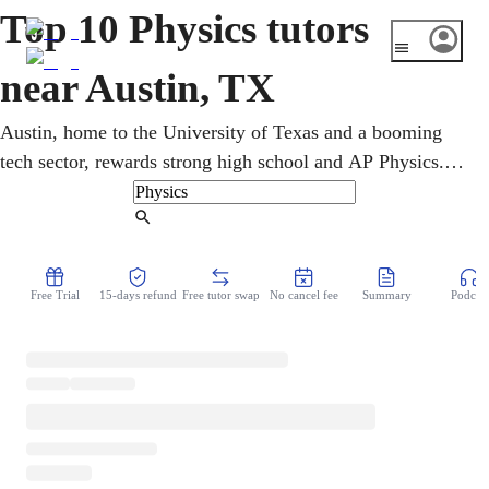
Top 10 Physics tutors
near Austin, TX
Austin, home to the University of Texas and a booming
tech sector, rewards strong high school and AP Physics.
An online physics tutor rebuilds shaky foundations, then
layers momentum and energy on top. Beginners build
Find Tutor
confidence with circuits and fields while advanced
students sharpen it for the exam. It all runs online, so there
Free Trial
15-days refund
Free tutor swap
No cancel fee
Summary
Podcast
is no traffic and no wasted time, just the help, right when
the homework is open.