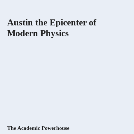
Austin the Epicenter of
Modern Physics
The Academic Powerhouse