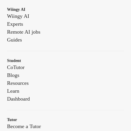
Wiingy AI
Wiingy AI
Experts
Remote AI jobs
Guides
Student
CoTutor
Blogs
Resources
Learn
Dashboard
Tutor
Become a Tutor