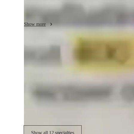
problem-solving abilities that extend beyond the classroom
I ensure every session is supportive, inspiring, and produc
together and make learning an exciting adventure!
Show more
Academic expertise of your physics tut
Physics lab skills
G
Visual learning
R
Homework help
I
Australian Curriculum (AU)
A
Show all 12 specialties