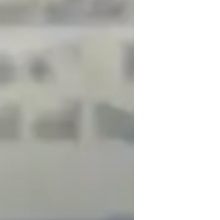
rstanding through interactive and fun 
As a dedicated Physics tutor, I leverage a 
learning experiences, including interactive 
conferencing platforms. I follow a 
ples of Physics, ensuring a well-rounded 
tudents, I cater to Middle School, High 
onalized tutoring methodology aims to 
fidence, ultimately helping students 
iving personalized physics tutoring.
n months, thanks to dedicated and focused