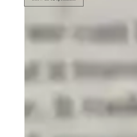
Student types for physics class
Anxiety or Stress Disorders
H
Middle School students
E
College students
L
ADHD
Physics class snapshot