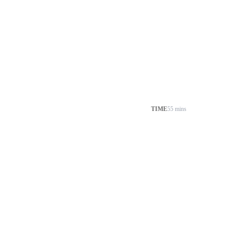
TIME
55 mins