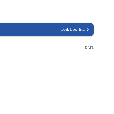
Book Free Trial
DATE