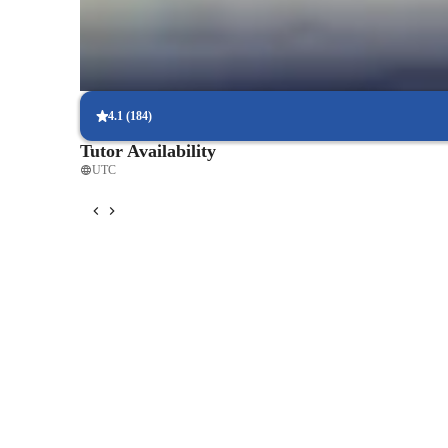
tutoring.
Flexible scheduling options
90% of students say scheduling physics lessons is hassle-free, with
4.1
(
184
)
Tutor Availability
UTC