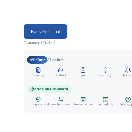
Book Free Trial
Guaranteed Trial
CoTutor
AI modules
Summary
Podcast
Quiz
Learnings
Flashca
Zero Risk Guaranteed
15-days refund
Free tutor swap
No cancel fee
1-yr validity
24/7 sup