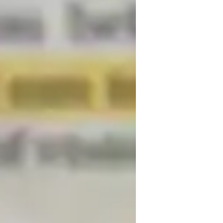
. Comfortable with diverse learning needs, 
tive. Let’s embark on your Physics journey 
or
CSE (UK)
eview sessions
nternational Baccalaureate (IB)
-Levels (UK)