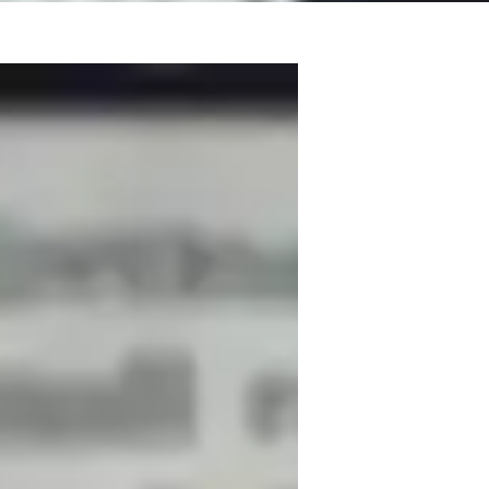
 a Master’s degree along with B.Ed and 
g Middle School, High School, Elementary, 
iosity. I focus on crafting personalized 
conducting hands-on experiments, and 
cations. I also provide career guidance, 
egies to help students achieve academic 
ing methods make complex Physics concepts 
 think critically, and develop strong 