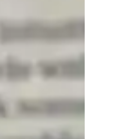
igh School students
lementary School students
earning Disabilities