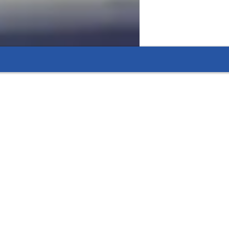
 flexible options that fit their needs.