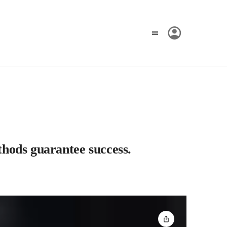
ethods guarantee success.