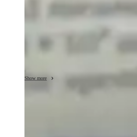
My tutoring approach focuses on fostering conceptual unde
problem-solving sessions, tailored to each student's needs. 
wide array of tech tools both online and offline to enhance 
simulations, educational apps, digital resources, and video 
comprehensive curriculum that encompasses the core princi
learning experience. With a diverse audience of over 200 s
School, Elementary School, and College students. My pers
simplify complex topics, encourage curiosity, and build con
succeed in their Physics studies.
Show more
Homework Stress? Not anymore
Students report reduced academic stress within months after rece
Trusted by 95% of Parents
Parents report noticeable academic improvement in physics withi