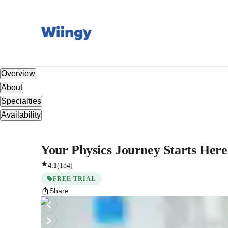
Overview
About
Specialties
Availability
Your Physics Journey Starts Here: 
4.1
(
184
)
FREE TRIAL
Share