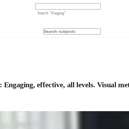
Search "
Singing
"
Engaging, effective, all levels. Visual m