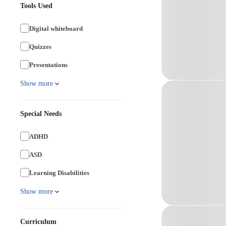
Tools Used
Digital whiteboard
Quizzes
Presentations
Show more
Special Needs
ADHD
ASD
Learning Disabilities
Show more
Curriculum