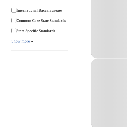
International Baccalaureate
Common Core State Standards
State-Specific Standards
Show more