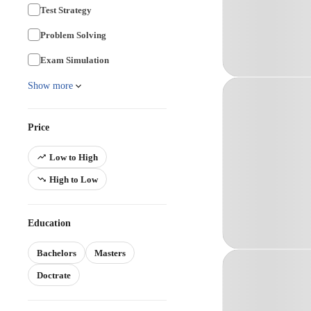
Test Strategy
Problem Solving
Exam Simulation
Show more
Price
Low to High
High to Low
Education
Bachelors
Masters
Doctrate