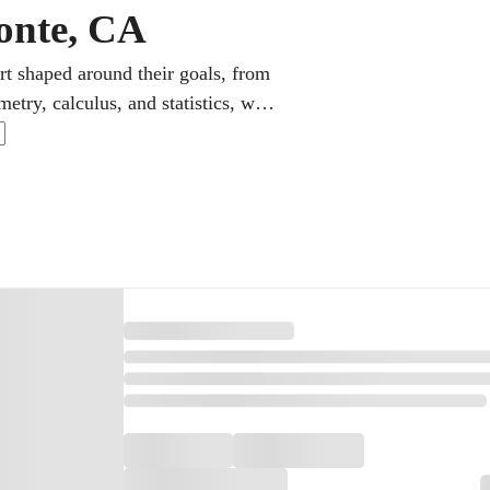
onte, CA
rt shaped around their goals, from
etry, calculus, and statistics, with
The focus stays on genuine
ting skills and stronger grades.