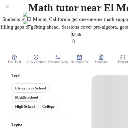
Math tutor near El M
Students in El Monte, California get one-on-one math suppo
filling gaps to getting ahead. Sessions cover pre-algebra, geom
SAT/ACT and AP preparation for UC and CSU goals. 
understanding, turning difficult material into reliable, las
Find Tutor
Free Trial
15-days refund
Free tutor swap
No cancel fee
Summary
Podcast
Level
Elementary School
Middle School
High School
College
Topics