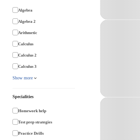
Algebra
Algebra 2
Arithmetic
Calculus
Calculus 2
Calculus 3
Show more
Specialities
Homework help
Test prep strategies
Practice Drills