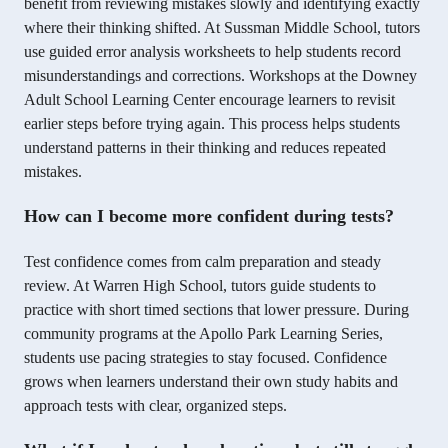
benefit from reviewing mistakes slowly and identifying exactly
where their thinking shifted. At Sussman Middle School, tutors
use guided error analysis worksheets to help students record
misunderstandings and corrections. Workshops at the Downey
Adult School Learning Center encourage learners to revisit
earlier steps before trying again. This process helps students
understand patterns in their thinking and reduces repeated
mistakes.
How can I become more confident during tests?
Test confidence comes from calm preparation and steady
review. At Warren High School, tutors guide students to
practice with short timed sections that lower pressure. During
community programs at the Apollo Park Learning Series,
students use pacing strategies to stay focused. Confidence
grows when learners understand their own study habits and
approach tests with clear, organized steps.