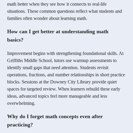
math better when they see how it connects to real-life
situations. These common questions reflect what students and
families often wonder about learning math.
How can I get better at understanding math
basics?
Improvement begins with strengthening foundational skills. At
Griffiths Middle School, tutors use warmup assessments to
identify small gaps that need attention. Students revisit
operations, fractions, and number relationships in short practice
blocks. Sessions at the Downey City Library provide quiet
spaces for targeted review. When learners rebuild these early
ideas, advanced topics feel more manageable and less
overwhelming.
Why do I forget math concepts even after
practicing?