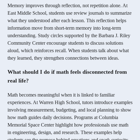
Memory improves through reflection, not repetition alone. At
East Middle School, students use review journals to summarize
what they understood after each lesson. This reflection helps
information move from short-term memory into long-term
understanding. Study circles supported by the Barbara J. Riley
Community Center encourage students to discuss solutions
aloud, which reinforces recall. When students talk about what
they learned, they strengthen connections between ideas.
What should I do if math feels disconnected from
real life?
Math becomes meaningful when it is linked to familiar
experiences. At Warren High School, tutors introduce examples
involving measurement, budgeting, and local planning to show
how math guides daily decisions. Programs at Columbia
Memorial Space Center highlight how professionals use math
in engineering, design, and research. These examples help
students see the purpose behind equations and spark curiosity