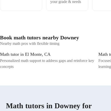
your grade & needs
Book math tutors nearby Downey
Nearby math pros with flexible timing
Math tutor in El Monte, CA
Math t
Personalized math support to address gaps and reinforce key
Focused
concepts
learnin
Math tutors in Downey for