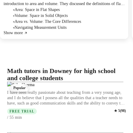
introduction to area and volume. They discussed the definitions of flat
and solid shapes, explored formulas for calculating the area of
Area: Space in Flat Shapes
rectangles and the volume of rectangular prisms, and practiced
Volume: Space in Solid Objects
identifying these concepts through various examples and word
Area vs. Volume: The Core Differences
problems. A lesson plan was briefly presented at the end of the session.
Navigating Measurement Units
Show more
Math tutors in Downey for high school
and college students
Nidhika Sharma
Popular
I have been really passionate about teaching from a very young age,
and I do believe that I possess all the qualities that a teacher needs to
have, such as good communication skills and the ability to convey the
matter to others with ease. I did my BSc in Mathematics and I'm
★
5
(
98
)
FREE TRIAL
pursuing my MSc in Mathematics. I had worked as a Math online
min
/ 55
tutor for more than one year and had tutored many students nationally
and internationally and have a good exposure of many curriculums,
where I receive lots of positive feedback from the students.