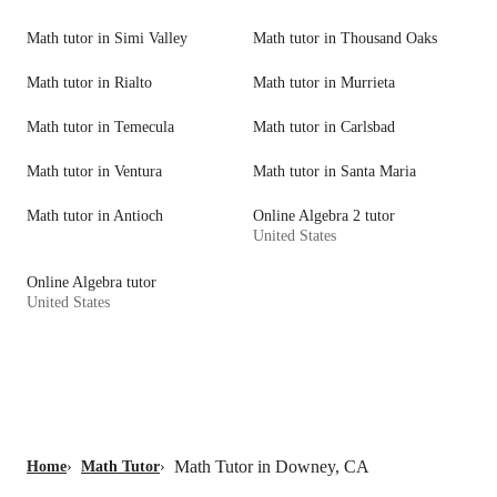
Math tutor in Simi Valley
Math tutor in Thousand Oaks
Math tutor in Rialto
Math tutor in Murrieta
Math tutor in Temecula
Math tutor in Carlsbad
Math tutor in Ventura
Math tutor in Santa Maria
Math tutor in Antioch
Online Algebra 2 tutor
United States
Online Algebra tutor
United States
Math Tutor in Downey, CA
Home
›
Math Tutor
›