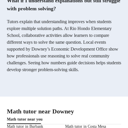
What if I understand explanations but still struggle
with problem solving?
Tutors explain that understanding improves when students
explore multiple solution paths. At Rio Hondo Elementary
School, collaborative activities allow learners to compare
different ways to solve the same question. Local events
supported by Downey’s Economic Development Office show
how professionals use reasoning to solve real community
challenges. Seeing how numbers guide decisions helps students
develop stronger problem-solving skills.
Math tutor near Downey
Math tutor near you
Math tutor in Burbank
Math tutor in Costa Mesa