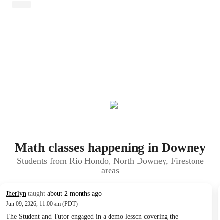
Math classes happening in Downey
Students from Rio Hondo, North Downey, Firestone
areas
Jherlyn
taught
about 2 months ago
Jun 09, 2026, 11:00 am (PDT)
The Student and Tutor engaged in a demo lesson covering the