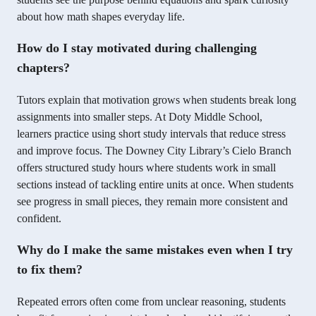
about how math shapes everyday life.
How do I stay motivated during challenging
chapters?
Tutors explain that motivation grows when students break long
assignments into smaller steps. At Doty Middle School,
learners practice using short study intervals that reduce stress
and improve focus. The Downey City Library’s Cielo Branch
offers structured study hours where students work in small
sections instead of tackling entire units at once. When students
see progress in small pieces, they remain more consistent and
confident.
Why do I make the same mistakes even when I try
to fix them?
Repeated errors often come from unclear reasoning, students