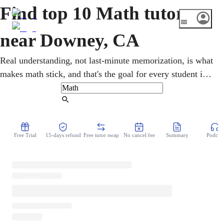
Find top 10 Math tutors
near Downey, CA
Real understanding, not last-minute memorization, is what
makes math stick, and that's the goal for every student in
Downey. One-on-one sessions span pre-algebra through
calculus and statistics, with SAT/ACT and AP preparation
Find Tutor
toward UC and CSU goals. Each lesson is shaped around
the learner's pace, turning tough topics into dependable,
Free Trial
15-days refund
Free tutor swap
No cancel fee
Summary
Podcast
lasting skills.