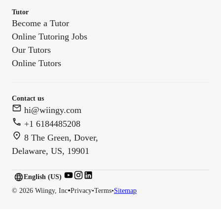
Tutor
Become a Tutor
Online Tutoring Jobs
Our Tutors
Online Tutors
Contact us
hi@wiingy.com
+1 6184485208
8 The Green, Dover,
Delaware, US, 19901
English (US)
English (
US
)
•
©
2026
Wiingy, Inc
Privacy
•
Terms
•
Sitemap
English (CA)
English (AU)