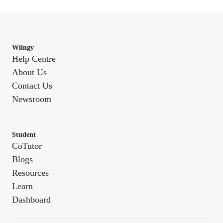
Wiingy
Help Centre
About Us
Contact Us
Newsroom
Student
CoTutor
Blogs
Resources
Learn
Dashboard