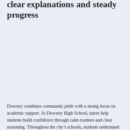
clear explanations and steady
progress
Downey combines community pride with a strong focus on
academic support. At Downey High School, tutors help
students build confidence through calm routines and clear
reasoning. Throughout the city’s schools, students understand