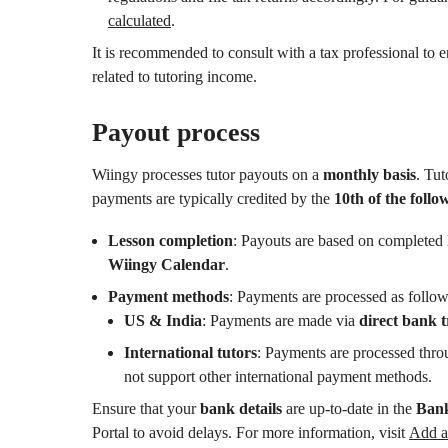
calculated
.
It is recommended to consult with a tax professional to 
related to tutoring income.
Payout process
Wiingy processes tutor payouts on a
monthly basis
. Tut
payments are typically credited by the
10th of the foll
Lesson completion
: Payouts are based on completed 
Wiingy Calendar
.
Payment methods
: Payments are processed as follow
US & India
: Payments are made via
direct bank t
International tutors
: Payments are processed thr
not support other international payment methods.
Ensure that your
bank details
are up-to-date in the
Bank
Portal to avoid delays. For more information, visit
Add a