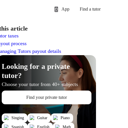
App
Find a tutor
this article
tor taxes
yout process
naging Tutors payout details
Looking for a private
tutor?
Choose your tutor from 40+ subjects
Find your private tutor
Singing
Guitar
Piano
Spanish
English
Math