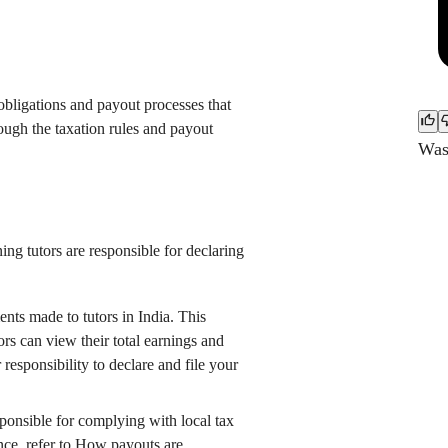
 obligations and payout processes that
hrough the taxation rules and payout
Was 
ing tutors are responsible for declaring
ts made to tutors in India. This
rs can view their total earnings and
ur responsibility to declare and file your
esponsible for complying with local tax
nce, refer to
How payouts are