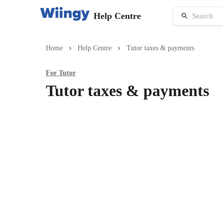
Help Centre
Home
Help Centre
Tutor taxes & payments
For
Tutor
Tutor taxes & payments