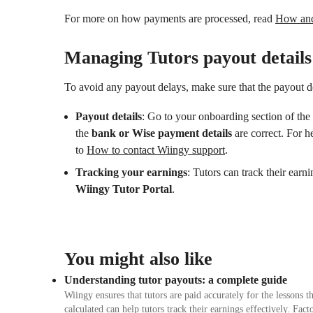
For more on how payments are processed, read
How and 
Managing Tutors payout details
To avoid any payout delays, make sure that the payout de
Payout details
: Go to your onboarding section of the 
the
bank or Wise payment details
are correct. For h
to
How to contact Wiingy support
.
Tracking your earnings
: Tutors can track their earn
Wiingy Tutor Portal
.
You might also like
Understanding tutor payouts: a complete guide
Wiingy ensures that tutors are paid accurately for the lessons
calculated can help tutors track their earnings effectively. Fa