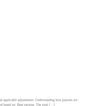
and applicable adjustments. Understanding how payouts are
ated based on: Base earning: The total […]