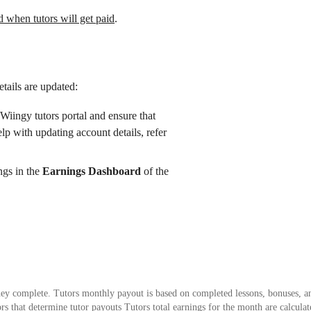
when tutors will get paid
.
tails are updated:
Wiingy tutors portal and ensure that
elp with updating account details, refer
ings in the
Earnings Dashboard
of the
 they complete. Tutors monthly payout is based on completed lessons, bonuses, 
ctors that determine tutor payouts Tutors total earnings for the month are calcul