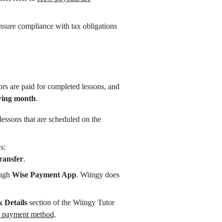
ensure compliance with tax obligations
ors are paid for completed lessons, and
owing month
.
lessons that are scheduled on the
s:
ransfer
.
ough
Wise Payment App
. Wiingy does
 Details
section of the Wiingy Tutor
 payment method
.