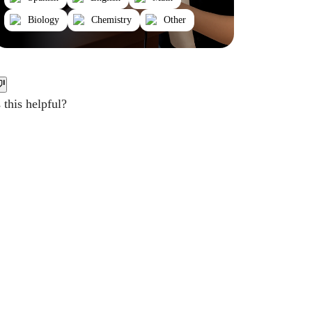
Biology
Chemistry
Other
this helpful?