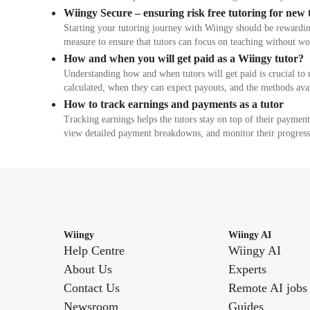
Wiingy Secure – ensuring risk free tutoring for new 
Starting your tutoring journey with Wiingy should be rewardin
measure to ensure that tutors can focus on teaching without w
How and when you will get paid as a Wiingy tutor?
Understanding how and when tutors will get paid is crucial to 
calculated, when they can expect payouts, and the methods av
How to track earnings and payments as a tutor
Tracking earnings helps the tutors stay on top of their payment
view detailed payment breakdowns, and monitor their progress
Wiingy
Wiingy AI
Help Centre
Wiingy AI
About Us
Experts
Contact Us
Remote AI jobs
Newsroom
Guides