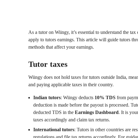
As a tutor on Wiingy, it’s essential to understand the tax
apply to tutors earnings. This article will guide tutors t
methods that affect your earnings.
Tutor taxes
Wiingy does not hold taxes for tutors outside India, mean
and paying applicable taxes in their country.
Indian tutors
: Wiingy deducts
10% TDS
from paymen
deduction is made before the payout is processed. Tuto
deducted TDS in the
Earnings Dashboard
. It is yo
taxes accordingly and claim tax returns.
International tutors
: Tutors in other countries are r
regulations and file tax returns accordingly. For guida