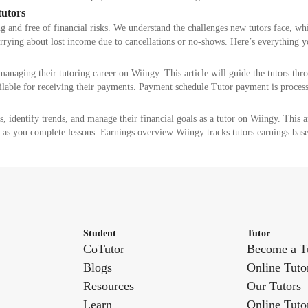
tutors
g and free of financial risks. We understand the challenges new tutors face, w
orrying about lost income due to cancellations or no-shows. Here’s everything
managing their tutoring career on Wiingy. This article will guide the tutors th
ailable for receiving their payments. Payment schedule Tutor payment is proce
s, identify trends, and manage their financial goals as a tutor on Wiingy. This a
 as you complete lessons. Earnings overview Wiingy tracks tutors earnings bas
Student
Tutor
CoTutor
Become a T
Blogs
Online Tuto
Resources
Our Tutors
Learn
Online Tuto