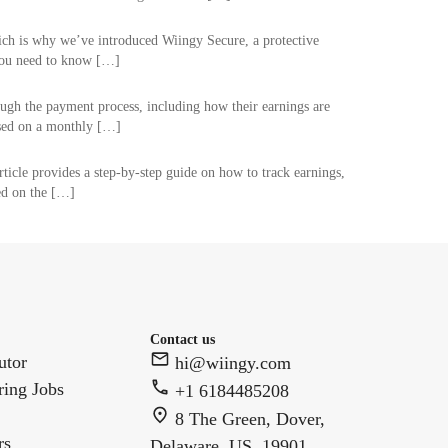
hich is why we’ve introduced Wiingy Secure, a protective
 you need to know […]
rough the payment process, including how their earnings are
ssed on a monthly […]
rticle provides a step-by-step guide on how to track earnings,
ed on the […]
Contact us
utor
hi@wiingy.com
ring Jobs
+1 6184485208
8 The Green, Dover,
rs
Delaware, US, 19901