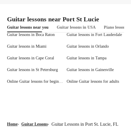
Guitar lessons near Port St Lucie
Guitar lessons near you
Guitar lessons in USA
Piano lessons i
Guitar lessons in Boca Raton
Guitar lessons in Fort Lauderdale
Guitar lessons in Miami
Guitar lessons in Orlando
Guitar lessons in Cape Coral
Guitar lessons in Tampa
Guitar lessons in St Petersburg
Guitar lessons in Gainesville
Online Guitar lessons for beginners
Online Guitar lessons for adults
Guitar Lessons in Port St. Lucie, FL
Home
›
Guitar Lessons
›