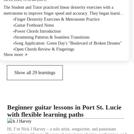
The Student and Tutor practiced linear dexterity exercises with a
metronome to improve finger speed and accuracy. They began learning
Green Day's "Boulevard of Broken Dreams," covering open chords for
Finger Dexterity Exercises & Metronome Practice
the verse and introducing power chords for the chorus. Homework
Guitar Fretboard Notes
includes practicing the finger exercises and the song's intro/verse with
Power Chords Introduction
open chords and the chorus with power chords, focusing on smooth
Strumming Patterns & Seamless Transitions
transitions.
Song Application: Green Day's "Boulevard of Broken Dreams"
Open Chords Review & Fingerings
Show more
Show all
29
learnings
Beginner guitar lessons in Port St. Lucie
with flexible learning paths
Nick J Harvey
Hi, I’m Nick J Harvey – a solo artist, songwriter, and passionate