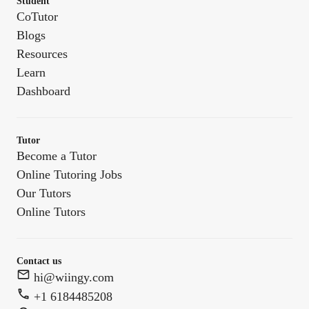
Student
CoTutor
Blogs
Resources
Learn
Dashboard
Tutor
Become a Tutor
Online Tutoring Jobs
Our Tutors
Online Tutors
Contact us
hi@wiingy.com
+1 6184485208