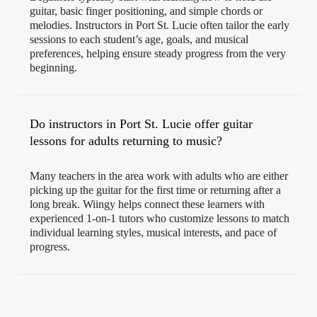
guitar, basic finger positioning, and simple chords or
melodies. Instructors in Port St. Lucie often tailor the early
sessions to each student’s age, goals, and musical
preferences, helping ensure steady progress from the very
beginning.
Do instructors in Port St. Lucie offer guitar
lessons for adults returning to music?
Many teachers in the area work with adults who are either
picking up the guitar for the first time or returning after a
long break. Wiingy helps connect these learners with
experienced 1-on-1 tutors who customize lessons to match
individual learning styles, musical interests, and pace of
progress.