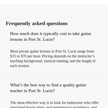
Frequently asked questions
How much does it typically cost to take guitar
lessons in Port St. Lucie?
Most private guitar lessons in Port St. Lucie range from
$35 to $70 per hour. Pricing depends on the instructor’s
teaching background, musical training, and the length of
each session.
What’s the best way to find a quality guitar
teacher in Port St. Lucie?
The most effective way is to look for instructors who offer
structured lesson plans, real performance experience, and