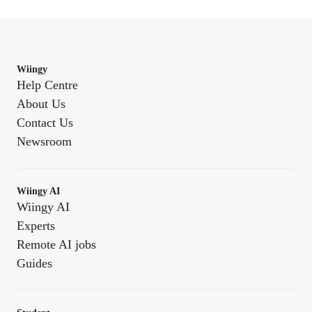
Wiingy
Help Centre
About Us
Contact Us
Newsroom
Wiingy AI
Wiingy AI
Experts
Remote AI jobs
Guides