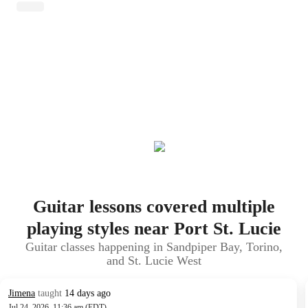
Guitar lessons covered multiple
playing styles near Port St. Lucie
Guitar classes happening in Sandpiper Bay, Torino,
and St. Lucie West
Jimena
taught
14 days ago
Jul 24, 2026, 11:36 am (EDT)