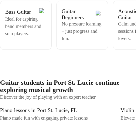
they want to learn and perform. Come and make music with me!
Guitar
Acousti
Bass Guitar
Beginners
Guitar
Ideal for aspiring
No pressure learning
Calm and
band members and
– just progress and
sessions 
solo players.
fun.
lovers.
Guitar students in Port St. Lucie continue
exploring musical growth
Discover the joy of playing with an expert teacher
Piano lessons in Port St. Lucie, FL
Violin 
Piano made fun with engaging private lessons
Elevate 