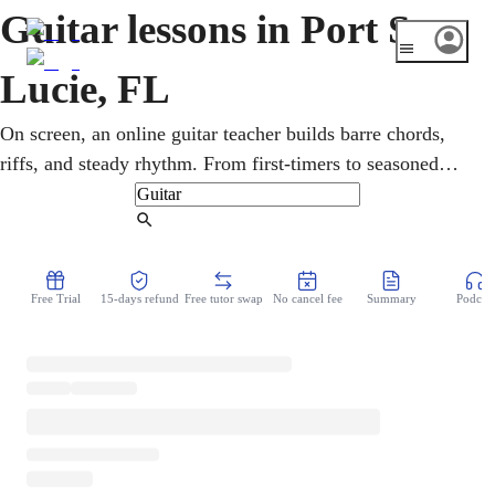
Guitar lessons in Port St
Lucie, FL
On screen, an online guitar teacher builds barre chords,
riffs, and steady rhythm. From first-timers to seasoned
players, all ages take online guitar lessons in rock,
country, pop, and blues. A fast-growing Treasure Coast
Find Tutor
city of families and retirees, Port St. Lucie is tailor-made
for learning from home. Technique and feel are built side
Free Trial
15-days refund
Free tutor swap
No cancel fee
Summary
Podcast
by side, so playing always sounds musical.