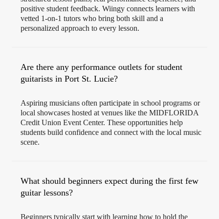
positive student feedback. Wiingy connects learners with
vetted 1-on-1 tutors who bring both skill and a
personalized approach to every lesson.
Are there any performance outlets for student
guitarists in Port St. Lucie?
Aspiring musicians often participate in school programs or
local showcases hosted at venues like the MIDFLORIDA
Credit Union Event Center. These opportunities help
students build confidence and connect with the local music
scene.
What should beginners expect during the first few
guitar lessons?
Beginners typically start with learning how to hold the