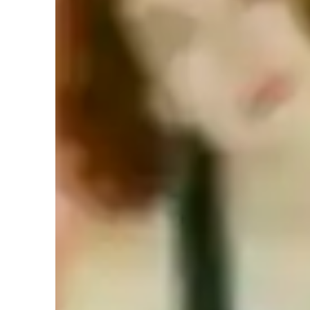
Meet Raine
Your guitar teacher expertise
Songs and Repertoire
F