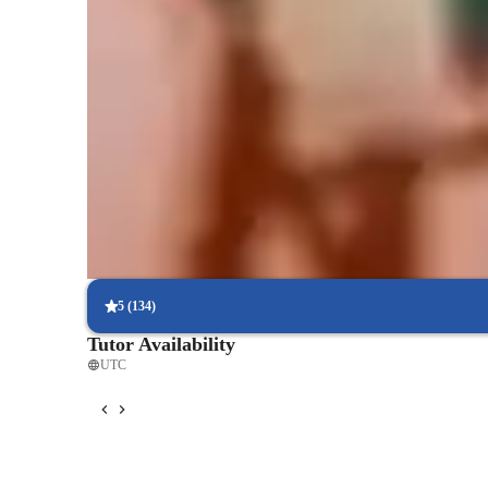
Lessons that match student goals
Covers rock, pop, or acoustic based on what students love
Boosts confidence in shy learners
88% parents notice improved self-esteem and stage presence
Step-by-step guitar classes tracking
86% students see clear milestones across levels
5
(
134
)
Tutor Availability
UTC