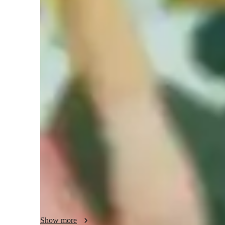
Guitar for intermediate
G
Guitar lessons quick guide
My teaching approach is a harmonious blend of empathy, tec
integration, and sight reading. Specializing in Guitar, Acous
a diverse audience of 100+ students encompassing kids, be
and adults. I utilize a range of tech tools like Amp Simu
enhance the learning experience. While following a tailore
like A-Levels, AP Program, and IB, I focus on personalize
growth and skill development. From mastering chords to 
building a solid foundation while encouraging self-express
our way to musical excellence together!
Show more