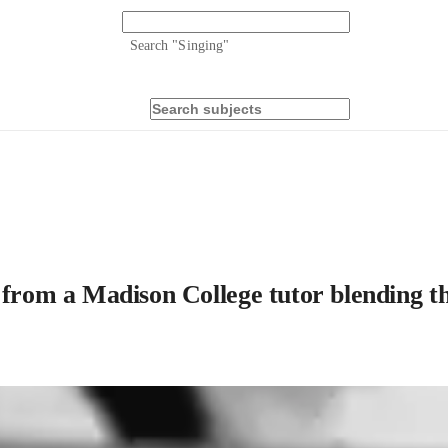
Search "
Singing
"
 from a Madison College tutor blending th