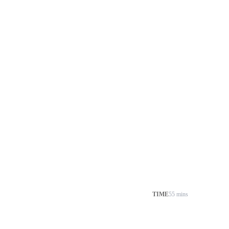
TIME
55 mins