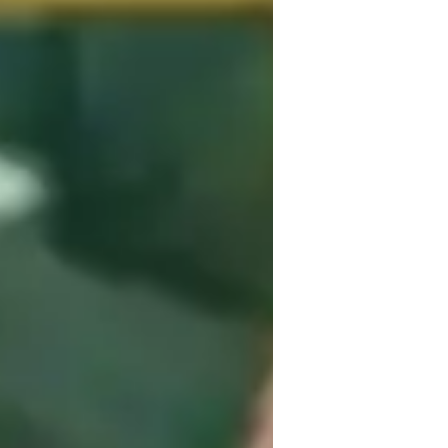
uitar for adults
hnical focus, creativity, theory 
tic Guitar, and Classical Guitar, I cater to 
ginners, intermediates, advanced players, 
lators, DAWs, and Metronome Apps to 
d curriculum based on various standards 
d teaching methods that nurture individual 
improvising, my methodology emphasizes 
ion and musical exploration. Let's strum 