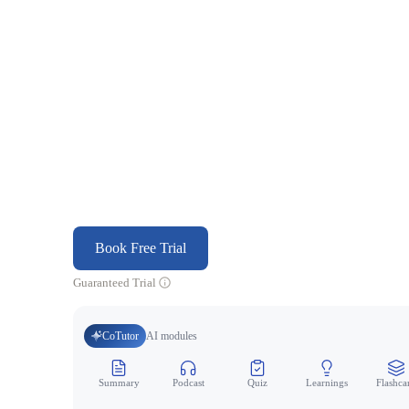
Book Free Trial
Guaranteed Trial
CoTutor
AI modules
Summary
Podcast
Quiz
Learnings
Flashca