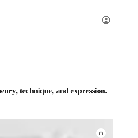
eory, technique, and expression.