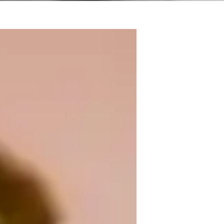
 music, I'm Raine Stern, your go-to guitar 
usic theory, I offer personalized lessons in 
vels. From kids to adults, beginners to 
hether you're mastering scales or 
 every strum of the way. Let's jam 