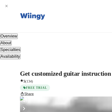
Overview
About
Specialties
Availability
Get customized guitar instruction
5
(
134
)
FREE TRIAL
Share