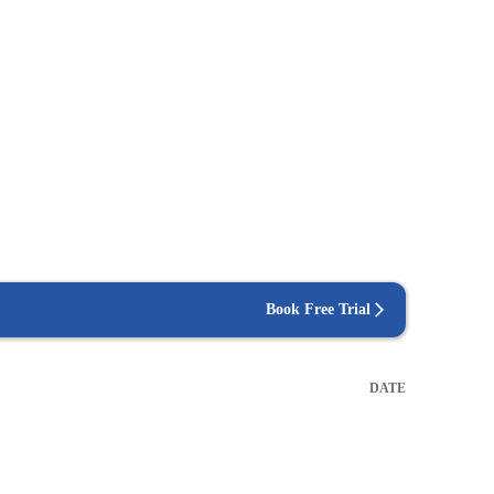
Book Free Trial
DATE