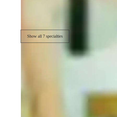
Chord Progressions
C
Guitar Techniques
Show all 7 specialties
Learner for guitar lessons
Guitar for advanced
A
Home schooled
L
ASD
G
Guitar for kids