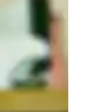
hords and Rhythms
nxiety or Stress Disorders
earning Disabilities
uitar for beginners
ADHD