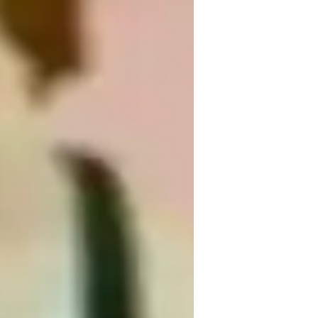
ingerstyle