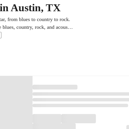
 in Austin, TX
ar, from blues to country to rock.
e blues, country, rock, and acoustic
lops the chords, lead playing, and
ractice rewarding.