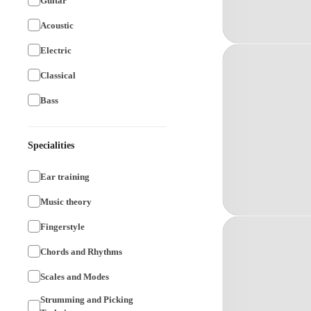
Guitar
Acoustic
Electric
Classical
Bass
Specialities
Ear training
Music theory
Fingerstyle
Chords and Rhythms
Scales and Modes
Strumming and Picking