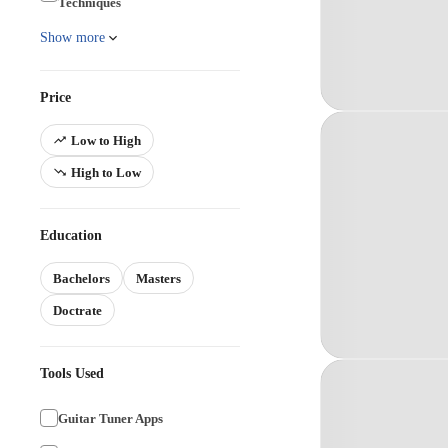
Techniques
Show more
Price
Low to High
High to Low
Education
Bachelors
Masters
Doctrate
Tools Used
Guitar Tuner Apps