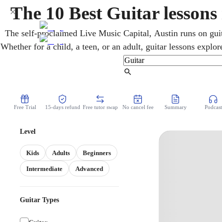
The 10 Best Guitar lessons
The self-proclaimed Live Music Capital, Austin runs on guit
Whether for a child, a teen, or an adult, guitar lessons explor
styles from home. Over video, an online guitar teacher deve
timing to fit right in, at a pace that keeps p
Find Tutor
Free Trial
15-days refund
Free tutor swap
No cancel fee
Summary
Podcast
Level
Kids
Adults
Beginners
Intermediate
Advanced
Guitar Types