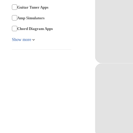
Guitar Tuner Apps
Amp Simulators
Chord Diagram Apps
Show more