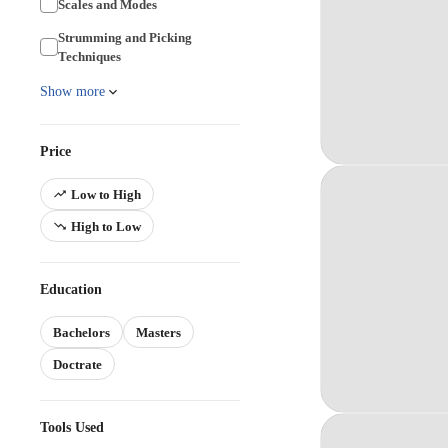
Scales and Modes
Strumming and Picking
Techniques
Show more
Price
Low to High
High to Low
Education
Bachelors
Masters
Doctrate
Tools Used