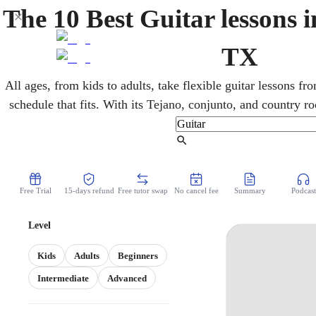
The 10 Best Guitar lessons 
TX
All ages, from kids to adults, take flexible guitar lessons 
schedule that fits. With its Tejano, conjunto, and country roo
An online guitar teacher develops the chords, technique, 
country, or rock, fitting easily around school, 
Find Tutor
Free Trial
15-days refund
Free tutor swap
No cancel fee
Summary
Podcast
Level
Kids
Adults
Beginners
Intermediate
Advanced