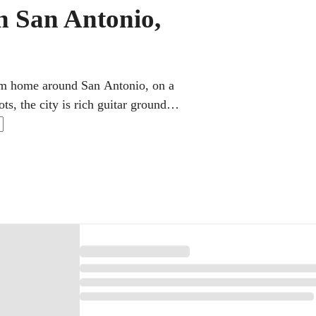
in San Antonio,
from home around San Antonio, on a
ts, the city is rich guitar ground.
and rhythm to play Latin styles,
work, and family life.