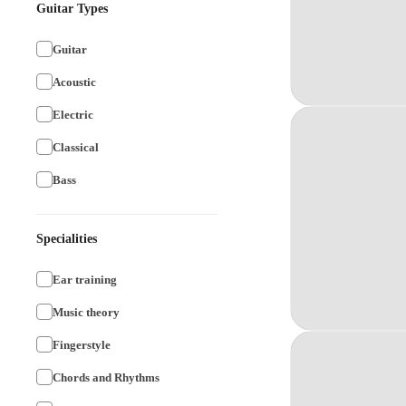
Guitar Types
Guitar
Acoustic
Electric
Classical
Bass
Specialities
Ear training
Music theory
Fingerstyle
Chords and Rhythms