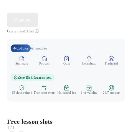
Continue
Guaranteed Trial
CoTutor
AI modules
Summary
Podcast
Quiz
Learnings
Flashcard
Spo
Zero Risk Guaranteed
15-days refund
Free tutor swap
No cancel fee
1-yr validity
24/7 support
Free lesson slots
1 / 1