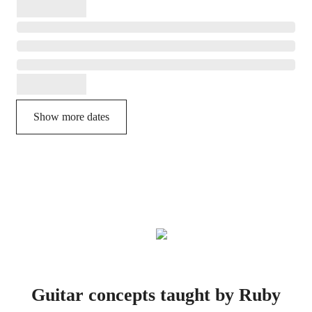
Show more dates
Guitar concepts taught by Ruby