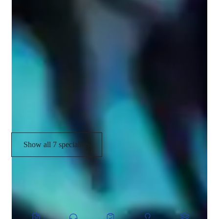
Your guitar teacher expertise
Guitar Techniques
Songs and Repertoire
Fingerstyle
Chord Progressions
Strumming and Picking Techniques
Show all 7 specialties
CoTutor
AI modules