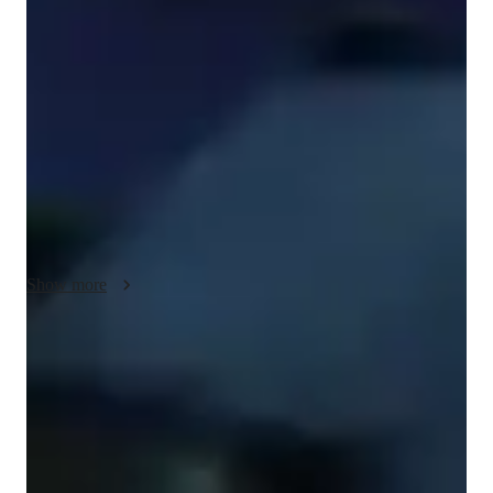
I offer personalized tutoring for beginner guitar players, 
between those who have never touched a guitar and those who 
just wish to build confidence with skills they have, blending 
positive instructions with empathy and a personal connection 
to ensure your learning is as efficient and enjoyable as 
possible. My approach is rooted in understanding that each 
student is unique, and I tailor my teaching to meet your 
individual needs and aspirations. I'll plan lessons meticulously 
based on what you specifically want to learn, taking into 
account your personal music taste, current ability level, and 
Show more
preferred learning style to adapt my teaching methods to 
perfectly suit you.

Whether you're passionate about rock, blues, pop, classical, or 
Guitar teacher who keeps it simple
any other genre, I'll incorporate your favorite songs and artists 
Breaks down chords and strumming in easy steps
into our lessons. This not only makes learning more engaging 
but also helps you connect with the music on a deeper level. 
Guitar lessons that keep kids motivated
I'll break down complex techniques into manageable steps, 
No reminders needed, students are eager to attend
providing clear explanations and demonstrations to ensure you 