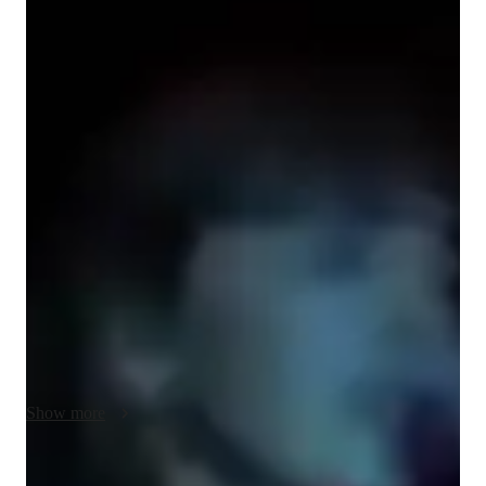
Bachelors
degree
/ 55 min
Ruby - Know your guitar teacher
Hi! I’m Ruby Davies - a dedicated guitar teacher with 
extensive previous experience in live performance, 
composition, and studio recording. I provide expert teaching of 
both acoustic and electric guitar to beginners of all ages, 
specialising in chord progressions, finger style guitar 
techniques,  musicality, and songwriting. My approach is to 
tailor my teaching style to your unique personal interests, 
musical preferences, and learning style, helping you to master 
chords, melodies, and musicality effectively. I aim to focus on 
discovering your specific learning style and providing content 
that suits you perfectly. Whether you dream of joining a band, 
Show more
busking on the streets, or simply want to learn guitar as a new 
fulfilling hobby, I’m excited to be a part of your musical 
journey, guiding you every step of the way - so let’s get 