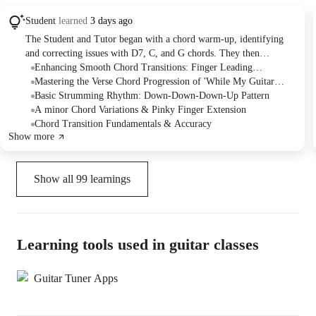
Student
learned
3 days ago
The Student and Tutor began with a chord warm-up, identifying
and correcting issues with D7, C, and G chords. They then
practiced a challenging chord transition between D and C, focusing
Enhancing Smooth Chord Transitions: Finger Leading
on finger placement for fluidity. The session concluded with the
Techniques
Mastering the Verse Chord Progression of 'While My Guitar
introduction of a new song, "While My Guitar Gently Weeps,"
Gently Weeps'
Basic Strumming Rhythm: Down-Down-Down-Up Pattern
breaking down its chord progressions and strumming patterns, with
A minor Chord Variations & Pinky Finger Extension
the Student asked to practice these for the next session.
Chord Transition Fundamentals & Accuracy
Show more
Show all
99
learnings
Learning tools used in guitar classes
Guitar Tuner Apps