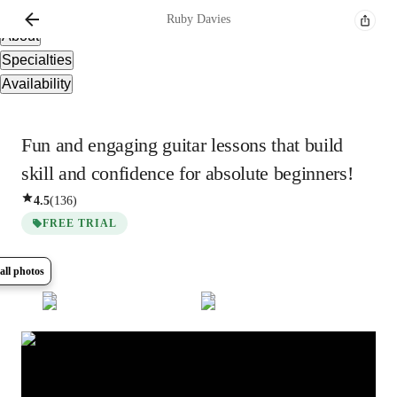
Overview
Ruby
Davies
About
Specialties
Availability
Fun and engaging guitar lessons that build
skill and confidence for absolute beginners!
4.5
(
136
)
FREE TRIAL
all photos
Show all
8
photos
Ruby
Davies