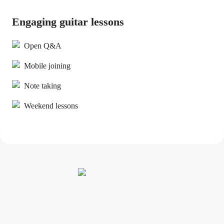
Engaging guitar lessons
Open Q&A
Mobile joining
Note taking
Weekend lessons