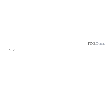
TIME
55 mins