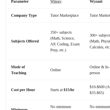
Parameter
Wiingy
Wyzant
Company Type
Tutor Marketplace
Tutor Market
350+ subjects
300+ subject
(Math, Science,
Subjects Offered
(Math, Physi
AP, Coding, Exam
Calculus, etc
Prep, etc.)
Mode of
Online & In-
Online
Teaching
person
$10-$600 (A
Cost per Hour
Starts at
$15/hr
$35-$65)
No minimum
No minimu
Minimum