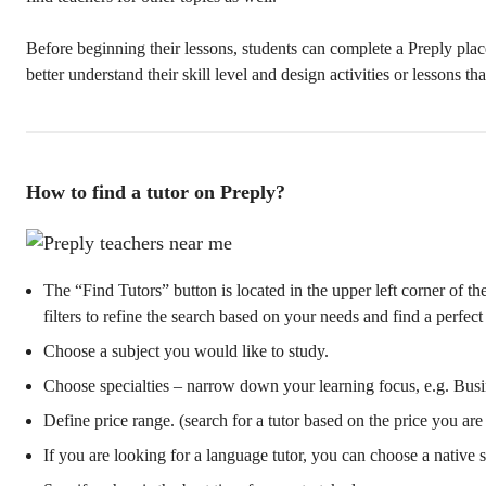
Before beginning their lessons, students can complete a Preply place
better understand their skill level and design activities or lessons th
How to find a tutor on Preply?
The “Find Tutors” button is located in the upper left corner of t
filters to refine the search based on your needs and find a perfect 
Choose a subject you would like to study.
Choose specialties – narrow down your learning focus, e.g. Busi
Define price range. (search for a tutor based on the price you are
If you are looking for a language tutor, you can choose a native 