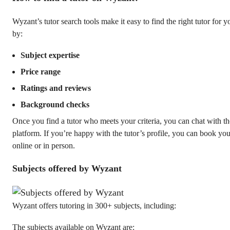
Wyzant’s tutor search tools make it easy to find the right tutor for y
by:
Subject expertise
Price range
Ratings and reviews
Background checks
Once you find a tutor who meets your criteria, you can chat with t
platform. If you’re happy with the tutor’s profile, you can book you
online or in person.
Subjects offered by Wyzant
Wyzant offers tutoring in 300+ subjects, including:
The subjects available on Wyzant are: