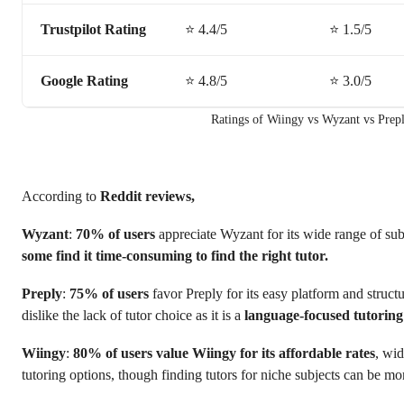
Trustpilot Rating
⭐️ 4.4/5
⭐️ 1.5/5
Google Rating
⭐️ 4.8/5
⭐️ 3.0/5
Ratings of Wiingy vs Wyzant vs Prep
According to
Reddit reviews,
Wyzant
:
70% of users
appreciate Wyzant for its wide range of subj
some find it time-consuming to find the right tutor.
Preply
:
75% of users
favor Preply for its easy platform and struct
dislike the lack of tutor choice as it is a
language-focused tutorin
Wiingy
:
80% of users
value Wiingy for its affordable rates
, wid
tutoring options, though finding tutors for niche subjects can be mo