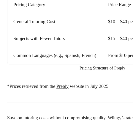
Pricing Category
Price Range
General Tutoring Cost
$10 – $40 pe
Subjects with Fewer Tutors
$15 – $40 pe
Common Languages (e.g., Spanish, French)
From $10 per
Pricing Structure of Preply
*Prices retrieved from the
Preply
website in July 2025
Save on tutoring costs without compromising quality. Wiingy’s rate