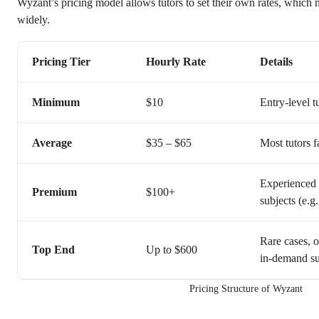
Wyzant’s pricing model allows tutors to set their own rates, which 
widely.
Pricing Tier
Hourly Rate
Details
Minimum
$10
Entry-level t
Average
$35 – $65
Most tutors f
Experienced p
Premium
$100+
subjects (e.g
Rare cases, o
Top End
Up to $600
in-demand su
Pricing Structure of Wyzant