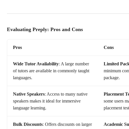
Evaluating Preply: Pros and Cons
Pros
Cons
Wide Tutor Availability
: A large number
Limited Pack
of tutors are available in commonly taught
minimum comm
languages.
package.
Native Speakers
: Access to many native
Placement T
speakers makes it ideal for immersive
some users ma
language learning.
placement test
Bulk Discounts
: Offers discounts on larger
Academic Sub