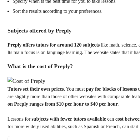
Specify when is the best time for you to take lessons.
Sort the results according to your preferences.
Subjects offered by Preply
Preply offers tutors for around 120 subjects
like math, science, 
Its main focus is on language learning. The website states that it ha
What is the cost of Preply?
Tutors set their own prices.
You must
pay for blocks of lessons 
are slightly more than those of other websites with comparable fea
on Preply ranges from $10 per hour to $40 per hour.
Lessons for
subjects with fewer tutors available
can
cost betwee
for more widely used abilities, such as Spanish or French, can start