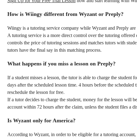
Sign Up for Your Free Trial Lesson
now and start learning with Wi
How is Wiingy different from Wyzant or Preply?
Wiingy is a tutoring service company while Wyzant and Preply are 
A tutoring service is a more direct control over the tutoring offered 
controls the price of tutoring sessions and matches tutors with stude
tutors have the final say in this matching process.
What happens if you miss a lesson on Preply?
If a student misses a lesson, the tutor is able to charge the student fo
days after the scheduled lesson time. 4 hours before the scheduled t
reschedule the lesson for free.
If a tutor decides to charge the student, money for the lesson will be
account within 72 hours after the claim, unless the student files a di
Is Wyzant only for America?
According to Wyzant, in order to be eligible for a tutoring account, 