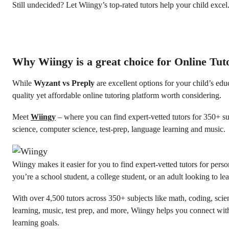
Still undecided? Let Wiingy’s top-rated tutors help your child excel
Why Wiingy is a great choice for Online Tut
While
Wyzant vs Preply
are excellent options for your child’s educ
quality yet affordable online tutoring platform worth considering.
Meet
Wiingy
– where you can find expert-vetted tutors for 350+ su
science, computer science, test-prep, language learning and music.
Wiingy makes it easier for you to find expert-vetted tutors for pers
you’re a school student, a college student, or an adult looking to l
With over 4,500 tutors across 350+ subjects like math, coding, sci
learning, music, test prep, and more, Wiingy helps you connect with
learning goals.