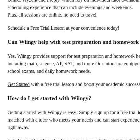
scheduling experience that can include evenings and weekends.
Plus, all sessions are online, no need to travel.
Schedule a Free Trial Lesson
at your convenience today!
Can Wiingy help with test preparation and homework
Yes, Wiingy provides support for test preparation and homework hel
including math, science, AP, SAT, and more.Our tutors are equipped 
school exams, and daily homework needs.
Get Started
with a free trial lesson and boost your academic success
How do I get started with Wiingy?
Getting started with Wiingy is easy! Simply sign up for a free trial 
matched with a tutor who meets your needs and can start experienci
right away.