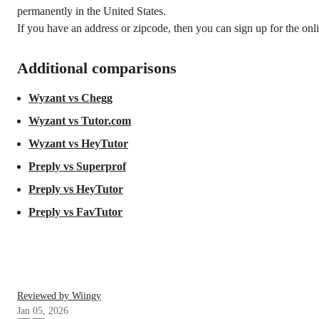
permanently in the United States.
If you have an address or zipcode, then you can sign up for the onli
Additional comparisons
Wyzant vs Chegg
Wyzant vs Tutor.com
Wyzant vs HeyTutor
Preply vs Superprof
Preply vs HeyTutor
Preply vs FavTutor
Reviewed by Wiingy
Jan 05, 2026