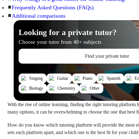
Frequently Asked Questions (FAQs)
Additional comparisons
Looking for a private tutor?
Choose your tutor from 40+ subjects
Find your private tutor
Singing
Guitar
Piano
Spanish
En
Biology
Chemistry
Other
With the rise of online learning, finding the right tutoring platform
many options, it can be overwhelming to choose the one that best fi
How do you know which tutoring platform will provide the most ef
sets each platform apart, and which one is the best fit for your chil