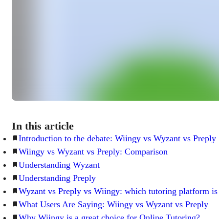
In this article
Introduction to the debate: Wiingy vs Wyzant vs Preply
Wiingy vs Wyzant vs Preply: Comparison
Understanding Wyzant
Understanding Preply
Wyzant vs Preply vs Wiingy: which tutoring platform is 
What Users Are Saying: Wiingy vs Wyzant vs Preply
Why Wiingy is a great choice for Online Tutoring?