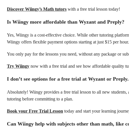
Discover Wiingy’s Math tutors
with a free trial lesson today!
Is Wiingy more affordable than Wyzant and Preply?
Yes, Wiingy is a cost-effective choice. While other tutoring platfo
Wiingy offers flexible payment options starting at just $15 per hour.
You only pay for the lessons you need, without any package or sub
Try Wiingy
now with a free trial and see how affordable quality tu
I don’t see options for a free trial at Wyzant or Prepl
Absolutely! Wiingy provides a free trial lesson to all new students
tutoring before committing to a plan.
Book your Free Trial Lesson
today and start your learning journ
Can Wiingy help with subjects other than math, like c