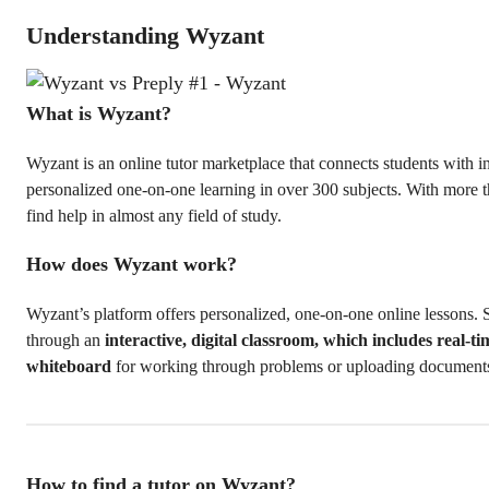
Understanding Wyzant
What is Wyzant?
Wyzant is an online tutor marketplace that connects students with in
personalized one-on-one learning in over 300 subjects. With more t
find help in almost any field of study.
How does Wyzant work?
Wyzant’s platform offers personalized, one-on-one online lessons. 
through an
interactive, digital classroom, which includes real-t
whiteboard
for working through problems or uploading document
How to find a tutor on Wyzant?