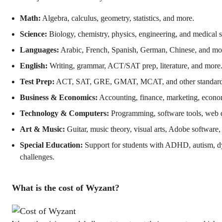
Math:
Algebra, calculus, geometry, statistics, and more.
Science:
Biology, chemistry, physics, engineering, and medical s
Languages:
Arabic, French, Spanish, German, Chinese, and mo
English:
Writing, grammar, ACT/SAT prep, literature, and more
Test Prep:
ACT, SAT, GRE, GMAT, MCAT, and other standardiz
Business & Economics:
Accounting, finance, marketing, econo
Technology & Computers:
Programming, software tools, web 
Art & Music:
Guitar, music theory, visual arts, Adobe software
Special Education:
Support for students with ADHD, autism, dy
challenges.
What is the cost of Wyzant?