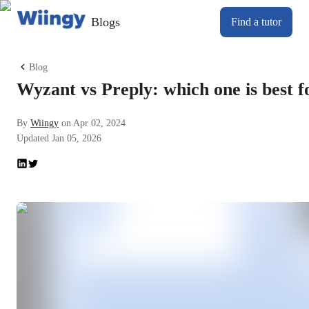
Blogs
Find a tutor
Blog
Wyzant vs Preply: which one is best f
By
Wiingy
on
Apr 02, 2024
Updated
Jan 05, 2026