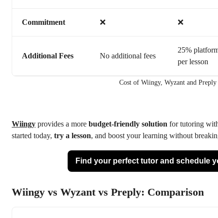
Commitment
❌
❌
25% platform
Additional Fees
No additional fees
per lesson
Cost of Wiingy, Wyzant and Preply
Wiingy
provides a more
budget-friendly solution
for tutoring with
started today,
try a lesson
, and boost your learning without breakin
Find your perfect tutor and schedule you
Wiingy vs Wyzant vs Preply: Comparison