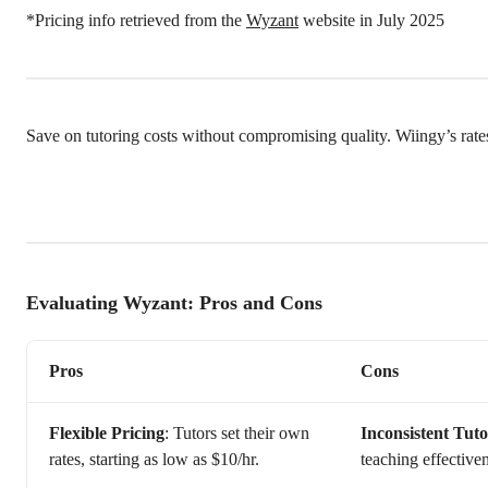
*Pricing info retrieved from the
Wyzant
website in July 2025
Save on tutoring costs without compromising quality. Wiingy’s rate
Evaluating Wyzant: Pros and Cons
Pros
Cons
Flexible Pricing
: Tutors set their own
Inconsistent Tuto
rates, starting as low as $10/hr.
teaching effective