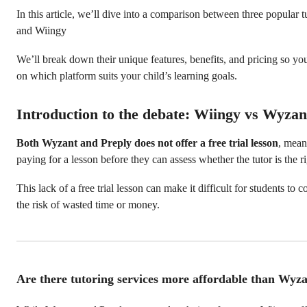
In this article, we’ll dive into a comparison between three popular 
and Wiingy
We’ll break down their unique features, benefits, and pricing so y
on which platform suits your child’s learning goals.
Introduction to the debate: Wiingy vs Wyzan
Both Wyzant and Preply does not offer a free trial lesson
, mean
paying for a lesson before they can assess whether the tutor is the rig
This lack of a free trial lesson can make it difficult for students to 
the risk of wasted time or money.
Are there tutoring services more affordable than Wyza