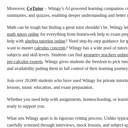
Moreover,
CoTutor
– Wiingy’s AI-powered learning companion conv
summaries, and quizzes, enabling deeper understanding and better r
Math can be tough but finding a great tutor shouldn’t be. Wiingy l
math tutors online
for everything from homework help to exam prep
help with
algebra tutoring online
? Need step-by-step guidance for
t
want to master
calculus concepts
? Wiingy has a wide pool of tutors
subjects and skill levels. Students can find
geometry teachers onlin
pre-calculus experts
. Wiingy gives students the freedom to pick tuto
and availability putting them in full control of their learning journey
Join over 20,000 students who have used Wiingy for private tutori
lessons, music education, and exam preparation.
Whether you need help with assignments, homeschooling, or learnin
ready to support you.
What sets Wiingy apart is its rigorous vetting process. Unlike typica
carefully screened through interviews, mock lessons, and subject-sp