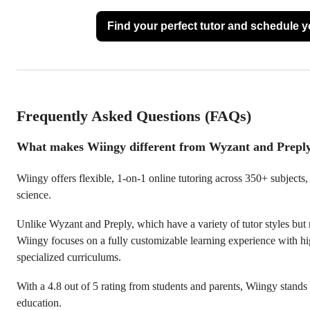
Find your perfect tutor and schedule you
Frequently Asked Questions (FAQs)
What makes Wiingy different from Wyzant and Prepl
Wiingy offers flexible, 1-on-1 online tutoring across 350+ subjects
science.
Unlike Wyzant and Preply, which have a variety of tutor styles but
Wiingy focuses on a fully customizable learning experience with hig
specialized curriculums.
With a 4.8 out of 5 rating from students and parents, Wiingy stands 
education.