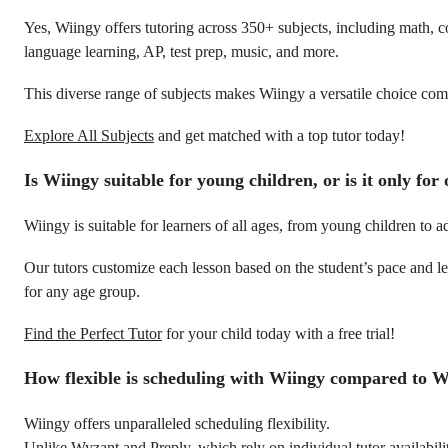
Yes, Wiingy offers tutoring across 350+ subjects, including math, c
language learning, AP, test prep, music, and more.
This diverse range of subjects makes Wiingy a versatile choice comp
Explore All Subjects
and get matched with a top tutor today!
Is Wiingy suitable for young children, or is it only for
Wiingy is suitable for learners of all ages, from young children to ad
Our tutors customize each lesson based on the student’s pace and lea
for any age group.
Find the Perfect Tutor
for your child today with a free trial!
How flexible is scheduling with Wiingy compared to 
Wiingy offers unparalleled scheduling flexibility.
Unlike Wyzant and Preply, which rely on individual tutor availabili