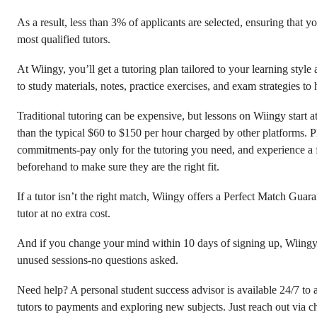
As a result, less than 3% of applicants are selected, ensuring that 
most qualified tutors.
At Wiingy, you’ll get a tutoring plan tailored to your learning style
to study materials, notes, practice exercises, and exam strategies to 
Traditional tutoring can be expensive, but lessons on Wiingy start 
than the typical $60 to $150 per hour charged by other platforms. P
commitments-pay only for the tutoring you need, and experience a fre
beforehand to make sure they are the right fit.
If a tutor isn’t the right match, Wiingy offers a Perfect Match Guara
tutor at no extra cost.
And if you change your mind within 10 days of signing up, Wiingy 
unused sessions-no questions asked.
Need help? A personal student success advisor is available 24/7 to 
tutors to payments and exploring new subjects. Just reach out via c