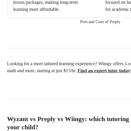
lesson packages, making long-term
focused on lan
learning more affordable.
for academic t
Pros and Cons of Preply
Looking for a more tailored learning experience? Wiingy offers 1-on
math and more, starting at just $15/hr.
Find an expert tutor today
Wyzant vs Preply vs Wiingy: which tutoring p
your child?