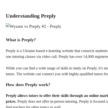
Understanding Preply
What is Preply?
Preply is a Ukraine-based e-learning website that connects student
one tutoring classes via video call. Preply has over 14,000 registere
While you can find a wide range of skills to study on Preply, it’s m
tutors. The website can connect you with highly-qualified tutors fo
How does Preply work?
Preply allows tutors to offer their skills through an online mar
prices
. Preply does not offer in-person tutoring. Preply is focused
find teachers for other topics as well.