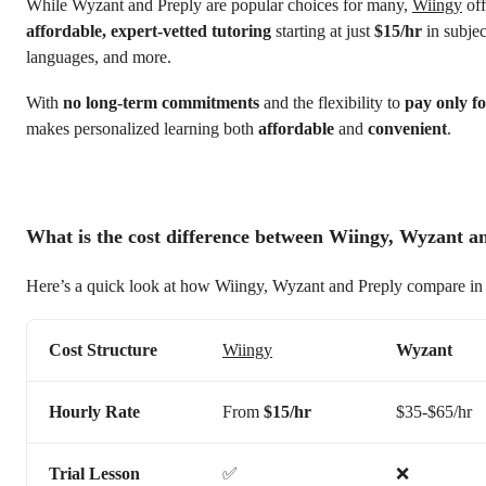
While Wyzant and Preply are popular choices for many,
Wiingy
off
affordable, expert-vetted tutoring
starting at just
$15/hr
in subjec
languages, and more.
With
no long-term commitments
and the flexibility to
pay only fo
makes personalized learning both
affordable
and
convenient
.
What is the cost difference between Wiingy, Wyzant a
Here’s a quick look at how Wiingy, Wyzant and Preply compare in 
Cost Structure
Wiingy
Wyzant
Hourly Rate
From
$15/hr
$35-$65/hr
Trial Lesson
✅
❌