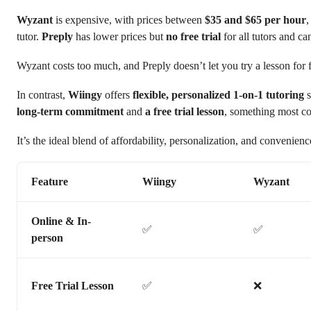
Wyzant
is expensive, with prices between
$35 and $65 per hour
,
tutor.
Preply
has lower prices but
no free trial
for all tutors and ca
Wyzant costs too much, and Preply doesn’t let you try a lesson for f
In contrast,
Wiingy
offers
flexible, personalized 1-on-1 tutoring
s
long-term commitment
and
a free trial lesson
, something most co
It’s the ideal blend of affordability, personalization, and convenienc
Feature
Wiingy
Wyzant
Online & In-
✅
✅
person
Free Trial Lesson
✅
❌