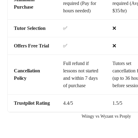
required (Pay for
required (Av
Purchase
hours needed)
$35/hr)
Tutor Selection
✅
❌
Offers Free Trial
✅
❌
Full refund if
Tutors set
Cancellation
lessons not started
cancellation 
Policy
and within 7 days
(up to 36 ho
of purchase
before sessio
Trustpilot Rating
4.4/5
1.5/5
Wiingy vs Wyzant vs Preply