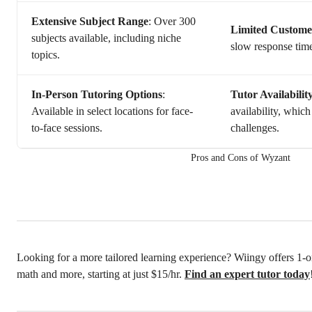
Extensive Subject Range
: Over 300
Limited Custome
subjects available, including niche
slow response time
topics.
In-Person Tutoring Options
:
Tutor Availabilit
Available in select locations for face-
availability, whic
to-face sessions.
challenges.
Pros and Cons of Wyzant
Looking for a more tailored learning experience? Wiingy offers 1-on
math and more, starting at just $15/hr.
Find an expert tutor today