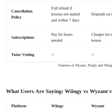
Full refund if
Cancellation
lessons not started
Depends on t
Policy
and within 7 days
Pay for hours
Charges for 
Subscriptions
needed
lesson
Tutor Vetting
✅
✅
Features of Wyzant, Preply and Wiin
What Users Are Saying: Wiingy vs Wyzant v
Platform
Wiingy
Wyzant