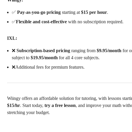
✅
Pay-as-you-go pricing
starting at
$15 per hour
.
✅
Flexible and cost-effective
with no subscription required.
IXL:
❌
Subscription-based pricing
ranging from
$9.95/month
for o
subject to
$19.95/month
for all 4 core subjects.
❌Additional fees for premium features.
Wiingy offers an affordable solution for tutoring, with lessons starti
$15/hr
. Start today,
try a free lesson
, and improve your math with
stretching your budget.