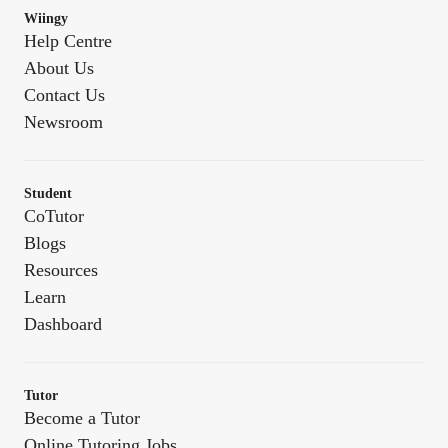
Wiingy
Help Centre
About Us
Contact Us
Newsroom
Student
CoTutor
Blogs
Resources
Learn
Dashboard
Tutor
Become a Tutor
Online Tutoring Jobs