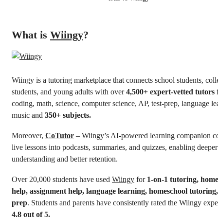
What is
Wiingy
?
Wiingy is a tutoring marketplace that connects school students, col
students, and young adults with over
4,500+ expert-vetted tutors
coding, math, science, computer science, AP, test-prep, language le
music and
350+ subjects.
Moreover,
CoTutor
– Wiingy’s AI-powered learning companion c
live lessons into podcasts, summaries, and quizzes, enabling deeper
understanding and better retention.
Over 20,000 students have used
Wiingy
for
1-on-1 tutoring, ho
help, assignment help, language learning, homeschool tutoring,
prep
. Students and parents have consistently rated the Wiingy expe
4.8 out of 5.