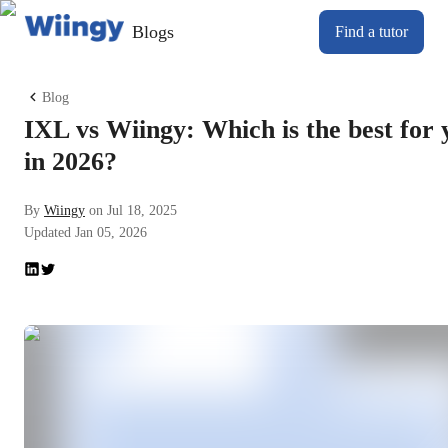
Blogs
Find a tutor
Blog
IXL vs Wiingy: Which is the best for 
in 2026?
By
Wiingy
on
Jul 18, 2025
Updated
Jan 05, 2026