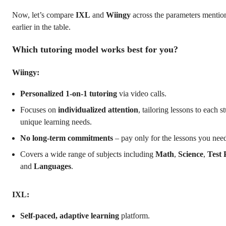
Now, let’s compare
IXL
and
Wiingy
across the parameters mentio
earlier in the table.
Which tutoring model works best for you?
Wiingy:
Personalized 1-on-1 tutoring
via video calls.
Focuses on
individualized attention
, tailoring lessons to each s
unique learning needs.
No long-term commitments
– pay only for the lessons you nee
Covers a wide range of subjects including
Math
,
Science
,
Test 
and
Languages
.
IXL:
Self-paced, adaptive learning
platform.