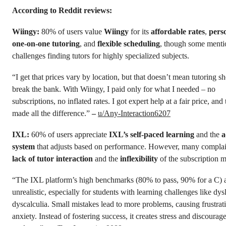
According to Reddit reviews:
Wiingy:
80% of users value
Wiingy
for its
affordable rates
,
pers
one-on-one tutoring
, and
flexible scheduling
, though some menti
challenges finding tutors for highly specialized subjects.
“I get that prices vary by location, but that doesn’t mean tutoring s
break the bank. With Wiingy, I paid only for what I needed – no
subscriptions, no inflated rates. I got expert help at a fair price, and 
made all the difference.”
–
u/Any-Interaction6207
IXL:
60% of users appreciate
IXL’s
self-paced learning
and the
a
system
that adjusts based on performance. However, many compla
lack of tutor interaction
and the
inflexibility
of the subscription m
“The IXL platform’s high benchmarks (80% to pass, 90% for a C) 
unrealistic, especially for students with learning challenges like dys
dyscalculia. Small mistakes lead to more problems, causing frustrat
anxiety. Instead of fostering success, it creates stress and discourag