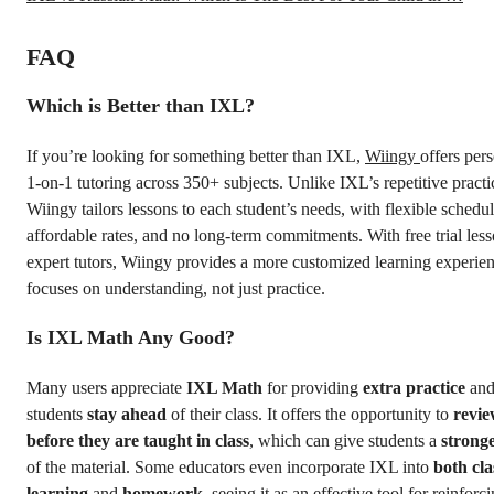
FAQ
Which is Better than IXL?
If you’re looking for something better than IXL,
Wiingy
offers per
1-on-1 tutoring across 350+ subjects. Unlike IXL’s repetitive practi
Wiingy tailors lessons to each student’s needs, with flexible schedul
affordable rates, and no long-term commitments. With free trial les
expert tutors, Wiingy provides a more customized learning experien
focuses on understanding, not just practice.
Is IXL Math Any Good?
Many users appreciate
IXL Math
for providing
extra practice
and
students
stay ahead
of their class. It offers the opportunity to
revie
before they are taught in class
, which can give students a
strong
of the material. Some educators even incorporate IXL into
both cl
learning
and
homework
, seeing it as an effective tool for reinfor