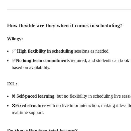
How flexible are they when it comes to scheduling?
Wiingy:
✅
High flexibility in scheduling
sessions as needed.
✅
No long-term commitments
required, and students can book 
based on availability.
IXL:
❌
Self-paced learning
, but no flexibility in scheduling live sess
❌
Fixed structure
with no live tutor interaction, making it less fl
real-time support.
Do they offer free trial lessons?