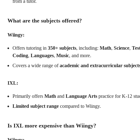
from a tutor.
What are the subjects offered?
Wiingy:
Offers tutoring in
350+ subjects
, including:
Math
,
Science
,
Tes
Coding
,
Languages
,
Music
, and more.
Covers a wide range of
academic and extracurricular subject
IXL:
Primarily offers
Math
and
Language Arts
practice for K-12 stu
Limited subject range
compared to Wiingy.
Is IXL more expensive than Wiingy?
Wiingy: