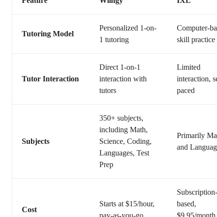
Feature
Wiingy
IXL
Personalized 1-on-
Computer-ba
Tutoring Model
1 tutoring
skill practice
Direct 1-on-1
Limited
Tutor Interaction
interaction with
interaction, s
tutors
paced
350+ subjects,
including Math,
Primarily Ma
Subjects
Science, Coding,
and Languag
Languages, Test
Prep
Subscription
Starts at $15/hour,
based,
Cost
pay-as-you-go
$9.95/month 