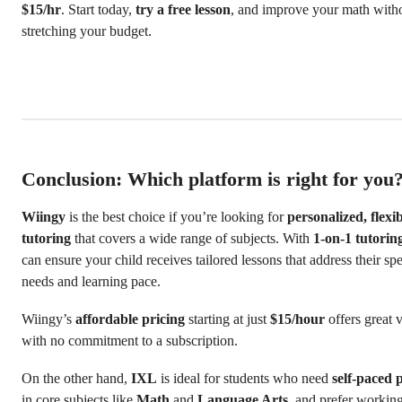
$15/hr
. Start today,
try a free lesson
, and improve your math with
stretching your budget.
Conclusion: Which platform is right for you
Wiingy
is the best choice if you’re looking for
personalized, flexi
tutoring
that covers a wide range of subjects. With
1-on-1 tutorin
can ensure your child receives tailored lessons that address their spe
needs and learning pace.
Wiingy’s
affordable pricing
starting at just
$15/hour
offers great 
with no commitment to a subscription.
On the other hand,
IXL
is ideal for students who need
self-paced 
in core subjects like
Math
and
Language Arts
, and prefer workin