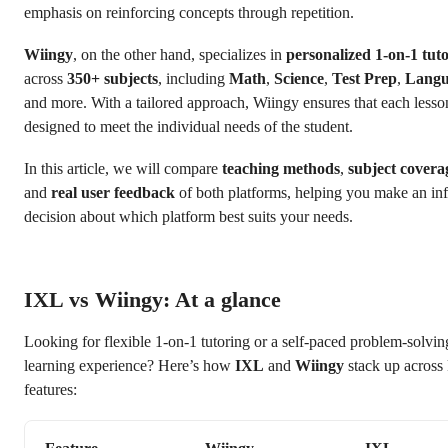
emphasis on reinforcing concepts through repetition.
Wiingy
, on the other hand, specializes in
personalized 1-on-1 tut
across
350+ subjects
, including
Math
,
Science
,
Test Prep
,
Langu
and more. With a tailored approach, Wiingy ensures that each lesso
designed to meet the individual needs of the student.
In this article, we will compare
teaching methods
,
subject covera
and
real user feedback
of both platforms, helping you make an i
decision about which platform best suits your needs.
IXL vs Wiingy: At a glance
Looking for flexible 1-on-1 tutoring or a self-paced problem-solvin
learning experience? Here’s how
IXL
and
Wiingy
stack up across
features: