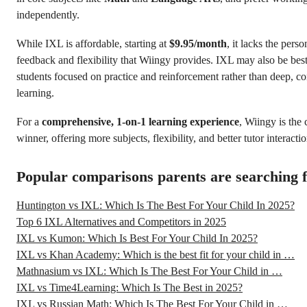
independently.
While IXL is affordable, starting at
$9.95/month
, it lacks the pers
feedback and flexibility that Wiingy provides. IXL may also be best
students focused on practice and reinforcement rather than deep, c
learning.
For a
comprehensive, 1-on-1 learning experience
, Wiingy is the 
winner, offering more subjects, flexibility, and better tutor interactio
Popular comparisons parents are searching 
Huntington vs IXL: Which Is The Best For Your Child In 2025?
Top 6 IXL Alternatives and Competitors in 2025
IXL vs Kumon: Which Is Best For Your Child In 2025?
IXL vs Khan Academy: Which is the best fit for your child in …
Mathnasium vs IXL: Which Is The Best For Your Child in …
IXL vs Time4Learning: Which Is The Best in 2025?
IXL vs Russian Math: Which Is The Best For Your Child in …