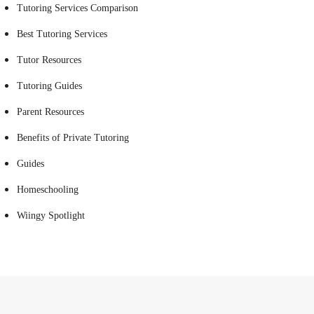
Tutoring Services Comparison
Best Tutoring Services
Tutor Resources
Tutoring Guides
Parent Resources
Benefits of Private Tutoring
Guides
Homeschooling
Wiingy Spotlight