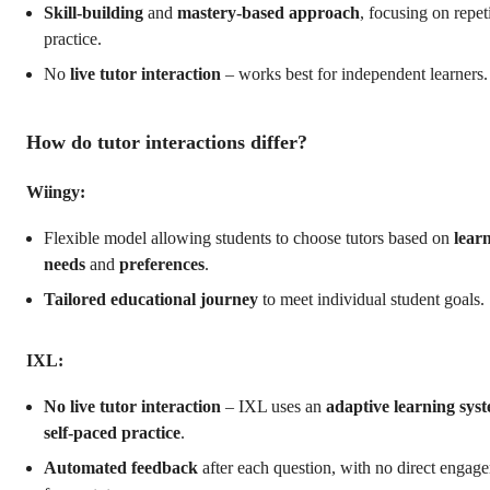
Skill-building
and
mastery-based approach
, focusing on repet
practice.
No
live tutor interaction
– works best for independent learners.
How do tutor interactions differ?
Wiingy:
Flexible model allowing students to choose tutors based on
lear
needs
and
preferences
.
Tailored educational journey
to meet individual student goals.
IXL:
No live tutor interaction
– IXL uses an
adaptive learning sys
self-paced practice
.
Automated feedback
after each question, with no direct engag