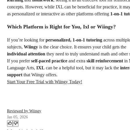
concepts. However, while IXL can be beneficial for practice, it ma
as personalized or interactive as other platforms offering
1-on-1 tut
Which Platform is Right for You, Ixl or Wiingy?
If you’re looking for
personalized, 1-on-1 tutoring
across multipl
subjects,
Wiingy
is the clear choice. It ensures your child gets the
individual attention
they need to truly understand math and other 
If you prefer
self-paced practice
and extra
skill reinforcement
in 
Language Arts,
IXL
can be a helpful tool, but it may lack the
inter
support
that Wiingy offers.
Start Your Free Trial with Wiingy Today!
Reviewed by Wiingy
Jan 05, 2026