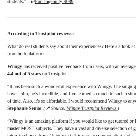
students.”
– u/
Fun-Ingenuity-9089
According to Trustpilot reviews:
What do real students say about their experiences? Here’s a look a
from both platforms:
Wiingy
has received positive feedback from users, with an average 
4.4 out of 5 stars
on Trustpilot.
“It has been such a wonderful experience with Wiingy. The singing
have, John, he’s incredible, and I’ve learned so much in such a shor
of time. Also, it’s so affordable. I would recommend Wiingy to an
Stephanie Senior
(📍 Source:
Wiingy Trustpilot Reviews )
“Wiingy is an amazing platform if you would like to get tutored or l
master MOST subjects. They have a vast and diverse selection of g
tutors to choose from. Wiingy’s staff is very accommodating and