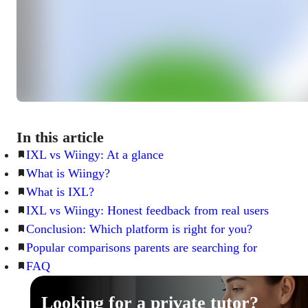
In this article
IXL vs Wiingy: At a glance
What is Wiingy?
What is IXL?
IXL vs Wiingy: Honest feedback from real users
Conclusion: Which platform is right for you?
Popular comparisons parents are searching for
FAQ
Looking for a private tutor?