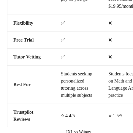
$19.95/mont
Flexibility
✅
❌
Free Trial
✅
❌
Tutor Vetting
✅
❌
Students seeking
Students foc
personalized
on Math and
Best For
tutoring across
Language Ar
multiple subjects
practice
Trustpilot
⭐ 4.4/5
⭐ 1.5/5
Reviews
IXL vs Wiingy