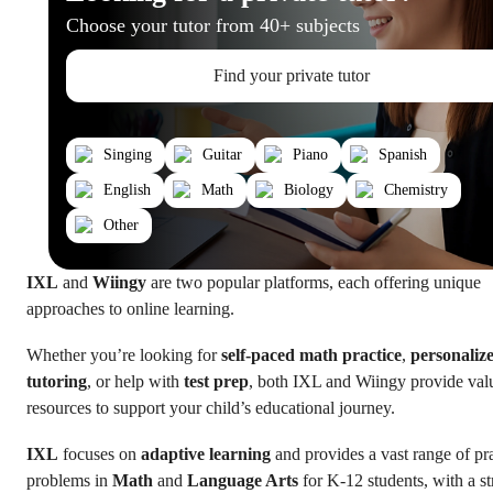
Choose your tutor from 40+ subjects
Find your private tutor
Singing
Guitar
Piano
Spanish
English
Math
Biology
Chemistry
Other
IXL
and
Wiingy
are two popular platforms, each offering unique
approaches to online learning.
Whether you’re looking for
self-paced math practice
,
personaliz
tutoring
, or help with
test prep
, both IXL and Wiingy provide val
resources to support your child’s educational journey.
IXL
focuses on
adaptive learning
and provides a vast range of pr
problems in
Math
and
Language Arts
for K-12 students, with a s