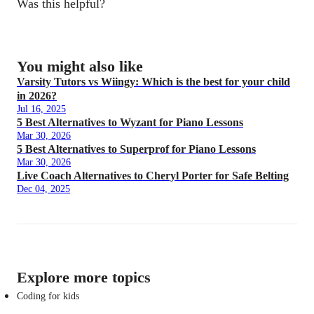
Was this helpful?
You might also like
Varsity Tutors vs Wiingy: Which is the best for your child
in 2026?
Jul 16, 2025
5 Best Alternatives to Wyzant for Piano Lessons
Mar 30, 2026
5 Best Alternatives to Superprof for Piano Lessons
Mar 30, 2026
Live Coach Alternatives to Cheryl Porter for Safe Belting
Dec 04, 2025
Explore more topics
Coding for kids