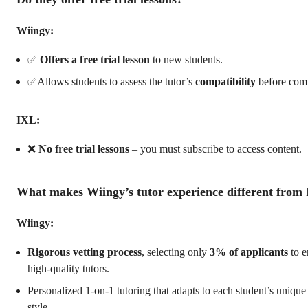
Wiingy:
✅
Offers a free trial lesson
to new students.
✅Allows students to assess the tutor’s
compatibility
before comm
IXL:
❌
No free trial lessons
– you must subscribe to access content.
What makes Wiingy’s tutor experience different from
Wiingy:
Rigorous vetting process
, selecting only
3% of applicants
to e
high-quality tutors.
Personalized 1-on-1 tutoring that adapts to each student’s unique
style.