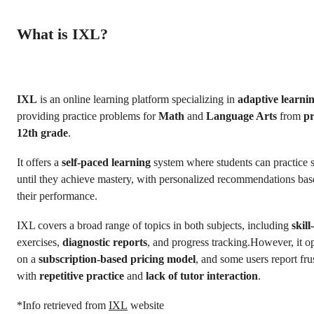
What is IXL?
IXL
is an online learning platform specializing in
adaptive learni
providing practice problems for
Math
and
Language Arts
from
pr
12th grade
.
It offers a
self-paced learning
system where students can practice s
until they achieve mastery, with personalized recommendations ba
their performance.
IXL covers a broad range of topics in both subjects, including
skill
exercises,
diagnostic reports
, and progress tracking.However, it o
on a
subscription-based pricing model
, and some users report fru
with
repetitive practice
and
lack of tutor interaction
.
*Info retrieved from
IXL
website