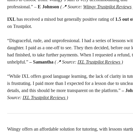
professional.”
–
E Johnson
(📍 Source:
Wiingy Trustpilot Reviews
IXL
has received a mixed but generally positive rating of
1.5 out o
on Trustpilot.
“Disgraceful, rude, and unprofessional. I had a series of lessons wi
daughter. I paid as a one-off to see. They then decided, before our 
had finished, to take further payments. When I requested a refund,
unhelpful.”
– Samantha
(📍 Source:
IXL Trustpilot Reviews )
“While IXL offers good language learning, the lack of clarity in tut
is frustrating. I paid more than I expected for a lesson due to unclea
details, and this should be more transparent on the platform.”
– Jo
Source:
IXL Trustpilot Reviews )
Wiingy offers an affordable solution for tutoring, with lessons starti