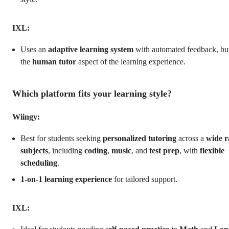
IXL:
Uses an
adaptive learning system
with automated feedback, but
the
human tutor
aspect of the learning experience.
Which platform fits your learning style?
Wiingy:
Best for students seeking
personalized tutoring
across a
wide r
subjects
, including
coding
,
music
, and
test prep
, with
flexible
scheduling
.
1-on-1 learning experience
for tailored support.
IXL: