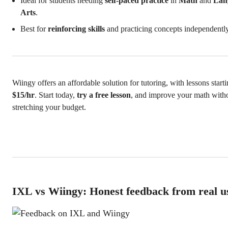
Ideal for students needing
self-paced practice
in
Math
and
Lan
Arts
.
Best for
reinforcing skills
and practicing concepts independently
Wiingy offers an affordable solution for tutoring, with lessons starti
$15/hr
. Start today,
try a free lesson
, and improve your math with
stretching your budget.
IXL vs Wiingy: Honest feedback from real u