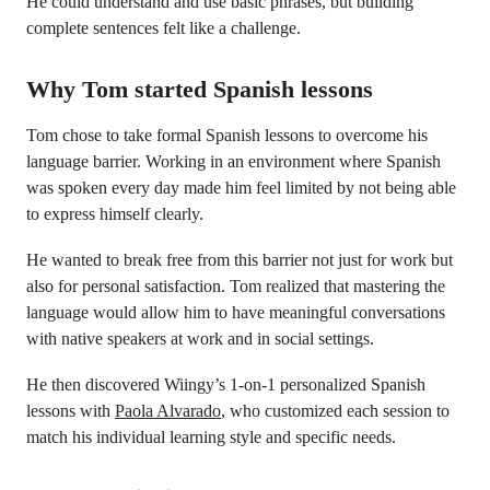
He could understand and use basic phrases, but building
complete sentences felt like a challenge.
Why Tom started Spanish lessons
Tom chose to take formal Spanish lessons to overcome his
language barrier. Working in an environment where Spanish
was spoken every day made him feel limited by not being able
to express himself clearly.
He wanted to break free from this barrier not just for work but
also for personal satisfaction. Tom realized that mastering the
language would allow him to have meaningful conversations
with native speakers at work and in social settings.
He then discovered Wiingy’s 1-on-1 personalized Spanish
lessons with
Paola Alvarado
, who customized each session to
match his individual learning style and specific needs.