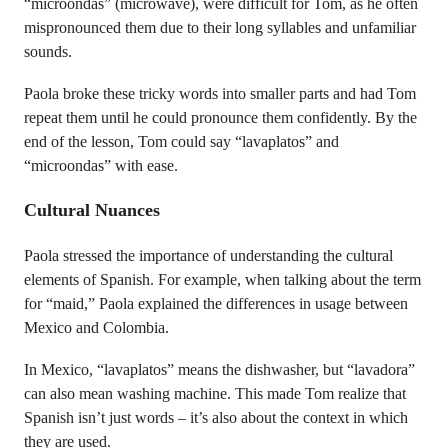
“microondas” (microwave), were difficult for Tom, as he often
mispronounced them due to their long syllables and unfamiliar
sounds.
Paola broke these tricky words into smaller parts and had Tom
repeat them until he could pronounce them confidently. By the
end of the lesson, Tom could say “lavaplatos” and
“microondas” with ease.
Cultural Nuances
Paola stressed the importance of understanding the cultural
elements of Spanish. For example, when talking about the term
for “maid,” Paola explained the differences in usage between
Mexico and Colombia.
In Mexico, “lavaplatos” means the dishwasher, but “lavadora”
can also mean washing machine. This made Tom realize that
Spanish isn’t just words – it’s also about the context in which
they are used.