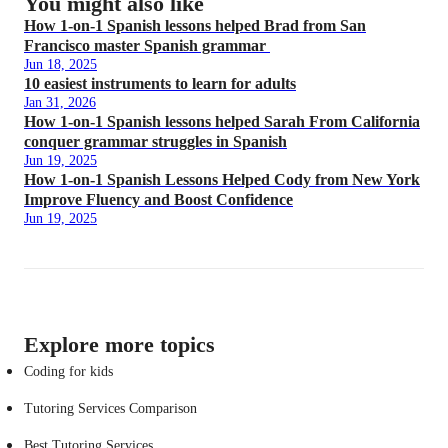
You might also like
How 1-on-1 Spanish lessons helped Brad from San
Francisco master Spanish grammar
Jun 18, 2025
10 easiest instruments to learn for adults
Jan 31, 2026
How 1-on-1 Spanish lessons helped Sarah From California
conquer grammar struggles in Spanish
Jun 19, 2025
How 1-on-1 Spanish Lessons Helped Cody from New York
Improve Fluency and Boost Confidence
Jun 19, 2025
Explore more topics
Coding for kids
Tutoring Services Comparison
Best Tutoring Services