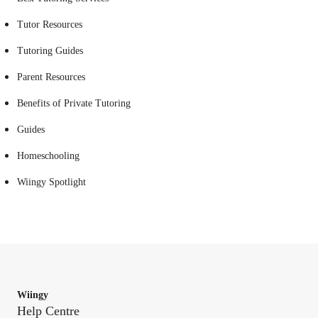
Tutor Resources
Tutoring Guides
Parent Resources
Benefits of Private Tutoring
Guides
Homeschooling
Wiingy Spotlight
Wiingy
Help Centre