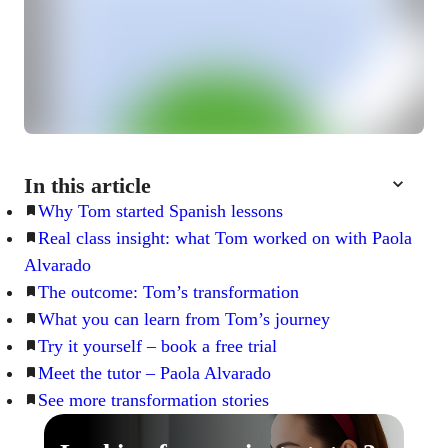
In this article
Why Tom started Spanish lessons
Real class insight: what Tom worked on with Paola
Alvarado
The outcome: Tom’s transformation
What you can learn from Tom’s journey
Try it yourself – book a free trial
Meet the tutor – Paola Alvarado
See more transformation stories