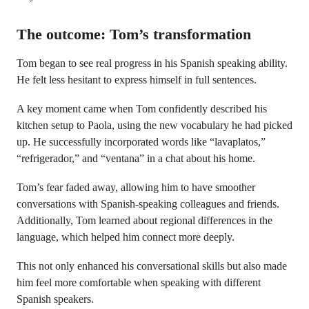
The outcome: Tom’s transformation
Tom began to see real progress in his Spanish speaking ability.
He felt less hesitant to express himself in full sentences.
A key moment came when Tom confidently described his
kitchen setup to Paola, using the new vocabulary he had picked
up. He successfully incorporated words like “lavaplatos,”
“refrigerador,” and “ventana” in a chat about his home.
Tom’s fear faded away, allowing him to have smoother
conversations with Spanish-speaking colleagues and friends.
Additionally, Tom learned about regional differences in the
language, which helped him connect more deeply.
This not only enhanced his conversational skills but also made
him feel more comfortable when speaking with different
Spanish speakers.