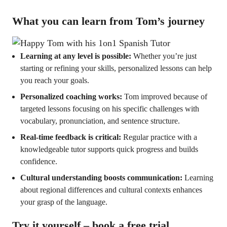
What you can learn from Tom’s journey
Learning at any level is possible:
Whether you’re just
starting or refining your skills, personalized lessons can help
you reach your goals.
Personalized coaching works:
Tom improved because of
targeted lessons focusing on his specific challenges with
vocabulary, pronunciation, and sentence structure.
Real-time feedback is critical:
Regular practice with a
knowledgeable tutor supports quick progress and builds
confidence.
Cultural understanding boosts communication:
Learning
about regional differences and cultural contexts enhances
your grasp of the language.
Try it yourself – book a free trial