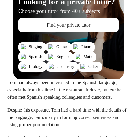
Looking for a private tutor?
Choose your tutor from 40+ subjects
Find your private tutor
Singing
Guitar
Piano
Spanish
English
Math
Biology
Chemistry
Other
Tom had always been interested in the Spanish language,
especially from his time in the restaurant industry, where he
often met Spanish-speaking colleagues and customers.
Despite this exposure, Tom had a hard time with the details of
the language, particularly in forming correct sentences and
using proper pronunciation.