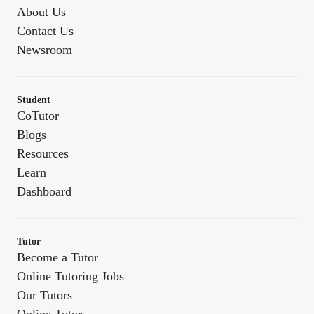
About Us
Contact Us
Newsroom
Student
CoTutor
Blogs
Resources
Learn
Dashboard
Tutor
Become a Tutor
Online Tutoring Jobs
Our Tutors