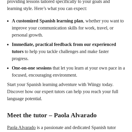
providing lessons tailored specifically to your goals and
learning style. Here’s what you can expect:
A customized Spanish learning plan
, whether you want to
improve your communication skills for work, travel, or
personal growth.
Immediate, practical feedback from our experienced
tutors
to help you tackle challenges and make faster
progress.
One-on-one sessions
that let you learn at your own pace in a
focused, encouraging environment.
Start your Spanish learning adventure with Wiingy today.
Discover how our expert tutors can help you reach your full
language potential.
Meet the tutor – Paola Alvarado
Paola Alvarado
is a passionate and dedicated Spanish tutor