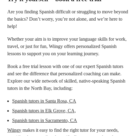
Are you finding Spanish difficult or struggling to move beyond
the basics? Don’t worry, you’re not alone, and we’re here to
help!
Whether your aim is to improve your language skills for work,
travel, or just for fun, Wiingy offers personalized Spanish
lessons to support you on your learning journey.
Book a free trial lesson with one of our expert Spanish tutors
and see the difference that personalized coaching can make.
Explore our wide network of skilled, native-speaking Spanish
tutors in the North Bay, including:
Spanish tutors in Santa Rosa, CA
Spanish tutors in
Elk Grove, CA,
Spanish tutors in Sacramento, CA
Wiingy
makes it easy to find the right tutor for your needs,