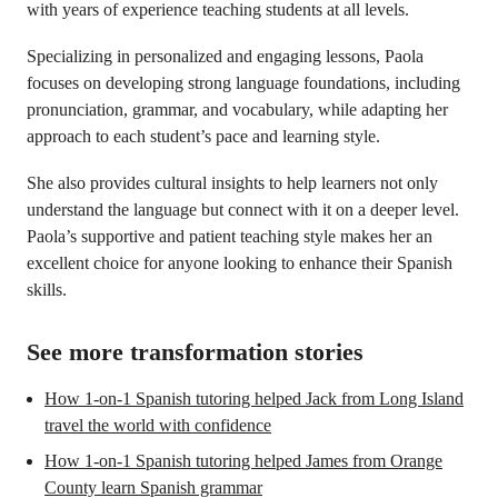
with years of experience teaching students at all levels.
Specializing in personalized and engaging lessons, Paola
focuses on developing strong language foundations, including
pronunciation, grammar, and vocabulary, while adapting her
approach to each student’s pace and learning style.
She also provides cultural insights to help learners not only
understand the language but connect with it on a deeper level.
Paola’s supportive and patient teaching style makes her an
excellent choice for anyone looking to enhance their Spanish
skills.
See more transformation stories
How 1-on-1 Spanish tutoring helped Jack from Long Island
travel the world with confidence
How 1-on-1 Spanish tutoring helped James from Orange
County learn Spanish grammar