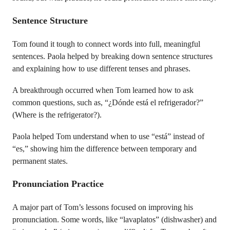
Sentence Structure
Tom found it tough to connect words into full, meaningful
sentences. Paola helped by breaking down sentence structures
and explaining how to use different tenses and phrases.
A breakthrough occurred when Tom learned how to ask
common questions, such as, “¿Dónde está el refrigerador?”
(Where is the refrigerator?).
Paola helped Tom understand when to use “está” instead of
“es,” showing him the difference between temporary and
permanent states.
Pronunciation Practice
A major part of Tom’s lessons focused on improving his
pronunciation. Some words, like “lavaplatos” (dishwasher) and