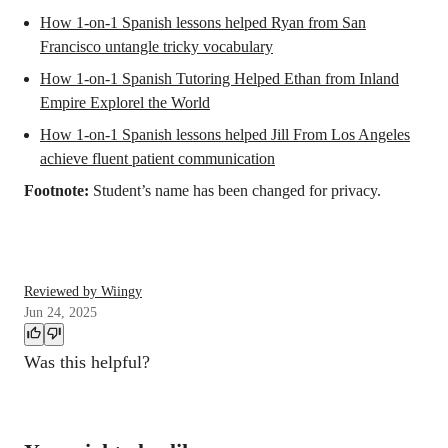
How 1-on-1 Spanish lessons helped Ryan from San
Francisco untangle tricky vocabulary
How 1-on-1 Spanish Tutoring Helped Ethan from Inland
Empire Explorel the World
How 1-on-1 Spanish lessons helped Jill From Los Angeles
achieve fluent patient communication
Footnote:
Student’s name has been changed for privacy.
Reviewed by Wiingy
Jun 24, 2025
Was this helpful?