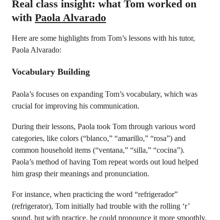
Real class insight: what Tom worked on
with
Paola Alvarado
Here are some highlights from Tom’s lessons with his tutor,
Paola Alvarado:
Vocabulary Building
Paola’s focuses on expanding Tom’s vocabulary, which was
crucial for improving his communication.
During their lessons, Paola took Tom through various word
categories, like colors (“blanco,” “amarillo,” “rosa”) and
common household items (“ventana,” “silla,” “cocina”).
Paola’s method of having Tom repeat words out loud helped
him grasp their meanings and pronunciation.
For instance, when practicing the word “refrigerador”
(refrigerator), Tom initially had trouble with the rolling ‘r’
sound, but with practice, he could pronounce it more smoothly.