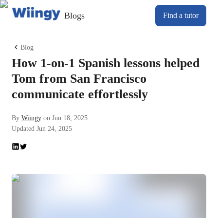
Blogs
Find a tutor
Blog
How 1-on-1 Spanish lessons helped
Tom from San Francisco
communicate effortlessly
By
Wiingy
on
Jun 18, 2025
Updated
Jun 24, 2025