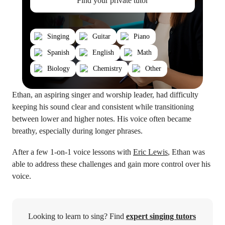
Find your private tutor
Singing
Guitar
Piano
Spanish
English
Math
Biology
Chemistry
Other
Ethan, an aspiring singer and worship leader, had difficulty
keeping his sound clear and consistent while transitioning
between lower and higher notes. His voice often became
breathy, especially during longer phrases.
After a few 1-on-1 voice lessons with
Eric Lewis
, Ethan was
able to address these challenges and gain more control over his
voice.
Looking to learn to sing? Find
expert singing tutors