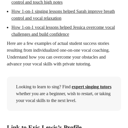
control and touch high notes
How 1-on-1 singing lessons helped Sarah improve breath
control and vocal relaxation
How 1-on-1 vocal lessons helped Jessica overcome vocal
challenges and build confidence
Here are a few examples of actual student success stories
resulting from individualized one-on-one vocal coaching.
Understand how you can overcome your obstacles and
advance your vocal skills with private tutoring.
Looking to learn to sing? Find
expert singing tutors
whether you are a beginner, wish to restart, or taking
your vocal skills to the next level.
Link to Eric Lewis’s Profile