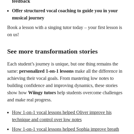
feedback
Offer structured vocal coaching to guide you in your
musical journey
Book a lesson with a singing tutor today – your first lesson is
on us!
See more transformation stories
Each student’s journey is unique, but one thing remains the
same:
personalized 1-on-1 lessons
make all the difference in
achieving their vocal goals. From mastering low notes to
building confidence and improving dynamics, these stories
show how
Wiingy tutors
help students overcome challenges
and make real progress.
How 1-on-1 vocal lessons helped Oliver improve his
technique and control over low notes
How 1-on-1 vocal lessons helped Sophia improve breath