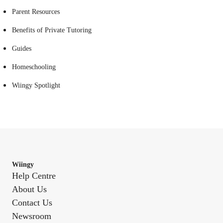
Parent Resources
Benefits of Private Tutoring
Guides
Homeschooling
Wiingy Spotlight
Wiingy
Help Centre
About Us
Contact Us
Newsroom