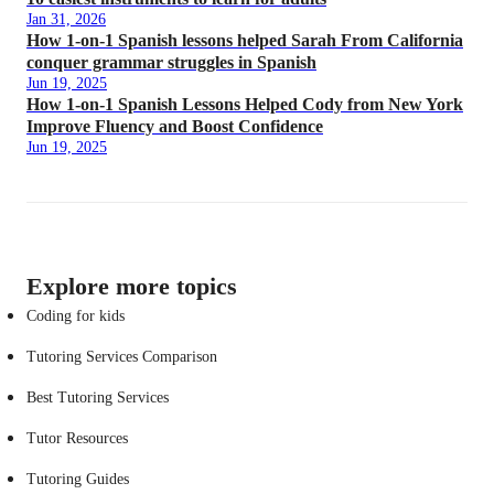
Jan 31, 2026
How 1-on-1 Spanish lessons helped Sarah From California
conquer grammar struggles in Spanish
Jun 19, 2025
How 1-on-1 Spanish Lessons Helped Cody from New York
Improve Fluency and Boost Confidence
Jun 19, 2025
Explore more topics
Coding for kids
Tutoring Services Comparison
Best Tutoring Services
Tutor Resources
Tutoring Guides