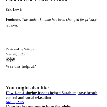
Eric Lewis
Footnote
:
The student’s name has been changed for privacy
reasons.
Reviewed by Wiingy
May 26, 2025
Was this helpful?
You might also like
How 1-on-1 singing lessons helped Sarah improve breath
control and vocal relaxation
Apr 19, 2025
10 easiest instruments to learn for adults