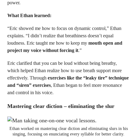
power.
What Ethan learned:
“Eric showed me how to focus on dynamic control,” Ethan
explains. “I didn’t realize that breathiness doesn’t equal
loudness. Eric taught me how to keep my
mouth open and
project my voice without forcing it
.”
Eric clarified that you can be loud without being breathy,
which helped Ethan realize how to use breath support more
effectively. Through
exercises like the “leaky tire” technique
and “siren” exercises
, Ethan began to feel more resonance
and control in his voice.
Mastering clear diction – eliminating the slur
Ethan worked on mastering clear diction and eliminating slurs in his
singing, focusing on enunciating every syllable for better clarity.