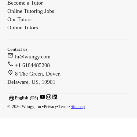
Become a Tutor
Online Tutoring Jobs
Our Tutors
Online Tutors
Contact us
hi@wiingy.com
+1 6184485208
8 The Green, Dover,
Delaware, US, 19901
English (US)
English (
US
)
•
©
2026
Wiingy, Inc
Privacy
•
Terms
•
Sitemap
English (CA)
English (AU)
English (IN)