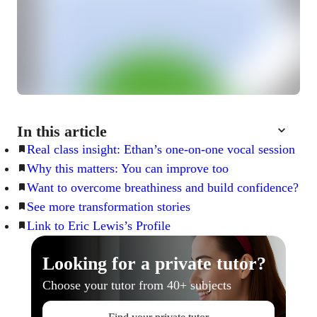
In this article
Real class insight: Ethan’s one-on-one vocal session
Why this matters: You can improve too
Want to overcome breathiness and build confidence?
See more transformation stories
Link to Eric Lewis’s Profile
Looking for a private tutor?
Choose your tutor from 40+ subjects