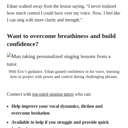
Ethan walked away from the lesson saying, “I never realized
how much control I could have over my voice. Now, I feel like
I can sing with more clarity and strength.”
Want to overcome breathiness and build
confidence?
With Eric’s guidance, Ethan gained confidence in his voice, learning
how to project with power and control during challenging phrases.
Connect with
top-rated singing tutors
who can:
Help improve your vocal dynamics, diction and
overcome hesitation
Available to help if you struggle and provide quick