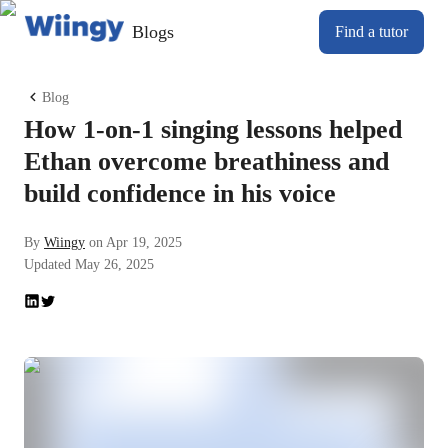
Blogs
Find a tutor
Blog
How 1-on-1 singing lessons helped
Ethan overcome breathiness and
build confidence in his voice
By
Wiingy
on
Apr 19, 2025
Updated
May 26, 2025