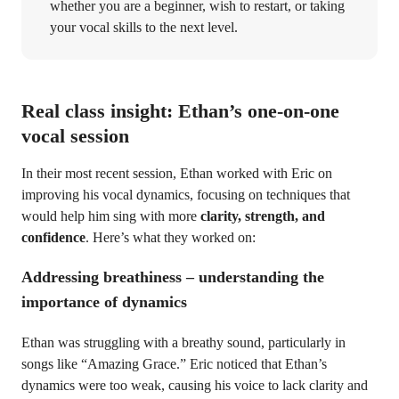
whether you are a beginner, wish to restart, or taking
your vocal skills to the next level.
Real class insight: Ethan’s one-on-one
vocal session
In their most recent session, Ethan worked with Eric on
improving his vocal dynamics, focusing on techniques that
would help him sing with more
clarity, strength, and
confidence
. Here’s what they worked on:
Addressing breathiness – understanding the
importance of dynamics
Ethan was struggling with a breathy sound, particularly in
songs like “Amazing Grace.” Eric noticed that Ethan’s
dynamics were too weak, causing his voice to lack clarity and