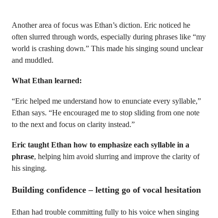
Another area of focus was Ethan’s diction. Eric noticed he
often slurred through words, especially during phrases like “my
world is crashing down.” This made his singing sound unclear
and muddled.
What Ethan learned:
“Eric helped me understand how to enunciate every syllable,”
Ethan says. “He encouraged me to stop sliding from one note
to the next and focus on clarity instead.”
Eric taught Ethan how to emphasize each syllable in a
phrase
, helping him avoid slurring and improve the clarity of
his singing.
Building confidence – letting go of vocal hesitation
Ethan had trouble committing fully to his voice when singing