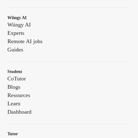
Wiingy AI
Wiingy AI
Experts
Remote AI jobs
Guides
Student
CoTutor
Blogs
Resources
Learn
Dashboard
Tutor