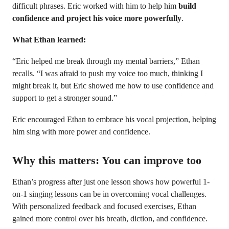
difficult phrases. Eric worked with him to help him
build
confidence and project his voice more powerfully
.
What Ethan learned:
“Eric helped me break through my mental barriers,” Ethan
recalls. “I was afraid to push my voice too much, thinking I
might break it, but Eric showed me how to use confidence and
support to get a stronger sound.”
Eric encouraged Ethan to embrace his vocal projection, helping
him sing with more power and confidence.
Why this matters: You can improve too
Ethan’s progress after just one lesson shows how powerful 1-
on-1 singing lessons can be in overcoming vocal challenges.
With personalized feedback and focused exercises, Ethan
gained more control over his breath, diction, and confidence.