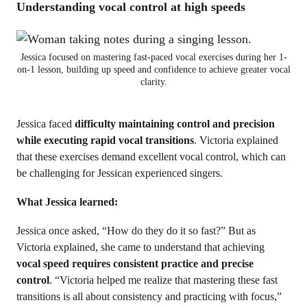
Understanding vocal control at high speeds
Jessica focused on mastering fast-paced vocal exercises during her 1-
on-1 lesson, building up speed and confidence to achieve greater vocal
clarity.
Jessica faced
difficulty maintaining control and precision
while executing rapid vocal transitions
. Victoria explained
that these exercises demand excellent vocal control, which can
be challenging for Jessican experienced singers.
What Jessica learned:
Jessica once asked, “How do they do it so fast?” But as
Victoria explained, she came to understand that achieving
vocal speed requires consistent practice and precise
control
. “Victoria helped me realize that mastering these fast
transitions is all about consistency and practicing with focus,”