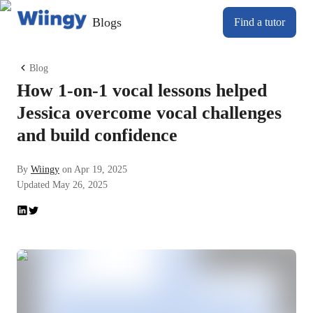
Blogs
Find a tutor
Blog
How 1-on-1 vocal lessons helped
Jessica overcome vocal challenges
and build confidence
By
Wiingy
on
Apr 19, 2025
Updated
May 26, 2025