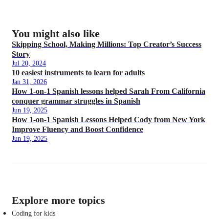
You might also like
Skipping School, Making Millions: Top Creator’s Success
Story
Jul 20, 2024
10 easiest instruments to learn for adults
Jan 31, 2026
How 1-on-1 Spanish lessons helped Sarah From California
conquer grammar struggles in Spanish
Jun 19, 2025
How 1-on-1 Spanish Lessons Helped Cody from New York
Improve Fluency and Boost Confidence
Jun 19, 2025
Explore more topics
Coding for kids