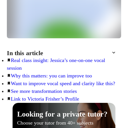
In this article
Real class insight: Jessica’s one-on-one vocal
session
Why this matters: you can improve too
Want to improve vocal speed and clarity like this?
See more transformation stories
Link to Victoria Frisher’s Profile
Looking for a private tutor?
Choose your tutor from 40+ subjects