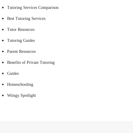
Tutoring Services Comparison
Best Tutoring Services
Tutor Resources
Tutoring Guides
Parent Resources
Benefits of Private Tutoring
Guides
Homeschooling
Wiingy Spotlight