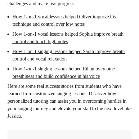
challenges and make real progress.
How 1-on-1 vocal lessons helped Oliver improve his
technique and control over low notes
How 1-on-1 vocal lessons helped Sophia improve breath
control and touch high notes
How 1-on-1 singing lessons helped Sarah improve breath
control and vocal relaxation
How 1-on-1 singing lessons helped Ethan overcome
breathiness and build confidence in his voice
Here are some real success stories from students who have
learned from customized singing lessons. Discover how
personalized tutoring can assist you in overcoming hurdles in
your singing journey and elevate your skill to the next level like
Jessica.