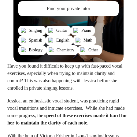
Find your private tutor
Singing
Guitar
Piano
Spanish
English
Math
Biology
Chemistry
Other
Have you found it difficult to keep up with fast-paced vocal
exercises, especially when trying to maintain clarity and
control? This was also happening with Jessica before she
enrolled in private singing lessons.
Jessica, an enthusiastic vocal student, was practicing rapid
vocal transitions and intricate exercises. While she had made
some progress, the
speed of these exercises made it hard for
her to maintain the clarity of each note
.
With the help of
Victoria Frisher
in 1-on-1 singing lessons,