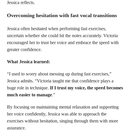
Jessica reflects.
Overcoming hesitation with fast vocal transitions
Jessica often hesitated when performing fast exercises,
uncertain whether she could hit the notes accurately. Victoria
encouraged her to trust her voice and embrace the speed with
greater confidence.
What Jessica learned:
“I used to worry about messing up during fast exercises,”
Jessica admits. “Victoria taught me that confidence plays a
huge role in technique.
If I trust my voice, the speed becomes
much easier to manage
.”
By focusing on maintaining mental relaxation and supporting
her voice confidently, Jessica was able to approach the
exercises without hesitation, singing through them with more
assurance.