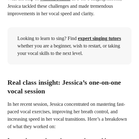
Jessica tackled these challenges and made tremendous
improvements in her vocal speed and clarity.
Looking to learn to sing? Find
expert singing tutors
whether you are a beginner, wish to restart, or taking
your vocal skills to the next level.
Real class insight: Jessica’s one-on-one
vocal session
In her recent session, Jessica concentrated on mastering fast-
paced vocal exercises, improving her breath control, and
increasing speed in her vocal transitions. Here’s a breakdown
of what they worked on: