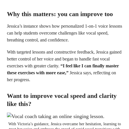
Why this matters: you can improve too
Jessica’s instance shows how personalized 1-on-1 voice lessons
can help students overcome challenges like vocal speed,
breathing control, and confidence.
With targeted lessons and constructive feedback, Jessica gained
better control of her voice and began to handle fast vocal
exercises with greater clarity.
“I feel like I can finally master
these exercises with more ease,”
Jessica says, reflecting on
her progress.
Want to improve vocal speed and clarity
like this?
With Victoria’s guidance, Jessica overcame her hesitation, learning to