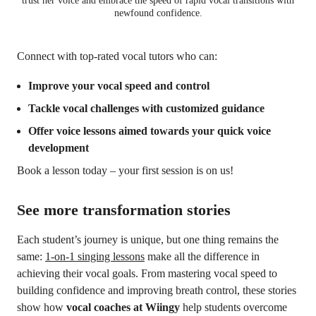
trust her voice and embrace the speed of rapid vocal transitions with
newfound confidence.
Connect with top-rated vocal tutors who can:
Improve your vocal speed and control
Tackle vocal challenges with customized guidance
Offer voice lessons aimed towards your quick voice
development
Book a lesson today – your first session is on us!
See more transformation stories
Each student’s journey is unique, but one thing remains the
same:
1-on-1 singing lessons
make all the difference in
achieving their vocal goals. From mastering vocal speed to
building confidence and improving breath control, these stories
show how
vocal coaches at Wiingy
help students overcome