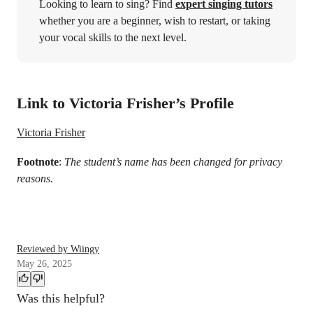
Looking to learn to sing? Find
expert singing tutors
whether you are a beginner, wish to restart, or taking
your vocal skills to the next level.
Link to Victoria Frisher’s Profile
Victoria Frisher
Footnote
:
The student’s name has been changed for privacy
reasons.
Reviewed by Wiingy
May 26, 2025
Was this helpful?