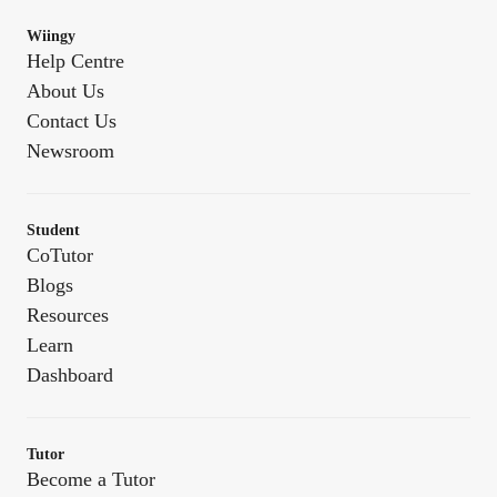
Wiingy
Help Centre
About Us
Contact Us
Newsroom
Student
CoTutor
Blogs
Resources
Learn
Dashboard
Tutor
Become a Tutor