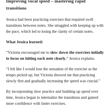
Improving vocal speed – mastering rapid
transitions
Jessica had been practicing exercises that required swift
transitions between notes. She struggled with keeping up with
the pace, which led to losing the clarity of certain notes.
What Jessica learned:
“Victoria encouraged me to
slow down the exercises initially
to focus on hitting each note clearly
,” Jessica explains.
“I felt like I would lose the sensation of the exercise as the
tempo picked up, but Victoria showed me that practicing
slowly first and gradually increasing the speed was crucial.”
By incorporating slow practice and building up speed over
time, Jessica began to internalize the transitions and gained
more confidence with faster exercises.