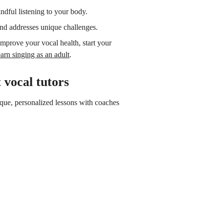
ndful listening to your body.
and addresses unique challenges.
 improve your vocal health, start your
arn singing as an adult
.
 vocal tutors
nique, personalized lessons with coaches