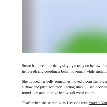
Susan had been practicing singing mostly on her own but 
her breath and coordinate belly movement while singing
She noticed her belly sometimes moved inconsistently, m
airflow and pitch accuracy. Feeling stuck, Susan decided 
foundation and improve her overall vocal control.
That’s when she started 1-on-1 lessons with
Youdan Ya