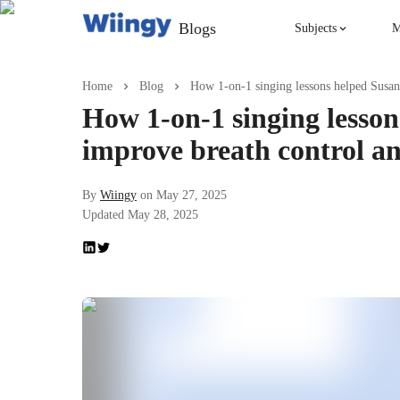
Blogs
Subjects
M
Singing
Home
Blog
How 1-on-1 singing lessons helped Susan
How 1-on-1 singing lesso
Violin
improve breath control a
English
By
Wiingy
on
May 27, 2025
Updated
May 28, 2025
Yoga