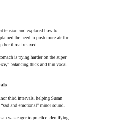
oat tension and explored how to
plained the need to push more air for
p her throat relaxed.
tomach is trying harder on the super
ce,” balancing thick and thin vocal
als
or third intervals, helping Susan
e “sad and emotional” minor sound.
an was eager to practice identifying