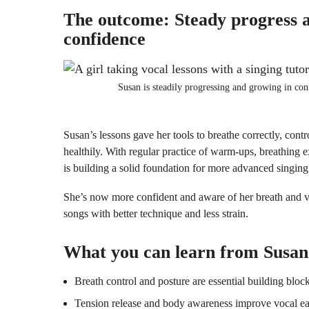
The outcome: Steady progress 
confidence
Susan is steadily progressing and growing in con
Susan’s lessons gave her tools to breathe correctly, contr
healthily. With regular practice of warm-ups, breathing e
is building a solid foundation for more advanced singing
She’s now more confident and aware of her breath and vo
songs with better technique and less strain.
What you can learn from Susan
Breath control and posture are essential building block
Tension release and body awareness improve vocal eas