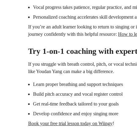
Vocal progress takes patience, regular practice, and mi
Personalized coaching accelerates skill development 
If you’re an adult learner looking to return to singing or
journey confidently with this helpful resource:
How to le
Try 1-on-1 coaching with expert
If you struggle with breath control, pitch, or vocal tech
like Youdan Yang can make a big difference.
Learn proper breathing and support techniques
Build pitch accuracy and vocal register control
Get real-time feedback tailored to your goals
Develop confidence and enjoy singing more
Book your free trial less
on today on Wiingy
!