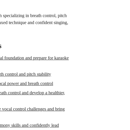
specializing in breath control, pitch
laxed technique and confident singing,
s
l foundation and prepare for karaoke
 control and pitch stability
cal power and breath control
th control and develop a healthier,
vocal control challenges and bring
mony skills and confidently lead