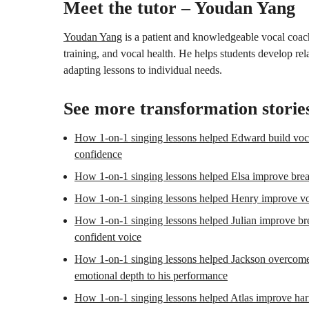
Meet the tutor – Youdan Yang
Youdan Yang
is a patient and knowledgeable vocal coach 
training, and vocal health. He helps students develop re
adapting lessons to individual needs.
See more transformation storie
How 1-on-1 singing lessons helped Edward build voca
confidence
How 1-on-1 singing lessons helped Elsa improve breath
How 1-on-1 singing lessons helped Henry improve vo
How 1-on-1 singing lessons helped Julian improve brea
confident voice
How 1-on-1 singing lessons helped Jackson overcome 
emotional depth to his performance
How 1-on-1 singing lessons helped Atlas improve har