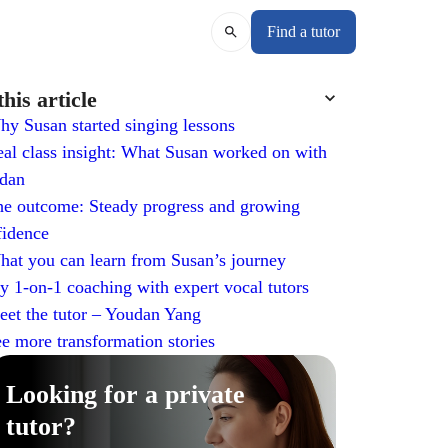
Find a tutor
this article
y Susan started singing lessons
al class insight: What Susan worked on with
dan
e outcome: Steady progress and growing
fidence
at you can learn from Susan’s journey
y 1-on-1 coaching with expert vocal tutors
et the tutor – Youdan Yang
e more transformation stories
Looking for a private
tutor?