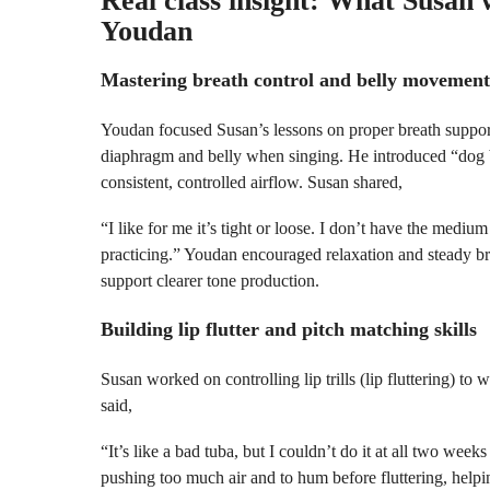
Real class insight: What Susan
Youdan
Mastering breath control and belly movement
Youdan focused Susan’s lessons on proper breath support
diaphragm and belly when singing. He introduced “dog b
consistent, controlled airflow. Susan shared,
“I like for me it’s tight or loose. I don’t have the mediu
practicing.” Youdan encouraged relaxation and steady bre
support clearer tone production.
Building lip flutter and pitch matching skills
Susan worked on controlling lip trills (lip fluttering) to
said,
“It’s like a bad tuba, but I couldn’t do it at all two we
pushing too much air and to hum before fluttering, helpi