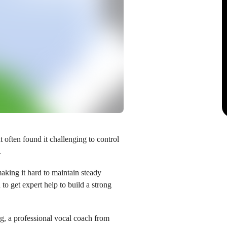
often found it challenging to control
.
aking it hard to maintain steady
to get expert help to build a strong
ng
, a professional vocal coach from