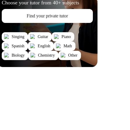
Choose your tutor from 40+ subjects
Find your private tutor
Singing
Guitar
Piano
Spanish
English
Math
Biology
Chemistry
Other