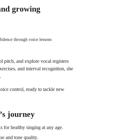
and growing
fidence through voice lessons
ol pitch, and explore vocal registers
xercises, and interval recognition, she
.
ice control, ready to tackle new
’s journey
s for healthy singing at any age.
e and tone quality.