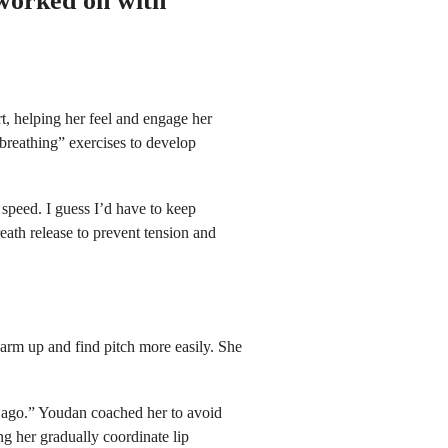
 worked on with
, helping her feel and engage her
reathing” exercises to develop
m speed. I guess I’d have to keep
ath release to prevent tension and
 warm up and find pitch more easily. She
eks ago.” Youdan coached her to avoid
ng her gradually coordinate lip