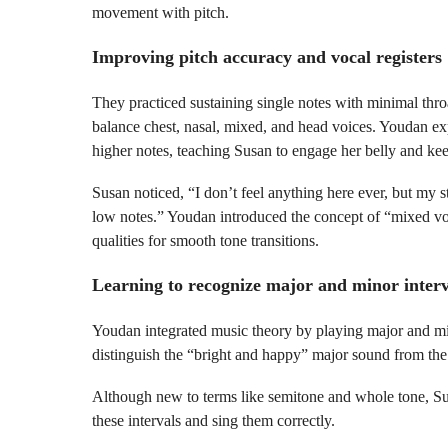
movement with pitch.
Improving pitch accuracy and vocal registers
They practiced sustaining single notes with minimal thr
balance chest, nasal, mixed, and head voices. Youdan ex
higher notes, teaching Susan to engage her belly and kee
Susan noticed, “I don’t feel anything here ever, but my s
low notes.” Youdan introduced the concept of “mixed voi
qualities for smooth tone transitions.
Learning to recognize major and minor interv
Youdan integrated music theory by playing major and min
distinguish the “bright and happy” major sound from th
Although new to terms like semitone and whole tone, Sus
these intervals and sing them correctly.