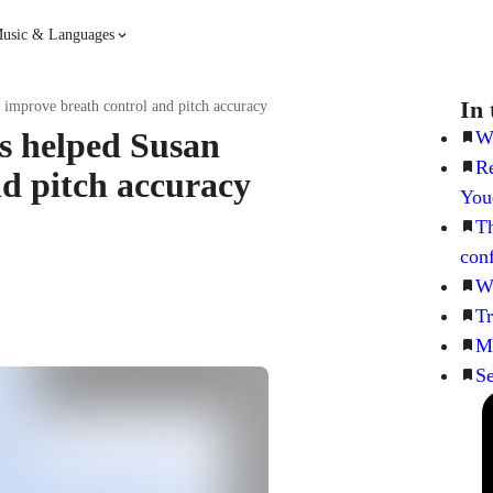
usic & Languages
Guitar
Piano
In 
 improve breath control and pitch accuracy
ns helped Susan
Wh
Re
Music
Spanish
nd pitch accuracy
You
Th
French
Hindi
con
Wh
Tr
Me
Se