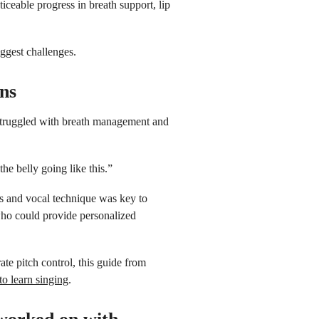
ceable progress in breath support, lip
ggest challenges.
ons
 struggled with breath management and
he belly going like this.”
s and vocal technique was key to
ho could provide personalized
ate pitch control, this guide from
o learn singing
.