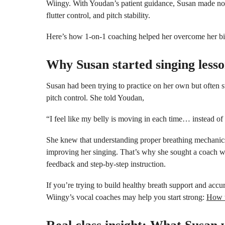
Wiingy. With Youdan’s patient guidance, Susan made noti
flutter control, and pitch stability.
Here’s how 1-on-1 coaching helped her overcome her bi
Why Susan started singing less
Susan had been trying to practice on her own but often
pitch control. She told Youdan,
“I feel like my belly is moving in each time… instead of t
She knew that understanding proper breathing mechanic
improving her singing. That’s why she sought a coach w
feedback and step-by-step instruction.
If you’re trying to build healthy breath support and accur
Wiingy’s vocal coaches may help you start strong:
How t