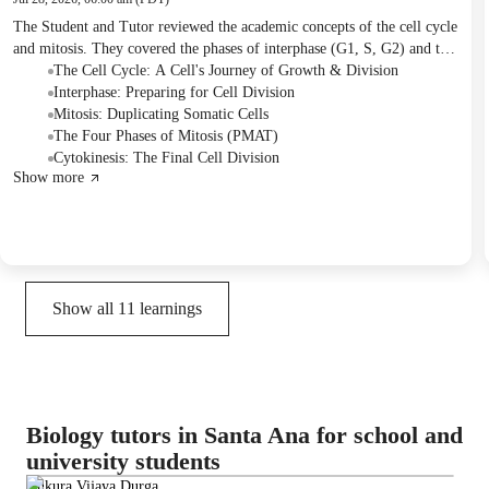
The Student and Tutor reviewed the academic concepts of the cell cycle
and mitosis. They covered the phases of interphase (G1, S, G2) and the
four main stages of mitosis (prophase, metaphase, anaphase, telophase),
The Cell Cycle: A Cell's Journey of Growth & Division
including the final separation known as cytokinesis. The next session is
Interphase: Preparing for Cell Division
planned to cover meiosis.
Mitosis: Duplicating Somatic Cells
The Four Phases of Mitosis (PMAT)
Cytokinesis: The Final Cell Division
Show more
Show all
11
learnings
Biology tutors in Santa Ana for school and
university students
Ankura Vijaya Durga