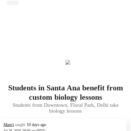
Students in Santa Ana benefit from
custom biology lessons
Students from Downtown, Floral Park, Delhi take
biology lessons
Manvi
taught
10 days ago
Jul 28, 2026, 06:00 am (PDT)