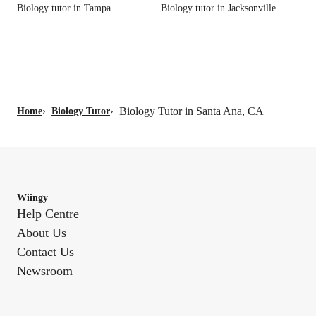
Biology tutor in Tampa
Biology tutor in Jacksonville
Biology Tutor in Santa Ana, CA
Home
›
Biology Tutor
›
Wiingy
Help Centre
About Us
Contact Us
Newsroom