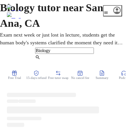
Biology tutor near Santa
Ana, CA
Exam next week or just lost in lecture, students get the
human body's systems clarified the moment they need it.
Working with an online biology tutor, memorizing gives
way to understanding why each process happens. Latino-
Find Tutor
majority Santa Ana sends many first-generation students
into biology on the way to nursing and pre-med. Sessions
Free Trial
15-days refund
Free tutor swap
No cancel fee
Summary
Podcast
adapt completely to the student, quick homework rescue
one week, deep exam review the next.