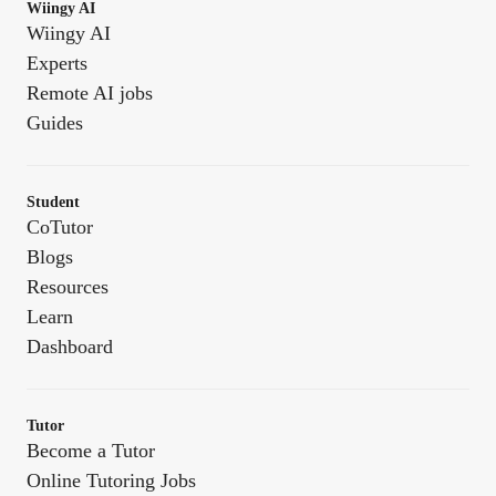
Wiingy AI
Wiingy AI
Experts
Remote AI jobs
Guides
Student
CoTutor
Blogs
Resources
Learn
Dashboard
Tutor
Become a Tutor
Online Tutoring Jobs