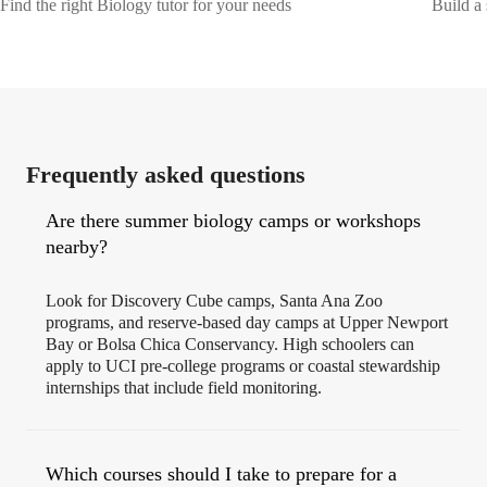
Find the right Biology tutor for your needs
Build a 
Frequently asked questions
Are there summer biology camps or workshops
nearby?
Look for Discovery Cube camps, Santa Ana Zoo
programs, and reserve‑based day camps at Upper Newport
Bay or Bolsa Chica Conservancy. High schoolers can
apply to UCI pre‑college programs or coastal stewardship
internships that include field monitoring.
Which courses should I take to prepare for a