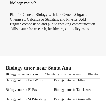
biology major?
Plan for General Biology with lab, General/Organic
Chemistry, Calculus or Statistics, and Physics. Add
English composition and public speaking communication
skills matter for research, healthcare, and policy roles.
Biology tutor near Santa Ana
Biology tutor near you
Chemistry tutor near you
Physics tuto
Biology tutor in Fort Worth
Biology tutor in Dallas
Biology tutor in El Paso
Biology tutor in Tallahassee
Biology tutor in St Petersburg
Biology tutor in Gainesville