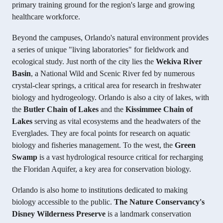
primary training ground for the region's large and growing
healthcare workforce.
Beyond the campuses, Orlando's natural environment provides
a series of unique "living laboratories" for fieldwork and
ecological study. Just north of the city lies the
Wekiva River
Basin
, a National Wild and Scenic River fed by numerous
crystal-clear springs, a critical area for research in freshwater
biology and hydrogeology. Orlando is also a city of lakes, with
the
Butler Chain of Lakes
and the
Kissimmee Chain of
Lakes
serving as vital ecosystems and the headwaters of the
Everglades. They are focal points for research on aquatic
biology and fisheries management. To the west, the
Green
Swamp
is a vast hydrological resource critical for recharging
the Floridan Aquifer, a key area for conservation biology.
Orlando is also home to institutions dedicated to making
biology accessible to the public.
The Nature Conservancy's
Disney Wilderness Preserve
is a landmark conservation