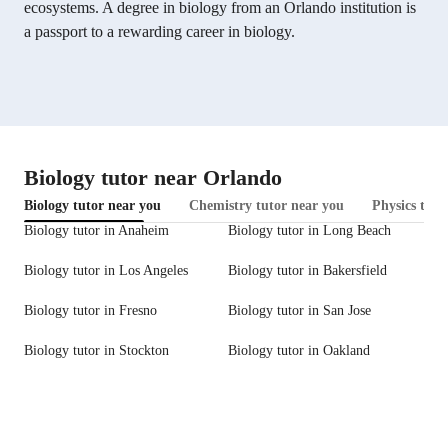
ecosystems. A degree in biology from an Orlando institution is
a passport to a rewarding career in biology.
Biology tutor near Orlando
Biology tutor near you
Chemistry tutor near you
Physics tuto
Biology tutor in Anaheim
Biology tutor in Long Beach
Biology tutor in Los Angeles
Biology tutor in Bakersfield
Biology tutor in Fresno
Biology tutor in San Jose
Biology tutor in Stockton
Biology tutor in Oakland