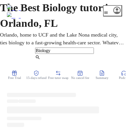
The Best Biology tutor in
Orlando, FL
Orlando, home to UCF and the Lake Nona medical city,
ties biology to a fast-growing health-care sector. Whatever
the starting point, sessions rebuild cell division and
reproduction from the basics, online and on the student's
Find Tutor
time. An online biology tutor shows how cells, genes, and
organisms tell one continuous story. Each session ends
Free Trial
15-days refund
Free tutor swap
No cancel fee
Summary
Podcast
with the student able to explain it back.