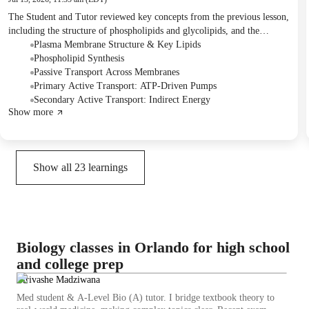
The Student and Tutor reviewed key concepts from the previous lesson,
including the structure of phospholipids and glycolipids, and the
formation of the plasma membrane. They then delved into a detailed
Plasma Membrane Structure & Key Lipids
discussion on primary and secondary active transport mechanisms,
Phospholipid Synthesis
using the sodium-potassium pump and glucose absorption as examples.
Passive Transport Across Membranes
The Tutor will confirm a potential time change for the next session.
Primary Active Transport: ATP-Driven Pumps
Secondary Active Transport: Indirect Energy
Show more
Show all
23
learnings
Biology classes in Orlando for high school
and college prep
Tirivashe Madziwana
Med student & A-Level Bio (A) tutor. I bridge textbook theory to