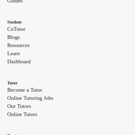
Guides
Student
CoTutor
Blogs
Resources
Learn
Dashboard
Tutor
Become a Tutor
Online Tutoring Jobs
Our Tutors
Online Tutors