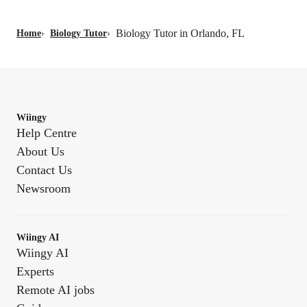
Biology Tutor in Orlando, FL
Home
›
Biology Tutor
›
Wiingy
Help Centre
About Us
Contact Us
Newsroom
Wiingy AI
Wiingy AI
Experts
Remote AI jobs