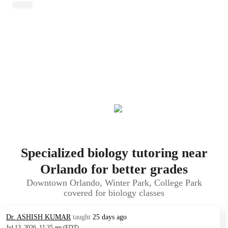
Specialized biology tutoring near
Orlando for better grades
Downtown Orlando, Winter Park, College Park
covered for biology classes
Dr. ASHISH KUMAR
taught
25 days ago
Jul 13, 2026, 11:35 am (EDT)