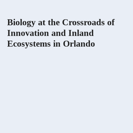
Biology at the Crossroads of
Innovation and Inland
Ecosystems in Orlando