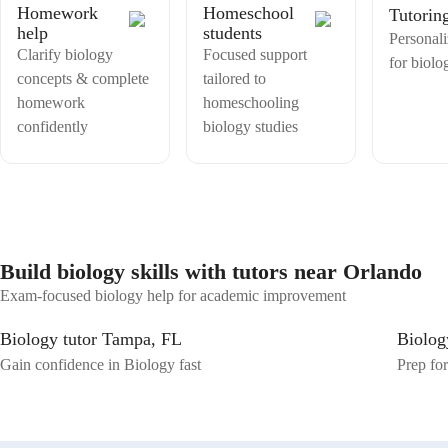
Homework
Homeschool
Tutorin
help
students
Personali
Clarify biology
Focused support
for biolo
concepts & complete
tailored to
homework
homeschooling
confidently
biology studies
Build biology skills with tutors near Orlando
Exam-focused biology help for academic improvement
Biology tutor Tampa, FL
Biolog
Gain confidence in Biology fast
Prep for