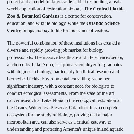
project and a model for large-scale habitat restoration, a real-
world application of restoration biology.
The Central Florida
Zoo & Botanical Gardens
is a centre for conservation,
education, and wildlife biology, while the
Orlando Science
Centre
brings biology to life for thousands of visitors.
The powerful combination of these institutions has created a
diverse and rapidly growing job market for biology
professionals. The massive healthcare and life sciences sector,
anchored by Lake Nona, is a primary employer for graduates
with degrees in biology, particularly in clinical research and
biomedical fields. Environmental consulting is another
significant industry, with a constant need for biologists to
conduct ecological assessments. From the state-of-the-art
cancer research at Lake Nona to the ecological restoration at
the Disney Wilderness Preserve, Orlando offers a complete
ecosystem for the study of biology, proving that a major
metropolitan area can also serve as a critical gateway to
understanding and protecting America's unique inland aquatic