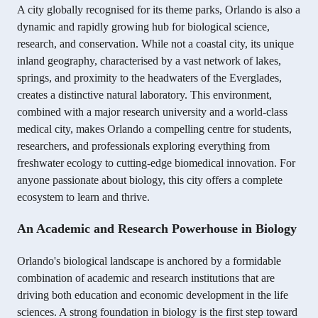
A city globally recognised for its theme parks, Orlando is also a
dynamic and rapidly growing hub for biological science,
research, and conservation. While not a coastal city, its unique
inland geography, characterised by a vast network of lakes,
springs, and proximity to the headwaters of the Everglades,
creates a distinctive natural laboratory. This environment,
combined with a major research university and a world-class
medical city, makes Orlando a compelling centre for students,
researchers, and professionals exploring everything from
freshwater ecology to cutting-edge biomedical innovation. For
anyone passionate about biology, this city offers a complete
ecosystem to learn and thrive.
An Academic and Research Powerhouse in Biology
Orlando's biological landscape is anchored by a formidable
combination of academic and research institutions that are
driving both education and economic development in the life
sciences. A strong foundation in biology is the first step toward