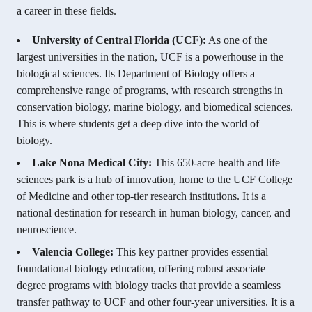
a career in these fields.
University of Central Florida (UCF):
As one of the
largest universities in the nation, UCF is a powerhouse in the
biological sciences. Its Department of Biology offers a
comprehensive range of programs, with research strengths in
conservation biology, marine biology, and biomedical sciences.
This is where students get a deep dive into the world of
biology.
Lake Nona Medical City:
This 650-acre health and life
sciences park is a hub of innovation, home to the UCF College
of Medicine and other top-tier research institutions. It is a
national destination for research in human biology, cancer, and
neuroscience.
Valencia College:
This key partner provides essential
foundational biology education, offering robust associate
degree programs with biology tracks that provide a seamless
transfer pathway to UCF and other four-year universities. It is a