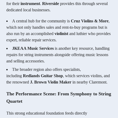
for their
instrument
.
Riverside
provides this through several
dedicated local businesses.
A central hub for the community is
Cruz Violins & More
,
which not only handles sales and rent-to-buy programs but is
also run by an accomplished
violinist
and luthier who provides
expert, reliable repair services.
JKEAA Music Services
is another key resource, handling
repairs for string instruments alongside offering music lessons
and selling accessories.
The broader region also offers specialists,
including
Redlands Guitar Shop
, which services violins, and
the renowned
J. Brown Violin Maker
in nearby Claremont.
The Performance Scene: From Symphony to String
Quartet
This strong educational foundation feeds directly