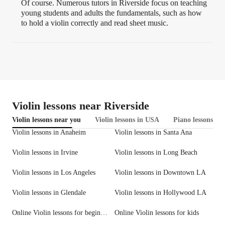
Of course. Numerous tutors in Riverside focus on teaching
young students and adults the fundamentals, such as how
to hold a violin correctly and read sheet music.
Violin lessons near Riverside
Violin lessons near you
Violin lessons in USA
Piano lessons in 
Violin lessons in Anaheim
Violin lessons in Santa Ana
Violin lessons in Irvine
Violin lessons in Long Beach
Violin lessons in Los Angeles
Violin lessons in Downtown LA
Violin lessons in Glendale
Violin lessons in Hollywood LA
Online Violin lessons for beginners
Online Violin lessons for kids