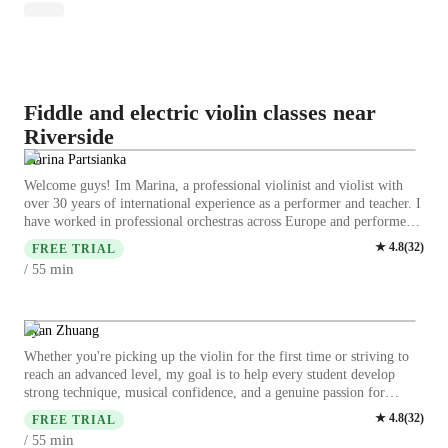
Fiddle and electric violin classes near
Riverside
Marina Partsianka
Welcome guys! Im Marina, a professional violinist and violist with
over 30 years of international experience as a performer and teacher. I
have worked in professional orchestras across Europe and performed
in countries such as Germany, Finland, and Sweden. For 8 years, I
★
4.8
(
32
)
FREE TRIAL
was a Principal Violist in a National Orchestra of Belarus, which gave
min
/ 55
me deep experience in both performance and musical leadership. I
specialize in helping: - complete beginners start from zero - adult
students progress with confidence - intermediate players improve
technique and sound My teaching is based on the European classical
Ryan Zhuang
tradition, focused on building strong fundamentals in a clear and
Whether you're picking up the violin for the first time or striving to
supportive way. In our lessons, you will: - develop correct posture and
reach an advanced level, my goal is to help every student develop
technique - improve intonation and sound quality - learn how to
strong technique, musical confidence, and a genuine passion for
practice effectively - gain confidence step by step I always adapt
music. Lessons are personalized to each student's goals and learning
★
4.8
(
32
)
lessons to your level, goals, and pace, creating a comfortable and
FREE TRIAL
style, creating an encouraging environment where consistent progress
motivating learning environment. I teach in English, Russian, and
min
/ 55
and excellence come naturally. I'm Ryan Zhuang, a violin teacher with