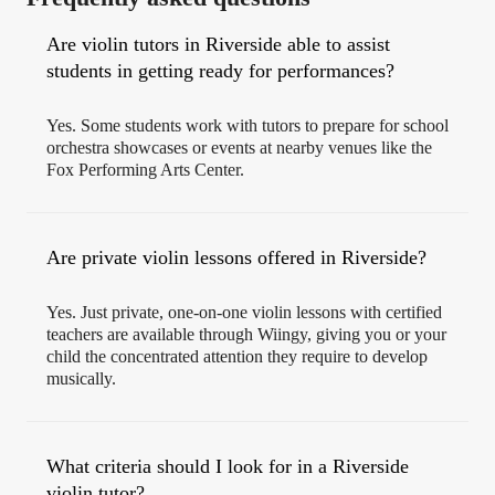
Are violin tutors in Riverside able to assist
students in getting ready for performances?
Yes. Some students work with tutors to prepare for school
orchestra showcases or events at nearby venues like the
Fox Performing Arts Center.
Are private violin lessons offered in Riverside?
Yes. Just private, one-on-one violin lessons with certified
teachers are available through Wiingy, giving you or your
child the concentrated attention they require to develop
musically.
What criteria should I look for in a Riverside
violin tutor?