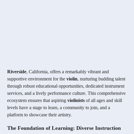
Riverside
, California, offers a remarkably vibrant and
supportive environment for the
violin
, nurturing budding talent
through robust educational opportunities, dedicated instrument
services, and a lively performance culture. This comprehensive
ecosystem ensures that aspiring
violinists
of all ages and skill
levels have a stage to learn, a community to join, and a
platform to showcase their artistry.
The Foundation of Learning: Diverse Instruction