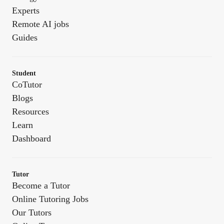
Experts
Remote AI jobs
Guides
Student
CoTutor
Blogs
Resources
Learn
Dashboard
Tutor
Become a Tutor
Online Tutoring Jobs
Our Tutors