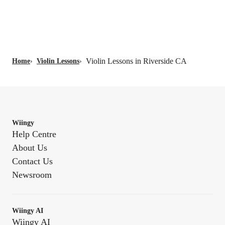
Violin Lessons in Riverside CA
Home
›
Violin Lessons
›
Wiingy
Help Centre
About Us
Contact Us
Newsroom
Wiingy AI
Wiingy AI