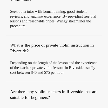
Seek out a tutor with formal training, good student
reviews, and teaching experience. By providing free trial
lessons and reasonable prices, Wiingy streamlines the
procedure.
What is the price of private violin instruction in
Riverside?
Depending on the length of the lesson and the experience
of the teacher, private violin lessons in Riverside usually
cost between $40 and $75 per hour.
Are there any violin teachers in Riverside that are
suitable for beginners?