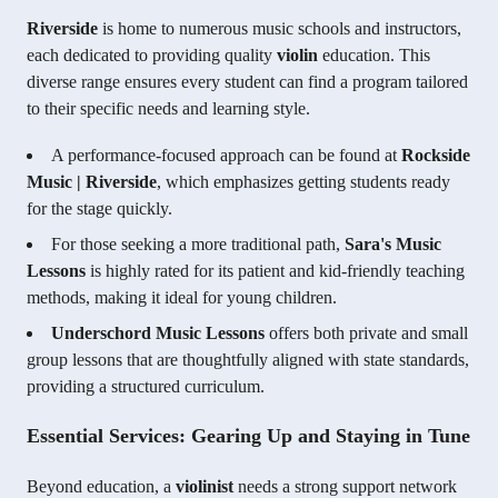
Riverside
is home to numerous music schools and instructors,
each dedicated to providing quality
violin
education. This
diverse range ensures every student can find a program tailored
to their specific needs and learning style.
A performance-focused approach can be found at
Rockside
Music | Riverside
, which emphasizes getting students ready
for the stage quickly.
For those seeking a more traditional path,
Sara's Music
Lessons
is highly rated for its patient and kid-friendly teaching
methods, making it ideal for young children.
Underschord Music Lessons
offers both private and small
group lessons that are thoughtfully aligned with state standards,
providing a structured curriculum.
Essential Services: Gearing Up and Staying in Tune
Beyond education, a
violinist
needs a strong support network