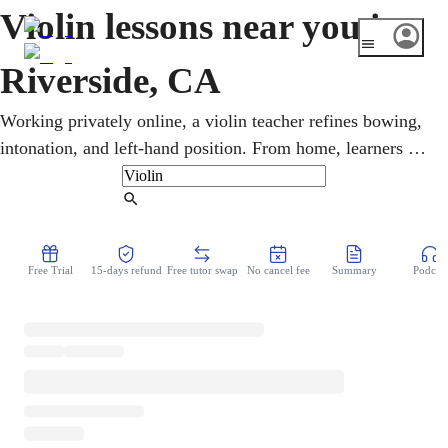
Violin lessons near you in
Riverside, CA
Working privately online, a violin teacher refines bowing,
intonation, and left-hand position. From home, learners of
every age study classical, mariachi, and pop in online
violin lessons. In Riverside, the restored 1929 Fox
Find Tutor
Performing Arts Center and the grand Mission Inn anchor
the Inland Empire's classical scene. Lessons stay flexible
Free Trial
15-days refund
Free tutor swap
No cancel fee
Summary
Podcast
around a busy week, and the only things needed at home
are a violin, a stand, and curiosity.