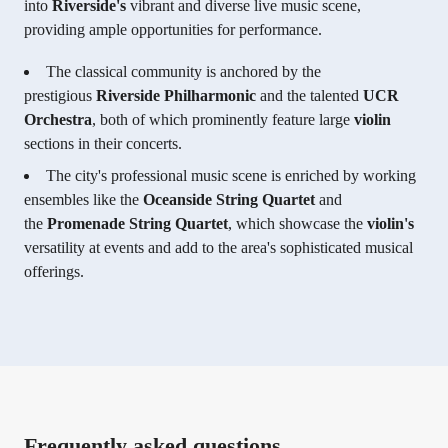
into
Riverside's
vibrant and diverse live music scene,
providing ample opportunities for performance.
The classical community is anchored by the
prestigious
Riverside Philharmonic
and the talented
UCR
Orchestra
, both of which prominently feature large
violin
sections in their concerts.
The city's professional music scene is enriched by working
ensembles like the
Oceanside String Quartet
and
the
Promenade String Quartet
, which showcase the
violin's
versatility at events and add to the area's sophisticated musical
offerings.
Frequently asked questions