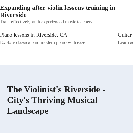
Expanding after violin lessons training in
Riverside
Train effectively with experienced music teachers
Piano lessons in Riverside, CA
Guitar
Explore classical and modern piano with ease
Learn ac
The Violinist's Riverside -
City's Thriving Musical
Landscape