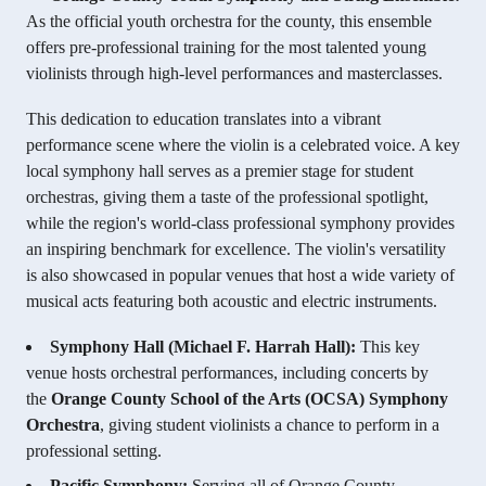
As the official youth orchestra for the county, this ensemble
offers pre-professional training for the most talented young
violinists through high-level performances and masterclasses.
This dedication to education translates into a vibrant
performance scene where the violin is a celebrated voice. A key
local symphony hall serves as a premier stage for student
orchestras, giving them a taste of the professional spotlight,
while the region's world-class professional symphony provides
an inspiring benchmark for excellence. The violin's versatility
is also showcased in popular venues that host a wide variety of
musical acts featuring both acoustic and electric instruments.
Symphony Hall (Michael F. Harrah Hall):
This key
venue hosts orchestral performances, including concerts by
the
Orange County School of the Arts (OCSA) Symphony
Orchestra
, giving student violinists a chance to perform in a
professional setting.
Pacific Symphony:
Serving all of Orange County,