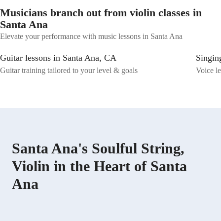
Musicians branch out from violin classes in
Santa Ana
Elevate your performance with music lessons in Santa Ana
Guitar lessons in Santa Ana, CA
Singin
Guitar training tailored to your level & goals
Voice le
Santa Ana's Soulful String,
Violin in the Heart of Santa
Ana