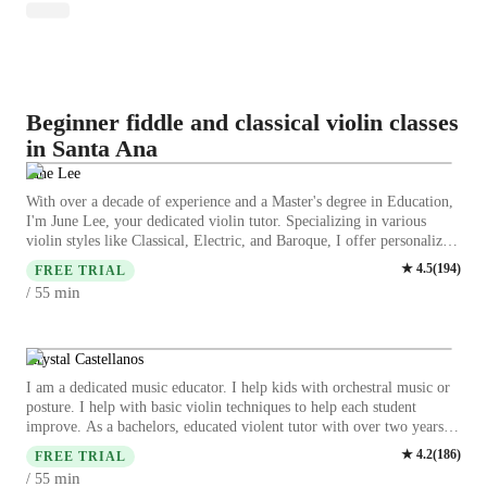
Beginner fiddle and classical violin classes
in Santa Ana
June Lee
With over a decade of experience and a Master's degree in Education,
I'm June Lee, your dedicated violin tutor. Specializing in various
violin styles like Classical, Electric, and Baroque, I offer personalized
lessons for students of all levels. From kids to adults, beginners to
★
4.5
(
194
)
FREE TRIAL
advanced players, my expertise covers bow techniques, ear training,
min
/ 55
music theory, and more. My teaching approach emphasizes proper
posture, hand positioning, and fostering a deep understanding of
music. Whether you're working on scales, vibrato, or diving into
complex violin repertoire, I provide tailored guidance to enhance your
Krystal Castellanos
skills and boost your confidence. I understand the importance of
I am a dedicated music educator. I help kids with orchestral music or
individualized learning, and I am committed to creating a supportive
posture. I help with basic violin techniques to help each student
and engaging environment for students to thrive in. Let's embark on a
improve. As a bachelors, educated violent tutor with over two years
musical journey together, where learning is fun, motivating, and
experience I am passionate about providing top-notch violin, lesson
★
4.2
(
186
)
rewarding. Elevate your violin playing with me as your guide. I can't
FREE TRIAL
specializing in both techniques, music theory and more personalized
wait to make beautiful music with you!
min
/ 55
learning for students of all levels from beginners to kids and