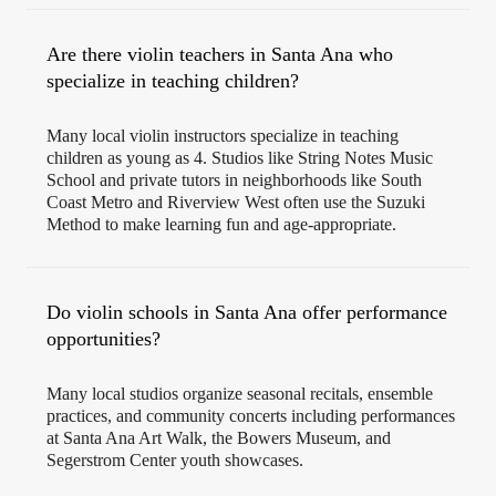
Are there violin teachers in Santa Ana who
specialize in teaching children?
Many local violin instructors specialize in teaching
children as young as 4. Studios like String Notes Music
School and private tutors in neighborhoods like South
Coast Metro and Riverview West often use the Suzuki
Method to make learning fun and age-appropriate.
Do violin schools in Santa Ana offer performance
opportunities?
Many local studios organize seasonal recitals, ensemble
practices, and community concerts including performances
at Santa Ana Art Walk, the Bowers Museum, and
Segerstrom Center youth showcases.