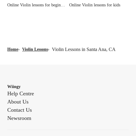
Online Violin lessons for beginners
Online Violin lessons for kids
Violin Lessons in Santa Ana, CA
Home
›
Violin Lessons
›
Wiingy
Help Centre
About Us
Contact Us
Newsroom