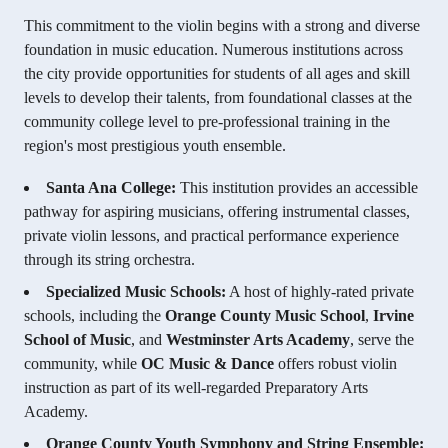
This commitment to the violin begins with a strong and diverse
foundation in music education. Numerous institutions across
the city provide opportunities for students of all ages and skill
levels to develop their talents, from foundational classes at the
community college level to pre-professional training in the
region's most prestigious youth ensemble.
Santa Ana College:
This institution provides an accessible
pathway for aspiring musicians, offering instrumental classes,
private violin lessons, and practical performance experience
through its string orchestra.
Specialized Music Schools:
A host of highly-rated private
schools, including the
Orange County Music School
,
Irvine
School of Music
, and
Westminster Arts Academy
, serve the
community, while
OC Music & Dance
offers robust violin
instruction as part of its well-regarded Preparatory Arts
Academy.
Orange County Youth Symphony and String Ensemble: