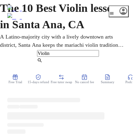
The 10 Best Violin lessons
in Santa Ana, CA
A Latino-majority city with a lively downtown arts
district, Santa Ana keeps the mariachi violin tradition
alive. Privately over video, an online violin teacher refines
intonation, bowing, and reading. Every age learns
Find Tutor
mariachi, Latin, and classical in online violin lessons,
from home and on schedule. Music theory and ear training
Free Trial
15-days refund
Free tutor swap
No cancel fee
Summary
Podcast
grow alongside the pieces a student loves to play.