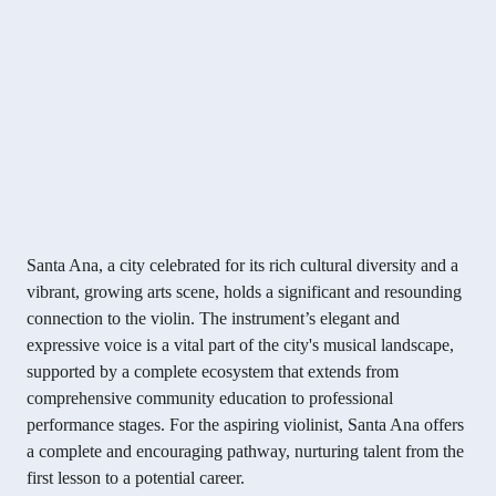
Santa Ana, a city celebrated for its rich cultural diversity and a
vibrant, growing arts scene, holds a significant and resounding
connection to the violin. The instrument’s elegant and
expressive voice is a vital part of the city's musical landscape,
supported by a complete ecosystem that extends from
comprehensive community education to professional
performance stages. For the aspiring violinist, Santa Ana offers
a complete and encouraging pathway, nurturing talent from the
first lesson to a potential career.