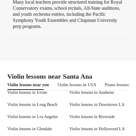
Many local teachers provide structured training for Royal
Conservatory exams, school recitals, All-State auditions,
and youth orchestra entries, including the Pacific
Symphony Youth Ensembles and Chapman University
prep programs.
Violin lessons near Santa Ana
Violin lessons near you
Violin lessons in USA
Piano lessons in 
Violin lessons in Irvine
Violin lessons in Anaheim
Violin lessons in Long Beach
Violin lessons in Downtown LA
Violin lessons in Los Angeles
Violin lessons in Riverside
Violin lessons in Glendale
Violin lessons in Hollywood LA