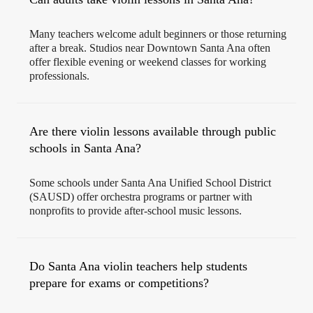
Many teachers welcome adult beginners or those returning
after a break. Studios near Downtown Santa Ana often
offer flexible evening or weekend classes for working
professionals.
Are there violin lessons available through public
schools in Santa Ana?
Some schools under Santa Ana Unified School District
(SAUSD) offer orchestra programs or partner with
nonprofits to provide after-school music lessons.
Do Santa Ana violin teachers help students
prepare for exams or competitions?