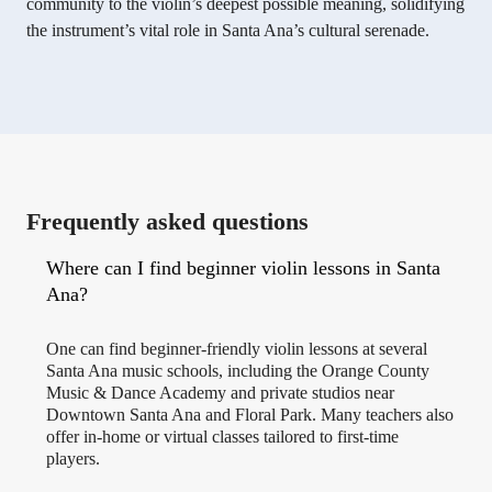
community to the violin’s deepest possible meaning, solidifying
the instrument’s vital role in Santa Ana’s cultural serenade.
Frequently asked questions
Where can I find beginner violin lessons in Santa
Ana?
One can find beginner-friendly violin lessons at several
Santa Ana music schools, including the Orange County
Music & Dance Academy and private studios near
Downtown Santa Ana and Floral Park. Many teachers also
offer in-home or virtual classes tailored to first-time
players.