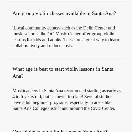
Are group violin classes available in Santa Ana?
lLocal community centers such as the Delhi Center and
music schools like OC Music Center offer group violin
lessons for kids and adults. These are a great way to learn
collaboratively and reduce costs.
What age is best to start violin lessons in Santa
Ana?
Most teachers in Santa Ana recommend starting as early as
4 to 6 years old, but it's never too late! Several studios
have adult beginner programs, especially in areas like
Santa Ana College district and around the Civic Center.
Can adults take violin lessons in Santa Ana?