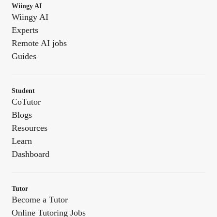
Wiingy AI
Wiingy AI
Experts
Remote AI jobs
Guides
Student
CoTutor
Blogs
Resources
Learn
Dashboard
Tutor
Become a Tutor
Online Tutoring Jobs