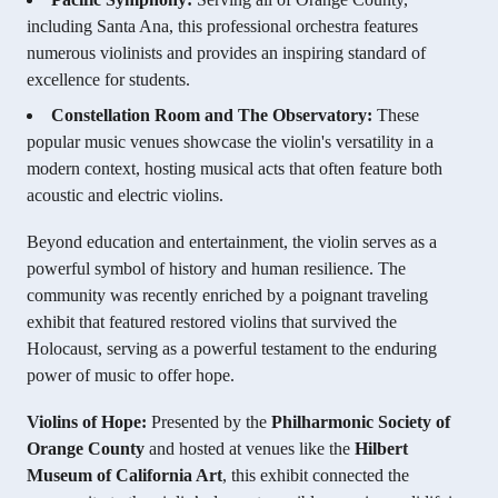
including Santa Ana, this professional orchestra features
numerous violinists and provides an inspiring standard of
excellence for students.
Constellation Room and The Observatory:
These
popular music venues showcase the violin's versatility in a
modern context, hosting musical acts that often feature both
acoustic and electric violins.
Beyond education and entertainment, the violin serves as a
powerful symbol of history and human resilience. The
community was recently enriched by a poignant traveling
exhibit that featured restored violins that survived the
Holocaust, serving as a powerful testament to the enduring
power of music to offer hope.
Violins of Hope:
Presented by the
Philharmonic Society of
Orange County
and hosted at venues like the
Hilbert
Museum of California Art
, this exhibit connected the