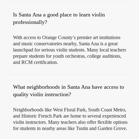
Is Santa Ana a good place to learn violin
professionally?
With access to Orange County’s premier art institutions
and music conservatories nearby, Santa Ana is a great
launchpad for serious violin students. Many local teachers
prepare students for youth orchestras, college auditions,
and RCM certification.
What neighborhoods in Santa Ana have access to
quality violin instruction?
Neighborhoods like West Floral Park, South Coast Metro,
and Historic French Park are home to several experienced
violin instructors. Many teachers also offer flexible options
for students in nearby areas like Tustin and Garden Grove.