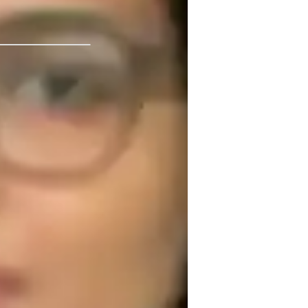
kalam technical university
nternational Baccalaureate (IB)
ustralian Curriculum (AU)
dvanced Placement (AP) Program (USA)