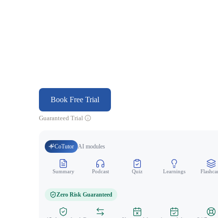
Book Free Trial
Guaranteed Trial
CoTutor
AI modules
Summary
Podcast
Quiz
Learnings
Flashca
Zero Risk Guaranteed