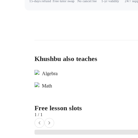
15-days refund
Free tutor swap
No cancel fee
1-yr validity
24/7 sup
Khushbu also teaches
Algebra
Math
Free lesson slots
1 / 1