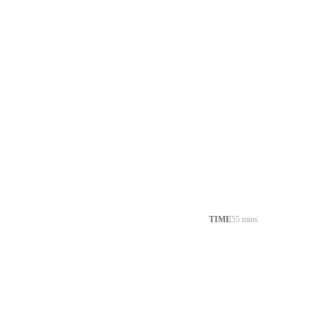
TIME
55 mins