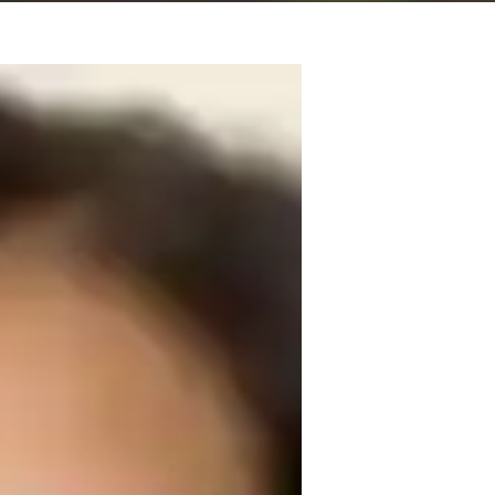
in mathematics in addition to my 
 the field of teaching for about 7 years, 