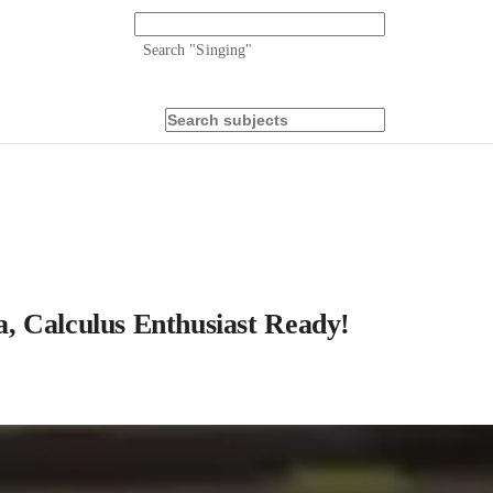
Search "
Singing
"
, Calculus Enthusiast Ready!