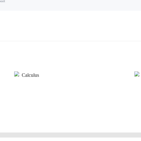
port
Calculus