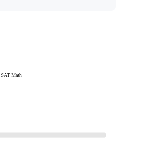
SAT Math