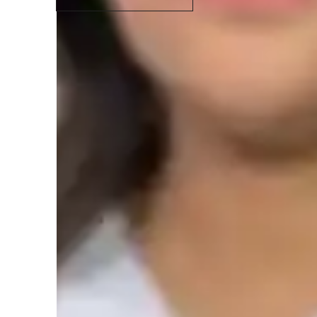
Student types for classes
None of the above
C
Class overview
The academic needs of the pupils are closely met througho
tutoring sessions, I thoroughly explain each concept usin
sessions are typically for high school students and SAT stud
based on the academic requirements of the students. My Ma
their creative and interesting teaching techniques. In order