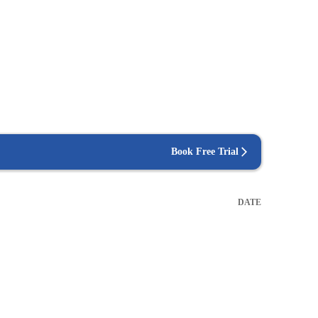
Book Free Trial
DATE