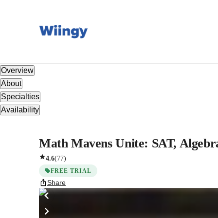
Overview
About
Specialties
Availability
Math Mavens Unite: SAT, Algebra
4.6
(
77
)
FREE TRIAL
Share