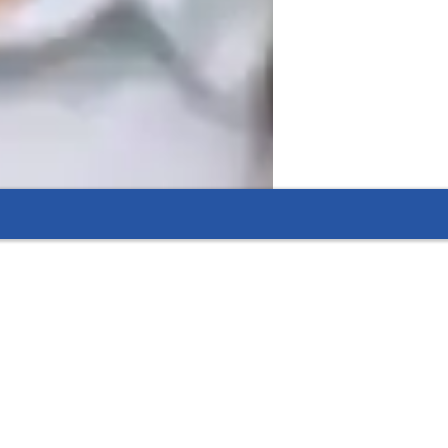
d mathematical topics approachable and 
s a patient and highly competent teacher 
es to accommodate different learning 