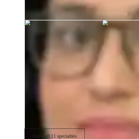
Khushbu graduated from APJ Abdul 
Specialities of your tutor
A-Levels (UK)
I
Test prep
A
Common Core State Standards - CCSS
A
(USA)
Exam prep
Show all 11 specialties