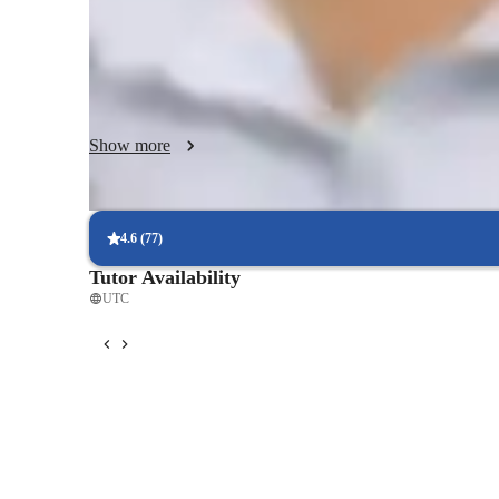
beyond the classroom, they work hard to make complicate
understandable to kids. They have developed a reputation a
due to their capacity to modify their instructional strategi
preferences.
Show more
4.6
(
77
)
Tutor Availability
UTC