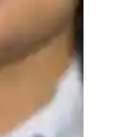
ollege students
ut my tutoring sessions. Along with the 
g real-world examples. My Math tutoring 
ents, and the lesson plans are created 
th tutoring sessions are renowned for 
 to promote a passion of maths that goes 