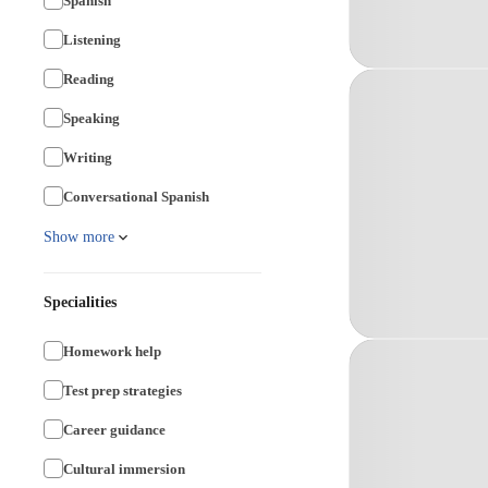
Spanish
Listening
Reading
Speaking
Writing
Conversational Spanish
Show more
Specialities
Homework help
Test prep strategies
Career guidance
Cultural immersion