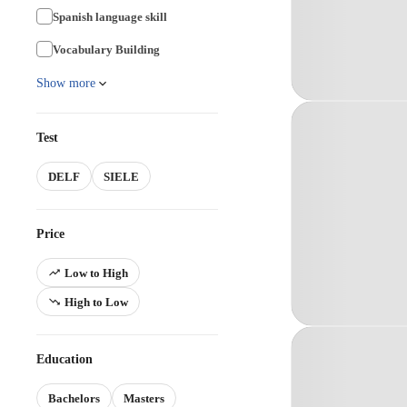
Spanish language skill
Vocabulary Building
Show more
Test
DELF
SIELE
Price
Low to High
High to Low
Education
Bachelors
Masters