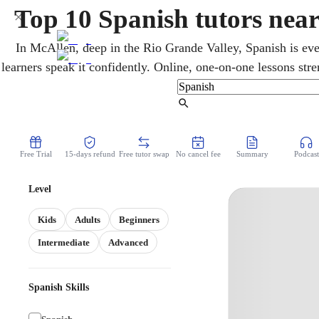
Top 10 Spanish tutors nea
In McAllen, deep in the Rio Grande Valley, Spanish is ev
learners speak it confidently. Online, one-on-one lessons st
vocabulary for heritage and new speakers at every level. 
Spanish and the Texas State Seal of Biliteracy, recogniz
Find Tutor
Free Trial
15-days refund
Free tutor swap
No cancel fee
Summary
Podcast
Level
Kids
Adults
Beginners
Intermediate
Advanced
Spanish Skills