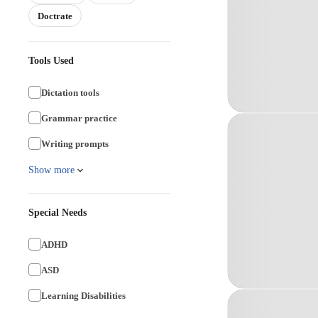
Doctrate
Tools Used
Dictation tools
Grammar practice
Writing prompts
Show more
Special Needs
ADHD
ASD
Learning Disabilities