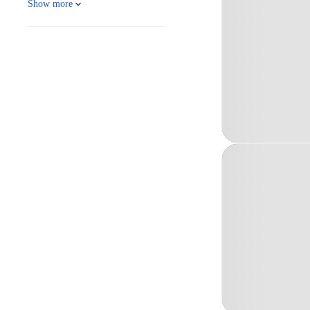
Show more