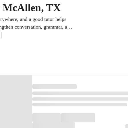
r McAllen, TX
erywhere, and a good tutor helps
rengthen conversation, grammar, and
Students can also prepare for AP
ed on the high school diploma.