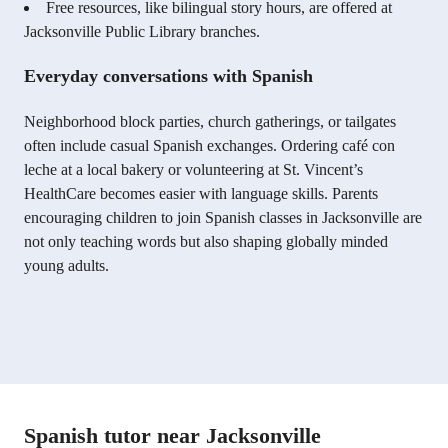
Free resources, like bilingual story hours, are offered at
Jacksonville Public Library branches.
Everyday conversations with Spanish
Neighborhood block parties, church gatherings, or tailgates
often include casual Spanish exchanges. Ordering café con
leche at a local bakery or volunteering at St. Vincent’s
HealthCare becomes easier with language skills. Parents
encouraging children to join Spanish classes in Jacksonville are
not only teaching words but also shaping globally minded
young adults.
Spanish tutor near Jacksonville