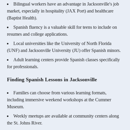
Bilingual workers have an advantage in Jacksonville's job
market, especially in hospitality (JAX Port) and healthcare
(Baptist Health).
Spanish fluency is a valuable skill for teens to include on
resumes and college applications.
Local universities like the University of North Florida
(UNF) and Jacksonville University (JU) offer Spanish minors.
Adult learning centers provide Spanish classes specifically
for professionals.
Finding Spanish Lessons in Jacksonville
Families can choose from various learning formats,
including immersive weekend workshops at the Cummer
Museum.
Weekly meetups are available at community centers along
the St. Johns River.