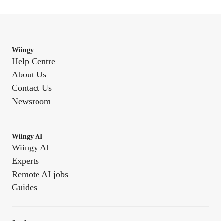
Wiingy
Help Centre
About Us
Contact Us
Newsroom
Wiingy AI
Wiingy AI
Experts
Remote AI jobs
Guides