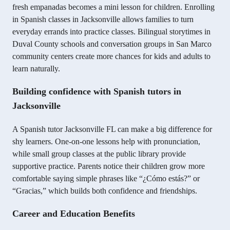
fresh empanadas becomes a mini lesson for children. Enrolling
in Spanish classes in Jacksonville allows families to turn
everyday errands into practice classes. Bilingual storytimes in
Duval County schools and conversation groups in San Marco
community centers create more chances for kids and adults to
learn naturally.
Building confidence with Spanish tutors in
Jacksonville
A Spanish tutor Jacksonville FL can make a big difference for
shy learners. One-on-one lessons help with pronunciation,
while small group classes at the public library provide
supportive practice. Parents notice their children grow more
comfortable saying simple phrases like “¿Cómo estás?” or
“Gracias,” which builds both confidence and friendships.
Career and Education Benefits