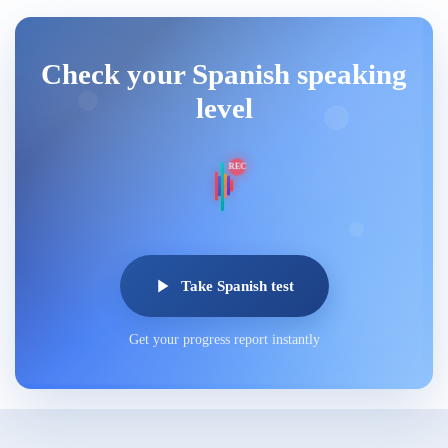
Check your Spanish speaking
level
REC
Take Spanish test
Get your progress report instantly