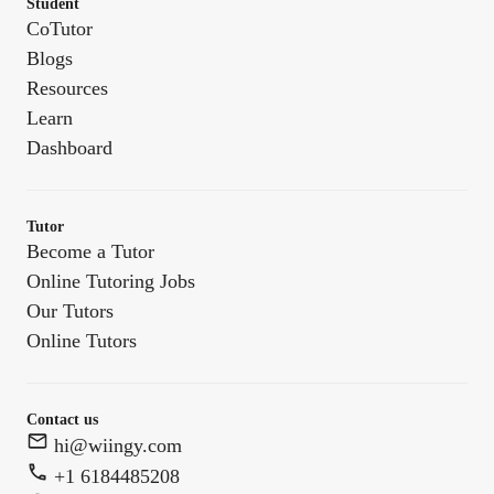
Student
CoTutor
Blogs
Resources
Learn
Dashboard
Tutor
Become a Tutor
Online Tutoring Jobs
Our Tutors
Online Tutors
Contact us
hi@wiingy.com
+1 6184485208