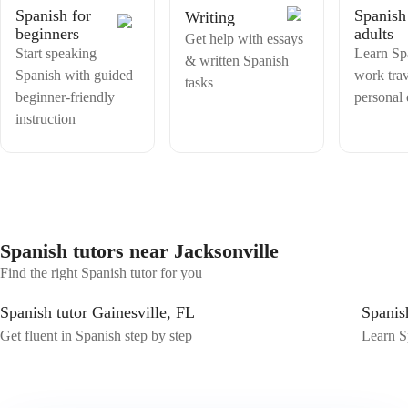
Spanish for
Spanish
Writing
beginners
adults
Get help with essays
Start speaking
Learn Sp
& written Spanish
Spanish with guided
work trav
tasks
beginner-friendly
personal
instruction
Spanish tutors near Jacksonville
Find the right Spanish tutor for you
Spanish tutor Gainesville, FL
Spanis
Get fluent in Spanish step by step
Learn Sp