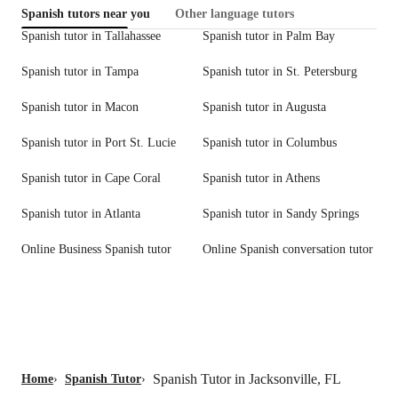
Spanish tutors near you
Other language tutors
Spanish tutor in Tallahassee
Spanish tutor in Palm Bay
Spanish tutor in Tampa
Spanish tutor in St. Petersburg
Spanish tutor in Macon
Spanish tutor in Augusta
Spanish tutor in Port St. Lucie
Spanish tutor in Columbus
Spanish tutor in Cape Coral
Spanish tutor in Athens
Spanish tutor in Atlanta
Spanish tutor in Sandy Springs
Online Business Spanish tutor
Online Spanish conversation tutor
Spanish Tutor in Jacksonville, FL
Home
›
Spanish Tutor
›