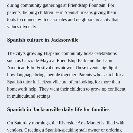
during community gatherings at Friendship Fountain. For
parents, helping children learn Spanish means giving them
tools to connect with classmates and neighbors in a city that
values diversity.
Spanish culture in Jacksonville
The city’s growing Hispanic community hosts celebrations
such as Cinco de Mayo at Friendship Park and the Latin
American Film Festival downtown. These events highlight
how language brings people together. Parents who search for a
Spanish tutor in Jacksonville are often looking for more than
homework help. They want their children to grow up confident
in multicultural settings.
Spanish in Jacksonville daily life for families
On Saturday mornings, the Riverside Arts Market is filled with
vendors. Greeting a Spanish-speaking stall owner or ordering