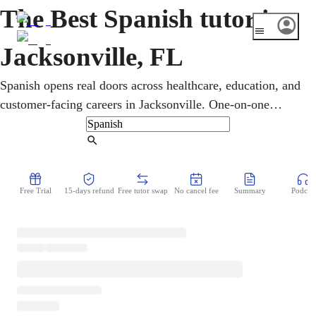
The Best Spanish tutor in
Jacksonville, FL
Spanish opens real doors across healthcare, education, and
customer-facing careers in Jacksonville. One-on-one
online lessons build workplace conversation, vocabulary,
grammar, and pronunciation tailored to each learner, from
Find Tutor
beginner to advanced. Motivated learners can also pursue
DELE or SIELE certification, recognized around the world
Free Trial
15-days refund
Free tutor swap
No cancel fee
Summary
Podcast
for work or study.