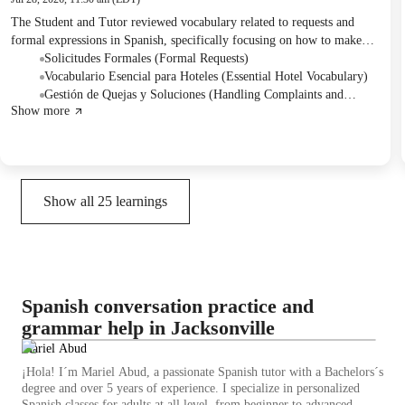
The Student and Tutor reviewed vocabulary related to requests and
formal expressions in Spanish, specifically focusing on how to make
polite inquiries using 'podría'. They practiced these concepts through
Solicitudes Formales (Formal Requests)
role-playing conversations in a hotel setting, addressing scenarios like
Vocabulario Esencial para Hoteles (Essential Hotel Vocabulary)
booking rooms and resolving issues. Homework was assigned to
Gestión de Quejas y Soluciones (Handling Complaints and
Show more
prepare phrases for making restaurant requests and discussing food
Solutions)
preferences for the next session.
Show all
25
learnings
Spanish conversation practice and
grammar help in Jacksonville
Mariel Abud
¡Hola! I´m Mariel Abud, a passionate Spanish tutor with a Bachelors´s
degree and over 5 years of experience. I specialize in personalized
Spanish classes for adults at all level, from beginner to advanced