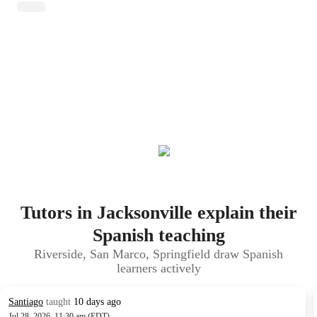
Tutors in Jacksonville explain their
Spanish teaching
Riverside, San Marco, Springfield draw Spanish
learners actively
Santiago
taught
10 days ago
Jul 28, 2026, 11:30 am (EDT)