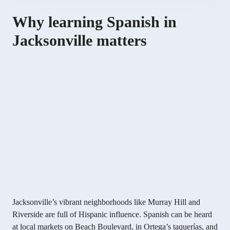
Why learning Spanish in
Jacksonville matters
Jacksonville’s vibrant neighborhoods like Murray Hill and
Riverside are full of Hispanic influence. Spanish can be heard
at local markets on Beach Boulevard, in Ortega’s taquerías, and