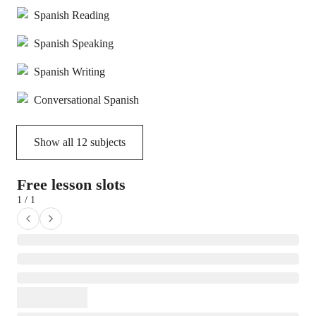
Spanish Reading
Spanish Speaking
Spanish Writing
Conversational Spanish
Show all
12
subjects
Free lesson slots
1 / 1