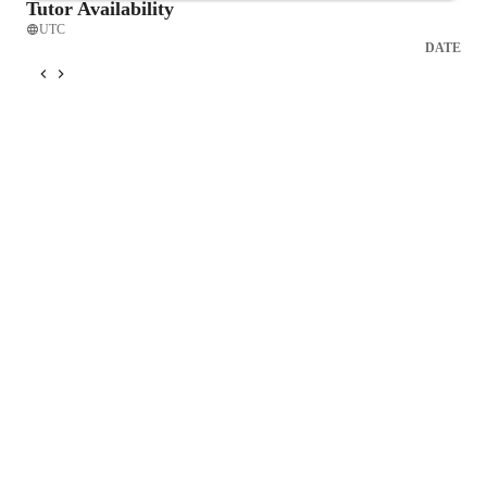
Tutor Availability
UTC
DATE