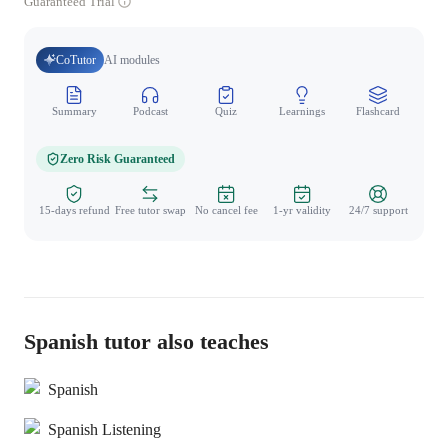
Guaranteed Trial
CoTutor
AI modules
Summary
Podcast
Quiz
Learnings
Flashcard
Spo
Zero Risk Guaranteed
15-days refund
Free tutor swap
No cancel fee
1-yr validity
24/7 support
Spanish tutor also teaches
Spanish
Spanish Listening