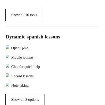
Show all
10
tools
Dynamic spanish lessons
Open Q&A
Mobile joining
Chat for quick help
Record lessons
Note taking
Show all 8 options