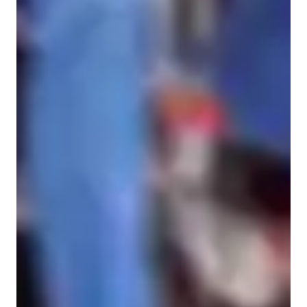
Spanish for advanced
Home schooled
Spanish for beginners
Spanish for adults
ADHD
Anxiety or Stress Disorders
Spanish classes highlights
My methodology and teaching approach lies and practicality, 
sensibility, understanding, and usability. I understand the 
importance of vocabulary without making it monotonous to 
learn.
