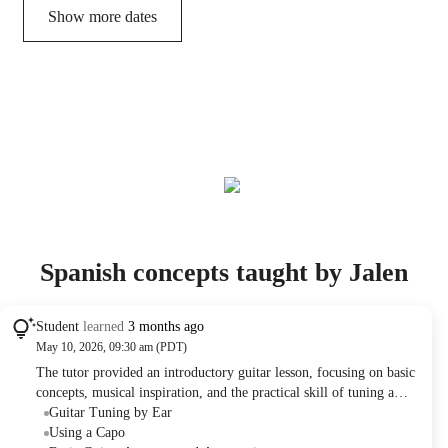
Show more dates
Spanish concepts taught by Jalen
Student
learned
3 months ago
May 10, 2026, 09:30 am (PDT)
The tutor provided an introductory guitar lesson, focusing on basic
concepts, musical inspiration, and the practical skill of tuning a
guitar by ear. Future lessons were planned to cover rhythm and
Guitar Tuning by Ear
scales. The student demonstrated good progress in following
Using a Capo