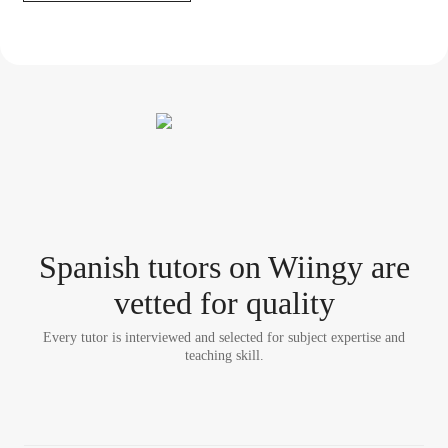
Spanish tutor
s
on Wiingy are
vetted for quality
Every tutor is interviewed and selected for subject expertise and
teaching skill.