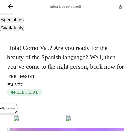
Overview
Jalen
López-russell
About
Specialties
Availability
Hola! Como Va?? Are you ready for the
beauty of the Spanish language? Well, then
you’ve come to the right person, book now for
free lesson
4.7
(
76
)
FREE TRIAL
all photos