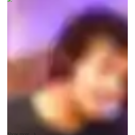
Show all
7
photos
Jalen
López-russell
Diploma
degree
/ 55 min
About your spanish tutor
My name is Jalen Lopez-Russell, I am a highly polished 
instructor in Spanish, who also performs music in my native 
language. 

I come from a mixed heritage background and grew up 
speaking Spanish dialects from Mexico, Puerto Rico, and 
Colombia. This gives me a uniquely diversified cultural 
context to be able to show my students ways to grasp the 
language and become fluent in conversation, listening, and 
literary ability while still having a fun and relaxing 
environment.

Show more