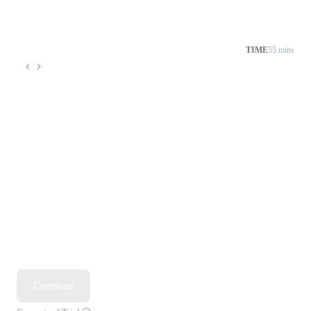
TIME
55 mins
Continue