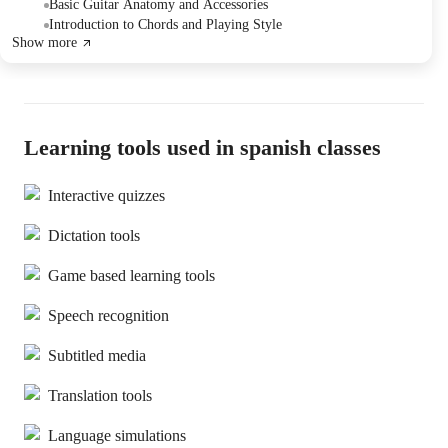
instructions.
Basic Guitar Anatomy and Accessories
Introduction to Chords and Playing Style
Show more
Learning tools used in spanish classes
Interactive quizzes
Dictation tools
Game based learning tools
Speech recognition
Subtitled media
Translation tools
Language simulations