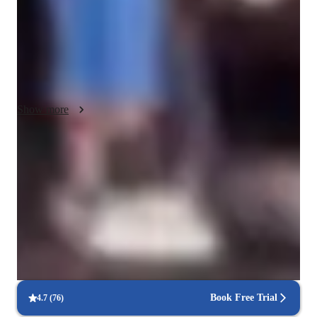
 I also always try to approach every student where their 
knowledge already lies, whether you are an absolute beginner 
or speaking in the C levels of fluency.

 Since I myself personally grew up being immersed in both 
languages, I can explain the subtleties in idioms & expressions 
Show more
and niche Grammatical rules with which non-native speakers 
often have troubles  understanding without explanation. 
Another huge advantage of my teaching style is that I have 
Improved writing skills in weeks
references from growing up with three distinct dialects of 
90% of students show marked improvement in writing.
Spanish in my life, so I’m able to offer my students are buried 
and diverse understanding of Spanish from different countries 
Support beyond scheduled classes
as well ￼
Parents appreciate extra help with homework and test prep.
Focused on speaking practice
85% of students improve their conversational skills quickly.
Book Free Trial
4.7
(
76
)