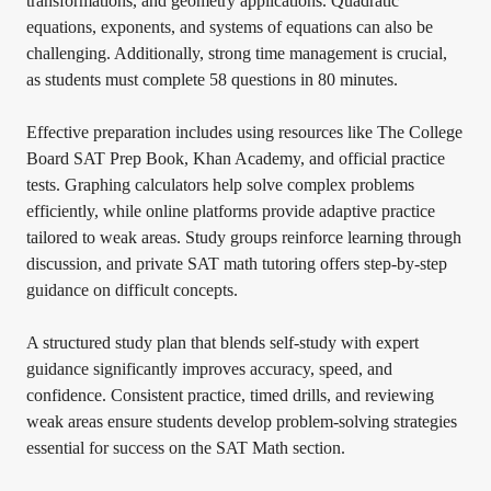
transformations, and geometry applications. Quadratic
equations, exponents, and systems of equations can also be
challenging. Additionally, strong time management is crucial,
as students must complete 58 questions in 80 minutes.
Effective preparation includes using resources like The College
Board SAT Prep Book, Khan Academy, and official practice
tests. Graphing calculators help solve complex problems
efficiently, while online platforms provide adaptive practice
tailored to weak areas. Study groups reinforce learning through
discussion, and private SAT math tutoring offers step-by-step
guidance on difficult concepts.
A structured study plan that blends self-study with expert
guidance significantly improves accuracy, speed, and
confidence. Consistent practice, timed drills, and reviewing
weak areas ensure students develop problem-solving strategies
essential for success on the SAT Math section.