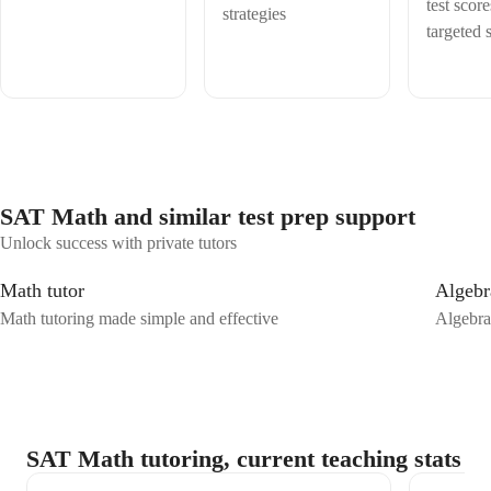
conquer math together and make it something you'll not only
test scor
strategies
understand but enjoy!
targeted s
SAT Math and similar test prep support
Unlock success with private tutors
Math tutor
Algebr
Math tutoring made simple and effective
Algebra
SAT Math tutoring, current teaching stats