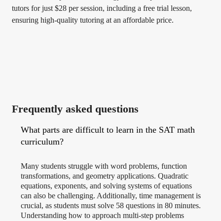
tutors for just $28 per session, including a free trial lesson,
ensuring high-quality tutoring at an affordable price.
Frequently asked questions
What parts are difficult to learn in the SAT math
curriculum?
Many students struggle with word problems, function
transformations, and geometry applications. Quadratic
equations, exponents, and solving systems of equations
can also be challenging. Additionally, time management is
crucial, as students must solve 58 questions in 80 minutes.
Understanding how to approach multi-step problems