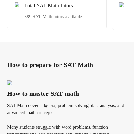
Total SAT Math tutors
Ex
Av
389 SAT Math tutors available
ex
How to prepare for SAT Math
How to master SAT math
SAT Math covers algebra, problem-solving, data analysis, and
advanced math concepts.
Many students struggle with word problems, function