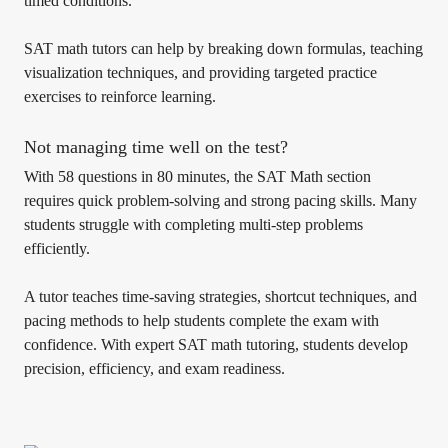
timed conditions.
SAT math tutors can help by breaking down formulas, teaching
visualization techniques, and providing targeted practice
exercises to reinforce learning.
Not managing time well on the test?
With 58 questions in 80 minutes, the SAT Math section
requires quick problem-solving and strong pacing skills. Many
students struggle with completing multi-step problems
efficiently.
A tutor teaches time-saving strategies, shortcut techniques, and
pacing methods to help students complete the exam with
confidence. With expert SAT math tutoring, students develop
precision, efficiency, and exam readiness.