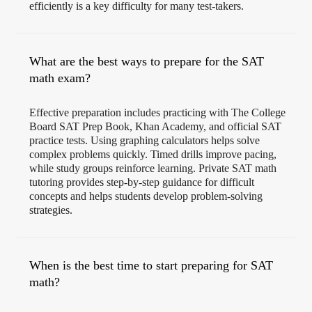
efficiently is a key difficulty for many test-takers.
What are the best ways to prepare for the SAT
math exam?
Effective preparation includes practicing with The College
Board SAT Prep Book, Khan Academy, and official SAT
practice tests. Using graphing calculators helps solve
complex problems quickly. Timed drills improve pacing,
while study groups reinforce learning. Private SAT math
tutoring provides step-by-step guidance for difficult
concepts and helps students develop problem-solving
strategies.
When is the best time to start preparing for SAT
math?