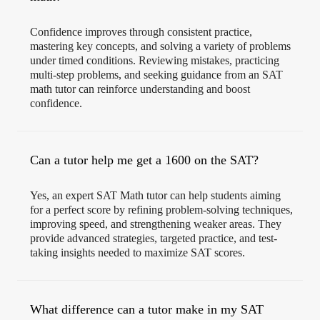
Confidence improves through consistent practice,
mastering key concepts, and solving a variety of problems
under timed conditions. Reviewing mistakes, practicing
multi-step problems, and seeking guidance from an SAT
math tutor can reinforce understanding and boost
confidence.
Can a tutor help me get a 1600 on the SAT?
Yes, an expert SAT Math tutor can help students aiming
for a perfect score by refining problem-solving techniques,
improving speed, and strengthening weaker areas. They
provide advanced strategies, targeted practice, and test-
taking insights needed to maximize SAT scores.
What difference can a tutor make in my SAT