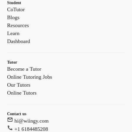
Student
CoTutor
Blogs
Resources
Learn
Dashboard
Tutor
Become a Tutor
Online Tutoring Jobs
Our Tutors
Online Tutors
Contact us
hi@wiingy.com
+1 6184485208