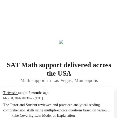
SAT Math support delivered across
the USA
Math support in Las Vegas, Minneapolis
Tirivashe
taught
2 months ago
May 30, 2026, 09:30 am (EDT)
The Tutor and Student reviewed and practiced analytical reading
comprehension skills using multiple-choice questions based on various
academic texts. They covered topics such as scientific explanation,
The Covering Law Model of Explanation