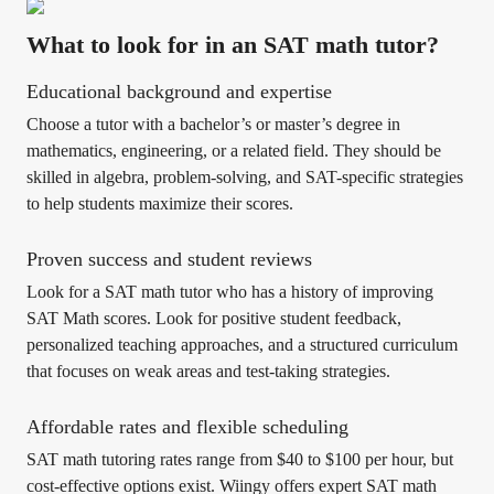
What to look for in an SAT math tutor?
Educational background and expertise
Choose a tutor with a bachelor’s or master’s degree in
mathematics, engineering, or a related field. They should be
skilled in algebra, problem-solving, and SAT-specific strategies
to help students maximize their scores.
Proven success and student reviews
Look for a SAT math tutor who has a history of improving
SAT Math scores. Look for positive student feedback,
personalized teaching approaches, and a structured curriculum
that focuses on weak areas and test-taking strategies.
Affordable rates and flexible scheduling
SAT math tutoring rates range from $40 to $100 per hour, but
cost-effective options exist. Wiingy offers expert SAT math