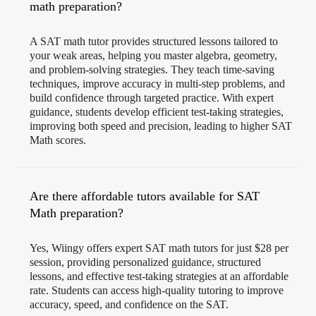
math preparation?
A SAT math tutor provides structured lessons tailored to
your weak areas, helping you master algebra, geometry,
and problem-solving strategies. They teach time-saving
techniques, improve accuracy in multi-step problems, and
build confidence through targeted practice. With expert
guidance, students develop efficient test-taking strategies,
improving both speed and precision, leading to higher SAT
Math scores.
Are there affordable tutors available for SAT
Math preparation?
Yes, Wiingy offers expert SAT math tutors for just $28 per
session, providing personalized guidance, structured
lessons, and effective test-taking strategies at an affordable
rate. Students can access high-quality tutoring to improve
accuracy, speed, and confidence on the SAT.