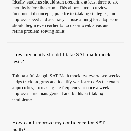
Ideally, students should start preparing at least three to six
months before the exam. This allows time to review
fundamental concepts, practice test-taking strategies, and
improve speed and accuracy. Those aiming for a top score
should begin even earlier to focus on weak areas and
refine problem-solving skills.
How frequently should I take SAT math mock
tests?
Taking a full-length SAT Math mock test every two weeks
helps track progress and identify weak areas. As the exam
approaches, increasing the frequency to once a week
improves time management and builds test-taking
confidence.
How can I improve my confidence for SAT
math?