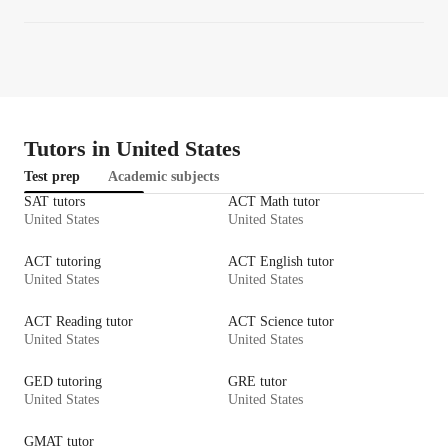
Tutors in United States
Test prep
Academic subjects
SAT tutors
ACT Math tutor
United States
United States
ACT tutoring
ACT English tutor
United States
United States
ACT Reading tutor
ACT Science tutor
United States
United States
GED tutoring
GRE tutor
United States
United States
GMAT tutor