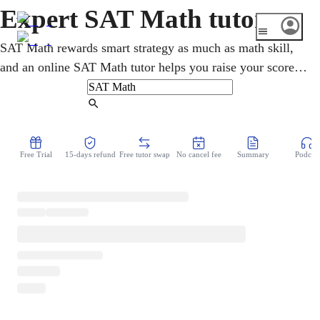
Expert SAT Math tutor
SAT Math rewards smart strategy as much as math skill,
and an online SAT Math tutor helps you raise your score.
Lessons cover algebra, problem-solving, and the calculator
and no-calculator habits the digital SAT now expects. A
Find Tutor
higher math score can lift your total and open more
colleges. You drill real SAT Math questions over video,
Free Trial
15-days refund
Free tutor swap
No cancel fee
Summary
Podcast
again and again, until the patterns feel familiar.