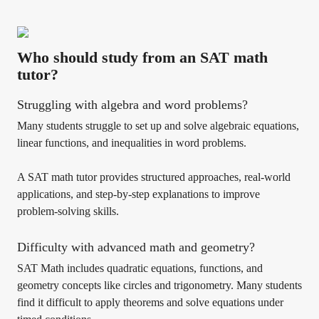
Who should study from an SAT math
tutor?
Struggling with algebra and word problems?
Many students struggle to set up and solve algebraic equations,
linear functions, and inequalities in word problems.
A SAT math tutor provides structured approaches, real-world
applications, and step-by-step explanations to improve
problem-solving skills.
Difficulty with advanced math and geometry?
SAT Math includes quadratic equations, functions, and
geometry concepts like circles and trigonometry. Many students
find it difficult to apply theorems and solve equations under