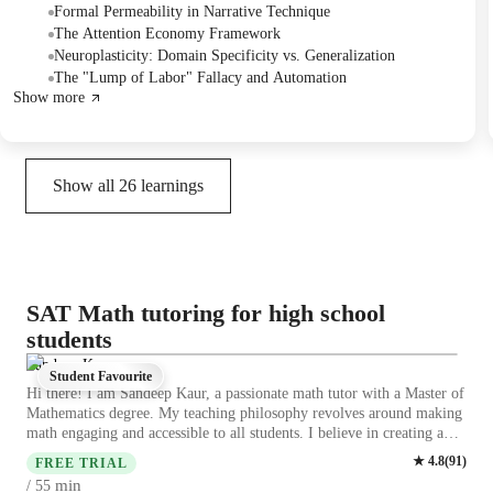
literary techniques, economics, neuroplasticity, historiography,
Formal Permeability in Narrative Technique
philosophy of mind, urban planning, and agricultural history, with the
The Attention Economy Framework
student achieving a high success rate.
Neuroplasticity: Domain Specificity vs. Generalization
The "Lump of Labor" Fallacy and Automation
Show more
Show all
26
learnings
SAT Math tutoring for high school
students
Sandeep Kaur
Student Favourite
Hi there! I am Sandeep Kaur, a passionate math tutor with a Master of
Mathematics degree. My teaching philosophy revolves around making
math engaging and accessible to all students. I believe in creating a
supportive learning environment where students feel comfortable
★
4.8
(
91
)
FREE TRIAL
asking questions and making mistakes. Because asking questions is the
min
/ 55
first sign that you are trying to learn and grow. I specialize in teaching