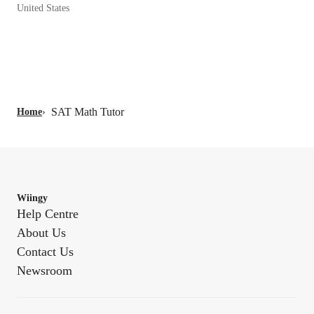
United States
SAT Math Tutor
Home
›
Wiingy
Help Centre
About Us
Contact Us
Newsroom