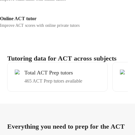
Online ACT tutor
Improve ACT scores with online private tutors
Tutoring data for ACT across subjects
Total ACT Prep tutors
Ex
465 ACT Prep tutors available
Av
Everything you need to prep for the ACT