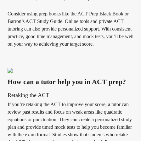
Consider using prep books like the ACT Prep Black Book or
Barron’s ACT Study Guide. Online tools and private ACT
tutoring can also provide personalized support. With consistent
practice, good time management, and mock tests, you’ll be well
on your way to achieving your target score.
How can a tutor help you in ACT prep?
Retaking the ACT
If you’re retaking the ACT to improve your score, a tutor can
review past results and focus on weak areas like quadratic
equations or punctuation. They can create a personalized study
plan and provide timed mock tests to help you become familiar
with the exam format. Studies show that students who retake