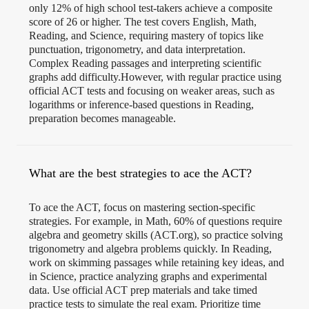
only 12% of high school test-takers achieve a composite
score of 26 or higher. The test covers English, Math,
Reading, and Science, requiring mastery of topics like
punctuation, trigonometry, and data interpretation.
Complex Reading passages and interpreting scientific
graphs add difficulty.However, with regular practice using
official ACT tests and focusing on weaker areas, such as
logarithms or inference-based questions in Reading,
preparation becomes manageable.
What are the best strategies to ace the ACT?
To ace the ACT, focus on mastering section-specific
strategies. For example, in Math, 60% of questions require
algebra and geometry skills (ACT.org), so practice solving
trigonometry and algebra problems quickly. In Reading,
work on skimming passages while retaining key ideas, and
in Science, practice analyzing graphs and experimental
data. Use official ACT prep materials and take timed
practice tests to simulate the real exam. Prioritize time