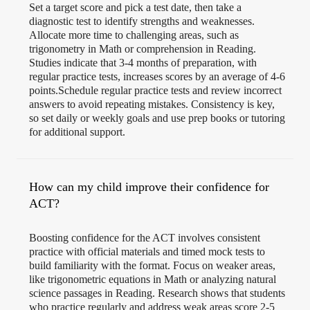
Set a target score and pick a test date, then take a
diagnostic test to identify strengths and weaknesses.
Allocate more time to challenging areas, such as
trigonometry in Math or comprehension in Reading.
Studies indicate that 3-4 months of preparation, with
regular practice tests, increases scores by an average of 4-6
points.Schedule regular practice tests and review incorrect
answers to avoid repeating mistakes. Consistency is key,
so set daily or weekly goals and use prep books or tutoring
for additional support.
How can my child improve their confidence for
ACT?
Boosting confidence for the ACT involves consistent
practice with official materials and timed mock tests to
build familiarity with the format. Focus on weaker areas,
like trigonometric equations in Math or analyzing natural
science passages in Reading. Research shows that students
who practice regularly and address weak areas score 2-5