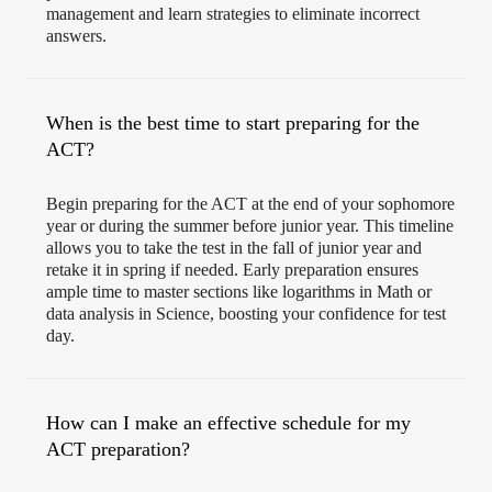
management and learn strategies to eliminate incorrect
answers.
When is the best time to start preparing for the
ACT?
Begin preparing for the ACT at the end of your sophomore
year or during the summer before junior year. This timeline
allows you to take the test in the fall of junior year and
retake it in spring if needed. Early preparation ensures
ample time to master sections like logarithms in Math or
data analysis in Science, boosting your confidence for test
day.
How can I make an effective schedule for my
ACT preparation?