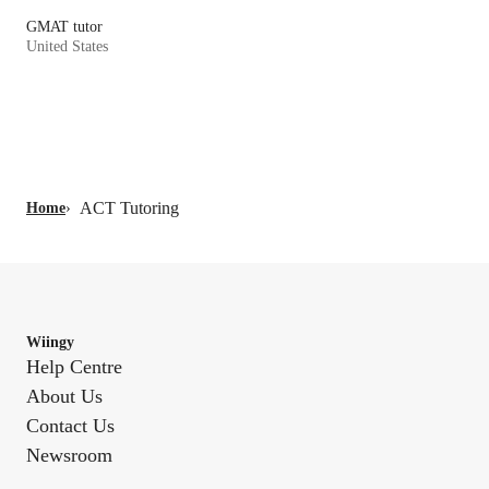
GMAT tutor
United States
ACT Tutoring
Home
›
Wiingy
Help Centre
About Us
Contact Us
Newsroom