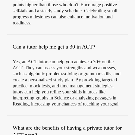
points higher than those who don't. Encourage positive
self-talk and a steady study schedule. Celebrating small
progress milestones can also enhance motivation and
readiness.
Can a tutor help me get a 30 in ACT?
Yes, an ACT tutor can help you achieve a 30+ on the
ACT. They can assess your strengths and weaknesses,
such as algebraic problem-solving or grammar skills, and
create a personalized study plan. By providing targeted
practice, mock tests, and time management strategies,
tutors can help you refine your skills in areas like
interpreting graphs in Science or analyzing passages in
Reading, increasing your chances of reaching your goal.
What are the benefits of having a private tutor for