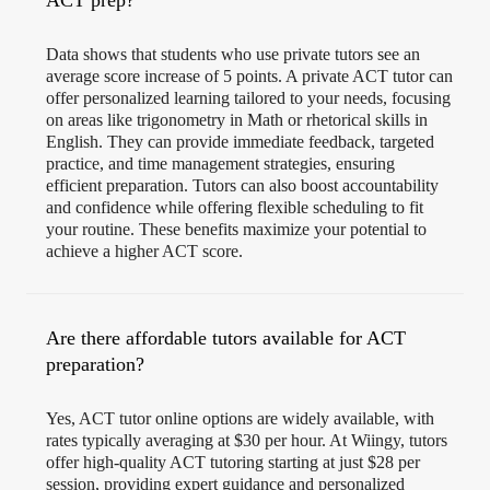
ACT prep?
Data shows that students who use private tutors see an
average score increase of 5 points. A private ACT tutor can
offer personalized learning tailored to your needs, focusing
on areas like trigonometry in Math or rhetorical skills in
English. They can provide immediate feedback, targeted
practice, and time management strategies, ensuring
efficient preparation. Tutors can also boost accountability
and confidence while offering flexible scheduling to fit
your routine. These benefits maximize your potential to
achieve a higher ACT score.
Are there affordable tutors available for ACT
preparation?
Yes, ACT tutor online options are widely available, with
rates typically averaging at $30 per hour. At Wiingy, tutors
offer high-quality ACT tutoring starting at just $28 per
session, providing expert guidance and personalized