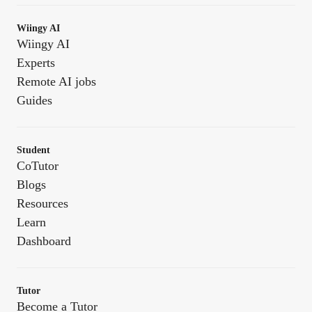
Wiingy AI
Wiingy AI
Experts
Remote AI jobs
Guides
Student
CoTutor
Blogs
Resources
Learn
Dashboard
Tutor
Become a Tutor