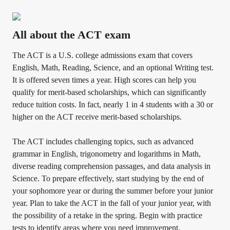
All about the ACT exam
The ACT is a U.S. college admissions exam that covers
English, Math, Reading, Science, and an optional Writing test.
It is offered seven times a year. High scores can help you
qualify for merit-based scholarships, which can significantly
reduce tuition costs. In fact, nearly 1 in 4 students with a 30 or
higher on the ACT receive merit-based scholarships.
The ACT includes challenging topics, such as advanced
grammar in English, trigonometry and logarithms in Math,
diverse reading comprehension passages, and data analysis in
Science. To prepare effectively, start studying by the end of
your sophomore year or during the summer before your junior
year. Plan to take the ACT in the fall of your junior year, with
the possibility of a retake in the spring. Begin with practice
tests to identify areas where you need improvement.