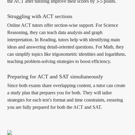
the ACT after tutoring improve their scores by 3-5 points.
Struggling with ACT sections
Online ACT tutors offer section-wise support. For Science
Reasoning, they can teach data analysis and graph
interpretation. In Reading, tutors help with identifying main
ideas and answering detail-oriented questions. For Math, they
can simplify topics like trigonometric identities and logarithms,
teaching problem-solving strategies to boost efficiency.
Preparing for ACT and SAT simultaneously
Since both exams share overlapping content, a tutor can create
a study plan that prepares you for both. They will tailor
strategies for each test’s format and time constraints, ensuring
you are fully prepared for both the ACT and SAT.