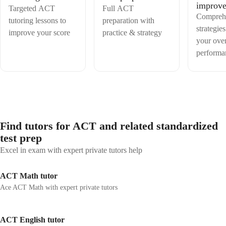
improv
Targeted ACT
Full ACT
Compreh
tutoring lessons to
preparation with
strategies
improve your score
practice & strategy
your over
performa
Find tutors for ACT and related standardized
test prep
Excel in exam with expert private tutors help
ACT Math tutor
Ace ACT Math with expert private tutors
ACT English tutor