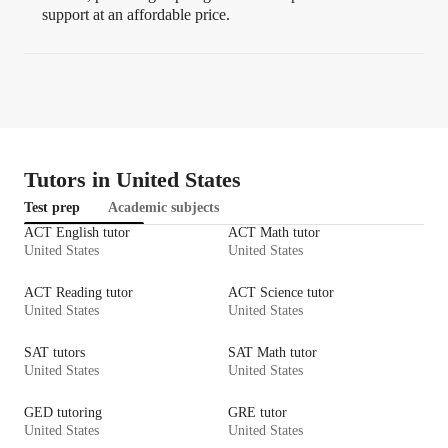
support at an affordable price.
Tutors in United States
Test prep
Academic subjects
ACT English tutor
ACT Math tutor
United States
United States
ACT Reading tutor
ACT Science tutor
United States
United States
SAT tutors
SAT Math tutor
United States
United States
GED tutoring
GRE tutor
United States
United States