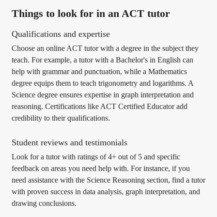
Things to look for in an ACT tutor
Qualifications and expertise
Choose an online ACT tutor with a degree in the subject they
teach. For example, a tutor with a Bachelor's in English can
help with grammar and punctuation, while a Mathematics
degree equips them to teach trigonometry and logarithms. A
Science degree ensures expertise in graph interpretation and
reasoning. Certifications like ACT Certified Educator add
credibility to their qualifications.
Student reviews and testimonials
Look for a tutor with ratings of 4+ out of 5 and specific
feedback on areas you need help with. For instance, if you
need assistance with the Science Reasoning section, find a tutor
with proven success in data analysis, graph interpretation, and
drawing conclusions.