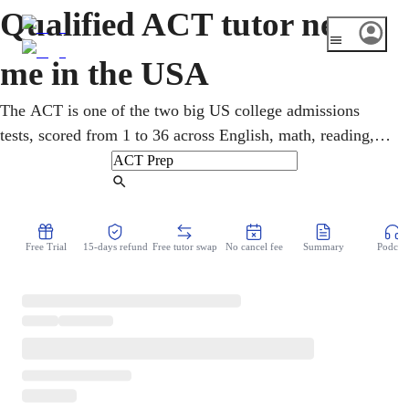
Qualified ACT tutor near
me in the USA
The ACT is one of the two big US college admissions
tests, scored from 1 to 36 across English, math, reading,
and science. Online ACT tutoring builds a plan across all
four sections, mixing content review with real test strategy
Find Tutor
and timing. A higher score opens more colleges and more
scholarship money. You work through full practice tests
Free Trial
15-days refund
Free tutor swap
No cancel fee
Summary
Podcast
over video, turning weak spots into points.