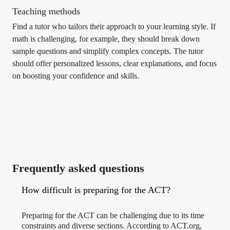
Teaching methods
Find a tutor who tailors their approach to your learning style. If
math is challenging, for example, they should break down
sample questions and simplify complex concepts. The tutor
should offer personalized lessons, clear explanations, and focus
on boosting your confidence and skills.
Frequently asked questions
How difficult is preparing for the ACT?
Preparing for the ACT can be challenging due to its time
constraints and diverse sections. According to ACT.org,