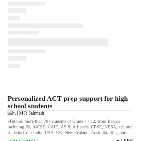
Personalized ACT prep support for high
school students
Rahul M R Salimath
•Tutored more than 70+ students of Grade 4 - 12, from Boards
including IB, IGCSE, CAIE, AS & A Levels, CBSE, NESA, etc. and
students from India, USA, UK, New Zealand, Australia, Singapore,
UAE, Germany and many more, with personal ATAR Score between
★
4.4
(
106
)