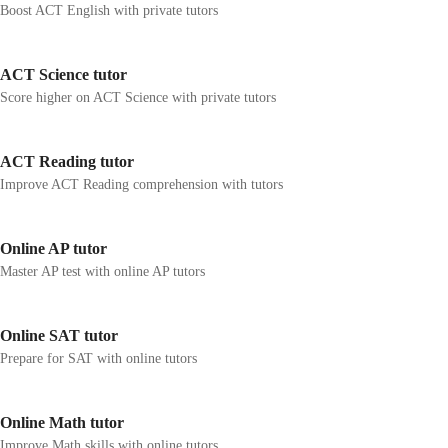
Boost ACT English with private tutors
ACT Science tutor
Score higher on ACT Science with private tutors
ACT Reading tutor
Improve ACT Reading comprehension with tutors
Online AP tutor
Master AP test with online AP tutors
Online SAT tutor
Prepare for SAT with online tutors
Online Math tutor
Improve Math skills with online tutors