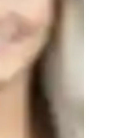
rade improvement
roject help