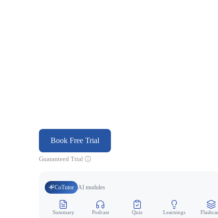
Book Free Trial
Guaranteed Trial
CoTutor
AI modules
Summary
Podcast
Quiz
Learnings
Flashca