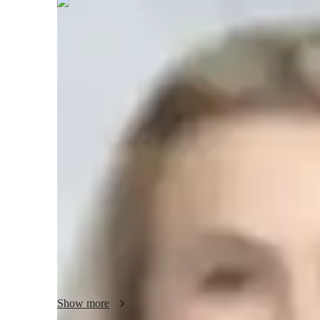
Brooke
Neville
Bachelors
degree
/ 55 min
Brooke - Know your tutor
I am a dedicated tutor with 9+ years of experience teaching 
course of my career, I have had the privilege of working w
only improve their grades but also develop a deeper under
teaching philosophy revolves around personalized learning,
students unique needs and learning style. I believe in br
steps, using real-life examples to make learning more relat
supportive, creating a safe space where students feel comfor
also incorporate interactive problem-solving techniques, ena
abilities. My goal is to empower each student to succeed a
learning. Whether youre struggling with basic concepts or 
every step of the way.
Show more