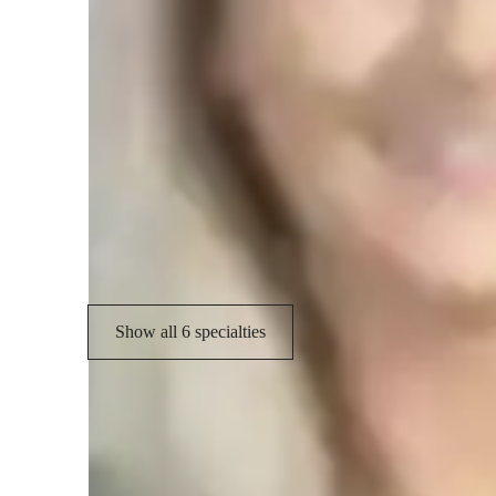
Specialities of your tutor
Assignment help
G
Test prep
P
Exam prep
Show all 6 specialties
Student types for classes