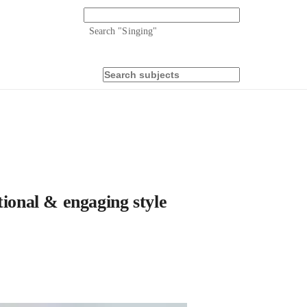
Search "
Singing
"
tional & engaging style