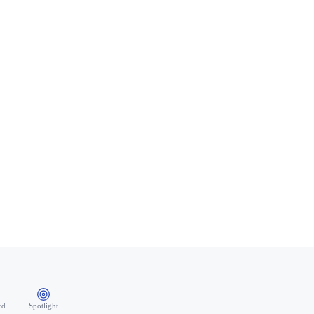
rd
Spotlight