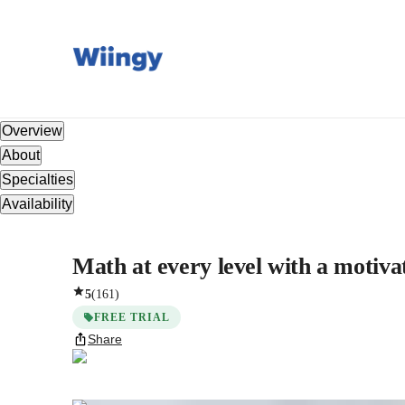
Overview
About
Specialties
Availability
Math at every level with a motiva
5
(
161
)
FREE TRIAL
Share