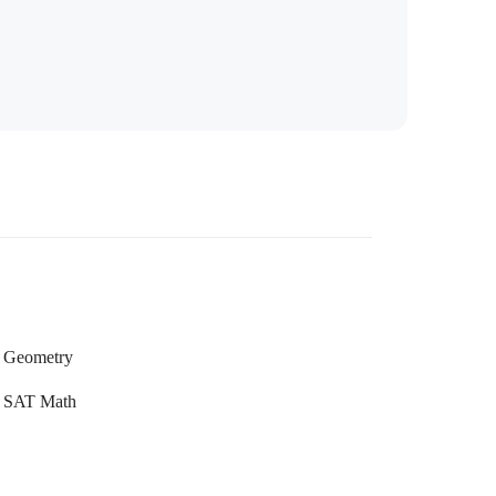
Geometry
SAT Math