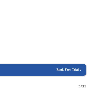
Book Free Trial
DATE