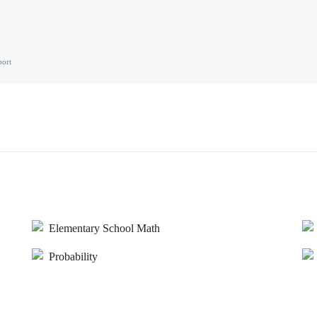
port
Elementary School Math
Probability