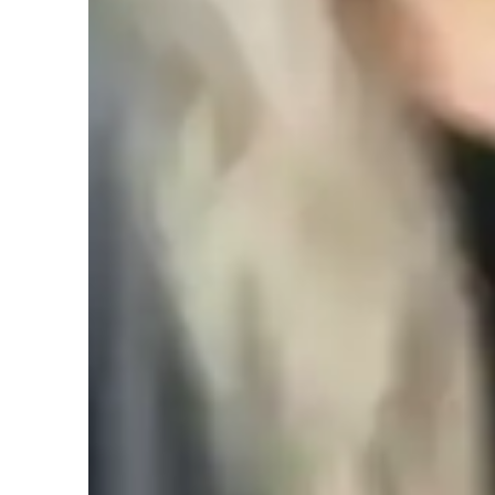
College students
L
Middle School students
Class overview
My teaching strategy for Algebra focuses on using real-lif
abstract concepts more relatable and practical. I believe tha
world scenarios helps students understand their value and a
approach, as I encourage students to explore different prob
thinking. Integrity is at the core of my teaching—providing
my students. I adapt my methods to each student’s learning 
confident. Besides Algebra, I also teach related subjects l
comprehensive mathematical foundation.