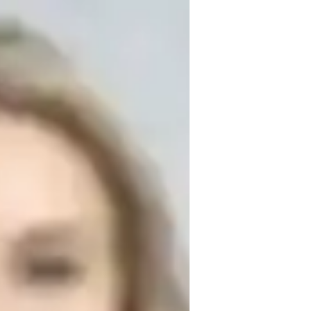
Algebra to students at all levels. Over the 
ith 200-250 students, helping them not 
standing of mathematical concepts. My 
 where I tailor my lessons to meet each 
eaking down complex topics into manageable 
able. My approach is patient and 
table asking questions and taking risks. I 
bling students to build confidence in their 
cademically and develop a lasting love for 
advanced topics, I’m here to guide you 