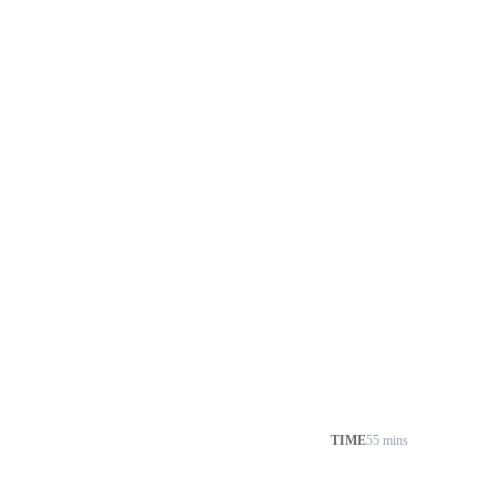
TIME
55 mins