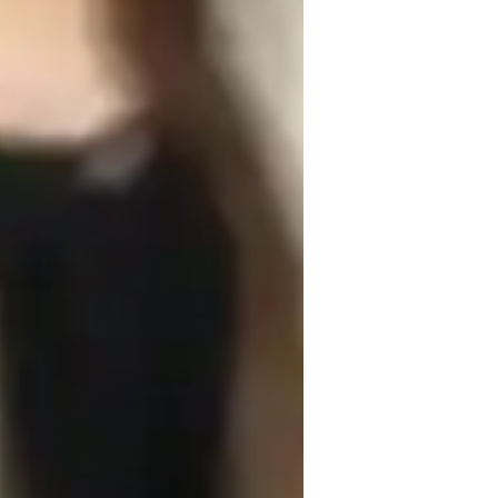
earning Disabilities
e examples and case studies to make 
t connecting algebraic principles to real-
pplication. Creativity is key in my 
lem-solving methods, fostering critical 
 honest feedback and building trust with 
style, ensuring they feel supported and 
ike Geometry and Precalculus to provide a 