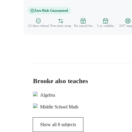
Zero Risk Guaranteed
15-days refund
Free tutor swap
No cancel fee
1-yr validity
24/7 sup
Brooke also teaches
Algebra
Middle School Math
Show all
8
subjects