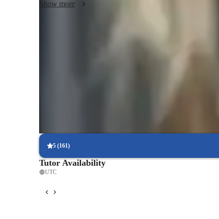
Show more
Quick homework assistance
85% of students receive timely help with homework and assignm
Trusted by 90% of parents
Parents see their child’s grades improving within a few months.
Hands-on learning for better understanding
Interactive methods help students grasp complex problems.
5
(
161
)
Tutor Availability
UTC