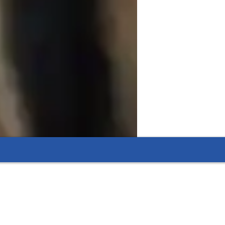
ents.