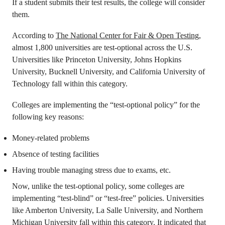
If a student submits their test results, the college will consider
them.
According to
The National Center for Fair & Open Testing
,
almost 1,800 universities are test-optional across the U.S.
Universities like Princeton University, Johns Hopkins
University, Bucknell University, and California University of
Technology fall within this category.
Colleges are implementing the “test-optional policy” for the
following key reasons:
Money-related problems
Absence of testing facilities
Having trouble managing stress due to exams, etc.
Now, unlike the test-optional policy, some colleges are
implementing “test-blind” or “test-free” policies. Universities
like Amberton University, La Salle University, and Northern
Michigan University fall within this category. It indicated that