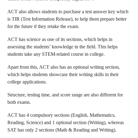
ACT also allows students to purchase a test answer key which
is TIR (Test Information Release), to help them prepare better
for the future if they retake the exam.
ACT has science as one of its sections, which helps in
assessing the students’ knowledge in the field. This helps
students take any STEM-related course in college.
Apart from this, ACT also has an optional writing section,
which helps students showcase their writing skills in their
college applications.
Structure, testing time, and score range are also different for
both exams.
ACT has 4 compulsory sections (English, Mathematics,
Reading, Science) and 1 optional section (Writing), whereas
SAT has only 2 sections (Math & Reading and Writing).