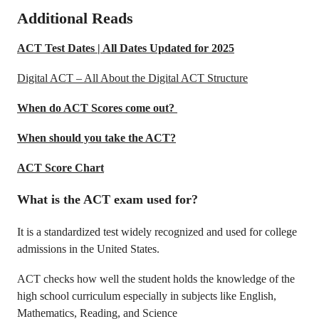
Additional Reads
ACT Test Dates | All Dates Updated for 2025
Digital ACT – All About the Digital ACT Structure
When do ACT Scores come out?
When should you take the ACT?
ACT Score Chart
What is the ACT exam used for?
It is a standardized test widely recognized and used for college
admissions in the United States.
ACT checks how well the student holds the knowledge of the
high school curriculum especially in subjects like English,
Mathematics, Reading, and Science