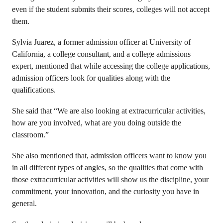
even if the student submits their scores, colleges will not accept
them.
Sylvia Juarez, a former admission officer at University of
California, a college consultant, and a college admissions
expert, mentioned that while accessing the college applications,
admission officers look for qualities along with the
qualifications.
She said that “We are also looking at extracurricular activities,
how are you involved, what are you doing outside the
classroom.”
She also mentioned that, admission officers want to know you
in all different types of angles, so the qualities that come with
those extracurricular activities will show us the discipline, your
commitment, your innovation, and the curiosity you have in
general.