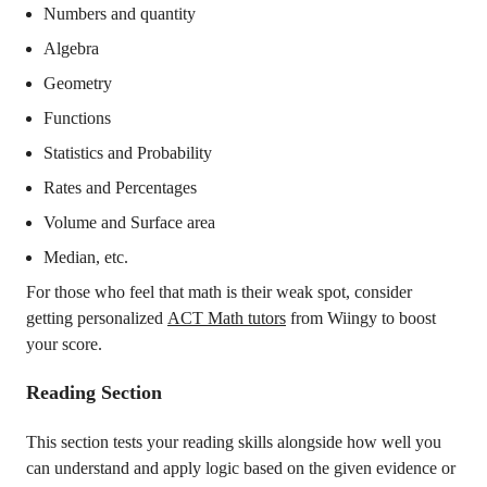
Numbers and quantity
Algebra
Geometry
Functions
Statistics and Probability
Rates and Percentages
Volume and Surface area
Median, etc.
For those who feel that math is their weak spot, consider
getting personalized
ACT Math tutors
from Wiingy to boost
your score.
Reading Section
This section tests your reading skills alongside how well you
can understand and apply logic based on the given evidence or