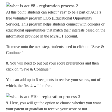
At this point, students can select “Yes” to be a part of ACT’s
free voluntary program EOS (Educational Opportunity
Service). This program helps students connect with colleges or
educational opportunities that match their interests based on the
information provided in the MyACT account.
To move onto the next step, students need to click on “Save &
Continue.”
8. You will need to put out your score preferences and then
click on “Save & Continue.”
You can add up to 6 recipients to receive your scores, out of
which, the first 4 will be free.
9. Here, you will get the option to choose whether you want
your parent or guardian to receive your score or not.