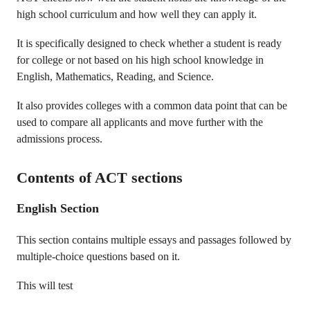
high school curriculum and how well they can apply it.
It is specifically designed to check whether a student is ready
for college or not based on his high school knowledge in
English, Mathematics, Reading, and Science.
It also provides colleges with a common data point that can be
used to compare all applicants and move further with the
admissions process.
Contents of ACT sections
English Section
This section contains multiple essays and passages followed by
multiple-choice questions based on it.
This will test