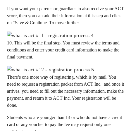
If you want your parents or guardians to also receive your ACT
score, then you can add their information at this step and click
on “Save & Continue. To move further.
10. This will be the final step. You must review the terms and
conditions and enter your credit card information to make the
final payment.
There’s one more way of registering, which is by mail. You
need to request a registration packet from ACT Inc., and once it
arrives, you need to fill out the necessary information, make the
payment, and return it to ACT Inc. Your registration will be
done.
Students who are younger than 13 or who do not have a credit
card or any voucher to pay the fee may request only one