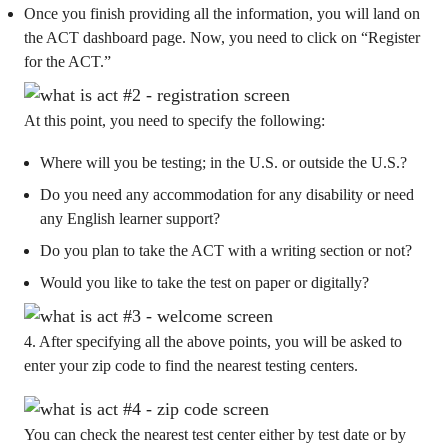
Once you finish providing all the information, you will land on
the ACT dashboard page. Now, you need to click on “Register
for the ACT.”
At this point, you need to specify the following:
Where will you be testing; in the U.S. or outside the U.S.?
Do you need any accommodation for any disability or need
any English learner support?
Do you plan to take the ACT with a writing section or not?
Would you like to take the test on paper or digitally?
4. After specifying all the above points, you will be asked to
enter your zip code to find the nearest testing centers.
You can check the nearest test center either by test date or by