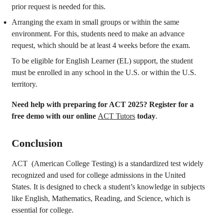
prior request is needed for this.
Arranging the exam in small groups or within the same
environment. For this, students need to make an advance
request, which should be at least 4 weeks before the exam.
To be eligible for English Learner (EL) support, the student
must be enrolled in any school in the U.S. or within the U.S.
territory.
Need help with preparing for ACT 2025?
Register for a
free demo with our online
ACT Tutors
today
.
Conclusion
ACT (American College Testing) is a standardized test widely
recognized and used for college admissions in the United
States. It is designed to check a student’s knowledge in subjects
like English, Mathematics, Reading, and Science, which is
essential for college.