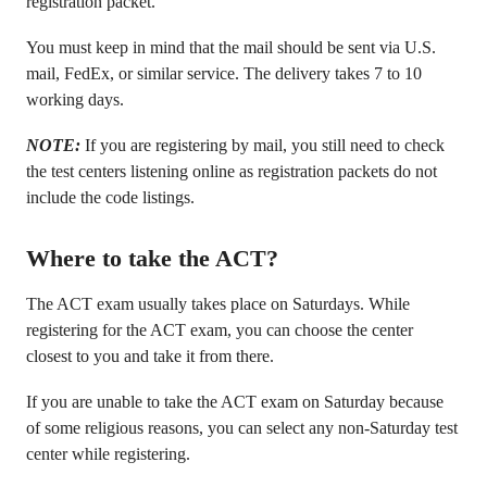
registration packet.
You must keep in mind that the mail should be sent via U.S.
mail, FedEx, or similar service. The delivery takes 7 to 10
working days.
NOTE:
If you are registering by mail, you still need to check
the test centers listening online as registration packets do not
include the code listings.
Where to take the ACT?
The ACT exam usually takes place on Saturdays. While
registering for the ACT exam, you can choose the center
closest to you and take it from there.
If you are unable to take the ACT exam on Saturday because
of some religious reasons, you can select any non-Saturday test
center while registering.