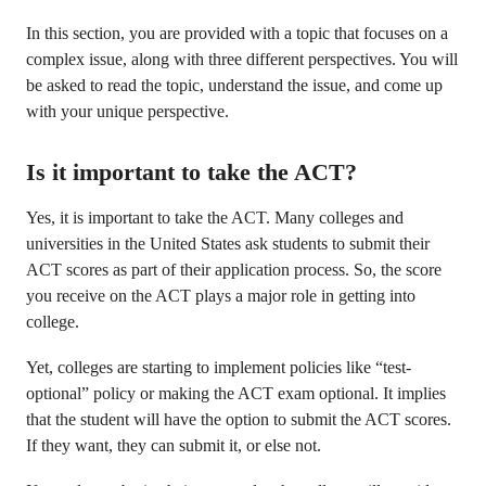
In this section, you are provided with a topic that focuses on a
complex issue, along with three different perspectives. You will
be asked to read the topic, understand the issue, and come up
with your unique perspective.
Is it important to take the ACT?
Yes, it is important to take the ACT. Many colleges and
universities in the United States ask students to submit their
ACT scores as part of their application process. So, the score
you receive on the ACT plays a major role in getting into
college.
Yet, colleges are starting to implement policies like “test-
optional” policy or making the ACT exam optional. It implies
that the student will have the option to submit the ACT scores.
If they want, they can submit it, or else not.