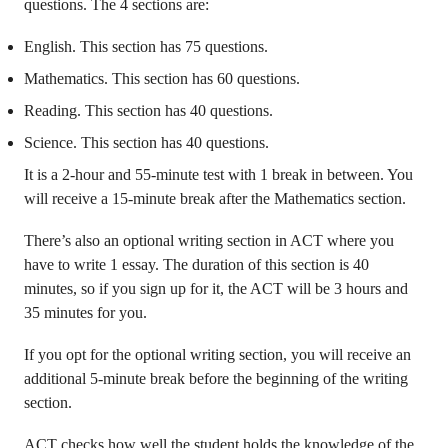
questions. The 4 sections are:
English. This section has 75 questions.
Mathematics. This section has 60 questions.
Reading. This section has 40 questions.
Science. This section has 40 questions.
It is a 2-hour and 55-minute test with 1 break in between. You
will receive a 15-minute break after the Mathematics section.
There’s also an optional writing section in ACT where you
have to write 1 essay. The duration of this section is 40
minutes, so if you sign up for it, the ACT will be 3 hours and
35 minutes for you.
If you opt for the optional writing section, you will receive an
additional 5-minute break before the beginning of the writing
section.
ACT checks how well the student holds the knowledge of the