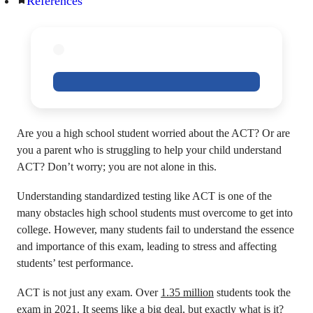
References
Are you a high school student worried about the ACT? Or are
you a parent who is struggling to help your child understand
ACT? Don’t worry; you are not alone in this.
Understanding standardized testing like ACT is one of the
many obstacles high school students must overcome to get into
college. However, many students fail to understand the essence
and importance of this exam, leading to stress and affecting
students’ test performance.
ACT is not just any exam. Over
1.35 million
students took the
exam in 2021. It seems like a big deal, but exactly what is it?