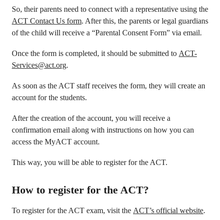
So, their parents need to connect with a representative using the
ACT Contact Us form
. After this, the parents or legal guardians
of the child will receive a “Parental Consent Form” via email.
Once the form is completed, it should be submitted to
ACT-
Services@act.org
.
As soon as the ACT staff receives the form, they will create an
account for the students.
After the creation of the account, you will receive a
confirmation email along with instructions on how you can
access the MyACT account.
This way, you will be able to register for the ACT.
How to register for the ACT?
To register for the ACT exam, visit the
ACT’s official website
.