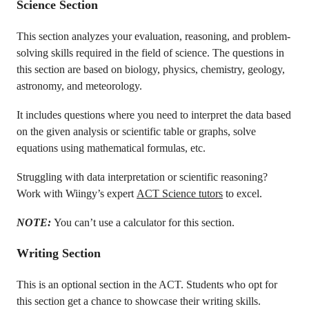
Science Section
This section analyzes your evaluation, reasoning, and problem-
solving skills required in the field of science. The questions in
this section are based on biology, physics, chemistry, geology,
astronomy, and meteorology.
It includes questions where you need to interpret the data based
on the given analysis or scientific table or graphs, solve
equations using mathematical formulas, etc.
Struggling with data interpretation or scientific reasoning?
Work with Wiingy’s expert
ACT Science tutors
to excel.
NOTE:
You can’t use a calculator for this section.
Writing Section
This is an optional section in the ACT. Students who opt for
this section get a chance to showcase their writing skills.