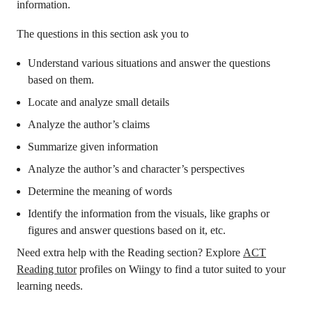
information.
The questions in this section ask you to
Understand various situations and answer the questions
based on them.
Locate and analyze small details
Analyze the author’s claims
Summarize given information
Analyze the author’s and character’s perspectives
Determine the meaning of words
Identify the information from the visuals, like graphs or
figures and answer questions based on it, etc.
Need extra help with the Reading section? Explore
ACT
Reading tutor
profiles on Wiingy to find a tutor suited to your
learning needs.