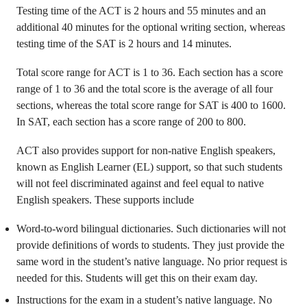
Testing time of the ACT is 2 hours and 55 minutes and an
additional 40 minutes for the optional writing section, whereas
testing time of the SAT is 2 hours and 14 minutes.
Total score range for ACT is 1 to 36. Each section has a score
range of 1 to 36 and the total score is the average of all four
sections, whereas the total score range for SAT is 400 to 1600.
In SAT, each section has a score range of 200 to 800.
ACT also provides support for non-native English speakers,
known as English Learner (EL) support, so that such students
will not feel discriminated against and feel equal to native
English speakers. These supports include
Word-to-word bilingual dictionaries. Such dictionaries will not
provide definitions of words to students. They just provide the
same word in the student’s native language. No prior request is
needed for this. Students will get this on their exam day.
Instructions for the exam in a student’s native language. No