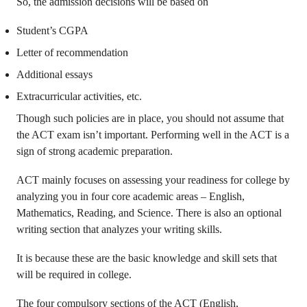
So, the admission decisions will be based on
Student’s CGPA
Letter of recommendation
Additional essays
Extracurricular activities, etc.
Though such policies are in place, you should not assume that
the ACT exam isn’t important. Performing well in the ACT is a
sign of strong academic preparation.
ACT mainly focuses on assessing your readiness for college by
analyzing you in four core academic areas – English,
Mathematics, Reading, and Science. There is also an optional
writing section that analyzes your writing skills.
It is because these are the basic knowledge and skill sets that
will be required in college.
The four compulsory sections of the ACT (English,