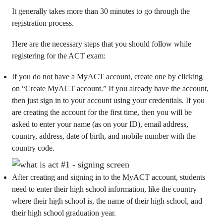
It generally takes more than 30 minutes to go through the
registration process.
Here are the necessary steps that you should follow while
registering for the ACT exam:
If you do not have a MyACT account, create one by clicking
on “Create MyACT account.” If you already have the account,
then just sign in to your account using your credentials. If you
are creating the account for the first time, then you will be
asked to enter your name (as on your ID), email address,
country, address, date of birth, and mobile number with the
country code.
After creating and signing in to the MyACT account, students
need to enter their high school information, like the country
where their high school is, the name of their high school, and
their high school graduation year.