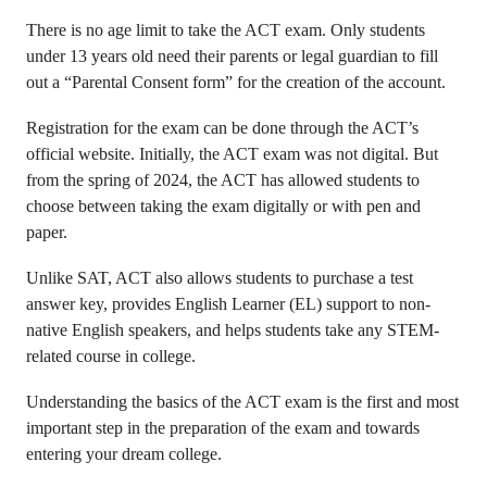
There is no age limit to take the ACT exam. Only students
under 13 years old need their parents or legal guardian to fill
out a “Parental Consent form” for the creation of the account.
Registration for the exam can be done through the ACT’s
official website. Initially, the ACT exam was not digital. But
from the spring of 2024, the ACT has allowed students to
choose between taking the exam digitally or with pen and
paper.
Unlike SAT, ACT also allows students to purchase a test
answer key, provides English Learner (EL) support to non-
native English speakers, and helps students take any STEM-
related course in college.
Understanding the basics of the ACT exam is the first and most
important step in the preparation of the exam and towards
entering your dream college.