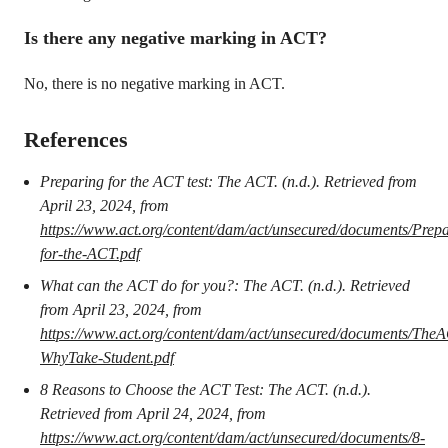
Is there any negative marking in ACT?
No, there is no negative marking in ACT.
References
Preparing for the ACT test: The ACT. (n.d.). Retrieved from
April 23, 2024, from
https://www.act.org/content/dam/act/unsecured/documents/Prepa
for-the-ACT.pdf
What can the ACT do for you?: The ACT. (n.d.). Retrieved
from April 23, 2024, from
https://www.act.org/content/dam/act/unsecured/documents/The
WhyTake-Student.pdf
8 Reasons to Choose the ACT Test: The ACT. (n.d.).
Retrieved from April 24, 2024, from
https://www.act.org/content/dam/act/unsecured/documents/8-