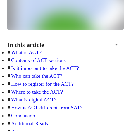
In this article
What is ACT?
Contents of ACT sections
Is it important to take the ACT?
Who can take the ACT?
How to register for the ACT?
Where to take the ACT?
What is digital ACT?
How is ACT different from SAT?
Conclusion
Additional Reads