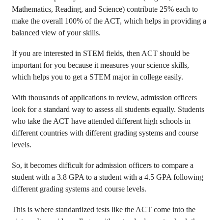
Mathematics, Reading, and Science) contribute 25% each to
make the overall 100% of the ACT, which helps in providing a
balanced view of your skills.
If you are interested in STEM fields, then ACT should be
important for you because it measures your science skills,
which helps you to get a STEM major in college easily.
With thousands of applications to review, admission officers
look for a standard way to assess all students equally. Students
who take the ACT have attended different high schools in
different countries with different grading systems and course
levels.
So, it becomes difficult for admission officers to compare a
student with a 3.8 GPA to a student with a 4.5 GPA following
different grading systems and course levels.
This is where standardized tests like the ACT come into the