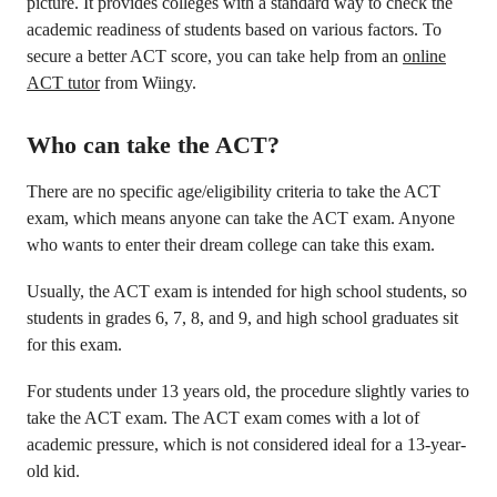
picture. It provides colleges with a standard way to check the
academic readiness of students based on various factors. To
secure a better ACT score, you can take help from an
online
ACT tutor
from Wiingy.
Who can take the ACT?
There are no specific age/eligibility criteria to take the ACT
exam, which means anyone can take the ACT exam. Anyone
who wants to enter their dream college can take this exam.
Usually, the ACT exam is intended for high school students, so
students in grades 6, 7, 8, and 9, and high school graduates sit
for this exam.
For students under 13 years old, the procedure slightly varies to
take the ACT exam. The ACT exam comes with a lot of
academic pressure, which is not considered ideal for a 13-year-
old kid.