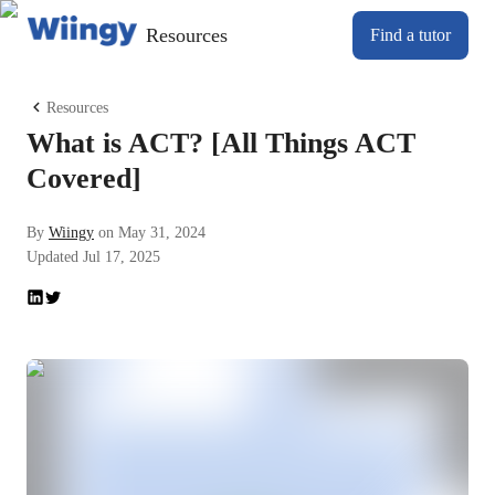
Resources
Find a tutor
Resources
What is ACT? [All Things ACT
Covered]
By
Wiingy
on
May 31, 2024
Updated
Jul 17, 2025