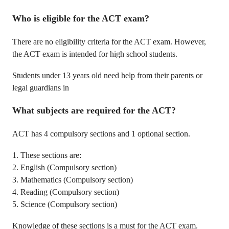
Who is eligible for the ACT exam?
There are no eligibility criteria for the ACT exam. However,
the ACT exam is intended for high school students.
Students under 13 years old need help from their parents or
legal guardians in
What subjects are required for the ACT?
ACT has 4 compulsory sections and 1 optional section.
1. These sections are:
2. English (Compulsory section)
3. Mathematics (Compulsory section)
4. Reading (Compulsory section)
5. Science (Compulsory section)
Knowledge of these sections is a must for the ACT exam.