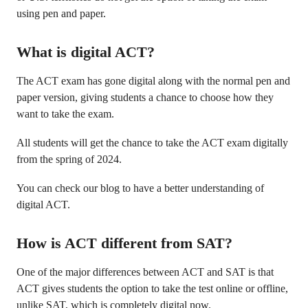
using pen and paper.
What is digital ACT?
The ACT exam has gone digital along with the normal pen and
paper version, giving students a chance to choose how they
want to take the exam.
All students will get the chance to take the ACT exam digitally
from the spring of 2024.
You can check our blog to have a better understanding of
digital ACT.
How is ACT different from SAT?
One of the major differences between ACT and SAT is that
ACT gives students the option to take the test online or offline,
unlike SAT, which is completely digital now.