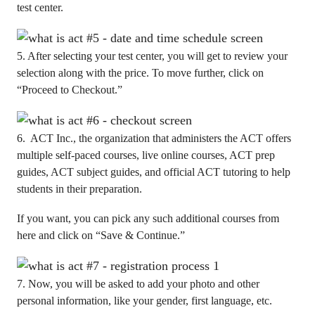
test center.
5. After selecting your test center, you will get to review your
selection along with the price. To move further, click on
“Proceed to Checkout.”
6. ACT Inc., the organization that administers the ACT offers
multiple self-paced courses, live online courses, ACT prep
guides, ACT subject guides, and official ACT tutoring to help
students in their preparation.
If you want, you can pick any such additional courses from
here and click on “Save & Continue.”
7. Now, you will be asked to add your photo and other
personal information, like your gender, first language, etc.