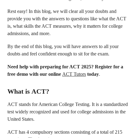
Rest easy! In this blog, we will clear all your doubts and
provide you with the answers to questions like what the ACT
is, what skills the ACT measures, why it matters for college
admissions, and more.
By the end of this blog, you will have answers to all your
doubts and feel confident enough to sit for the exam.
Need help with preparing for ACT 2025?
Register for a
free demo with our online
ACT Tutors
today
.
What is ACT?
ACT stands for American College Testing. It is a standardized
test widely recognized and used for college admissions in the
United States.
ACT has 4 compulsory sections consisting of a total of 215