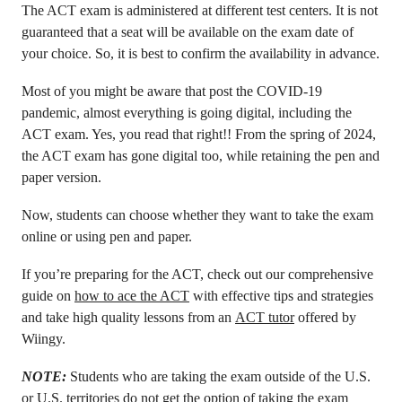
The ACT exam is administered at different test centers. It is not
guaranteed that a seat will be available on the exam date of
your choice. So, it is best to confirm the availability in advance.
Most of you might be aware that post the COVID-19
pandemic, almost everything is going digital, including the
ACT exam. Yes, you read that right!! From the spring of 2024,
the ACT exam has gone digital too, while retaining the pen and
paper version.
Now, students can choose whether they want to take the exam
online or using pen and paper.
If you’re preparing for the ACT, check out our comprehensive
guide on
how to ace the ACT
with effective tips and strategies
and take high quality lessons from an
ACT tutor
offered by
Wiingy.
NOTE:
Students who are taking the exam outside of the U.S.
or U.S. territories do not get the option of taking the exam