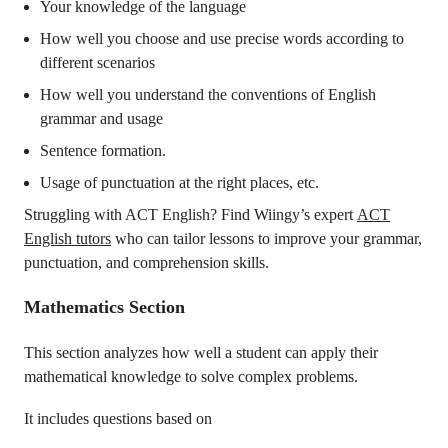
Your knowledge of the language
How well you choose and use precise words according to
different scenarios
How well you understand the conventions of English
grammar and usage
Sentence formation.
Usage of punctuation at the right places, etc.
Struggling with ACT English? Find Wiingy’s expert
ACT
English tutors
who can tailor lessons to improve your grammar,
punctuation, and comprehension skills.
Mathematics Section
This section analyzes how well a student can apply their
mathematical knowledge to solve complex problems.
It includes questions based on