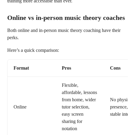
training more accessible than ever.
Online vs in-person music theory coaches
Both online and in-person music theory coaching have their
perks.
Here’s a quick comparison:
Format
Pros
Cons
Flexible,
affordable, lessons
from home, wider
No physical
Online
tutor selection,
presence, req
easy screen
stable interne
sharing for
notation