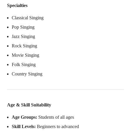
Specialties
Classical Singing
Pop Singing
Jazz Singing
Rock Singing
Movie Singing
Folk Singing
Country Singing
Age & Skill Suitability
Age Groups:
Students of all ages
Skill Levels:
Beginners to advanced