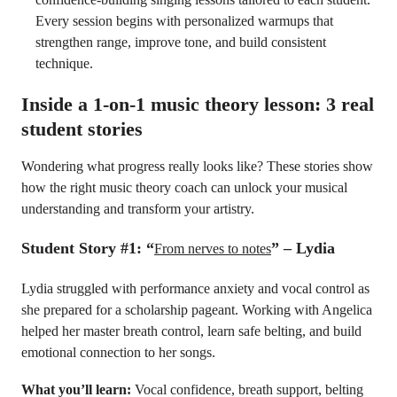
Every session begins with personalized warmups that
strengthen range, improve tone, and build consistent
technique.
Inside a 1-on-1 music theory lesson: 3 real
student stories
Wondering what progress really looks like? These stories show
how the right music theory coach can unlock your musical
understanding and transform your artistry.
Student Story #1: “
” – Lydia
From nerves to notes
Lydia struggled with performance anxiety and vocal control as
she prepared for a scholarship pageant. Working with Angelica
helped her master breath control, learn safe belting, and build
emotional connection to her songs.
What you’ll learn:
Vocal confidence, breath support, belting