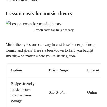
Lesson costs for music theory
Lesson costs for music theory
Music theory lessons can vary in cost based on experience,
format, and goals. Here’s a breakdown to help you budget
smartly – no matter where you’re starting from.
Option
Price Range
Format
Budget-friendly
music theory
$15-$40/hr
Online
coaches from
Wiingy