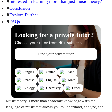
Interested in learning more than just music theory?
Conclusion
Explore Further
FAQs
Looking for a private tutor?
Choose your tutor from 40+ subjects
Find your private tutor
Singing
Guitar
Piano
Spanish
English
Math
Biology
Chemistry
Other
Music theory is more than academic knowledge – it’s the
language of music that allows you to understand, analyze, and