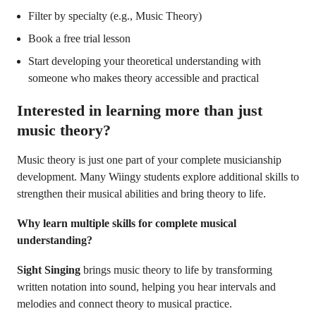
Filter by specialty (e.g., Music Theory)
Book a free trial lesson
Start developing your theoretical understanding with
someone who makes theory accessible and practical
Interested in learning more than just
music theory?
Music theory is just one part of your complete musicianship
development. Many Wiingy students explore additional skills to
strengthen their musical abilities and bring theory to life.
Why learn multiple skills for complete musical
understanding?
Sight Singing
brings music theory to life by transforming
written notation into sound, helping you hear intervals and
melodies and connect theory to musical practice.