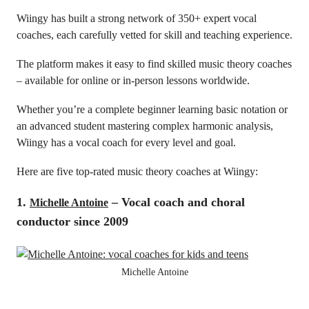
Wiingy has built a strong network of 350+ expert vocal
coaches, each carefully vetted for skill and teaching experience.
The platform makes it easy to find skilled music theory coaches
– available for online or in-person lessons worldwide.
Whether you’re a complete beginner learning basic notation or
an advanced student mastering complex harmonic analysis,
Wiingy has a vocal coach for every level and goal.
Here are five top-rated music theory coaches at Wiingy:
1.
– Vocal coach and choral
Michelle Antoine
conductor since 2009
Michelle Antoine