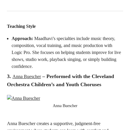
Teaching Style
Approach:
Maadhavi’s specialties include music theory,
composition, vocal training, and music production with
Logic Pro. She focuses on helping students improve for live
shows, studio work, playback singing, or simply building
confidence.
3.
–
Performed with the Cleveland
Anna Buescher
Orchestra Children’s and Youth Choruses
Anna Buescher
Anna Buescher creates a supportive, judgment-free