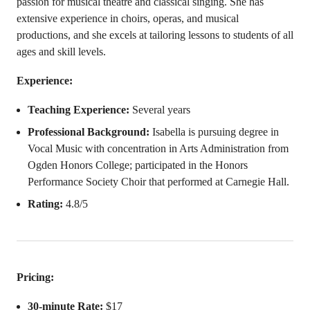
passion for musical theatre and classical singing. She has
extensive experience in choirs, operas, and musical
productions, and she excels at tailoring lessons to students of all
ages and skill levels.
Experience:
Teaching Experience:
Several years
Professional Background:
Isabella is pursuing degree in
Vocal Music with concentration in Arts Administration from
Ogden Honors College; participated in the Honors
Performance Society Choir that performed at Carnegie Hall.
Rating:
4.8/5
Pricing:
30-minute Rate:
$17