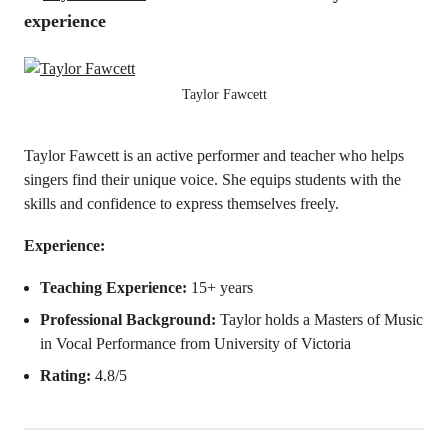
experience
Taylor Fawcett
Taylor Fawcett is an active performer and teacher who helps
singers find their unique voice. She equips students with the
skills and confidence to express themselves freely.
Experience:
Teaching Experience:
15+ years
Professional Background:
Taylor holds a Masters of Music
in Vocal Performance from University of Victoria
Rating:
4.8/5