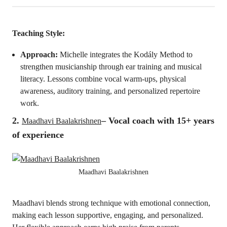
Teaching Style:
Approach:
Michelle integrates the Kodály Method to
strengthen musicianship through ear training and musical
literacy. Lessons combine vocal warm-ups, physical
awareness, auditory training, and personalized repertoire
work.
2.
– V
ocal coach
with 15+ years
Maadhavi Baalakrishnen
of experience
Maadhavi Baalakrishnen
Maadhavi blends strong technique with emotional connection,
making each lesson supportive, engaging, and personalized.