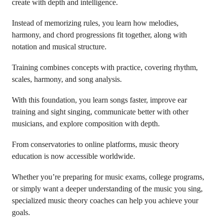
create with depth and intelligence.
Instead of memorizing rules, you learn how melodies,
harmony, and chord progressions fit together, along with
notation and musical structure.
Training combines concepts with practice, covering rhythm,
scales, harmony, and song analysis.
With this foundation, you learn songs faster, improve ear
training and sight singing, communicate better with other
musicians, and explore composition with depth.
From conservatories to online platforms, music theory
education is now accessible worldwide.
Whether you’re preparing for music exams, college programs,
or simply want a deeper understanding of the music you sing,
specialized music theory coaches can help you achieve your
goals.