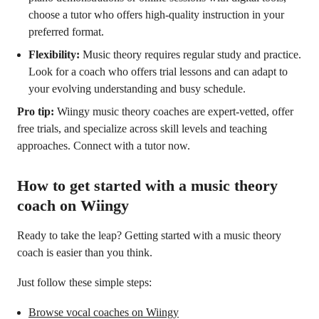
choose a tutor who offers high-quality instruction in your
preferred format.
Flexibility:
Music theory requires regular study and practice.
Look for a coach who offers trial lessons and can adapt to
your evolving understanding and busy schedule.
Pro tip:
Wiingy music theory coaches are expert-vetted, offer
free trials, and specialize across skill levels and teaching
approaches. Connect with a tutor now.
How to get started with a music theory
coach on Wiingy
Ready to take the leap? Getting started with a music theory
coach is easier than you think.
Just follow these simple steps:
Browse vocal coaches on Wiingy