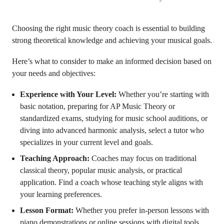
Choosing the right music theory coach is essential to building
strong theoretical knowledge and achieving your musical goals.
Here’s what to consider to make an informed decision based on
your needs and objectives:
Experience with Your Level:
Whether you’re starting with
basic notation, preparing for AP Music Theory or
standardized exams, studying for music school auditions, or
diving into advanced harmonic analysis, select a tutor who
specializes in your current level and goals.
Teaching Approach:
Coaches may focus on traditional
classical theory, popular music analysis, or practical
application. Find a coach whose teaching style aligns with
your learning preferences.
Lesson Format:
Whether you prefer in-person lessons with
piano demonstrations or online sessions with digital tools,