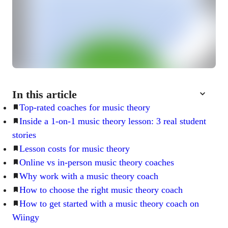
In this article
Top-rated coaches for music theory
Inside a 1-on-1 music theory lesson: 3 real student
stories
Lesson costs for music theory
Online vs in-person music theory coaches
Why work with a music theory coach
How to choose the right music theory coach
How to get started with a music theory coach on
Wiingy