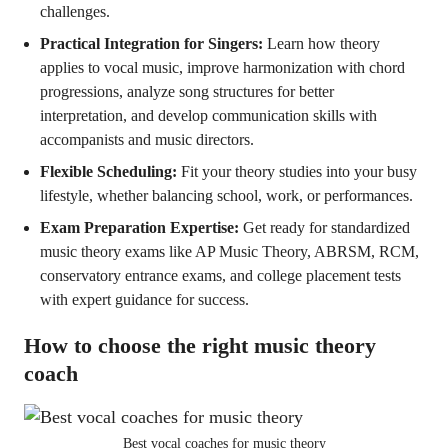
challenges.
Practical Integration for Singers:
Learn how theory
applies to vocal music, improve harmonization with chord
progressions, analyze song structures for better
interpretation, and develop communication skills with
accompanists and music directors.
Flexible Scheduling:
Fit your theory studies into your busy
lifestyle, whether balancing school, work, or performances.
Exam Preparation Expertise:
Get ready for standardized
music theory exams like AP Music Theory, ABRSM, RCM,
conservatory entrance exams, and college placement tests
with expert guidance for success.
How to choose the right music theory
coach
Best vocal coaches for music theory