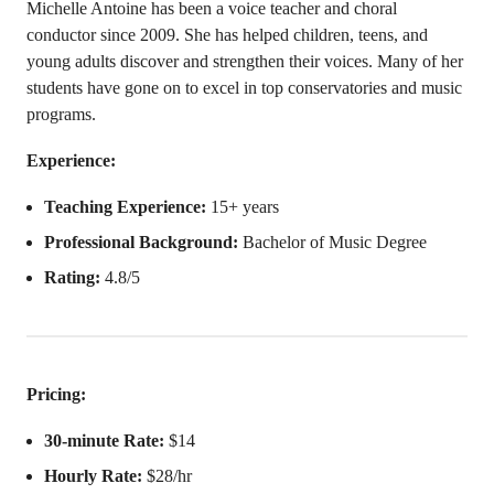
Michelle Antoine has been a voice teacher and choral
conductor since 2009. She has helped children, teens, and
young adults discover and strengthen their voices. Many of her
students have gone on to excel in top conservatories and music
programs.
Experience:
Teaching Experience:
15+ years
Professional Background:
Bachelor of Music Degree
Rating:
4.8/5
Pricing:
30-minute Rate:
$14
Hourly Rate:
$28/hr