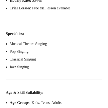
Hourly Rate:
$34/hr
Trial Lesson:
Free trial lesson available
Specialties:
Musical Theatre Singing
Pop Singing
Classical Singing
Jazz Singing
Age & Skill Suitability:
Age Groups:
Kids, Teens, Adults