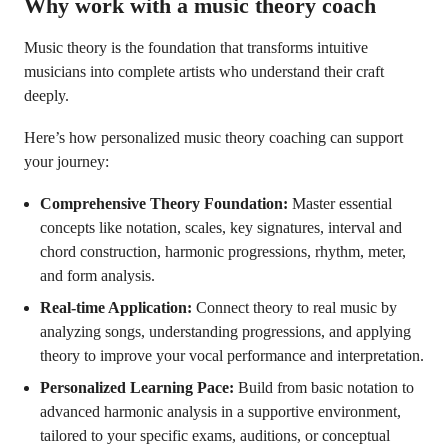
Why work with a music theory coach
Music theory is the foundation that transforms intuitive
musicians into complete artists who understand their craft
deeply.
Here’s how personalized music theory coaching can support
your journey:
Comprehensive Theory Foundation:
Master essential
concepts like notation, scales, key signatures, interval and
chord construction, harmonic progressions, rhythm, meter,
and form analysis.
Real-time Application:
Connect theory to real music by
analyzing songs, understanding progressions, and applying
theory to improve your vocal performance and interpretation.
Personalized Learning Pace:
Build from basic notation to
advanced harmonic analysis in a supportive environment,
tailored to your specific exams, auditions, or conceptual