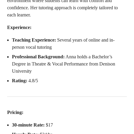
environment where students can learn with comfort and
confidence. Her tutoring approach is completely tailored to
each learner.
Experience:
Teaching Experience:
Several years of online and in-
person vocal tutoring
Professional Background:
Anna holds a Bachelor’s
Degree in Theatre & Vocal Performance from Denison
University
Rating:
4.8/5
Pricing:
30-minute Rate:
$17