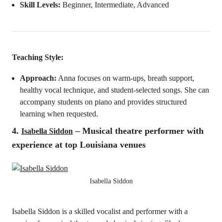
Skill Levels:
Beginner, Intermediate, Advanced
Teaching Style:
Approach:
Anna focuses on warm-ups, breath support,
healthy vocal technique, and student-selected songs. She can
accompany students on piano and provides structured
learning when requested.
4.
– Musical theatre performer with
Isabella Siddon
experience at top Louisiana venues
Isabella Siddon
Isabella Siddon is a skilled vocalist and performer with a