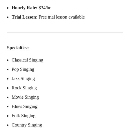
Hourly Rate:
$34/hr
Trial Lesson:
Free trial lesson available
Specialties:
Classical Singing
Pop Singing
Jazz Singing
Rock Singing
Movie Singing
Blues Singing
Folk Singing
Country Singing