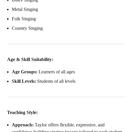
Metal Singing
Folk Singing
Country Singing
Age & Skill Suitability:
Age Groups:
Learners of all ages
Skill Levels:
Students of all levels
Teaching Style:
Approach:
Taylor offers flexible, expressive, and
confidence-building singing lessons tailored to each student.