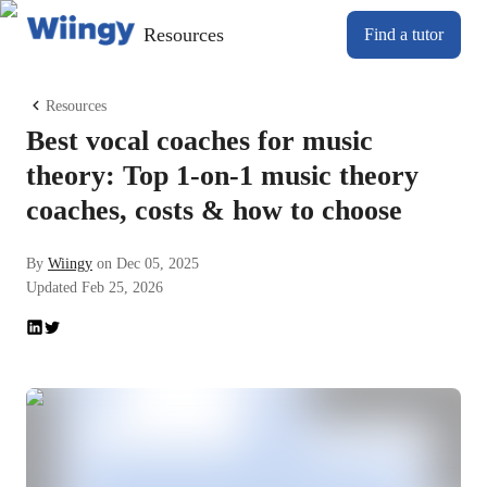
Resources
Find a tutor
Resources
Best vocal coaches for music
theory: Top 1-on-1 music theory
coaches, costs & how to choose
By
Wiingy
on
Dec 05, 2025
Updated
Feb 25, 2026