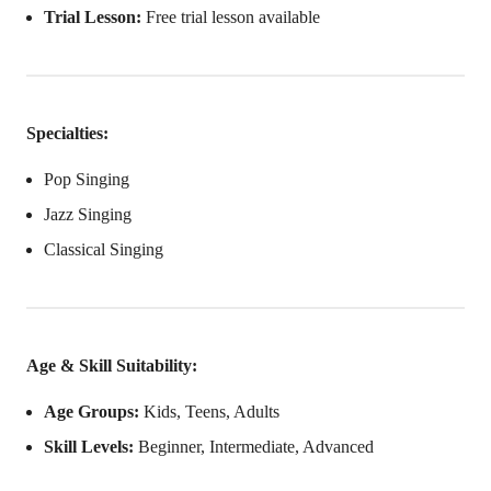
Trial Lesson:
Free trial lesson available
Specialties:
Pop Singing
Jazz Singing
Classical Singing
Age & Skill Suitability:
Age Groups:
Kids, Teens, Adults
Skill Levels:
Beginner, Intermediate, Advanced