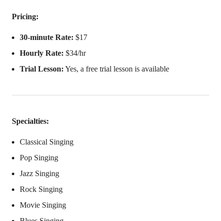
Pricing:
30-minute Rate:
$17
Hourly Rate:
$34/hr
Trial Lesson:
Yes, a free trial lesson is available
Specialties:
Classical Singing
Pop Singing
Jazz Singing
Rock Singing
Movie Singing
Blues Singing