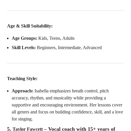
Age & Skill Suitability:
Age Groups:
Kids, Teens, Adults
Skill Levels:
Beginners, Intermediate, Advanced
Teaching Style:
Approach:
Isabella emphasizes breath control, pitch
accuracy, rhythm, and musicality while providing a
supportive and encouraging environment. Her lessons cover
all genres and focus on building confidence, skill, and a love
for singing.
5.
– Vocal coach with 15+ years of
Taylor Fawcett