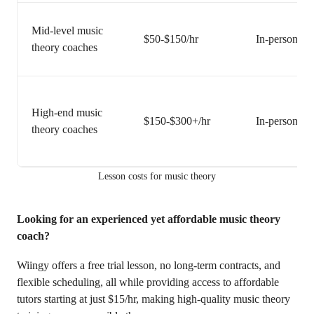
Mid-level music
$50-$150/hr
In-person or 
theory coaches
High-end music
$150-$300+/hr
In-person or 
theory coaches
Lesson costs for music theory
Looking for an experienced yet affordable music theory
coach?
Wiingy offers a free trial lesson, no long-term contracts, and
flexible scheduling, all while providing access to affordable
tutors starting at just $15/hr, making high-quality music theory