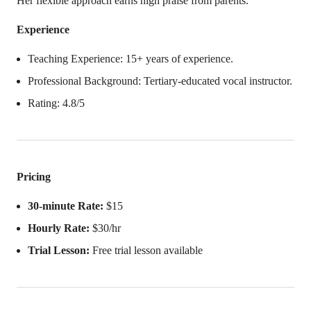
Her flexible approach earns high praise from parents.
Experience
Teaching Experience: 15+ years of experience.
Professional Background: Tertiary-educated vocal instructor.
Rating: 4.8/5
Pricing
30-minute Rate:
$15
Hourly Rate:
$30/hr
Trial Lesson:
Free trial lesson available