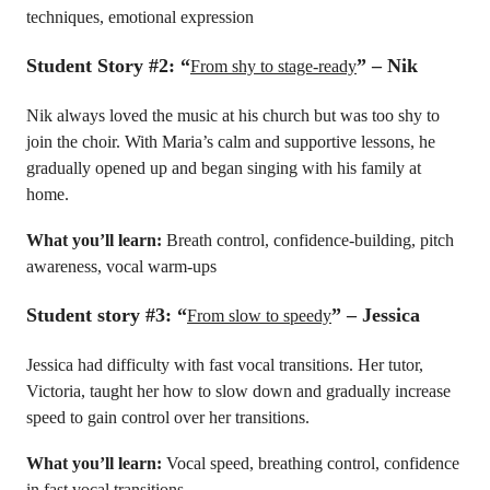
techniques, emotional expression
Student Story #2: “
” – Nik
From shy to stage-ready
Nik always loved the music at his church but was too shy to
join the choir. With Maria’s calm and supportive lessons, he
gradually opened up and began singing with his family at
home.
What you’ll learn:
Breath control, confidence-building, pitch
awareness, vocal warm-ups
Student story #3:
“
” – Jessica
From slow to speedy
Jessica had difficulty with fast vocal transitions. Her tutor,
Victoria, taught her how to slow down and gradually increase
speed to gain control over her transitions.
What you’ll learn:
Vocal speed, breathing control, confidence
in fast vocal transitions