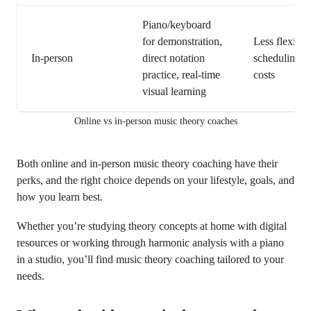
Piano/keyboard
for demonstration,
Less flexible
In-person
direct notation
scheduling, 
practice, real-time
costs
visual learning
Online vs in-person music theory coaches
Both online and in-person music theory coaching have their
perks, and the right choice depends on your lifestyle, goals, and
how you learn best.
Whether you’re studying theory concepts at home with digital
resources or working through harmonic analysis with a piano
in a studio, you’ll find music theory coaching tailored to your
needs.