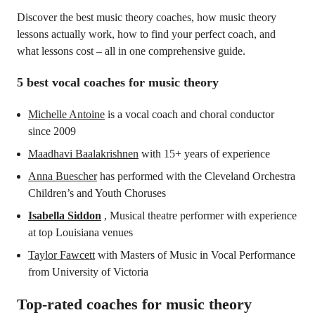
Discover the best music theory coaches, how music theory
lessons actually work, how to find your perfect coach, and
what lessons cost – all in one comprehensive guide.
5 best vocal coaches for music theory
Michelle Antoine
is a vocal coach and choral conductor
since 2009
Maadhavi Baalakrishnen
with 15+ years of experience
Anna Buescher
has performed with the Cleveland Orchestra
Children’s and Youth Choruses
Isabella Siddon
, Musical theatre performer with experience
at top Louisiana venues
Taylor Fawcett
with Masters of Music in Vocal Performance
from University of Victoria
Top-rated coaches for
music theory