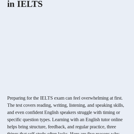
in IELTS
Preparing for the IELTS exam can feel overwhelming at first.
The test covers reading, writing, listening, and speaking skills,
and even confident English speakers struggle with timing or
specific question types. Learning with an English tutor online
helps bring structure, feedback, and regular practice, three
things that self-study often lacks. Here are five reasons why