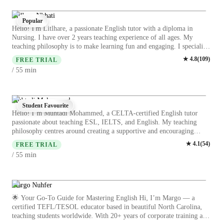
My students have always stated that my classes are interesting and
leave with a new vocabulary every class. Learn not to only sound like
Litlhare Nkhati
Popular
a native speak but learn the back story of the phrases we use in
Hello! I'm Litlhare, a passionate English tutor with a diploma in
conversation. My aim is to ensure you are able to write, read and
Nursing. I have over 2 years teaching experience of all ages. My
speak but also listen. English is more than just knowing vocabulary
teaching philosophy is to make learning fun and engaging. I specialize
but ensuring you know when to use it.
in teaching IELTS, ESL, and English to college students and adults. I
★
4.8
(
109
)
FREE TRIAL
believe in creating a supportive learning environment where students
min
/ 55
feel motivated to actively participate and grow their language skills.
My lessons are student based as I believe that when it comes to
learning it’s not a one size fits all experience. Let's embark on this
learning journey together and let’s work together to achieve your
Muhtadi Mohammed
Student Favourite
goals.
Hello! I’m Muhtadi Mohammed, a CELTA-certified English tutor
passionate about teaching ESL, IELTS, and English. My teaching
philosophy centres around creating a supportive and encouraging
environment where students feel empowered to learn and grow. I
★
4.1
(
54
)
FREE TRIAL
believe in utilizing interactive and engaging strategies to keep students
min
/ 55
motivated and interested in the subject. Whether you are a school
student, a college attendee, or a working professional, I am here to
support learners of all levels on their language journey. Let's work
together to achieve your English language goals! I will see you in the
Margo Nuhfer
lessons
🌟 Your Go-To Guide for Mastering English Hi, I’m Margo — a
certified TEFL/TESOL educator based in beautiful North Carolina,
teaching students worldwide. With 20+ years of corporate training and