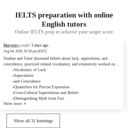
IELTS preparation with online
English tutors
Online IELTS prep to achieve your target score
Maryemy
taught
3 days ago
Aug 04, 2026, 02:30 pm (EDT)
Student and Tutor discussed beliefs about luck, superstition, and
coincidence, practiced related vocabulary, and extensively worked on
understanding and correctly using various English quantifiers. They
Vocabulary of Luck
also engaged in activities like a survey on common beliefs and a myth-
Superstition
or-fact exercise. For the next session, they planned to focus on
and Coincidence
uncommon vocabulary to broaden the Student's expressive range.
Quantifiers for Precise Expression
Cross-Cultural Superstitions and Beliefs
Distinguishing Myth from Fact
Show more
Show all
31
learnings