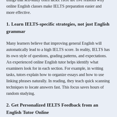
online English classes make IELTS preparation easier and
more effective.
1. Learn IELTS-specific strategies, not just English
grammar
Many learners believe that improving general English will
automatically lead to a high IELTS score. In reality, IELTS has
its own style of questions, grading patterns, and expectations.
An experienced online English tutor helps identify what
examiners look for in each section. For example, in writing
tasks, tutors explain how to organize essays and how to use
linking phrases naturally. In reading, they teach quick scanning
techniques to locate answers fast. This focus saves hours of
random studying.
2. Get Personalized IELTS Feedback from an
English Tutor Online