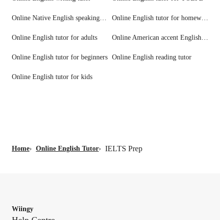
Online Native English speaking tutors
Online English tutor for homework help
Online English tutor for adults
Online American accent English tutors
Online English tutor for beginners
Online English reading tutor
Online English tutor for kids
IELTS Prep
Home
›
Online English Tutor
›
Wiingy