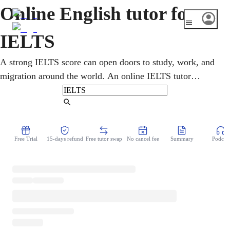
Online English tutor for
IELTS
A strong IELTS score can open doors to study, work, and
migration around the world. An online IELTS tutor
prepares you for all four sections, listening, reading,
writing, and speaking, with clear strategy for each task
Find Tutor
type. Lessons start from a diagnostic, target your weakest
band, and use realistic practice so your score climbs
Free Trial
15-days refund
Free tutor swap
No cancel fee
Summary
Podcast
toward the level your goals require.