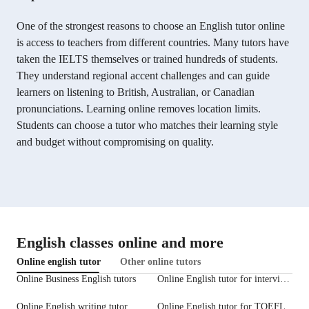
One of the strongest reasons to choose an English tutor online
is access to teachers from different countries. Many tutors have
taken the IELTS themselves or trained hundreds of students.
They understand regional accent challenges and can guide
learners on listening to British, Australian, or Canadian
pronunciations. Learning online removes location limits.
Students can choose a tutor who matches their learning style
and budget without compromising on quality.
English classes online and more
Online english tutor
Other online tutors
Online Business English tutors
Online English tutor for interview prep
Online English writing tutor
Online English tutor for TOEFL