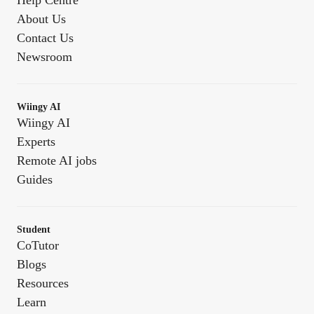
Help Centre
About Us
Contact Us
Newsroom
Wiingy AI
Wiingy AI
Experts
Remote AI jobs
Guides
Student
CoTutor
Blogs
Resources
Learn