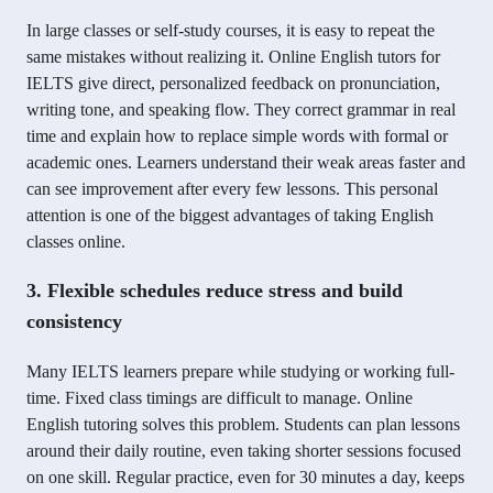
In large classes or self-study courses, it is easy to repeat the
same mistakes without realizing it. Online English tutors for
IELTS give direct, personalized feedback on pronunciation,
writing tone, and speaking flow. They correct grammar in real
time and explain how to replace simple words with formal or
academic ones. Learners understand their weak areas faster and
can see improvement after every few lessons. This personal
attention is one of the biggest advantages of taking English
classes online.
3. Flexible schedules reduce stress and build
consistency
Many IELTS learners prepare while studying or working full-
time. Fixed class timings are difficult to manage. Online
English tutoring solves this problem. Students can plan lessons
around their daily routine, even taking shorter sessions focused
on one skill. Regular practice, even for 30 minutes a day, keeps