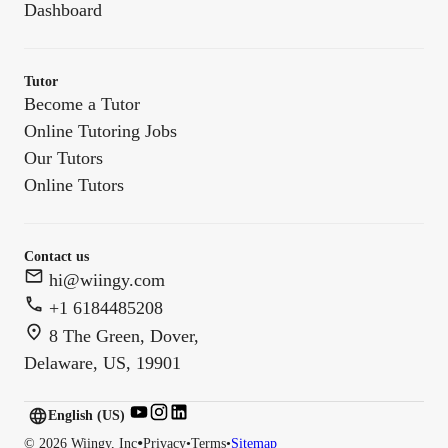
Dashboard
Tutor
Become a Tutor
Online Tutoring Jobs
Our Tutors
Online Tutors
Contact us
hi@wiingy.com
+1 6184485208
8 The Green, Dover,
Delaware, US, 19901
English (US)
English (
US
)
•
©
2026
Wiingy, Inc
Privacy
•
Terms
•
Sitemap
English (CA)