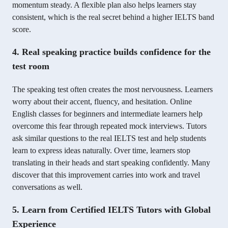
momentum steady. A flexible plan also helps learners stay
consistent, which is the real secret behind a higher IELTS band
score.
4. Real speaking practice builds confidence for the
test room
The speaking test often creates the most nervousness. Learners
worry about their accent, fluency, and hesitation. Online
English classes for beginners and intermediate learners help
overcome this fear through repeated mock interviews. Tutors
ask similar questions to the real IELTS test and help students
learn to express ideas naturally. Over time, learners stop
translating in their heads and start speaking confidently. Many
discover that this improvement carries into work and travel
conversations as well.
5. Learn from Certified IELTS Tutors with Global
Experience