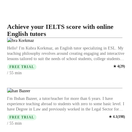
Achieve your IELTS score with online
English tutors
Kubra Korkmaz
Hello! I'm Kubra Korkmaz, an English tutor specializing in ESL. My
teaching philosophy revolves around creating engaging and interactive
lessons tailored to suit the needs of school students, college students,
adults, and professionals at all levels. I believe in fostering a
★
4
(
29
)
FREE TRIAL
supportive learning environment where students feel motivated to
min
/ 55
actively participate and grow their language skills. Let's embark on
this language learning journey together! My ultimate goal as an
English tutor is to empower my students to communicate effectively
and confidently in any situation. Learning a new language is a
Ihshan Bazeer
journey, and I am here to guide and support my students every step of
I'm Ihshan Bazeer, a tutor/teacher for more than 6 years. I have
the way. Whether you are preparing for an exam, looking to improve
experience teaching abroad to students with zero to some basic level. I
your fluency, or simply want to develop your English skills for daily
have Degree in Law and previously worked in the Legal Sector for
life, I am committed to helping you succeed. Let’s embark on this
more than 10 years. May ability to ensure that you as a student enjoy
★
4.1
(
198
)
language-learning journey together! I look forward to helping you
FREE TRIAL
English. I specialise in a wide array of English topics from Literature
achieve your English goals.
min
/ 55
to Travel English I can plan my class to your needs. I cater to you the
students and all levels are welcome from school to university/college.