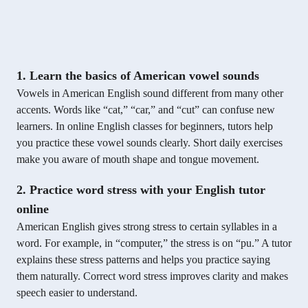
1. Learn the basics of American vowel sounds
Vowels in American English sound different from many other
accents. Words like “cat,” “car,” and “cut” can confuse new
learners. In online English classes for beginners, tutors help
you practice these vowel sounds clearly. Short daily exercises
make you aware of mouth shape and tongue movement.
2. Practice word stress with your English tutor
online
American English gives strong stress to certain syllables in a
word. For example, in “computer,” the stress is on “pu.” A tutor
explains these stress patterns and helps you practice saying
them naturally. Correct word stress improves clarity and makes
speech easier to understand.