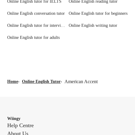
Online English tutor for IELTS
Online English reading tutor
Online English conversation tutor
Online English tutor for beginners
Online English tutor for interview prep
Online English writing tutor
Online English tutor for adults
American Accent
Home
›
Online English Tutor
›
Wiingy
Help Centre
About Us