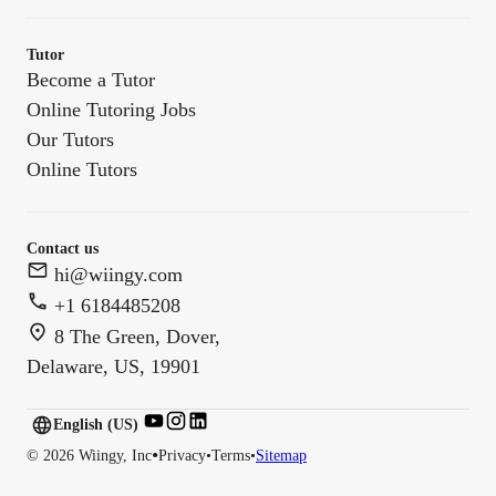
Tutor
Become a Tutor
Online Tutoring Jobs
Our Tutors
Online Tutors
Contact us
hi@wiingy.com
+1 6184485208
8 The Green, Dover,
Delaware, US, 19901
English (US)
English (
US
)
•
©
2026
Wiingy, Inc
Privacy
•
Terms
•
Sitemap
English (CA)