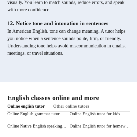
visually. You learn to match sounds, reduce errors, and speak
with more confidence.
12. Notice tone and intonation in sentences
In American English, tone can change meaning. A tutor helps
you notice when a sentence sounds polite, firm, or friendly.
Understanding tone helps avoid miscommunication in emails,
meetings, or travel situations.
English classes online and more
Online english tutor
Other online tutors
Online English grammar tutor
Online English tutor for kids
Online Native English speaking tutors
Online English tutor for homework help