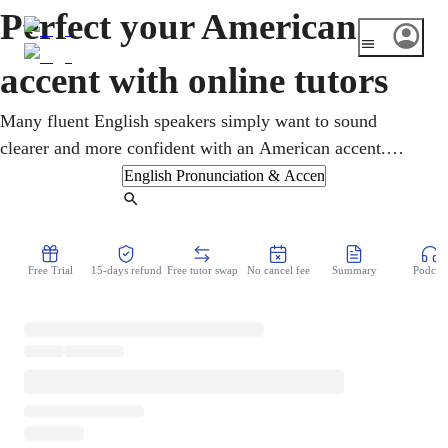
Perfect your American
accent with online tutors
Many fluent English speakers simply want to sound
clearer and more confident with an American accent.
Online American accent lessons focus on the specific
sounds, rhythm, and intonation of American English,
Find Tutor
through targeted listening and practice. A tutor gives close
feedback over video and builds the clarity and ease that
Free Trial
15-days refund
Free tutor swap
No cancel fee
Summary
Podcast
help you feel understood in any conversation.