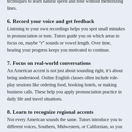
techniques to learn natural speed and tone without memorizing
lines.
6. Record your voice and get feedback
Listening to your own recordings helps you spot small mistakes
in pronunciation or tone. Tutors guide you on which areas to
focus on, maybe “r” sounds or vowel length. Over time,
hearing your progress keeps you motivated to continue.
7. Focus on real-world conversations
An American accent is not just about sounding right, it’s about
being understood. Online English classes often include role-
play sessions like ordering food, booking hotels, or making
business calls. These help you apply pronunciation practice in
daily life and travel situations.
8. Learn to recognize regional accents
Not every American sounds the same. Tutors introduce you to
different voices, Southern, Midwestern, or Californian, so you