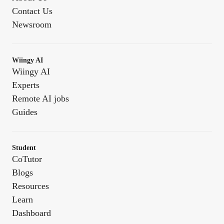
Contact Us
Newsroom
Wiingy AI
Wiingy AI
Experts
Remote AI jobs
Guides
Student
CoTutor
Blogs
Resources
Learn
Dashboard