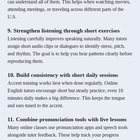
can understand all of them. This helps when watching movies,
attending meetings, or traveling across different parts of the
U.S.
9. Strengthen listening through short exercises
Listening carefully improves speaking naturally. Many tutors
assign short audio clips or dialogues to identify stress, pitch,
and rhythm. The goal is to help you hear patterns clearly before
reproducing them.
10. Build consistency with short daily sessions
Accent training works best when done regularly. Online
English tutors encourage short but steady practice, even 10
minutes daily makes a big difference. This keeps the tongue
and ears tuned to the accent.
11. Combine pronunciation tools with live lessons
Many online classes use pronunciation apps and speech tools
alongside tutor feedback. These help track your progress