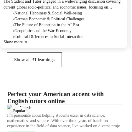
The Student and Tutor engaged in a wide-ranging discussion covering
current global socio-political and economic issues, focusing on
challenges in Germany, models of successful societies like Finland and
National Happiness & Social Well-being
Costa Rica, and critical reflections on education and global power
German Economic & Political Challenges
dynamics. They practiced conversational English while expressing
The Future of Education in the AI Era
opinions and sharing experiences. For the next session, they planned to
Geopolitics and the War Economy
discuss a recommended film and a video on planned obsolescence.
Cultural Differences in Social Interaction
Show more
Show all
31
learnings
Perfect your American accent with
English tutors online
Sharon Suresh
Popular
I'm passionate about helping students excel in data science,
mathematics, and science. With over three years of hands-on
experience in the field of data science, I've worked on diverse projects
that have honed my analytical skills and deepened my understanding