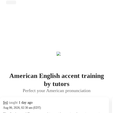
American English accent training
by tutors
Perfect your American pronunciation
Syl
taught
1 day ago
Aug 06, 2026, 02:30 am (EDT)