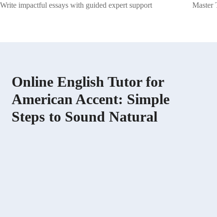
Write impactful essays with guided expert support
Master 
Online English Tutor for
American Accent: Simple
Steps to Sound Natural