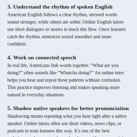
3. Understand the rhythm of spoken English
American English follows a clear rhythm, stressed words
sound stronger, while others are softer. Online English tutors
use short dialogues or stories to teach this flow. Once learners
catch the rhythm, sentences sound smoother and more
confident.
4. Work on connected speech
In real life, Americans link words together. “What are you
doing?” often sounds like “Whatcha doing?” An online tutor
helps you hear and repeat these patterns without confusion.
This practice improves listening and makes speaking more
natural in everyday situations.
5. Shadow native speakers for better pronunciation
Shadowing means repeating what you hear right after a native
speaker. Online tutors often use short videos, news clips, or
podcasts to train learners this way. It’s one of the best