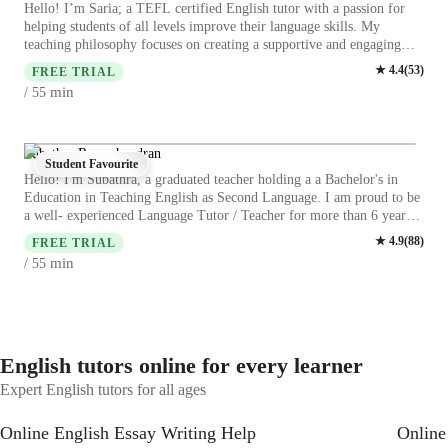
Hello! I’m Saria; a TEFL certified English tutor with a passion for
helping students of all levels improve their language skills. My
teaching philosophy focuses on creating a supportive and engaging
learning environment. I’m also committed to making learning flexible
★
4.4
(
53
)
FREE TRIAL
and accessible for you. I offer online classes that fit into your
min
/ 55
schedule, whether you prefer one-on-one sessions or group lessons
with other motivated learners. If you’re ready to take your English to
the next level, I’d love to be part of your learning journey. Contact
me today to schedule your first lesson, and let’s start making progress
Subathra Ramachandran
Student Favourite
together!
Hello! I'm Subathra, a graduated teacher holding a a Bachelor's in
Education in Teaching English as Second Language. I am proud to be
a well- experienced Language Tutor / Teacher for more than 6 years. I
would like to describe my teaching style as engaging , resourceful and
★
4.9
(
88
)
FREE TRIAL
activity-based for adults/professionals and college- based learners. My
min
/ 55
sessions are fully student-centered learning and on an interactive
teaching and learning process to boost knowledge of the language ,
comprehension and memory retention of the language content . Join
me to improve your English skills in ESL and English!
English tutors online for every learner
Expert English tutors for all ages
Online English Essay Writing Help
Online