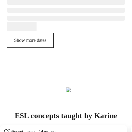
Show more dates
ESL concepts taught by Karine
Student
learned
2 days ago