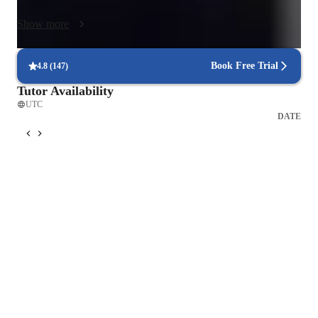
engage students, including interactive platforms, multimedia 
Show more
resources, and educational apps. This tech-integrated approach 
not only makes learning fun but also enhances comprehension 
and retention. With a curriculum tailored to meet the needs of 
Book Free Trial
4.8
(
147
)
over 200 students, I ensure that each class is structured to cater 
Tutor Availability
to different learning styles and preferences. 

UTC
DATE
Through my methodology, students benefit from immersive 
language experiences that boost their confidence and fluency. 
By fostering interactive discussions and encouraging active 
participation, I help learners overcome language barriers 
effectively. My strength lies in creating a supportive and 
encouraging learning environment where students feel 
motivated to excel and achieve their language learning goals. 
