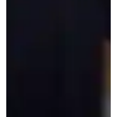
Home schooled
ESL for adults
ESL for beginners
English classes overview
My teaching methodology focuses on personalized tutoring to 
enhance students' language skills through interactive lessons. I 
specialize in English classes, covering various subjects such as 
Travel English, Business English, and Conversational English. 
By incorporating speaking practice, vocabulary building, and 
expressive skills development, I create a dynamic learning 
environment suitable for ESL students of all levels, whether 
they are beginners, intermediate, advanced, adults, or kids. 

I leverage a variety of tech tools both online and offline to 