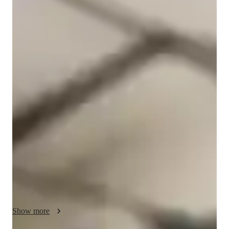
Karine
Longis McMillan
Masters
degree
/ 55 min
Karine - Know your english tutor
I'm Karine Longis McMillan, and I hold a Masters degree with 
over 15 years of experience teaching ESL classes. My 
expertise lies in ESL for all levels - be it beginners, 
intermediate learners, adults, kids, or even advanced students. I 
specialize in various subjects like Conversational English. 
Business English, English Grammar & Vocabulary, and more. 

My classes are not just about learning English; they're about 
personalized learning experiences tailored to your needs. From 
accent coaching to career guidance, grammar fundamentals to 
test prep strategies, I cover it all. I focus on real-world 
Show more
applications, making sure you can seamlessly apply what you 
learn. 
