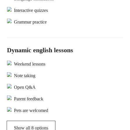
Interactive quizzes
Grammar practice
Dynamic english lessons
Weekend lessons
Note taking
Open Q&A
Parent feedback
Pets are welcomed
Show all 8 options