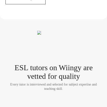
ESL tutor
s
on Wiingy are
vetted for quality
Every tutor is interviewed and selected for subject expertise and
teaching skill.