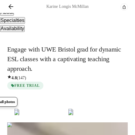
Overview
Karine
Longis McMillan
About
Specialties
Availability
Engage with UWE Bristol grad for dynamic
ESL classes with a captivating teaching
approach.
4.8
(
147
)
FREE TRIAL
all photos
Show all
15
photos