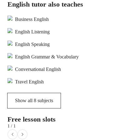
English tutor also teaches
Business English
English Listening
English Speaking
English Grammar & Vocabulary
Conversational English
Travel English
Show all
8
subjects
Free lesson slots
1 / 1