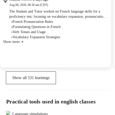
Aug 08, 2026, 06:30 am (CDT)
The Student and Tutor worked on French language skills for a
proficiency test, focusing on vocabulary expansion, pronunciation
refinement, and grammatical accuracy in sentence construction.
French Pronunciation Rules
They practiced conversational elements, question formation, and
Formulating Questions in French
the use of advanced tenses like the conditional, with the student
Verb Tenses and Usage
aiming for more frequent lessons to enhance their preparation.
Vocabulary Expansion Strategies
Show more
Show all
531
learnings
Practical tools used in english classes
Language simulations