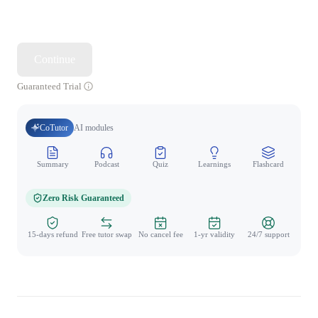
Continue
Guaranteed Trial
CoTutor
AI modules
Summary
Podcast
Quiz
Learnings
Flashcard
Spo
Zero Risk Guaranteed
15-days refund
Free tutor swap
No cancel fee
1-yr validity
24/7 support