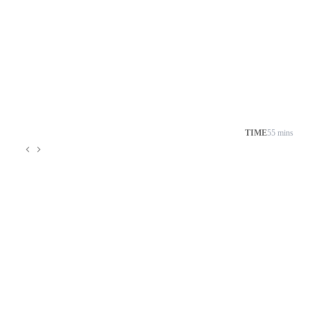
TIME
55 mins